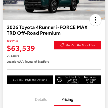
2026 Toyota 4Runner i-FORCE MAX
TRD Off-Road Premium
Your Price
$63,539
Get Out the Door Price
Disclosure
Location:
LUV Toyota of Bradford
Feel the LUV:
No impact
LUV Your Payment Options
Get Pre-
on your
Qualified
credit
Details
Pricing