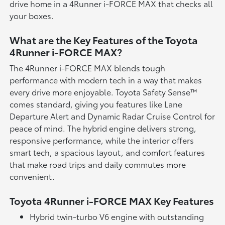
drive home in a 4Runner i-FORCE MAX that checks all
your boxes.
What are the Key Features of the Toyota
4Runner i-FORCE MAX?
The 4Runner i-FORCE MAX blends tough
performance with modern tech in a way that makes
every drive more enjoyable. Toyota Safety Sense™
comes standard, giving you features like Lane
Departure Alert and Dynamic Radar Cruise Control for
peace of mind. The hybrid engine delivers strong,
responsive performance, while the interior offers
smart tech, a spacious layout, and comfort features
that make road trips and daily commutes more
convenient.
Toyota 4Runner i-FORCE MAX Key Features
Hybrid twin-turbo V6 engine with outstanding