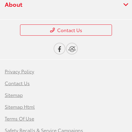
About
Contact Us
Privacy Policy
Contact Us
Sitemap
Sitemap Html
Terms Of Use
Safety Recalls & Service Campaigns