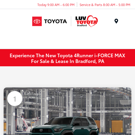
Today 9:00 AM - 6:00 PM
Service & Parts 8:00 AM - 5:00 PM
Menu
Experience The New Toyota 4Runner i-FORCE MAX
For Sale & Lease In Bradford, PA
Available
1