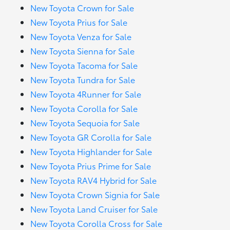
New Toyota Crown for Sale
New Toyota Prius for Sale
New Toyota Venza for Sale
New Toyota Sienna for Sale
New Toyota Tacoma for Sale
New Toyota Tundra for Sale
New Toyota 4Runner for Sale
New Toyota Corolla for Sale
New Toyota Sequoia for Sale
New Toyota GR Corolla for Sale
New Toyota Highlander for Sale
New Toyota Prius Prime for Sale
New Toyota RAV4 Hybrid for Sale
New Toyota Crown Signia for Sale
New Toyota Land Cruiser for Sale
New Toyota Corolla Cross for Sale