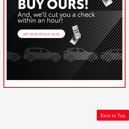
Back to Top