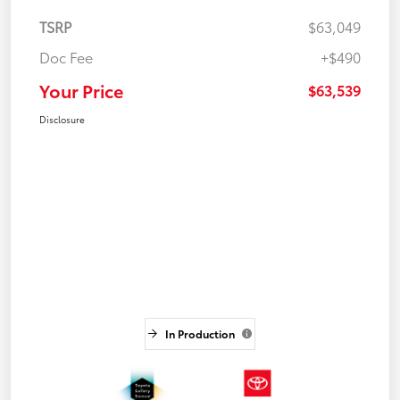
TSRP
$63,049
Doc Fee
+$490
Your Price
$63,539
Disclosure
In Production