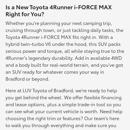
Is a New Toyota 4Runner i-FORCE MAX
Right for You?
Whether you're planning your next camping trip,
cruising through town, or just tackling daily tasks, the
Toyota 4Runner i-FORCE MAX fits right in. With a
hybrid twin-turbo V6 under the hood, this SUV packs
serious power and torque, all while staying true to the
4Runner's legendary durability. Add in available 4WD
and a body built for real-world terrain, and you've got
an SUV ready for whatever comes your way in
Bradford or beyond.
Here at LUV Toyota of Bradford, we're ready to help
you get behind the wheel. We offer flexible financing
and lease options, plus a simple trade-in tool so you
can see what your current vehicle is worth. Need help
choosing the right trim or features? Our team's here
to walk you through everything and make sure you