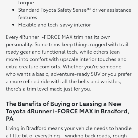
torque
Standard Toyota Safety Sense™ driver assistance
features
Flexible and tech-savvy interior
Every 4Runner i-FORCE MAX trim has its own
personality. Some trims keep things rugged with trail-
ready gear and functional tech, while others lean
more into comfort with upscale interior touches and
extra creature comforts. Whether you're someone
who wants a basic, adventure-ready SUV or you prefer
a more refined ride with all the bells and whistles,
there's a trim level made just for you.
The Benefits of Buying or Leasing a New
Toyota 4Runner i-FORCE MAX in Bradford,
PA
Living in Bradford means your vehicle needs to handle
a little bit of everything—winding back roads, rough