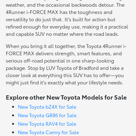
weather, and the occasional backwoods detour. The
4Runner i-FORCE MAX has the toughness and
versatility to do just that. It's built for action but
refined enough for everyday use, making it a practical
and capable SUV no matter where the road leads.
When you bring it all together, the Toyota 4Runner i-
FORCE MAX delivers strength, smart features, and
serious off-road potential in one sharp-looking
package. Stop by LUV Toyota of Bradford and take a
closer look at everything this SUV has to offer—you
might just find it's exactly what your lifestyle needs.
Explore other New Toyota Models for Sale
New Toyota bZ4X for Sale
New Toyota GR86 for Sale
New Toyota RAV4 for Sale
New Toyota Camry for Sale