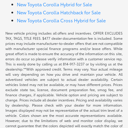
New Toyota Corolla Hybrid for Sale
New Toyota Corolla Hatchback for Sale
New Toyota Corolla Cross Hybrid for Sale
New vehicle pricing includes all offers and incentives. OFFER EXCLUDES
TAX, TAGS, TITLE FEES. $477 dealer documentation fee is included. Some
prices may include manufacturer-to-dealer offers that are not compatible
with manufacturer special finance programs and/or lease offers. While
great effort is made to ensure the accuracy of the information on this site,
errors do occur so please verify information with a customer service rep.
This is easily done by calling us at 814-917-3237 or by visiting us at the
dealership.**With approved credit. Terms may vary. Your actual mileage
will vary depending on how you drive and maintain your vehicle. All
advertised vehicles are subject to actual dealer availability. Certain
vehicles listed may not be available, or may have different prices. Prices
exclude state tax, license, document preparation fee, smog fee, and
finance charges, if applicable. Vehicle option and pricing are subject to
change. Prices include all dealer incentives. Pricing and availability varies
by dealership. Please check with your dealer for more information.
Images displayed may not be representative of the actual trim level of a
vehicle. Colors shown are the most accurate representations available.
However, due to the limitations of web and monitor color display, we
cannot guarantee that the colors depicted will exactly match the color of