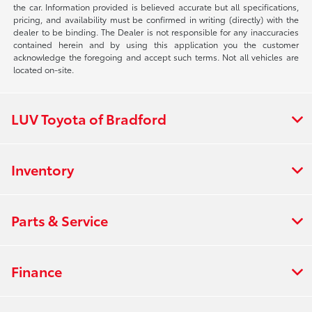
the car. Information provided is believed accurate but all specifications,
pricing, and availability must be confirmed in writing (directly) with the
dealer to be binding. The Dealer is not responsible for any inaccuracies
contained herein and by using this application you the customer
acknowledge the foregoing and accept such terms. Not all vehicles are
located on-site.
LUV Toyota of Bradford
Inventory
Parts & Service
Finance