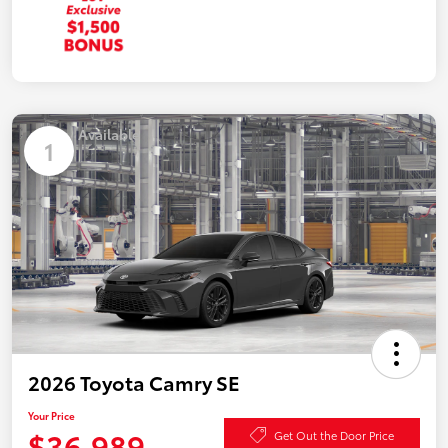
Available
1
2026 Toyota Camry SE
Your Price
$36,989
Get Out the Door Price