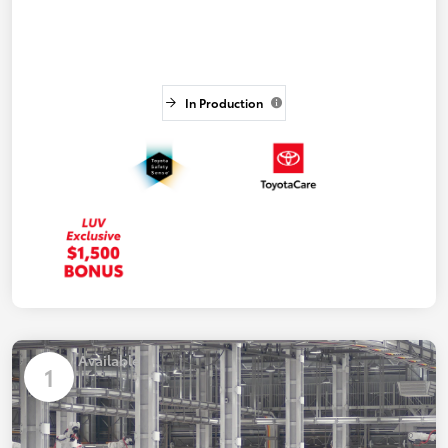
In Production
Available
1