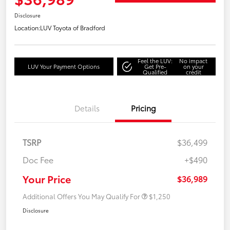
Disclosure
Location:
LUV Toyota of Bradford
Feel the LUV:
No impact
LUV Your Payment Options
Get Pre-
on your
Qualified
credit
Details
Pricing
TSRP
$36,499
Doc Fee
+$490
Your Price
$36,989
Additional Offers You May Qualify For
$1,250
Disclosure