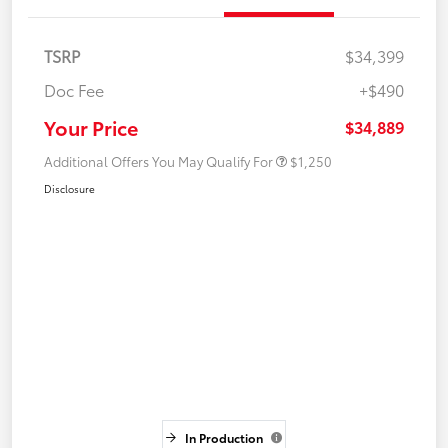
TSRP
$34,399
Doc Fee
+$490
Your Price
$34,889
Additional Offers You May Qualify For
$1,250
Disclosure
In Production