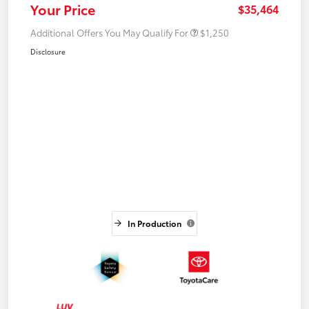
Your Price
$35,464
Additional Offers You May Qualify For
$1,250
Disclosure
In Production