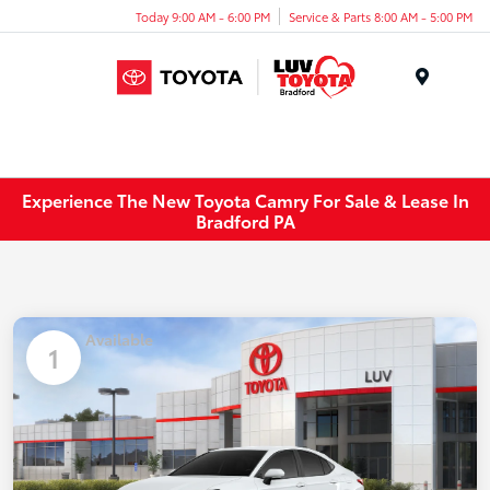
Today 9:00 AM - 6:00 PM
Service & Parts 8:00 AM - 5:00 PM
Menu
Experience The New Toyota Camry For Sale & Lease In
Bradford PA
Available
1