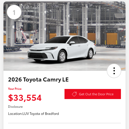
Available
1
2026 Toyota Camry LE
Your Price
$33,554
Get Out the Door Price
Disclosure
Location:
LUV Toyota of Bradford