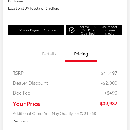
Disclosure
Location:
LUV Toyota of Bradford
Feel the LUV:
No impact
LUV Your Payment Options
Get Pre-
on your
Qualified
credit
Details
Pricing
TSRP
$41,497
Dealer Discount
-$2,000
Doc Fee
+$490
Your Price
$39,987
Additional Offers You May Qualify For
$1,250
Disclosure