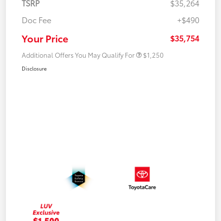
TSRP
$35,264
Doc Fee
+$490
Your Price
$35,754
Additional Offers You May Qualify For
$1,250
Disclosure