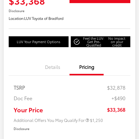
$33,368
Disclosure
Location:
LUV Toyota of Bradford
Feel the LUV:
No impact
LUV Your Payment Options
Get Pre-
on your
Qualified
credit
Details
Pricing
TSRP
$32,878
Doc Fee
+$490
Your Price
$33,368
Additional Offers You May Qualify For
$1,250
Disclosure