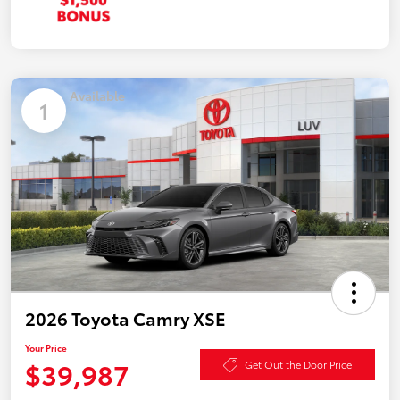
Available
1
2026 Toyota Camry XSE
Your Price
$39,987
Get Out the Door Price