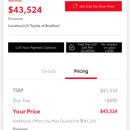
Your Price
$43,524
Get Out the Door Price
Disclosure
Location:
LUV Toyota of Bradford
Feel the LUV:
No impact
LUV Your Payment Options
Get Pre-
on your
Qualified
credit
Details
Pricing
TSRP
$43,034
Doc Fee
+$490
Your Price
$43,524
Additional Offers You May Qualify For
$1,250
Disclosure