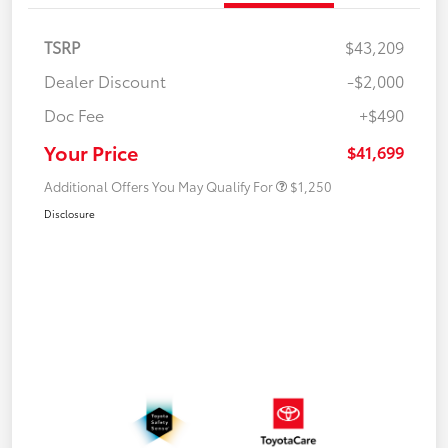
TSRP
$43,209
Dealer Discount
-$2,000
Doc Fee
+$490
Your Price
$41,699
Additional Offers You May Qualify For
$1,250
Disclosure