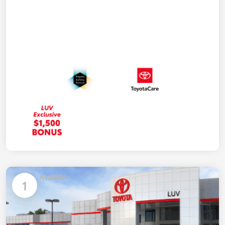
Available
1