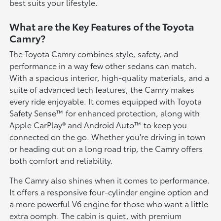
best suits your lifestyle.
What are the Key Features of the Toyota
Camry?
The Toyota Camry combines style, safety, and
performance in a way few other sedans can match.
With a spacious interior, high-quality materials, and a
suite of advanced tech features, the Camry makes
every ride enjoyable. It comes equipped with Toyota
Safety Sense™ for enhanced protection, along with
Apple CarPlay® and Android Auto™ to keep you
connected on the go. Whether you're driving in town
or heading out on a long road trip, the Camry offers
both comfort and reliability.
The Camry also shines when it comes to performance.
It offers a responsive four-cylinder engine option and
a more powerful V6 engine for those who want a little
extra oomph. The cabin is quiet, with premium