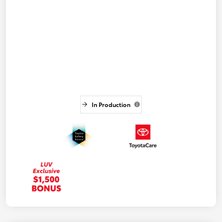
In Production