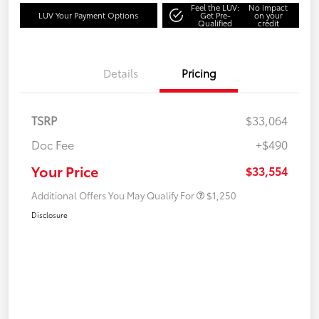
Feel the LUV:
No impact
LUV Your Payment Options
Get Pre-
on your
Qualified
credit
Details
Pricing
TSRP
$33,064
Doc Fee
+$490
Your Price
$33,554
Additional Offers You May Qualify For
$1,250
Disclosure