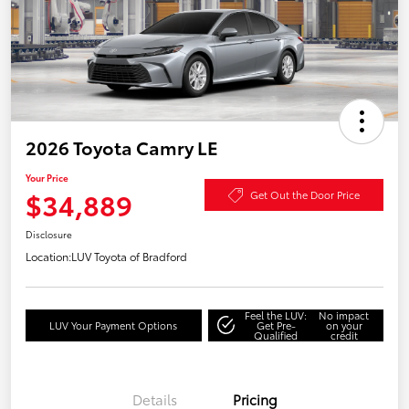
2026 Toyota Camry LE
Your Price
$34,889
Get Out the Door Price
Disclosure
Location:
LUV Toyota of Bradford
Feel the LUV:
No impact
LUV Your Payment Options
Get Pre-
on your
Qualified
credit
Details
Pricing