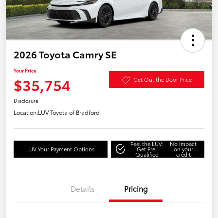
2026 Toyota Camry SE
Your Price
$35,754
Get Out the Door Price
Disclosure
Location:
LUV Toyota of Bradford
Feel the LUV:
No impact
LUV Your Payment Options
Get Pre-
on your
Qualified
credit
Details
Pricing