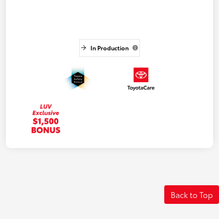
In Production
Back to Top