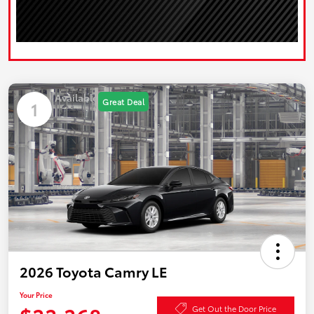
Available
Great Deal
1
2026 Toyota Camry LE
Your Price
Get Out the Door Price