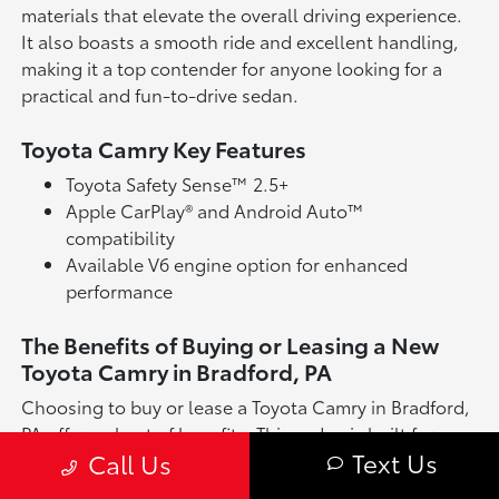
materials that elevate the overall driving experience.
It also boasts a smooth ride and excellent handling,
making it a top contender for anyone looking for a
practical and fun-to-drive sedan.
Toyota Camry Key Features
Toyota Safety Sense™ 2.5+
Apple CarPlay® and Android Auto™
compatibility
Available V6 engine option for enhanced
performance
The Benefits of Buying or Leasing a New
Toyota Camry in Bradford, PA
Choosing to buy or lease a Toyota Camry in Bradford,
PA offers a host of benefits. This sedan is built for
Text Us
Call Us
long-lasting reliability and offers a well-rounded
driving experience, whether you're tackling daily