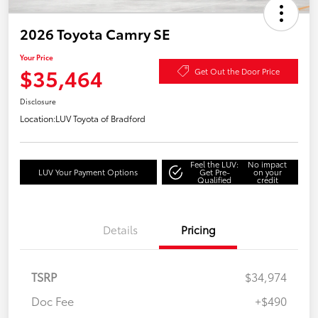
2026 Toyota Camry SE
Your Price
$35,464
Get Out the Door Price
Disclosure
Location:
LUV Toyota of Bradford
Feel the LUV:
No impact
LUV Your Payment Options
Get Pre-
on your
Qualified
credit
Details
Pricing
TSRP
$34,974
Doc Fee
+$490