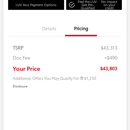
Feel the LUV:
No impact
LUV Your Payment Options
Get Pre-
on your
Qualified
credit
Details
Pricing
TSRP
$43,313
Doc Fee
+$490
Your Price
$43,803
Additional Offers You May Qualify For
$1,250
Disclosure