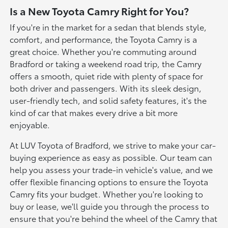
Is a New Toyota Camry Right for You?
If you're in the market for a sedan that blends style,
comfort, and performance, the Toyota Camry is a
great choice. Whether you're commuting around
Bradford or taking a weekend road trip, the Camry
offers a smooth, quiet ride with plenty of space for
both driver and passengers. With its sleek design,
user-friendly tech, and solid safety features, it's the
kind of car that makes every drive a bit more
enjoyable.
At LUV Toyota of Bradford, we strive to make your car-
buying experience as easy as possible. Our team can
help you assess your trade-in vehicle's value, and we
offer flexible financing options to ensure the Toyota
Camry fits your budget. Whether you're looking to
buy or lease, we'll guide you through the process to
ensure that you're behind the wheel of the Camry that