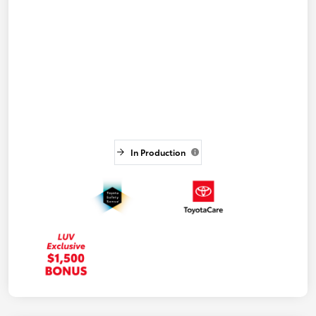
In Production