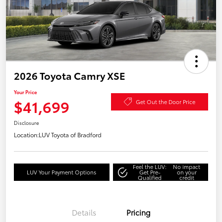
2026 Toyota Camry XSE
Your Price
$41,699
Get Out the Door Price
Disclosure
Location:
LUV Toyota of Bradford
Feel the LUV:
No impact
LUV Your Payment Options
Get Pre-
on your
Qualified
credit
Details
Pricing