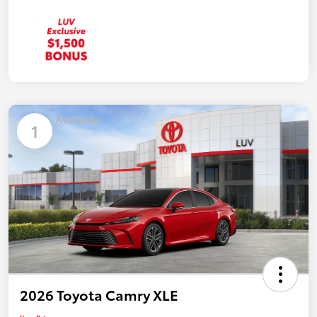
Available
1
2026 Toyota Camry XLE