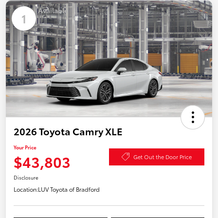
Available
1
2026 Toyota Camry XLE
Your Price
$43,803
Get Out the Door Price
Disclosure
Location:
LUV Toyota of Bradford