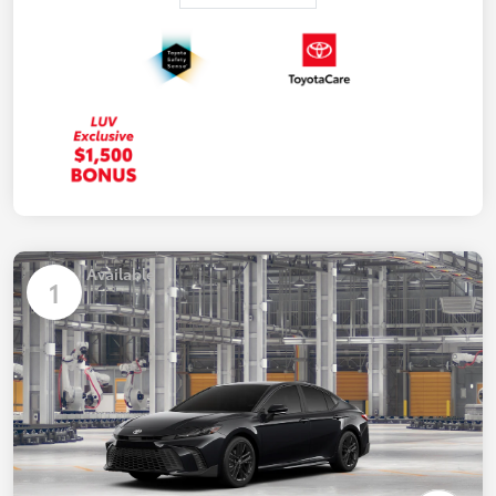
Available
1