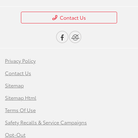
Contact Us
Privacy Policy
Contact Us
Sitemap
Sitemap Html
Terms Of Use
Safety Recalls & Service Campaigns
Opt-Out