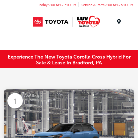
Today 9:00 AM - 7:00 PM
Service & Parts 8:00 AM - 5:00 PM
Menu
Experience The New Toyota Corolla Cross Hybrid For
Sale & Lease In Bradford, PA
Available
1