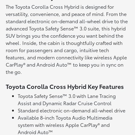
The Toyota Corolla Cross Hybrid is designed for
versatility, convenience, and peace of mind. From the
standard electronic on-demand all-wheel drive to the
advanced Toyota Safety Sense™ 3.0 suite, this hybrid
SUV brings you the confidence you want behind the
wheel. Inside, the cabin is thoughtfully crafted with
room for passengers and cargo, intuitive tech
features, and modern connectivity like wireless Apple
CarPlay® and Android Auto™ to keep you in sync on
the go.
Toyota Corolla Cross Hybrid Key Features
Toyota Safety Sense™ 3.0 with Lane Tracing
Assist and Dynamic Radar Cruise Control
Standard electronic on-demand all-wheel drive
Available 8-inch Toyota Audio Multimedia
system with wireless Apple CarPlay® and
Android Auto™