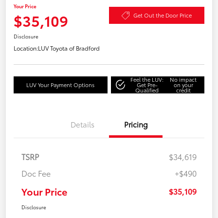
Your Price
$35,109
Get Out the Door Price
Disclosure
Location:
LUV Toyota of Bradford
Feel the LUV:
No impact
LUV Your Payment Options
Get Pre-
on your
Qualified
credit
Details
Pricing
TSRP
$34,619
Doc Fee
+$490
Your Price
$35,109
Disclosure