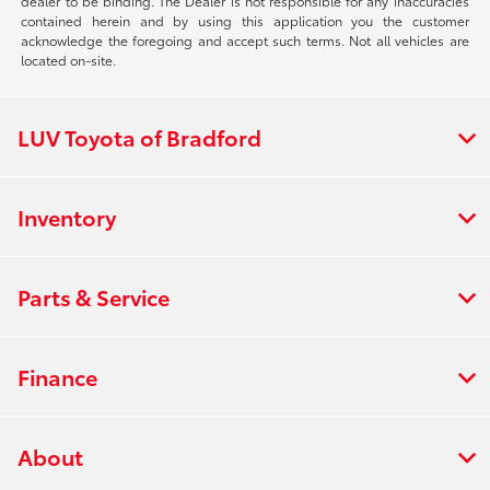
dealer to be binding. The Dealer is not responsible for any inaccuracies
contained herein and by using this application you the customer
acknowledge the foregoing and accept such terms. Not all vehicles are
located on-site.
LUV Toyota of Bradford
Inventory
Parts & Service
Finance
About