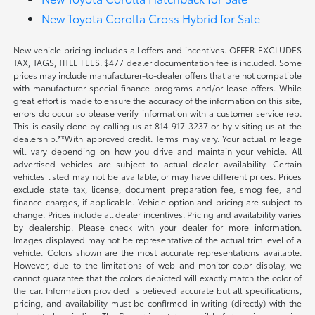
New Toyota Corolla Cross Hybrid for Sale
New vehicle pricing includes all offers and incentives. OFFER EXCLUDES
TAX, TAGS, TITLE FEES. $477 dealer documentation fee is included. Some
prices may include manufacturer-to-dealer offers that are not compatible
with manufacturer special finance programs and/or lease offers. While
great effort is made to ensure the accuracy of the information on this site,
errors do occur so please verify information with a customer service rep.
This is easily done by calling us at 814-917-3237 or by visiting us at the
dealership.**With approved credit. Terms may vary. Your actual mileage
will vary depending on how you drive and maintain your vehicle. All
advertised vehicles are subject to actual dealer availability. Certain
vehicles listed may not be available, or may have different prices. Prices
exclude state tax, license, document preparation fee, smog fee, and
finance charges, if applicable. Vehicle option and pricing are subject to
change. Prices include all dealer incentives. Pricing and availability varies
by dealership. Please check with your dealer for more information.
Images displayed may not be representative of the actual trim level of a
vehicle. Colors shown are the most accurate representations available.
However, due to the limitations of web and monitor color display, we
cannot guarantee that the colors depicted will exactly match the color of
the car. Information provided is believed accurate but all specifications,
pricing, and availability must be confirmed in writing (directly) with the