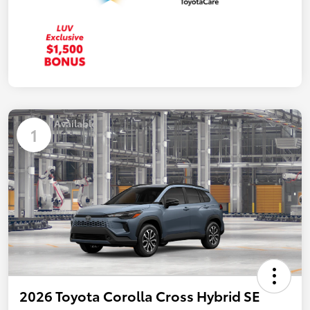
Available
1
2026 Toyota Corolla Cross Hybrid SE