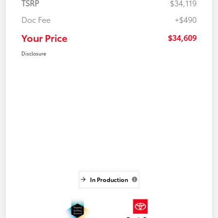
TSRP
$34,119
Doc Fee
+$490
Your Price
$34,609
Disclosure
In Production