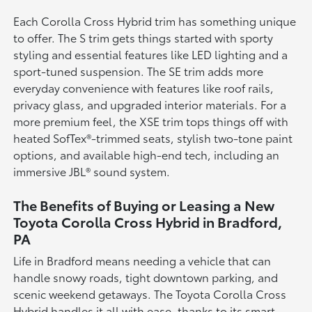
Each Corolla Cross Hybrid trim has something unique
to offer. The S trim gets things started with sporty
styling and essential features like LED lighting and a
sport-tuned suspension. The SE trim adds more
everyday convenience with features like roof rails,
privacy glass, and upgraded interior materials. For a
more premium feel, the XSE trim tops things off with
heated SofTex®-trimmed seats, stylish two-tone paint
options, and available high-end tech, including an
immersive JBL® sound system.
The Benefits of Buying or Leasing a New
Toyota Corolla Cross Hybrid in Bradford,
PA
Life in Bradford means needing a vehicle that can
handle snowy roads, tight downtown parking, and
scenic weekend getaways. The Toyota Corolla Cross
Hybrid handles it all with ease, thanks to its smart