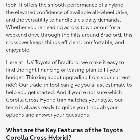
look. It offers the smooth performance of a hybrid,
the elevated confidence of available all-wheel drive,
and the versatility to handle life's daily demands.
Whether you're heading across town or out for a
weekend drive through the hills around Bradford, this
crossover keeps things efficient, comfortable, and
enjoyable.
Here at LUV Toyota of Bradford, we make it easy to
find the right financing or leasing plan to fit your
budget. Thinking about upgrading from your current
ride? Our trade-in tool can give you a fast estimate to
help you get started. And if you're not sure which
Corolla Cross Hybrid trim matches your style, our
team is always ready to guide you through your
options and answer your questions.
What are the Key Features of the Toyota
Corolla Cross Hybrid?