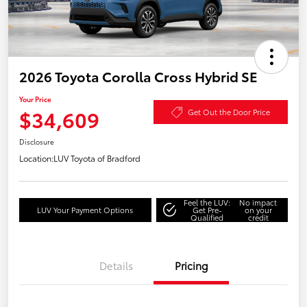
2026 Toyota Corolla Cross Hybrid SE
Your Price
$34,609
Get Out the Door Price
Disclosure
Location:
LUV Toyota of Bradford
Feel the LUV:
No impact
LUV Your Payment Options
Get Pre-
on your
Qualified
credit
Details
Pricing