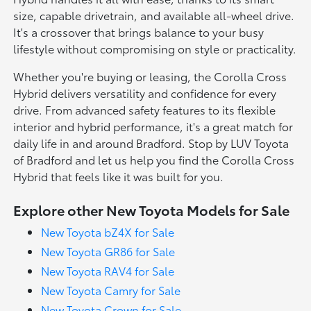
size, capable drivetrain, and available all-wheel drive.
It's a crossover that brings balance to your busy
lifestyle without compromising on style or practicality.
Whether you're buying or leasing, the Corolla Cross
Hybrid delivers versatility and confidence for every
drive. From advanced safety features to its flexible
interior and hybrid performance, it's a great match for
daily life in and around Bradford. Stop by LUV Toyota
of Bradford and let us help you find the Corolla Cross
Hybrid that feels like it was built for you.
Explore other New Toyota Models for Sale
New Toyota bZ4X for Sale
New Toyota GR86 for Sale
New Toyota RAV4 for Sale
New Toyota Camry for Sale
New Toyota Crown for Sale