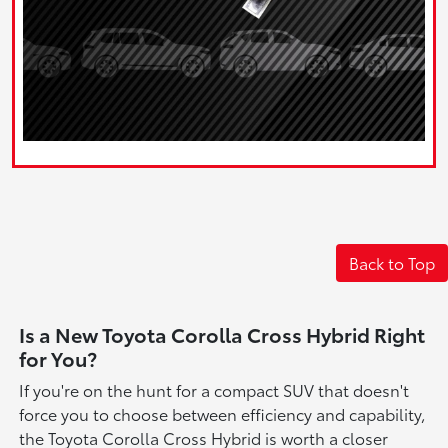
Back to Top
Is a New Toyota Corolla Cross Hybrid Right
for You?
If you're on the hunt for a compact SUV that doesn't
force you to choose between efficiency and capability,
the Toyota Corolla Cross Hybrid is worth a closer