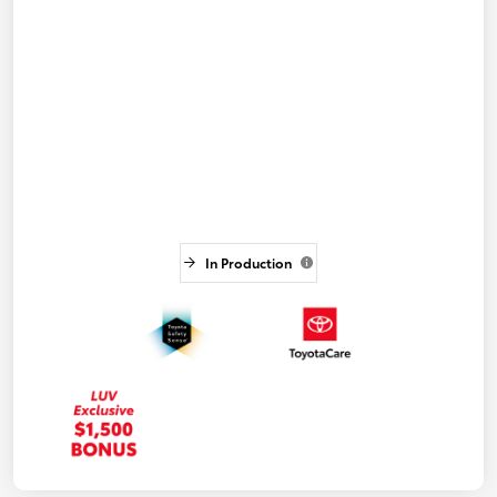
In Production