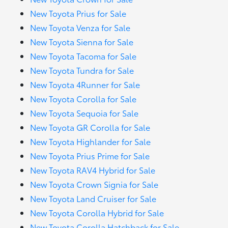
New Toyota Prius for Sale
New Toyota Venza for Sale
New Toyota Sienna for Sale
New Toyota Tacoma for Sale
New Toyota Tundra for Sale
New Toyota 4Runner for Sale
New Toyota Corolla for Sale
New Toyota Sequoia for Sale
New Toyota GR Corolla for Sale
New Toyota Highlander for Sale
New Toyota Prius Prime for Sale
New Toyota RAV4 Hybrid for Sale
New Toyota Crown Signia for Sale
New Toyota Land Cruiser for Sale
New Toyota Corolla Hybrid for Sale
New Toyota Corolla Hatchback for Sale