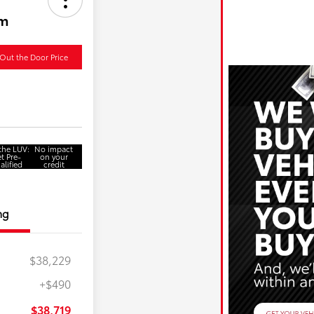
um
Out the Door Price
 the LUV:
No impact
t Pre-
on your
alified
credit
ng
$38,229
+$490
$750
$500
$38,719