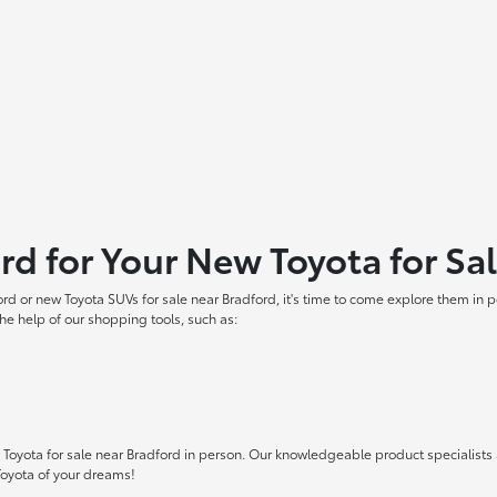
ord for Your New Toyota for Sa
ord or new Toyota SUVs for sale near Bradford, it's time to come explore them in
he help of our shopping tools, such as:
oyota for sale near Bradford in person. Our knowledgeable product specialists ar
Toyota of your dreams!