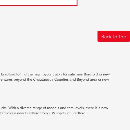
Back to Top
 Bradford to find the new Toyota trucks for sale near Bradford or new
ad adventures beyond the Chautauqua Counties and Beyond area or new
ucks. With a diverse range of models and trim levels, there is a new
a for sale near Bradford from LUV Toyota of Bradford: