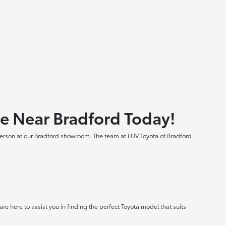
le Near Bradford Today!
 person at our Bradford showroom. The team at LUV Toyota of Bradford
e here to assist you in finding the perfect Toyota model that suits