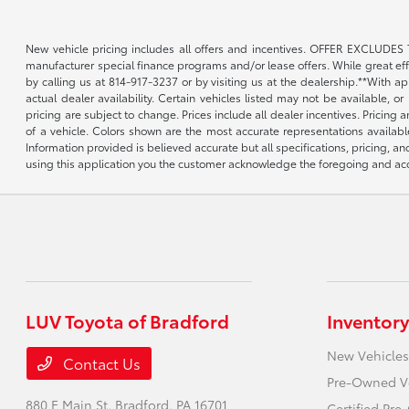
New vehicle pricing includes all offers and incentives. OFFER EXCLUDES 
manufacturer special finance programs and/or lease offers. While great effor
by calling us at 814-917-3237 or by visiting us at the dealership.**With a
actual dealer availability. Certain vehicles listed may not be available, 
pricing are subject to change. Prices include all dealer incentives. Pricing
of a vehicle. Colors shown are the most accurate representations availabl
Information provided is believed accurate but all specifications, pricing, an
using this application you the customer acknowledge the foregoing and acce
LUV Toyota of Bradford
Inventory
New Vehicles
Contact Us
Pre-Owned V
880 E Main St,
Bradford, PA 16701
Certified Pr