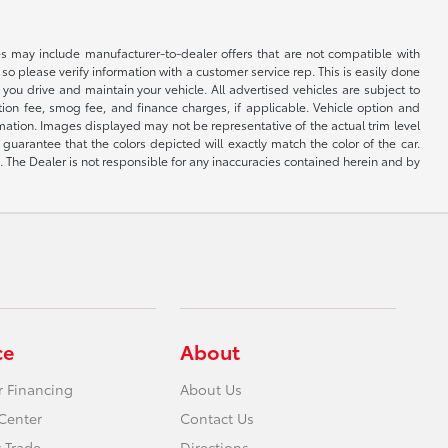
s may include manufacturer-to-dealer offers that are not compatible with
so please verify information with a customer service rep. This is easily done
you drive and maintain your vehicle. All advertised vehicles are subject to
ation fee, smog fee, and finance charges, if applicable. Vehicle option and
ormation. Images displayed may not be representative of the actual trim level
uarantee that the colors depicted will exactly match the color of the car.
ng. The Dealer is not responsible for any inaccuracies contained herein and by
ce
About
r Financing
About Us
Center
Contact Us
 Trade
Directions