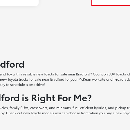
adford
nd toy with a reliable new Toyota for sale near Bradford? Count on LUV Toyota of
ind new Toyota trucks for sale near Bradford for your McKean worksite or off-ro
ay to schedule a test drive!
ford is Right For Me?
les, family SUVs, crossovers, and minivans, fuel-efficient hybrids, and pickup tr
hobby. Check out new Toyota models you can choose from when you buy a new Toyot