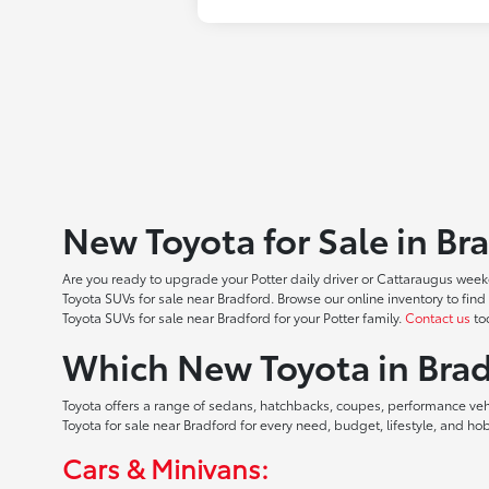
New Toyota for Sale in Br
Are you ready to upgrade your Potter daily driver or Cattaraugus weeke
Toyota SUVs for sale near Bradford. Browse our online inventory to f
Toyota SUVs for sale near Bradford for your Potter family.
Contact us
tod
Which New Toyota in Brad
Toyota offers a range of sedans, hatchbacks, coupes, performance vehic
Toyota for sale near Bradford for every need, budget, lifestyle, and 
Cars & Minivans: