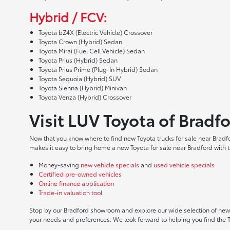
Hybrid / FCV:
Toyota bZ4X (Electric Vehicle) Crossover
Toyota Crown (Hybrid) Sedan
Toyota Mirai (Fuel Cell Vehicle) Sedan
Toyota Prius (Hybrid) Sedan
Toyota Prius Prime (Plug-In Hybrid) Sedan
Toyota Sequoia (Hybrid) SUV
Toyota Sienna (Hybrid) Minivan
Toyota Venza (Hybrid) Crossover
Visit LUV Toyota of Bradf
Now that you know where to find new Toyota trucks for sale near Bradf
makes it easy to bring home a new Toyota for sale near Bradford with t
Money-saving
new vehicle specials
and
used vehicle specials
Certified pre-owned vehicles
Online finance application
Trade-in valuation tool
Stop by our Bradford showroom and explore our wide selection of new T
your needs and preferences. We look forward to helping you find the 