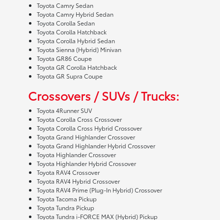
Toyota Camry Sedan
Toyota Camry Hybrid Sedan
Toyota Corolla Sedan
Toyota Corolla Hatchback
Toyota Corolla Hybrid Sedan
Toyota Sienna (Hybrid) Minivan
Toyota GR86 Coupe
Toyota GR Corolla Hatchback
Toyota GR Supra Coupe
Crossovers / SUVs / Trucks:
Toyota 4Runner SUV
Toyota Corolla Cross Crossover
Toyota Corolla Cross Hybrid Crossover
Toyota Grand Highlander Crossover
Toyota Grand Highlander Hybrid Crossover
Toyota Highlander Crossover
Toyota Highlander Hybrid Crossover
Toyota RAV4 Crossover
Toyota RAV4 Hybrid Crossover
Toyota RAV4 Prime (Plug-In Hybrid) Crossover
Toyota Tacoma Pickup
Toyota Tundra Pickup
Toyota Tundra i-FORCE MAX (Hybrid) Pickup