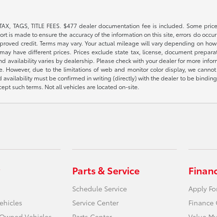
TAX, TAGS, TITLE FEES. $477 dealer documentation fee is included. Some price
t is made to ensure the accuracy of the information on this site, errors do occur 
pproved credit. Terms may vary. Your actual mileage will vary depending on how 
or may have different prices. Prices exclude state tax, license, document prepar
 and availability varies by dealership. Please check with your dealer for more inf
e. However, due to the limitations of web and monitor color display, we cannot g
d availability must be confirmed in writing (directly) with the dealer to be bindi
pt such terms. Not all vehicles are located on-site.
Parts & Service
Finan
Schedule Service
Apply Fo
ehicles
Service Center
Finance 
e-Owned Vehicles
Parts Center
Value My