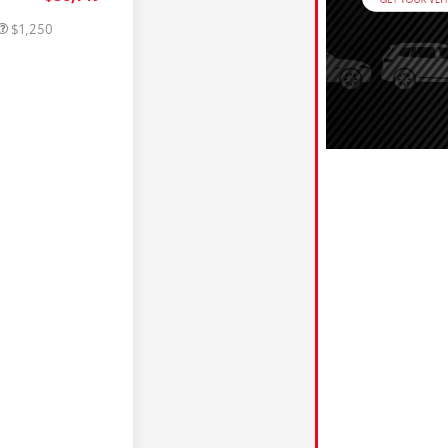
$1,250