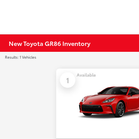
New Toyota GR86 Inventory
Results: 1 Vehicles
Available
1