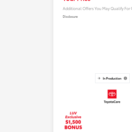
Additional Offers You May Qualify For
Disclosure
In Production