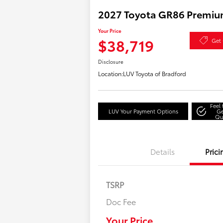
2027 Toyota GR86 Premi
Your Price
$38,719
Get 
Disclosure
Location:
LUV Toyota of Bradford
Feel
LUV Your Payment Options
Ge
Qu
Details
Prici
TSRP
Doc Fee
Military Rebate
College Rebate
Your Price