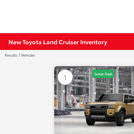
New Toyota Land Cruiser Inventory
Results: 1 Vehicles
Available
Great Deal
1