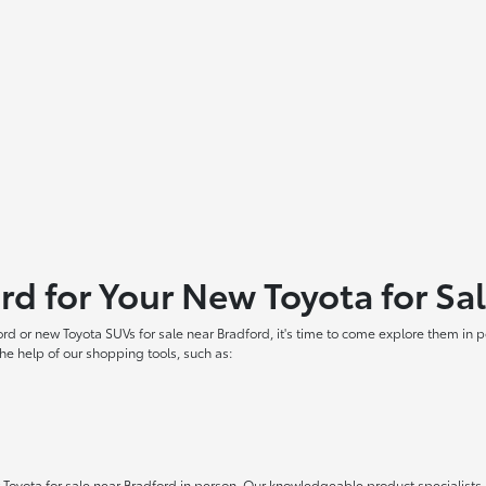
ord for Your New Toyota for Sa
ord or new Toyota SUVs for sale near Bradford, it's time to come explore them in
he help of our shopping tools, such as:
oyota for sale near Bradford in person. Our knowledgeable product specialists ar