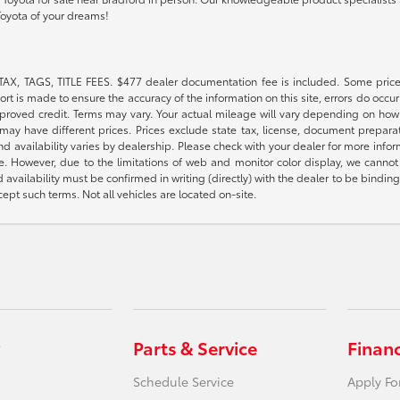
Toyota of your dreams!
TAX, TAGS, TITLE FEES. $477 dealer documentation fee is included. Some price
t is made to ensure the accuracy of the information on this site, errors do occur 
pproved credit. Terms may vary. Your actual mileage will vary depending on how 
or may have different prices. Prices exclude state tax, license, document prepar
 and availability varies by dealership. Please check with your dealer for more inf
e. However, due to the limitations of web and monitor color display, we cannot g
d availability must be confirmed in writing (directly) with the dealer to be bindi
pt such terms. Not all vehicles are located on-site.
Parts & Service
Finan
Schedule Service
Apply Fo