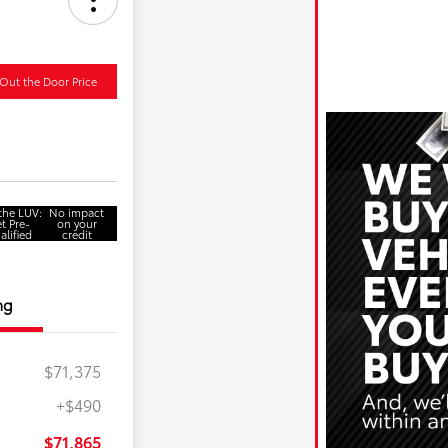
Out the Door Price
 the LUV:
No impact
t Pre-
on your
alified
credit
ng
$71,375
+$490
$71,865