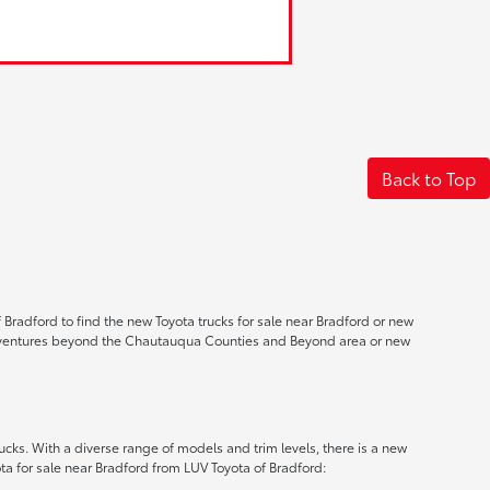
Back to Top
 Bradford to find the new Toyota trucks for sale near Bradford or new
ad adventures beyond the Chautauqua Counties and Beyond area or new
ucks. With a diverse range of models and trim levels, there is a new
a for sale near Bradford from LUV Toyota of Bradford: