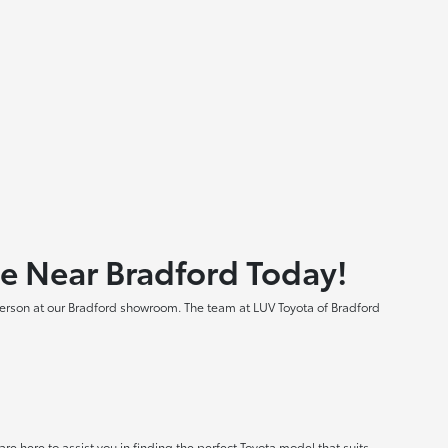
le Near Bradford Today!
 person at our Bradford showroom. The team at LUV Toyota of Bradford
e here to assist you in finding the perfect Toyota model that suits