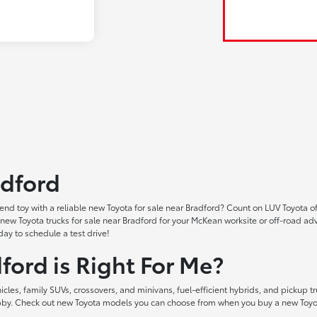
adford
nd toy with a reliable new Toyota for sale near Bradford? Count on LUV Toyota of
ind new Toyota trucks for sale near Bradford for your McKean worksite or off-ro
ay to schedule a test drive!
ford is Right For Me?
les, family SUVs, crossovers, and minivans, fuel-efficient hybrids, and pickup tr
hobby. Check out new Toyota models you can choose from when you buy a new Toyot