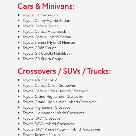
Cars & Minivans:
Toyota Camry Sedan
Toyota Camry Hybrid Sedan
Toyota Corolla Sedan
Toyota Corolla Hatchback
Toyota Corolla Hybrid Sedan
Toyota Sienna (Hybrid) Minivan
Toyota GR86 Coupe
Toyota GR Corolla Hatchback
Toyota GR Supra Coupe
Crossovers / SUVs / Trucks:
Toyota 4Runner SUV
Toyota Corolla Cross Crossover
Toyota Corolla Cross Hybrid Crossover
Toyota Grand Highlander Crossover
Toyota Grand Highlander Hybrid Crossover
Toyota Highlander Crossover
Toyota Highlander Hybrid Crossover
Toyota RAV4 Crossover
Toyota RAV4 Hybrid Crossover
Toyota RAV4 Prime (Plug-In Hybrid) Crossover
Toyota Tacoma Pickup