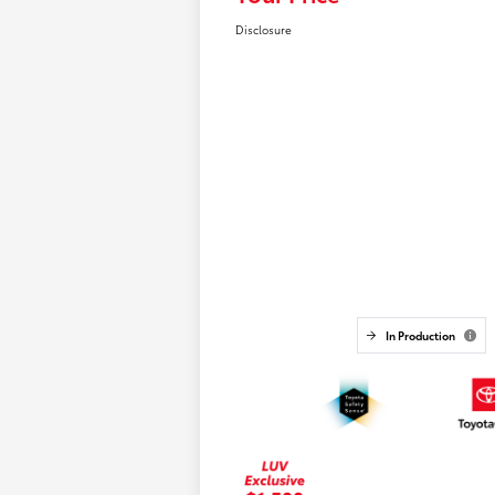
Disclosure
In Production