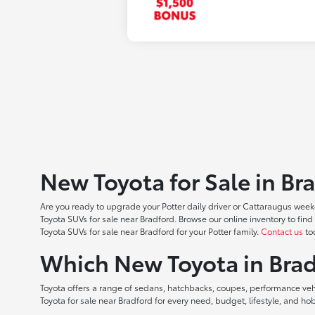
New Toyota for Sale in Br
Are you ready to upgrade your Potter daily driver or Cattaraugus weeke
Toyota SUVs for sale near Bradford. Browse our online inventory to f
Toyota SUVs for sale near Bradford for your Potter family.
Contact us
tod
Which New Toyota in Brad
Toyota offers a range of sedans, hatchbacks, coupes, performance vehic
Toyota for sale near Bradford for every need, budget, lifestyle, and 