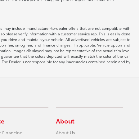
s may include manufacturer-to-dealer offers that are not compatible with
so please verify information with a customer service rep. This is easily done
you drive and maintain your vehicle. All advertised vehicles are subject to
ation fee, smog fee, and finance charges, if applicable. Vehicle option and
ormation. Images displayed may not be representative of the actual trim level
uarantee that the colors depicted will exactly match the color of the car.
ng. The Dealer is not responsible for any inaccuracies contained herein and by
ce
About
r Financing
About Us