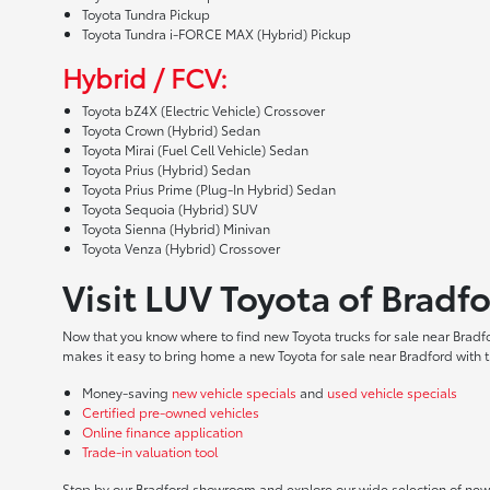
Toyota Tundra Pickup
Toyota Tundra i-FORCE MAX (Hybrid) Pickup
Hybrid / FCV:
Toyota bZ4X (Electric Vehicle) Crossover
Toyota Crown (Hybrid) Sedan
Toyota Mirai (Fuel Cell Vehicle) Sedan
Toyota Prius (Hybrid) Sedan
Toyota Prius Prime (Plug-In Hybrid) Sedan
Toyota Sequoia (Hybrid) SUV
Toyota Sienna (Hybrid) Minivan
Toyota Venza (Hybrid) Crossover
Visit LUV Toyota of Bradf
Now that you know where to find new Toyota trucks for sale near Bradf
makes it easy to bring home a new Toyota for sale near Bradford with t
Money-saving
new vehicle specials
and
used vehicle specials
Certified pre-owned vehicles
Online finance application
Trade-in valuation tool
Stop by our Bradford showroom and explore our wide selection of new T