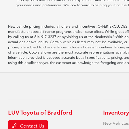
your needs and preferences. We look forward to helping you find the 
New vehicle pricing includes all offers and incentives. OFFER EXCLUDES 
manufacturer special finance programs and/or lease offers. While great effor
by calling us at 814-917-3237 or by visiting us at the dealership.**With a
actual dealer availability. Certain vehicles listed may not be available, 
pricing are subject to change. Prices include all dealer incentives. Pricing
of a vehicle. Colors shown are the most accurate representations availabl
Information provided is believed accurate but all specifications, pricing, an
using this application you the customer acknowledge the foregoing and acce
LUV Toyota of Bradford
Inventory
New Vehicles
Contact Us