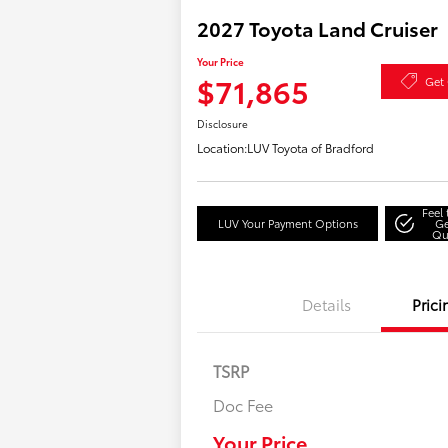
2027 Toyota Land Cruiser
Your Price
$71,865
Get 
Disclosure
Location:
LUV Toyota of Bradford
Feel
LUV Your Payment Options
Ge
Qu
Details
Prici
TSRP
Doc Fee
Your Price