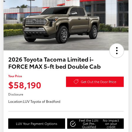
2026 Toyota Tacoma Limited i-
FORCE MAX 5-ft bed Double Cab
Your Price
$58,190
Get Out the Door Price
Disclosure
Location:
LUV Toyota of Bradford
Feel the LUV:
No impact
LUV Your Payment Options
Get Pre-
on your
Qualified
credit