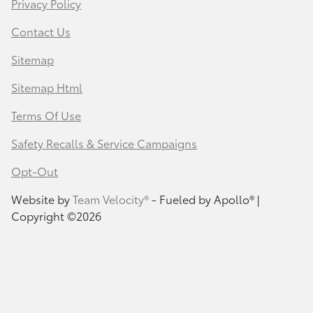
Privacy Policy
Contact Us
Sitemap
Sitemap Html
Terms Of Use
Safety Recalls & Service Campaigns
Opt-Out
Website by
Team Velocity®
- Fueled by Apollo® |
Copyright ©2026