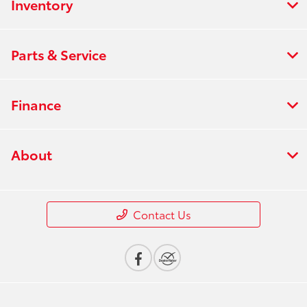
Inventory
Parts & Service
Finance
About
Contact Us