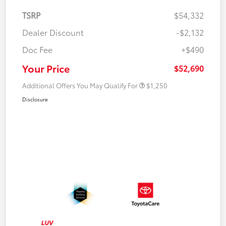
TSRP
$54,332
Dealer Discount
-$2,132
Doc Fee
+$490
Your Price
$52,690
Additional Offers You May Qualify For
$1,250
Disclosure