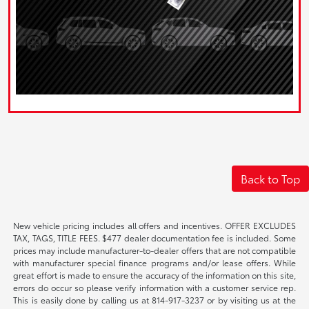
Back to Top
New vehicle pricing includes all offers and incentives. OFFER EXCLUDES
TAX, TAGS, TITLE FEES. $477 dealer documentation fee is included. Some
prices may include manufacturer-to-dealer offers that are not compatible
with manufacturer special finance programs and/or lease offers. While
great effort is made to ensure the accuracy of the information on this site,
errors do occur so please verify information with a customer service rep.
This is easily done by calling us at 814-917-3237 or by visiting us at the