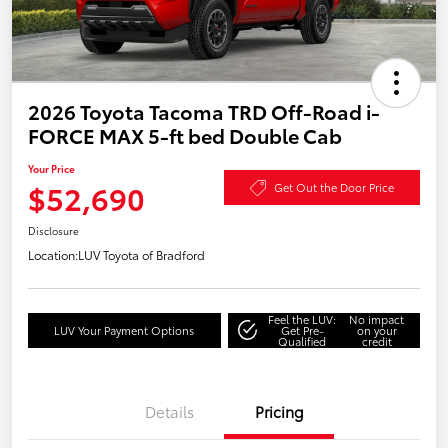
2026 Toyota Tacoma TRD Off-Road i-
FORCE MAX 5-ft bed Double Cab
Your Price
$52,690
Get Out the Door Price
Disclosure
Location:
LUV Toyota of Bradford
Feel the LUV:
No impact
LUV Your Payment Options
Get Pre-
on your
Qualified
credit
Details
Pricing