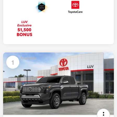
Available
1