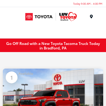
Today 9:00 AM - 4:00 PM
Menu
Go Off Road with a New Toyota Tacoma Truck Today
in Bradford, PA
Available
1