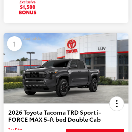
Available
1
2026 Toyota Tacoma TRD Sport i-
FORCE MAX 5-ft bed Double Cab
Your Price