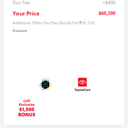
Doc Fee
+$490
Your Price
$60,290
Additional Offers You May Qualify For
$1,250
Disclosure