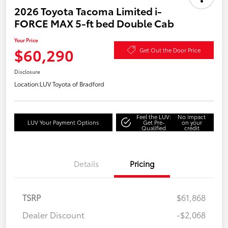
2026 Toyota Tacoma Limited i-
FORCE MAX 5-ft bed Double Cab
Your Price
$60,290
Get Out the Door Price
Disclosure
Location:
LUV Toyota of Bradford
Feel the LUV:
No impact
LUV Your Payment Options
Get Pre-
on your
Qualified
credit
Details
Pricing
TSRP
$61,868
Dealer Discount
-$2,068