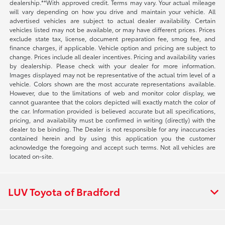
dealership.**With approved credit. Terms may vary. Your actual mileage
will vary depending on how you drive and maintain your vehicle. All
advertised vehicles are subject to actual dealer availability. Certain
vehicles listed may not be available, or may have different prices. Prices
exclude state tax, license, document preparation fee, smog fee, and
finance charges, if applicable. Vehicle option and pricing are subject to
change. Prices include all dealer incentives. Pricing and availability varies
by dealership. Please check with your dealer for more information.
Images displayed may not be representative of the actual trim level of a
vehicle. Colors shown are the most accurate representations available.
However, due to the limitations of web and monitor color display, we
cannot guarantee that the colors depicted will exactly match the color of
the car. Information provided is believed accurate but all specifications,
pricing, and availability must be confirmed in writing (directly) with the
dealer to be binding. The Dealer is not responsible for any inaccuracies
contained herein and by using this application you the customer
acknowledge the foregoing and accept such terms. Not all vehicles are
located on-site.
LUV Toyota of Bradford