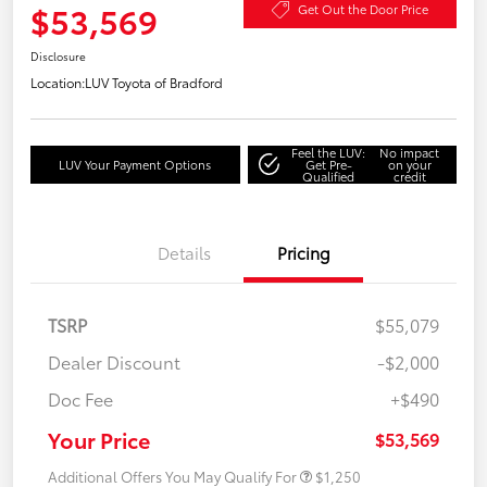
$53,569
Get Out the Door Price
Disclosure
Location:
LUV Toyota of Bradford
Feel the LUV:
No impact
LUV Your Payment Options
Get Pre-
on your
Qualified
credit
Details
Pricing
TSRP
$55,079
Dealer Discount
-$2,000
Doc Fee
+$490
Your Price
$53,569
Additional Offers You May Qualify For
$1,250