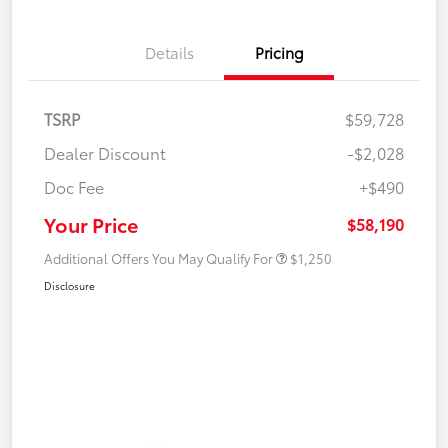
Details
Pricing
TSRP
$59,728
Dealer Discount
-$2,028
Doc Fee
+$490
Your Price
$58,190
Additional Offers You May Qualify For
$1,250
Disclosure