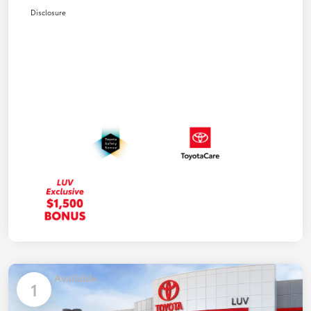
Disclosure
Available
1