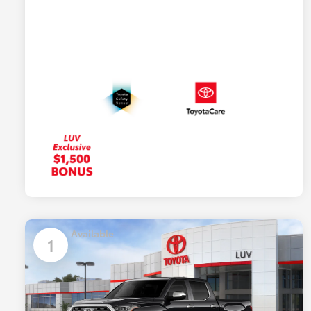
Available
1