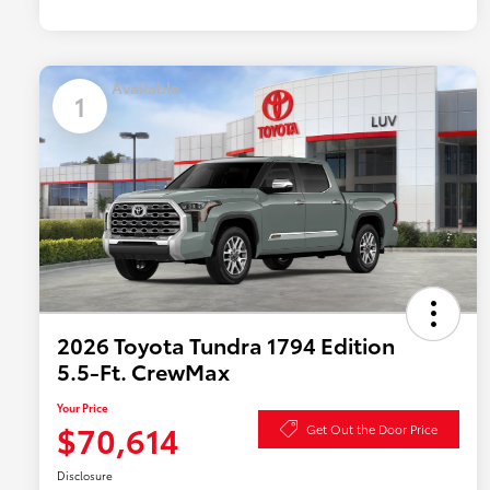
Available
1
2026 Toyota Tundra 1794 Edition
5.5-Ft. CrewMax
Your Price
$70,614
Get Out the Door Price
Disclosure