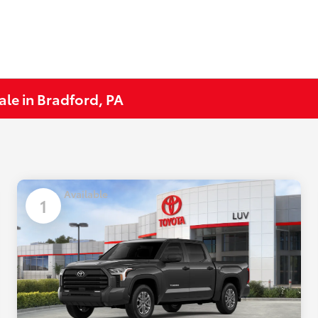
ale in Bradford, PA
Available
1