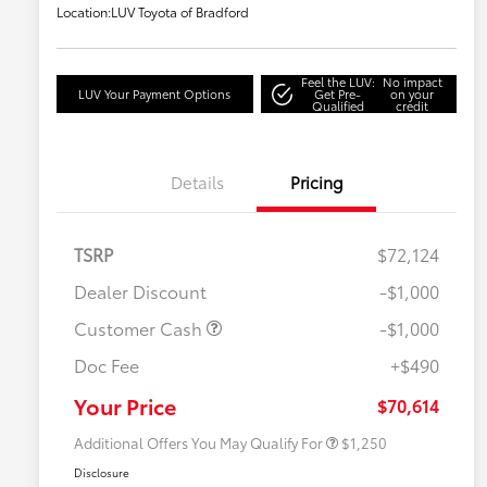
Location:
LUV Toyota of Bradford
Feel the LUV:
No impact
LUV Your Payment Options
Get Pre-
on your
Qualified
credit
Details
Pricing
TSRP
$72,124
Dealer Discount
-$1,000
Customer Cash
-$1,000
Doc Fee
+$490
Military Rebate
$750
College Rebate
$500
Your Price
$70,614
Additional Offers You May Qualify For
$1,250
Disclosure