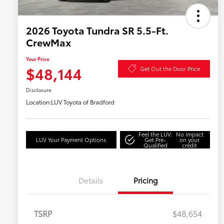
2026 Toyota Tundra SR 5.5-Ft.
CrewMax
Your Price
$48,144
Get Out the Door Price
Disclosure
Location:
LUV Toyota of Bradford
Feel the LUV:
No impact
LUV Your Payment Options
Get Pre-
on your
Qualified
credit
Details
Pricing
TSRP
$48,654