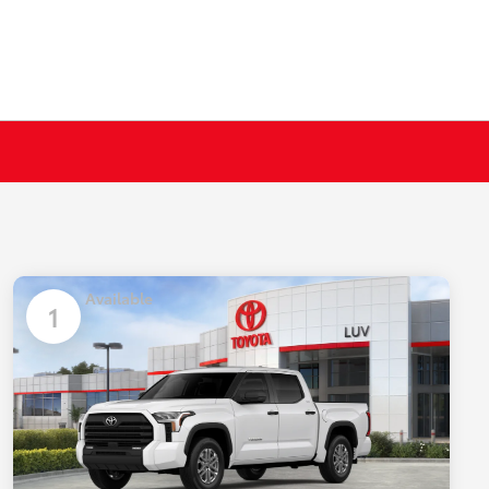
Available
1