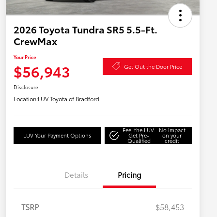
2026 Toyota Tundra SR5 5.5-Ft.
CrewMax
Your Price
$56,943
Get Out the Door Price
Disclosure
Location:
LUV Toyota of Bradford
Feel the LUV:
No impact
LUV Your Payment Options
Get Pre-
on your
Qualified
credit
Details
Pricing
TSRP
$58,453