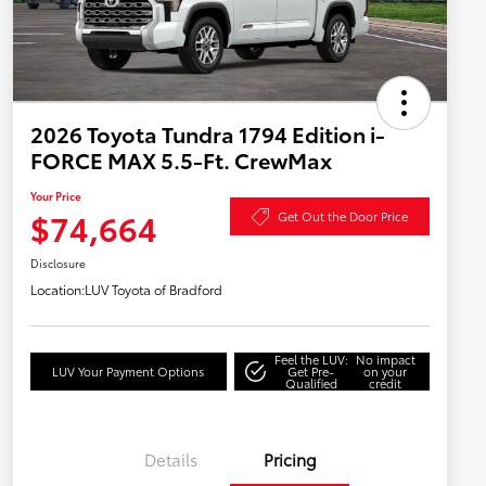
2026 Toyota Tundra 1794 Edition i-
FORCE MAX 5.5-Ft. CrewMax
Your Price
$74,664
Get Out the Door Price
Disclosure
Location:
LUV Toyota of Bradford
Feel the LUV:
No impact
LUV Your Payment Options
Get Pre-
on your
Qualified
credit
Details
Pricing