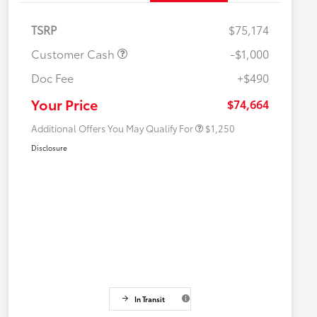
TSRP
$75,174
Customer Cash
-$1,000
Doc Fee
+$490
Military Rebate
$750
College Rebate
$500
Your Price
$74,664
Additional Offers You May Qualify For
$1,250
Disclosure
In Transit