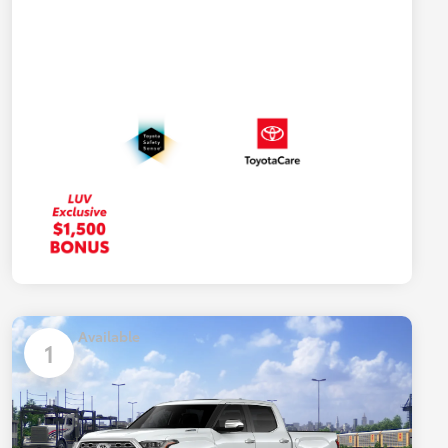
Available
1