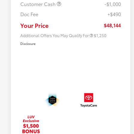
Customer Cash
-$1,000
Doc Fee
+$490
Military Rebate
$750
College Rebate
$500
Your Price
$48,144
Additional Offers You May Qualify For
$1,250
Disclosure