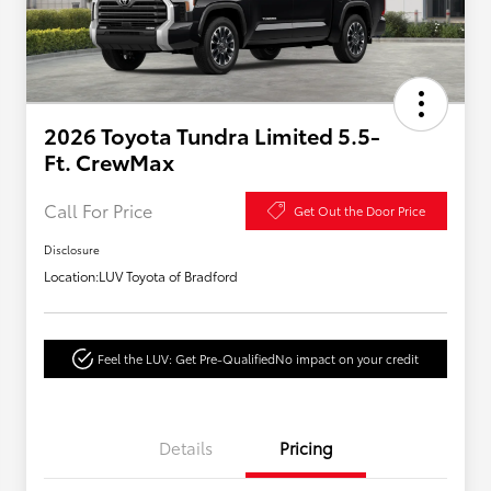
2026 Toyota Tundra Limited 5.5-
Ft. CrewMax
Call For Price
Get Out the Door Price
Disclosure
Location:
LUV Toyota of Bradford
Feel the LUV: Get Pre-Qualified
No impact on your credit
Details
Pricing
Military Rebate
$750
College Rebate
$500