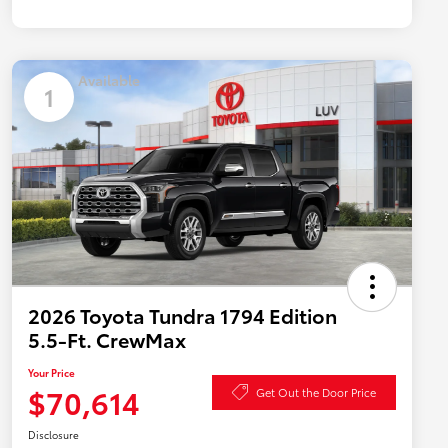
Available
1
2026 Toyota Tundra 1794 Edition
5.5-Ft. CrewMax
Your Price
$70,614
Get Out the Door Price
Disclosure