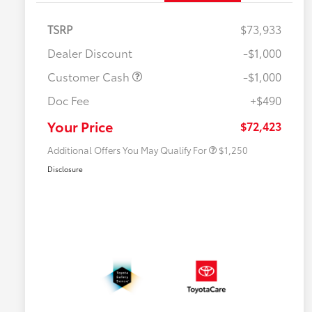
TSRP
$73,933
Dealer Discount
-$1,000
Customer Cash
-$1,000
Doc Fee
+$490
Military Rebate
$750
College Rebate
$500
Your Price
$72,423
Additional Offers You May Qualify For
$1,250
Disclosure