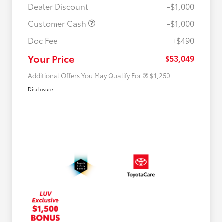
Dealer Discount
-$1,000
Customer Cash
-$1,000
Doc Fee
+$490
Military Rebate
$750
College Rebate
$500
Your Price
$53,049
Additional Offers You May Qualify For
$1,250
Disclosure