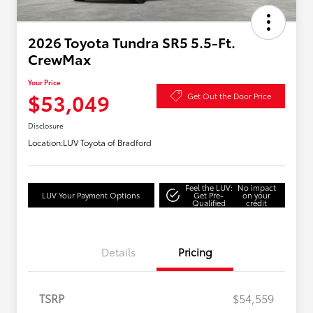
2026 Toyota Tundra SR5 5.5-Ft.
CrewMax
Your Price
$53,049
Get Out the Door Price
Disclosure
Location:
LUV Toyota of Bradford
Feel the LUV:
No impact
LUV Your Payment Options
Get Pre-
on your
Qualified
credit
Details
Pricing
TSRP
$54,559