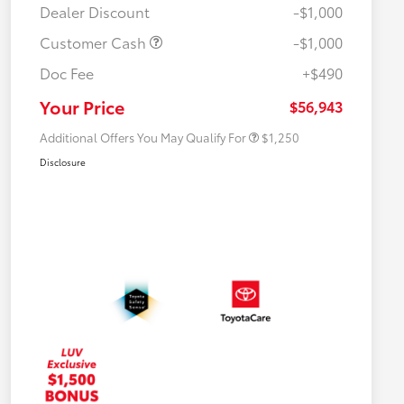
Dealer Discount
-$1,000
Customer Cash
-$1,000
Doc Fee
+$490
Military Rebate
$750
College Rebate
$500
Your Price
$56,943
Additional Offers You May Qualify For
$1,250
Disclosure