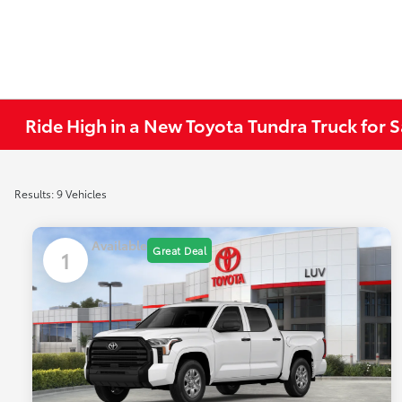
Ride High in a New Toyota Tundra Truck for S
Results: 9 Vehicles
Available
Great Deal
1