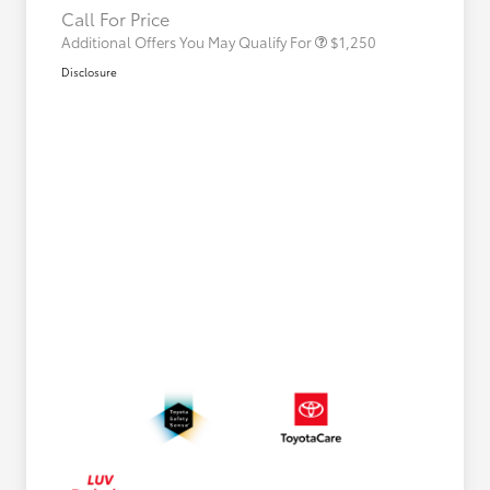
Call For Price
Additional Offers You May Qualify For
$1,250
Disclosure