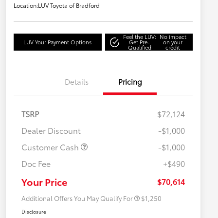
Location:
LUV Toyota of Bradford
Feel the LUV:
No impact
LUV Your Payment Options
Get Pre-
on your
Qualified
credit
Details
Pricing
TSRP
$72,124
Dealer Discount
-$1,000
Customer Cash
-$1,000
Doc Fee
+$490
Military Rebate
$750
College Rebate
$500
Your Price
$70,614
Additional Offers You May Qualify For
$1,250
Disclosure