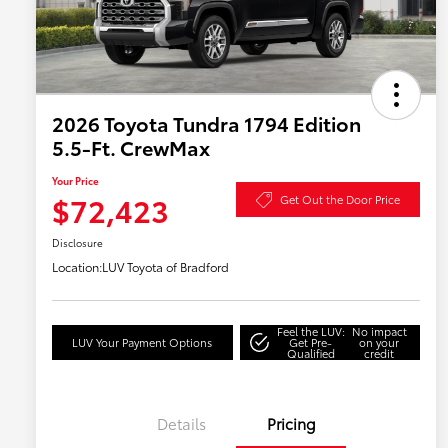
2026 Toyota Tundra 1794 Edition
5.5-Ft. CrewMax
Your Price
$72,423
Get Out the Door Price
Disclosure
Location:
LUV Toyota of Bradford
Feel the LUV:
No impact
LUV Your Payment Options
Get Pre-
on your
Qualified
credit
Details
Pricing