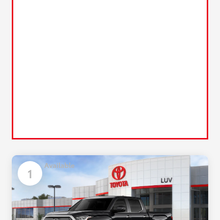
Available
1