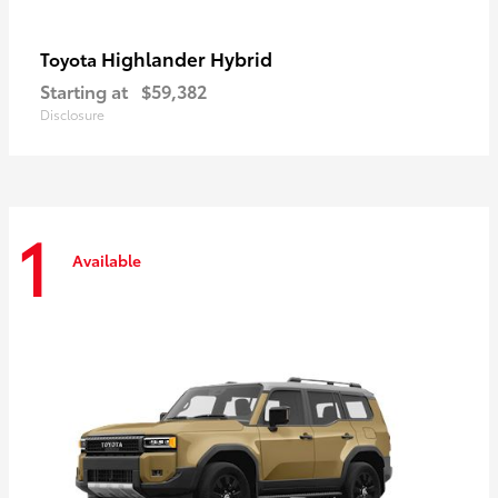
Highlander Hybrid
Toyota
Starting at
$59,382
Disclosure
1
Available