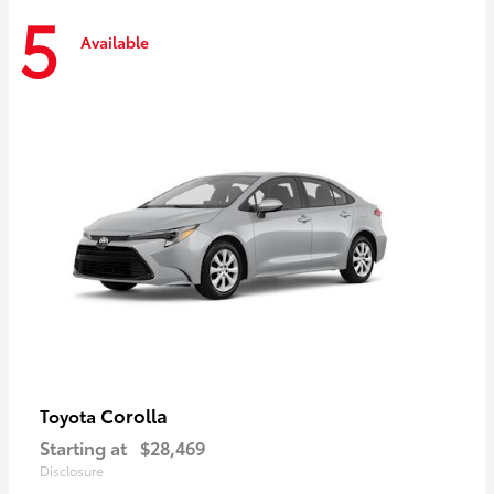
5
Available
Corolla
Toyota
Starting at
$28,469
Disclosure