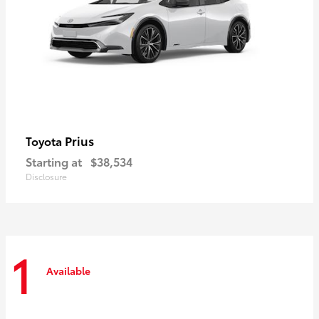
Prius
Toyota
Starting at
$38,534
Disclosure
1
Available