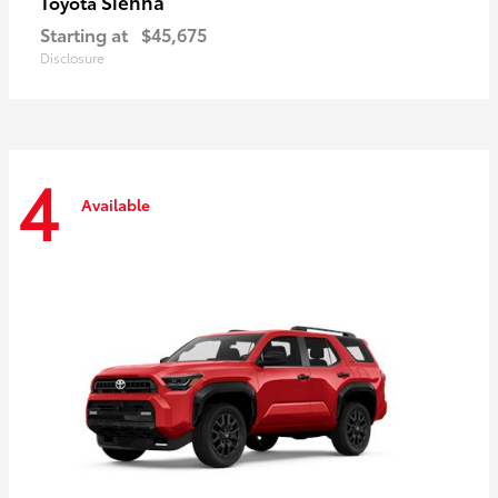
Sienna
Toyota
Starting at
$45,675
Disclosure
4
Available