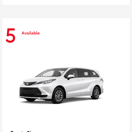
5
Available