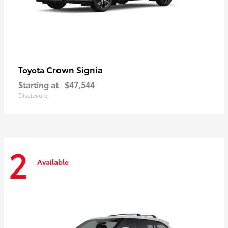
Crown Signia
Toyota
Starting at
$47,544
Disclosure
2
Available