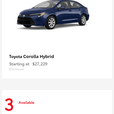
Corolla Hybrid
Toyota
Starting at
$27,229
Disclosure
3
Available