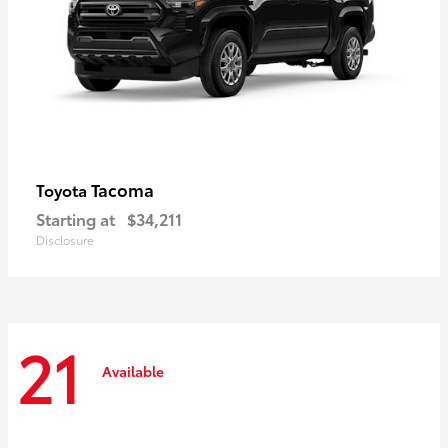
Tacoma
Toyota
Starting at
$34,211
Disclosure
21
Available