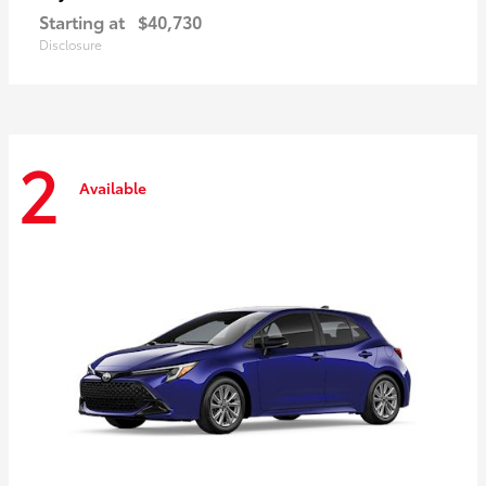
Starting at
$40,730
Disclosure
2
Available