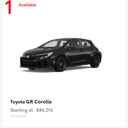
1
Available
GR Corolla
Toyota
Starting at
$44,214
Disclosure