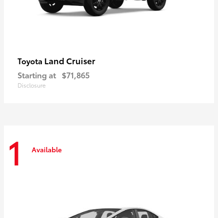
Land Cruiser
Toyota
Starting at
$71,865
Disclosure
1
Available