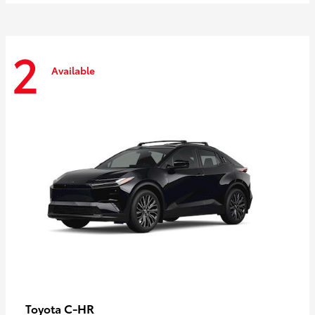
2
Available
C-HR
Toyota