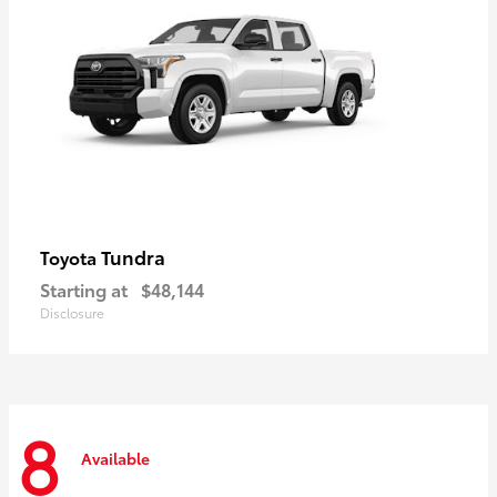
Tundra
Toyota
Starting at
$48,144
Disclosure
8
Available