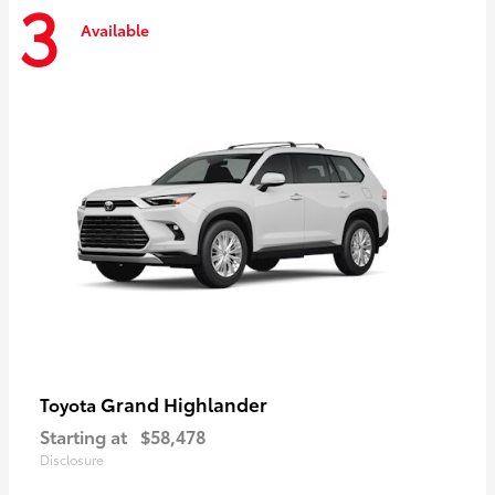
3
Available
Grand Highlander
Toyota
Starting at
$58,478
Disclosure