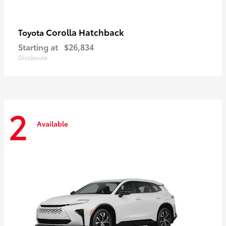
Corolla Hatchback
Toyota
Starting at
$26,834
Disclosure
2
Available