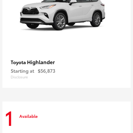
Highlander
Toyota
Starting at
$56,873
Disclosure
1
Available