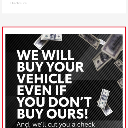
Disclosure