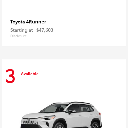
4Runner
Toyota
Starting at
$47,603
Disclosure
3
Available