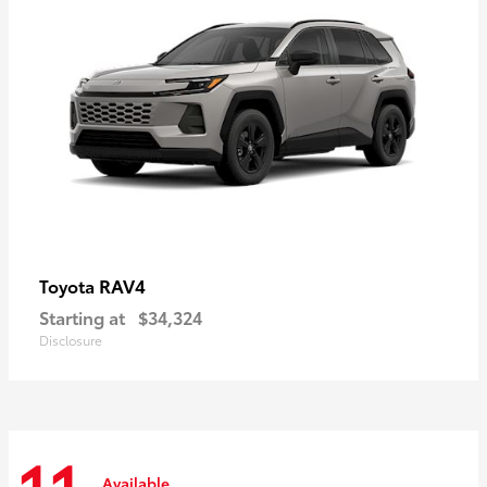
RAV4
Toyota
Starting at
$34,324
Disclosure
Available