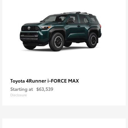
4Runner i-FORCE MAX
Toyota
Starting at
$63,539
Disclosure