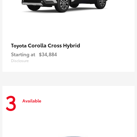
Corolla Cross Hybrid
Toyota
Starting at
$34,884
Disclosure
3
Available