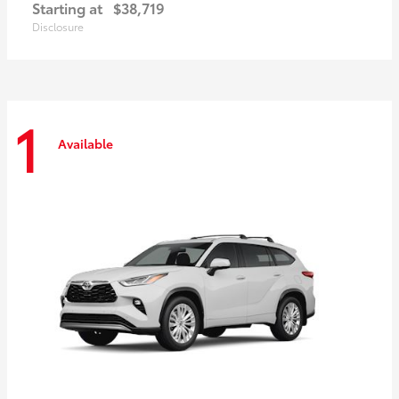
Starting at
$38,719
Disclosure
1
Available