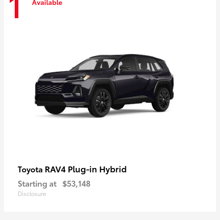
1
Available
RAV4 Plug-in Hybrid
Toyota
Starting at
$53,148
Disclosure