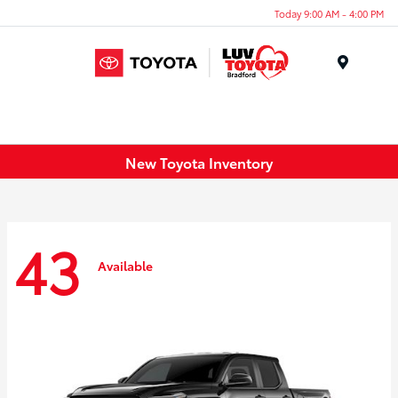
Today 9:00 AM - 4:00 PM
Menu
New Toyota Inventory
43
Available