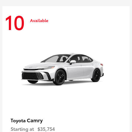
10
Available
Camry
Toyota
Starting at
$35,754