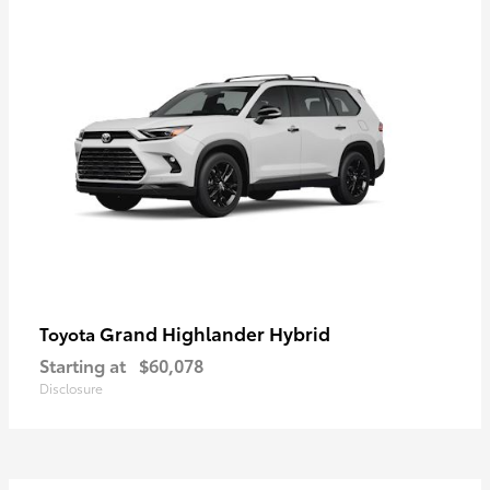
Grand Highlander Hybrid
Toyota
Starting at
$60,078
Disclosure