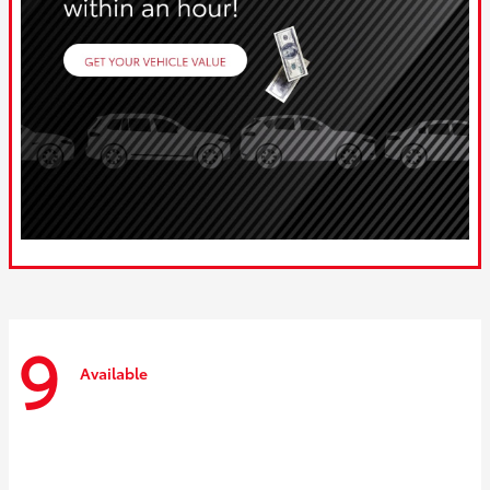
9
Available