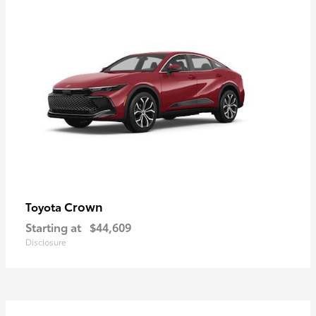
Crown
Toyota
Starting at
$44,609
Disclosure