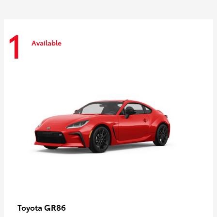
1
Available
GR86
Toyota