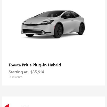
Prius Plug-in Hybrid
Toyota
Starting at
$35,914
Disclosure