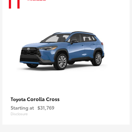
11
Corolla Cross
Toyota
Starting at
$31,769
Disclosure