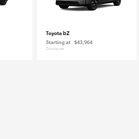
bZ
Toyota
Starting at
$43,964
Disclosure