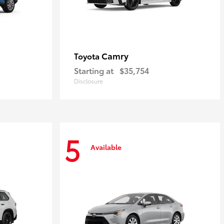
Camry
Toyota
Starting at
$35,754
Disclosure
5
Available