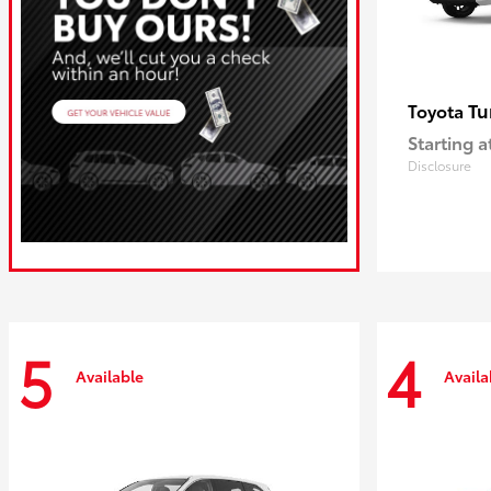
Tu
Toyota
Starting a
Disclosure
5
4
Available
Availa