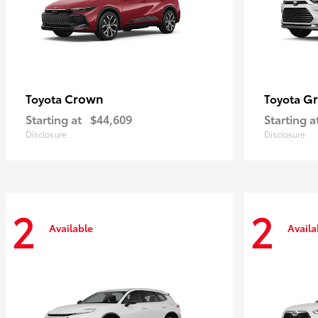
Crown
Gr
Toyota
Toyota
Starting at
$44,609
Starting a
Disclosure
Disclosure
2
2
Available
Availa