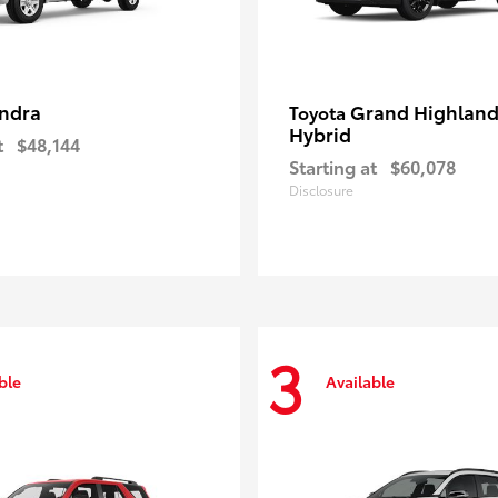
ndra
Grand Highland
Toyota
Hybrid
t
$48,144
Starting at
$60,078
Disclosure
3
ble
Available