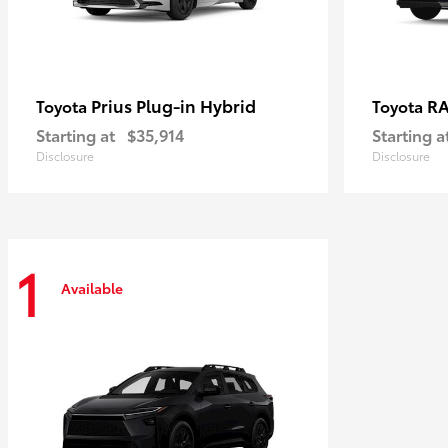
Prius Plug-in Hybrid
RA
Toyota
Toyota
Starting at
$35,914
Starting a
Disclosure
Disclosure
1
Available