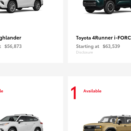
ghlander
4Runner i-FOR
Toyota
t
$56,873
Starting at
$63,539
Disclosure
1
le
Available