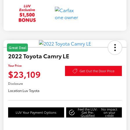
Great Deal
2022 Toyota Camry LE
Your Price
$23,109
Get Out the Door Price
Disclosure
Location:
Luv Toyota
Feel the LUV:
No impact
LUV Your Payment Options
Get Pre-
on your
Qualified
credit