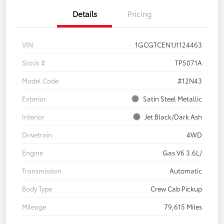
Details
Pricing
VIN
1GCGTCEN1J1124463
Stock #
TP5071A
Model Code
#12N43
Exterior
Satin Steel Metallic
Interior
Jet Black/Dark Ash
Drivetrain
4WD
Engine
Gas V6 3.6L/
Transmission
Automatic
Body Type
Crew Cab Pickup
Mileage
79,615 Miles