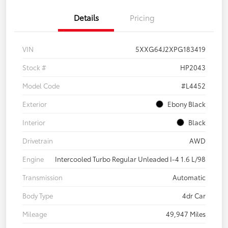
Details
Pricing
VIN
5XXG64J2XPG183419
Stock #
HP2043
Model Code
#L4452
Exterior
Ebony Black
Interior
Black
Drivetrain
AWD
Engine
Intercooled Turbo Regular Unleaded I-4 1.6 L/98
Transmission
Automatic
Body Type
4dr Car
Mileage
49,947 Miles