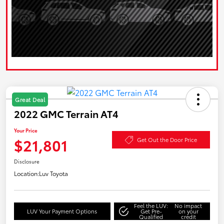
Great Deal
2022 GMC Terrain AT4
Your Price
$21,801
Get Out the Door Price
Disclosure
Location:
Luv Toyota
Feel the LUV:
No impact
LUV Your Payment Options
Get Pre-
on your
Qualified
credit