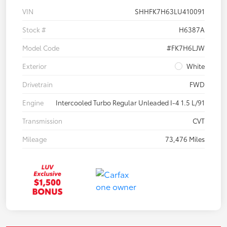
VIN
SHHFK7H63LU410091
Stock #
H6387A
Model Code
#FK7H6LJW
Exterior
White
Drivetrain
FWD
Engine
Intercooled Turbo Regular Unleaded I-4 1.5 L/91
Transmission
CVT
Mileage
73,476 Miles