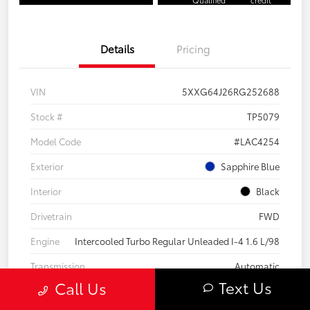
Details
Pricing
VIN
5XXG64J26RG252688
Stock #
TP5079
Model Code
#LAC4254
Exterior
Sapphire Blue
Interior
Black
Drivetrain
FWD
Engine
Intercooled Turbo Regular Unleaded I-4 1.6 L/98
Transmission
Automatic
Text Us
Call Us
Body Type
4dr Car