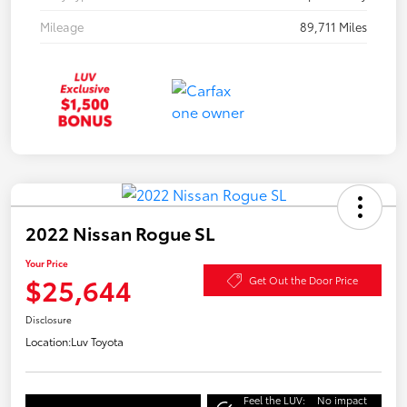
Mileage
89,711 Miles
2022 Nissan Rogue SL
Your Price
$25,644
Get Out the Door Price
Disclosure
Location:
Luv Toyota
Feel the LUV:
No impact