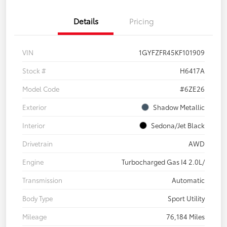
Details
Pricing
VIN
1GYFZFR45KF101909
Stock #
H6417A
Model Code
#6ZE26
Exterior
Shadow Metallic
Interior
Sedona/Jet Black
Drivetrain
AWD
Engine
Turbocharged Gas I4 2.0L/
Transmission
Automatic
Body Type
Sport Utility
Mileage
76,184 Miles