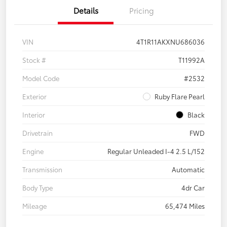
Details
Pricing
VIN
4T1R11AKXNU686036
Stock #
T11992A
Model Code
#2532
Exterior
Ruby Flare Pearl
Interior
Black
Drivetrain
FWD
Engine
Regular Unleaded I-4 2.5 L/152
Transmission
Automatic
Body Type
4dr Car
Mileage
65,474 Miles