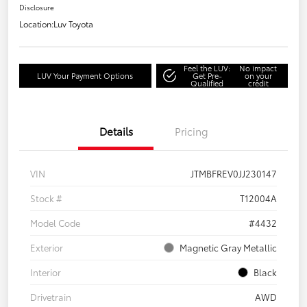
Disclosure
Location:
Luv Toyota
Feel the LUV:
No impact
LUV Your Payment Options
Get Pre-
on your
Qualified
credit
Details
Pricing
VIN
JTMBFREV0JJ230147
Stock #
T12004A
Model Code
#4432
Exterior
Magnetic Gray Metallic
Interior
Black
Drivetrain
AWD