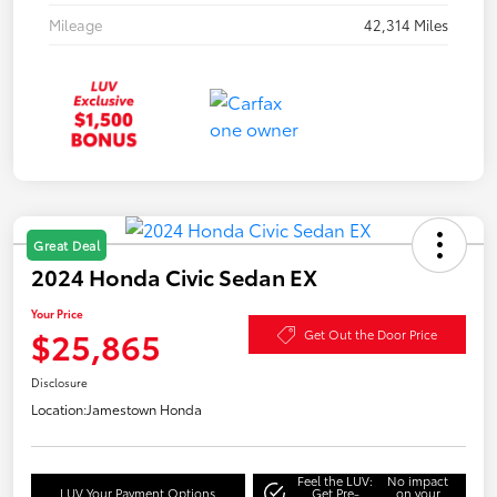
Mileage
42,314 Miles
Great Deal
2024 Honda Civic Sedan EX
Your Price
$25,865
Get Out the Door Price
Disclosure
Location:
Jamestown Honda
Feel the LUV:
No impact
LUV Your Payment Options
Get Pre-
on your