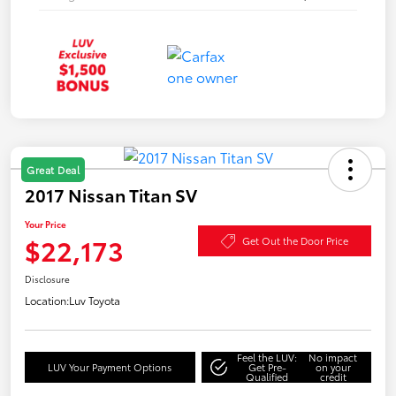
Great Deal
2017 Nissan Titan SV
Your Price
$22,173
Get Out the Door Price
Disclosure
Location:
Luv Toyota
Feel the LUV:
No impact
LUV Your Payment Options
Get Pre-
on your
Qualified
credit