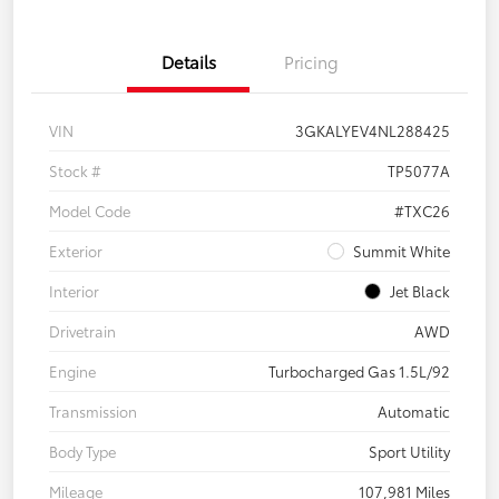
Details
Pricing
VIN
3GKALYEV4NL288425
Stock #
TP5077A
Model Code
#TXC26
Exterior
Summit White
Interior
Jet Black
Drivetrain
AWD
Engine
Turbocharged Gas 1.5L/92
Transmission
Automatic
Body Type
Sport Utility
Mileage
107,981 Miles