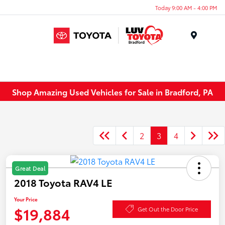
Today 9:00 AM - 4:00 PM
Menu
Shop Amazing Used Vehicles for Sale in Bradford, PA
2
3
4
Great Deal
2018 Toyota RAV4 LE
Your Price
$19,884
Get Out the Door Price