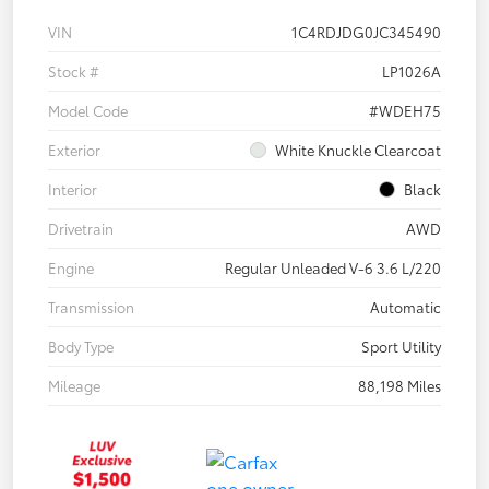
VIN
1C4RDJDG0JC345490
Stock #
LP1026A
Model Code
#WDEH75
Exterior
White Knuckle Clearcoat
Interior
Black
Drivetrain
AWD
Engine
Regular Unleaded V-6 3.6 L/220
Transmission
Automatic
Body Type
Sport Utility
Mileage
88,198 Miles