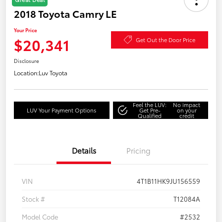
2018 Toyota Camry LE
Your Price
$20,341
Get Out the Door Price
Disclosure
Location:
Luv Toyota
Feel the LUV:
No impact
LUV Your Payment Options
Get Pre-
on your
Qualified
credit
Details
Pricing
VIN
4T1B11HK9JU156559
Stock #
T12084A
Model Code
#2532