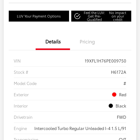
Feel the LUV:
No impact
LUV Your Payment Options
Get Pre-
on your
Qualified
credit
Details
Pricing
VIN
19XFL1H76PE009750
Stock #
H6172A
Model Code
#
Exterior
Red
Interior
Black
Drivetrain
FWD
Engine
Intercooled Turbo Regular Unleaded I-4 1.5 L/91
Transmission
CVT