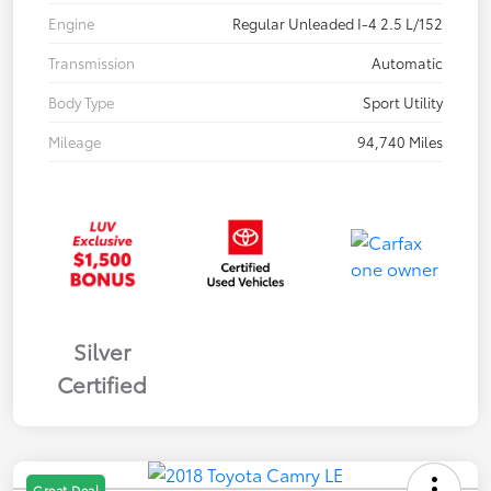
Engine
Regular Unleaded I-4 2.5 L/152
Transmission
Automatic
Body Type
Sport Utility
Mileage
94,740 Miles
Silver
Certified
Great Deal