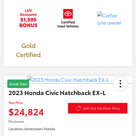
Gold
Certified
Great Deal
2023 Honda Civic Hatchback EX-L
Your Price
$24,824
Get Out the Door Price
Disclosure
Location:
Jamestown Honda