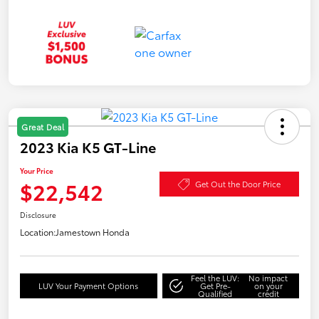
Great Deal
2023 Kia K5 GT-Line
Your Price
$22,542
Get Out the Door Price
Disclosure
Location:
Jamestown Honda
Feel the LUV:
No impact
LUV Your Payment Options
Get Pre-
on your
Qualified
credit