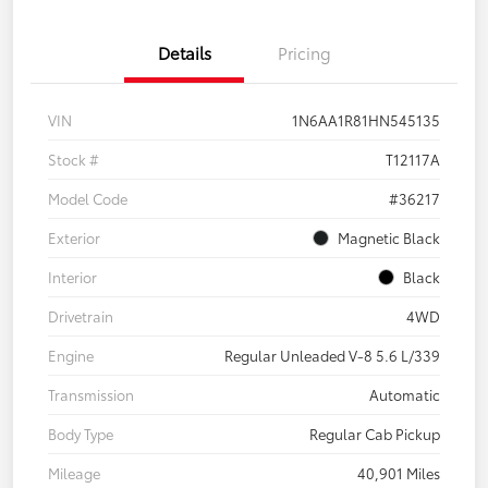
Details
Pricing
VIN
1N6AA1R81HN545135
Stock #
T12117A
Model Code
#36217
Exterior
Magnetic Black
Interior
Black
Drivetrain
4WD
Engine
Regular Unleaded V-8 5.6 L/339
Transmission
Automatic
Body Type
Regular Cab Pickup
Mileage
40,901 Miles