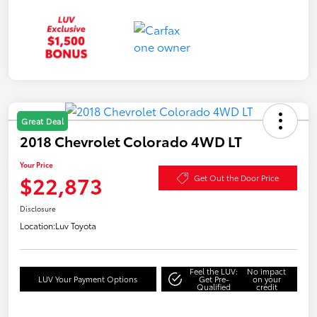
Great Deal
2018 Chevrolet Colorado 4WD LT
Your Price
$22,873
Get Out the Door Price
Disclosure
Location:
Luv Toyota
Feel the LUV:
No impact
LUV Your Payment Options
Get Pre-
on your
Qualified
credit