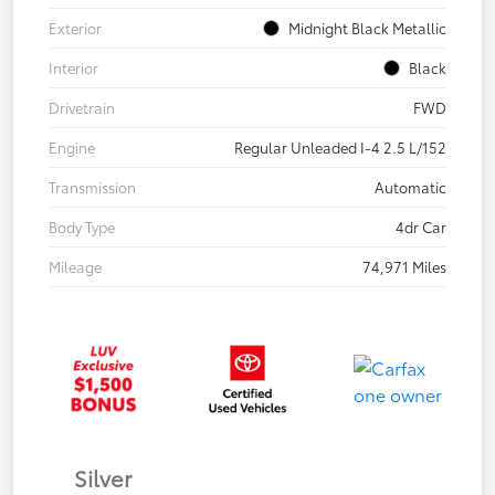
Exterior
Midnight Black Metallic
Interior
Black
Drivetrain
FWD
Engine
Regular Unleaded I-4 2.5 L/152
Transmission
Automatic
Body Type
4dr Car
Mileage
74,971 Miles
Silver