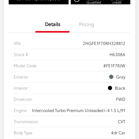
Qualified
credit
Details
Pricing
VIN
2HGFE1F70RH328812
Stock #
H6308A
Model Code
#FE1F7RJW
Exterior
Gray
Interior
Black
Drivetrain
FWD
Engine
Intercooled Turbo Premium Unleaded I-4 1.5 L/91
Transmission
CVT
Body Type
4dr Car