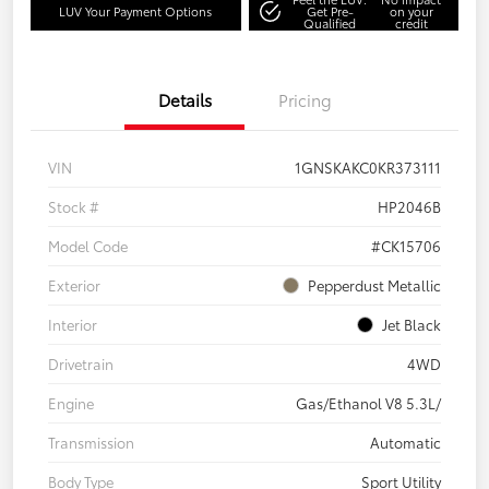
LUV Your Payment Options
Get Pre-
on your
Qualified
credit
Details
Pricing
VIN
1GNSKAKC0KR373111
Stock #
HP2046B
Model Code
#CK15706
Exterior
Pepperdust Metallic
Interior
Jet Black
Drivetrain
4WD
Engine
Gas/Ethanol V8 5.3L/
Transmission
Automatic
Body Type
Sport Utility