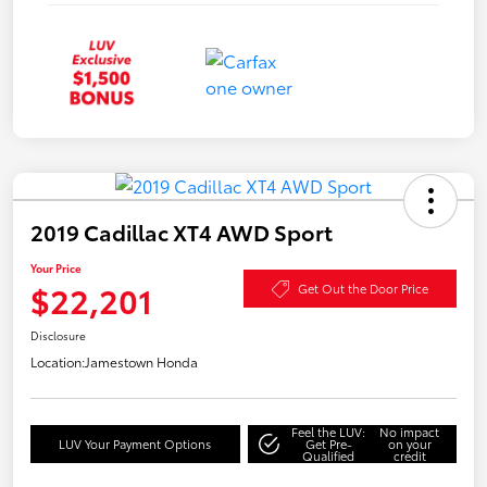
2019 Cadillac XT4 AWD Sport
Your Price
$22,201
Get Out the Door Price
Disclosure
Location:
Jamestown Honda
Feel the LUV:
No impact
LUV Your Payment Options
Get Pre-
on your
Qualified
credit