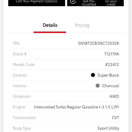
LUV Your Payment Options
Get Pre-
on your
Qualified
credit
Details
Pricing
VIN
5N1BT3CB3NC720358
Stock #
T12119A
Model Code
#22412
Exterior
Super Black
Interior
Charcoal
Drivetrain
AWD
Engine
Intercooled Turbo Regular Gasoline I-3 1.5 L/91
Transmission
CVT
Body Type
Sport Utility