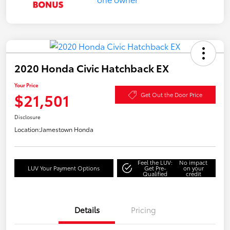
2020 Honda Civic Hatchback EX
Your Price
$21,501
Get Out the Door Price
Disclosure
Location:
Jamestown Honda
Feel the LUV:
No impact
LUV Your Payment Options
Get Pre-
on your
Qualified
credit
Details
Pricing