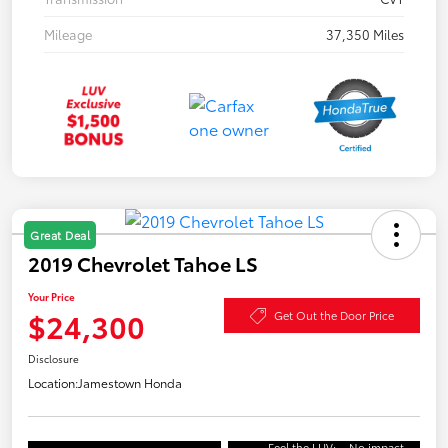
Mileage
37,350 Miles
Great Deal
2019 Chevrolet Tahoe LS
Your Price
$24,300
Get Out the Door Price
Disclosure
Location:
Jamestown Honda
Feel the LUV:
No impact