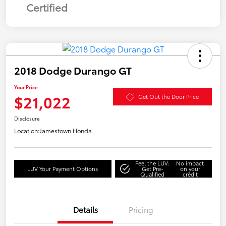
Certified
2018 Dodge Durango GT
Your Price
$21,022
Get Out the Door Price
Disclosure
Location:
Jamestown Honda
Feel the LUV:
No impact
LUV Your Payment Options
Get Pre-
on your
Qualified
credit
Details
Pricing