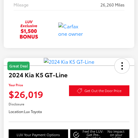
Mileage
26,260 Miles
Great Deal
2024 Kia K5 GT-Line
Your Price
$26,019
Get Out the Door Price
Disclosure
Location:
Luv Toyota
Feel the LUV:
No impact
LUV Your Payment Options
Get Pre-
on your
Qualified
credit