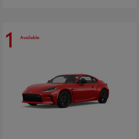
1
Available