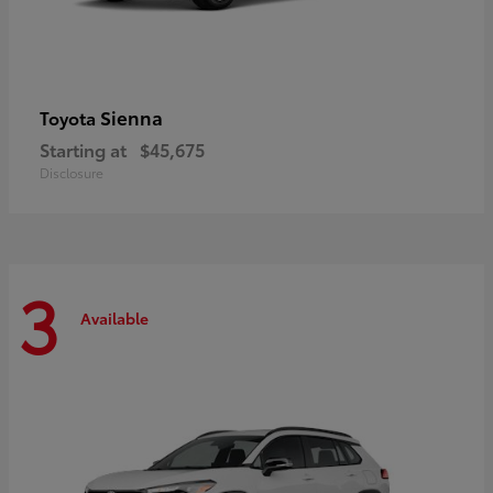
Sienna
Toyota
Starting at
$45,675
Disclosure
3
Available