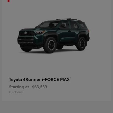
4Runner i-FORCE MAX
Toyota
Starting at
$63,539
Disclosure