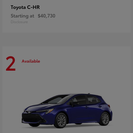
C-HR
Toyota
Starting at
$40,730
Disclosure
2
Available