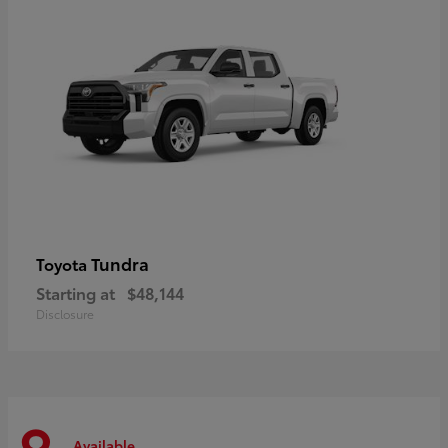
Tundra
Toyota
Starting at
$48,144
Disclosure
Available