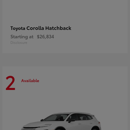
Corolla Hatchback
Toyota
Starting at
$26,834
Disclosure
2
Available