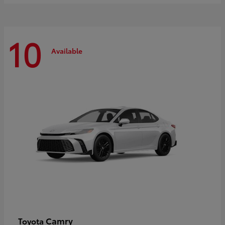
10
Available
Camry
Toyota