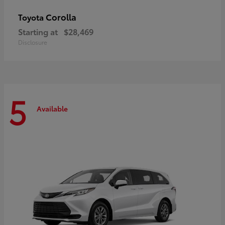
Corolla
Toyota
Starting at
$28,469
Disclosure
5
Available