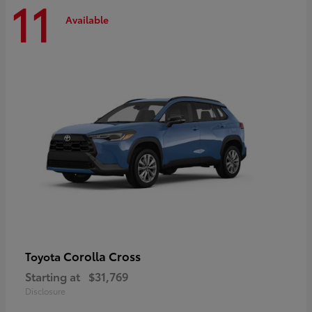
11
Available
Corolla Cross
Toyota
Starting at
$31,769
Disclosure