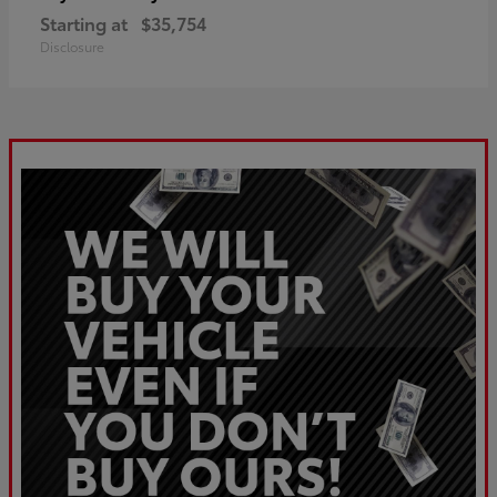
Starting at
$35,754
Disclosure