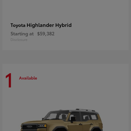
Highlander Hybrid
Toyota
Starting at
$59,382
Disclosure
1
Available