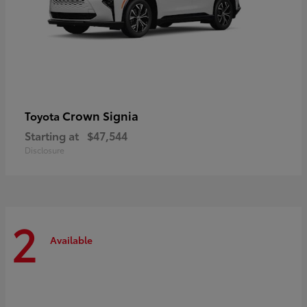
Crown Signia
Toyota
Starting at
$47,544
Disclosure
2
Available