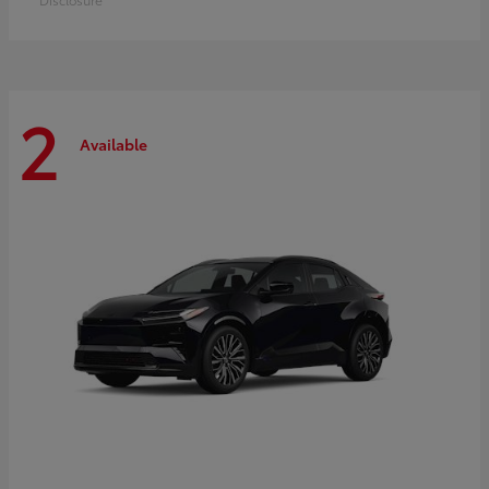
2
Available