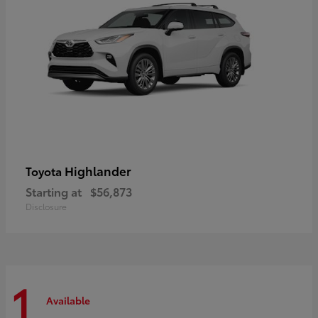
Highlander
Toyota
Starting at
$56,873
Disclosure
1
Available