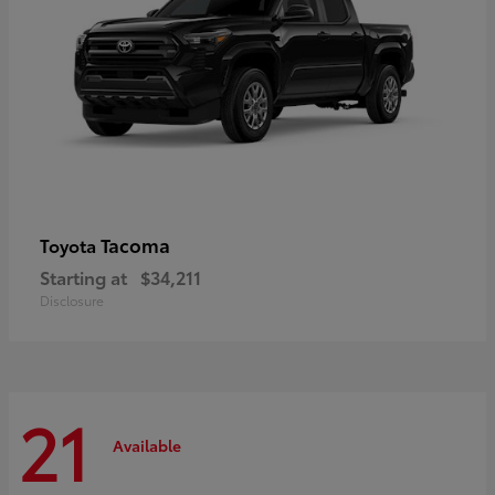
Tacoma
Toyota
Starting at
$34,211
Disclosure
21
Available