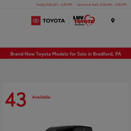
Today 9:00 AM - 6:00 PM
Service & Parts 8:00 AM - 5:00 PM
Menu
Brand New Toyota Models for Sale in Bradford, PA
43
Available