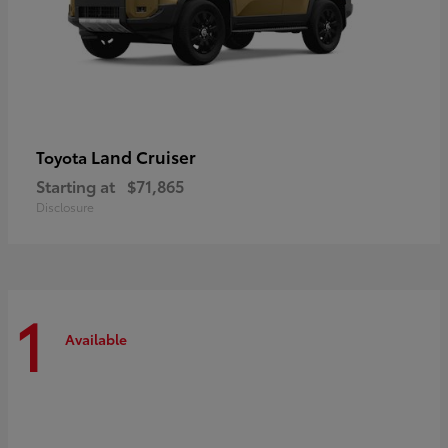
Land Cruiser
Toyota
Starting at
$71,865
Disclosure
1
Available