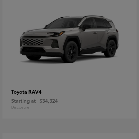
RAV4
Toyota
Starting at
$34,324
Disclosure