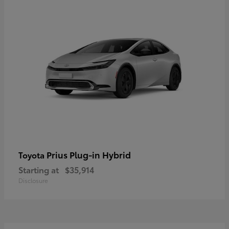
Prius Plug-in Hybrid
Toyota
Starting at
$35,914
Disclosure