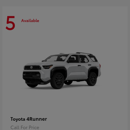
5
Available
4Runner
Toyota
Call For Price