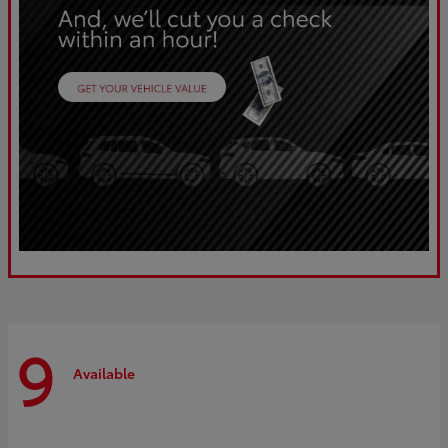
9
Available