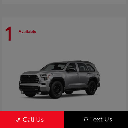
1
Available
Text Us
Call Us
Sequoia