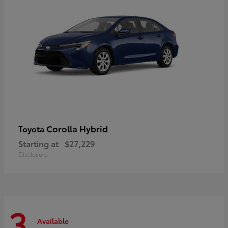
Corolla Hybrid
Toyota
Starting at
$27,229
Disclosure
3
Available