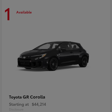
1
Available
GR Corolla
Toyota
Starting at
$44,214
Disclosure