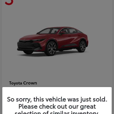
Crown
Toyota
Starting at
$44,609
Disclosure
So sorry, this vehicle was just sold.
Please check out our great
selection of similar inventory.