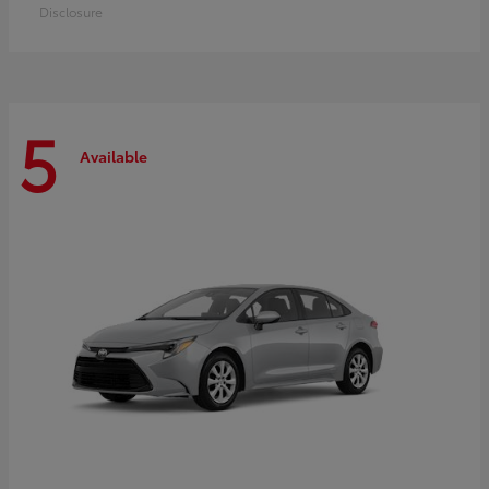
Disclosure
5
Available