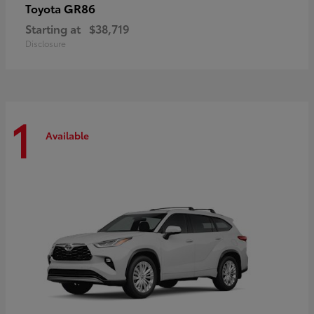
GR86
Toyota
Starting at
$38,719
Disclosure
1
Available