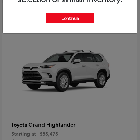
3
Continue
Available
Grand Highlander
Toyota
Starting at
$58,478
Disclosure