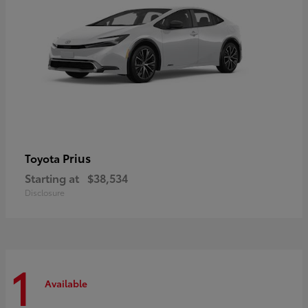
Prius
Toyota
Starting at
$38,534
Disclosure
1
Available