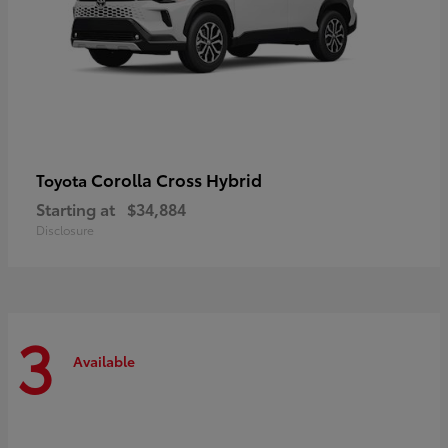
Corolla Cross Hybrid
Toyota
Starting at
$34,884
Disclosure
3
Available