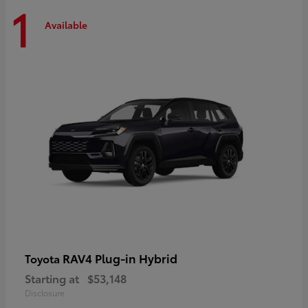
1
Available
RAV4 Plug-in Hybrid
Toyota
Starting at
$53,148
Disclosure