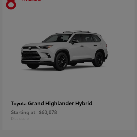
8
Grand Highlander Hybrid
Toyota
Starting at
$60,078
Disclosure