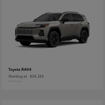
RAV4
Toyota
Starting at
$34,324
Disclosure