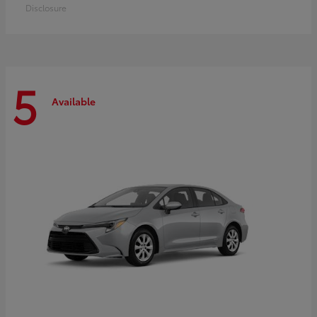
Disclosure
5
Available