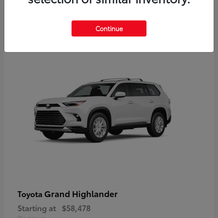
3
Continue
Available
Grand Highlander
Toyota
Starting at
$58,478
Disclosure