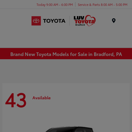
Today 9:00 AM - 6:00 PM
Service & Parts 8:00 AM - 5:00 PM
Menu
Brand New Toyota Models for Sale in Bradford, PA
43
Available