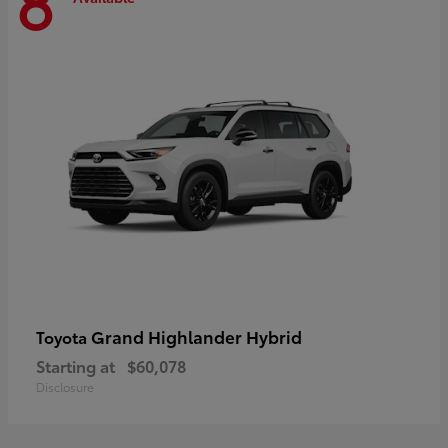
8
Grand Highlander Hybrid
Toyota
Starting at
$60,078
Disclosure