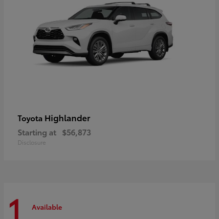
Highlander
Toyota
Starting at
$56,873
Disclosure
1
Available