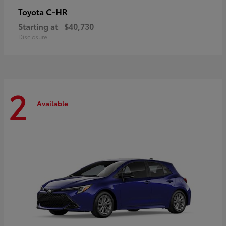
C-HR
Toyota
Starting at
$40,730
Disclosure
2
Available