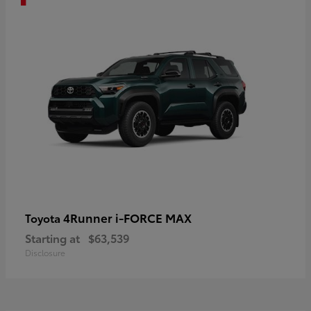
4Runner i-FORCE MAX
Toyota
Starting at
$63,539
Disclosure