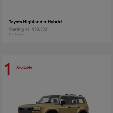
Highlander Hybrid
Toyota
Starting at
$59,382
Disclosure
1
Available