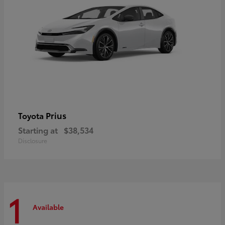
Prius
Toyota
Starting at
$38,534
Disclosure
1
Available