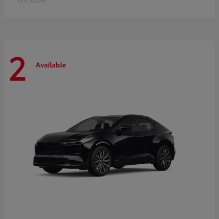
2
Available