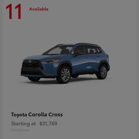
11
Available
Corolla Cross
Toyota
Starting at
$31,769
Disclosure