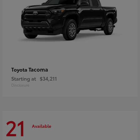
Tacoma
Toyota
Starting at
$34,211
Disclosure
21
Available