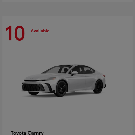
10
Available
Camry
Toyota