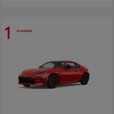
1
Available