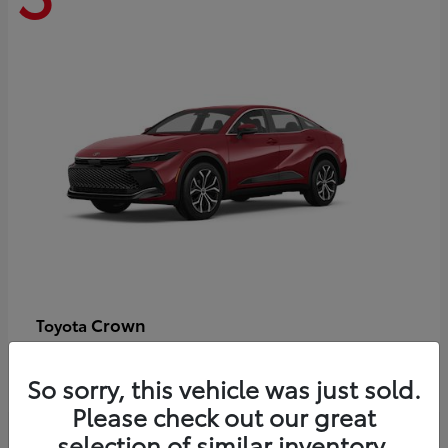
Crown
Toyota
Starting at
$44,609
Disclosure
So sorry, this vehicle was just sold.
Please check out our great
selection of similar inventory.