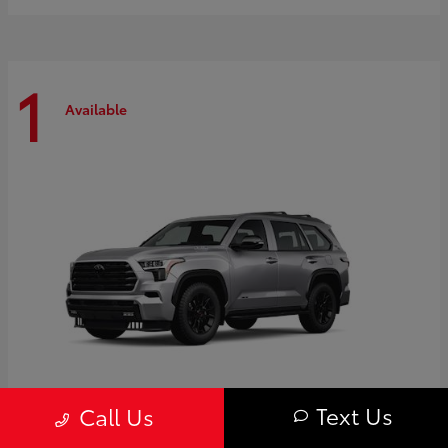
1
Available
Text Us
Call Us
Sequoia