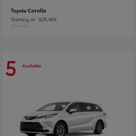
Corolla
Toyota
Starting at
$28,469
Disclosure
5
Available