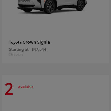
Crown Signia
Toyota
Starting at
$47,544
Disclosure
2
Available