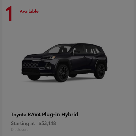
1
Available
RAV4 Plug-in Hybrid
Toyota
Starting at
$53,148
Disclosure