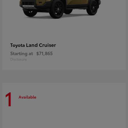
Land Cruiser
Toyota
Starting at
$71,865
Disclosure
1
Available