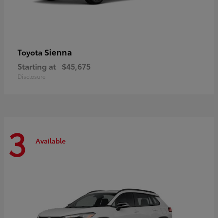
Sienna
Toyota
Starting at
$45,675
Disclosure
3
Available