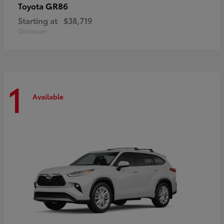
GR86
Toyota
Starting at
$38,719
Disclosure
1
Available