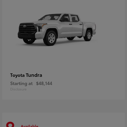
Tundra
Toyota
Starting at
$48,144
Disclosure
Available