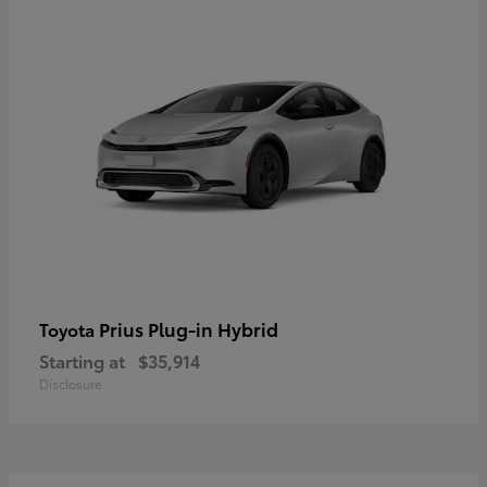
Prius Plug-in Hybrid
Toyota
Starting at
$35,914
Disclosure