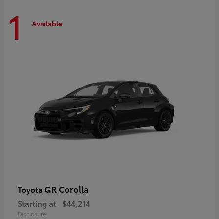
1
Available
GR Corolla
Toyota
Starting at
$44,214
Disclosure