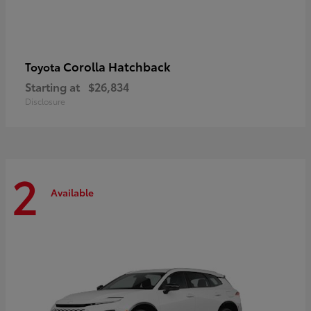
Corolla Hatchback
Toyota
Starting at
$26,834
Disclosure
2
Available