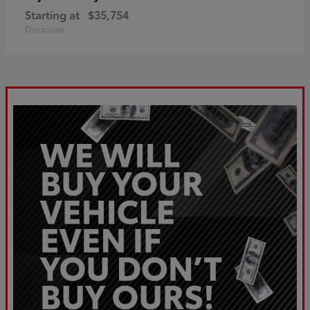
Starting at
$35,754
Disclosure