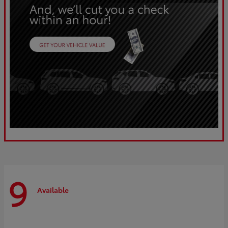
9
Available