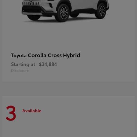
Corolla Cross Hybrid
Toyota
Starting at
$34,884
Disclosure
3
Available