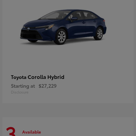
Corolla Hybrid
Toyota
Starting at
$27,229
Disclosure
3
Available