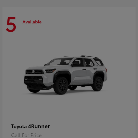
5
Available
4Runner
Toyota
Call For Price