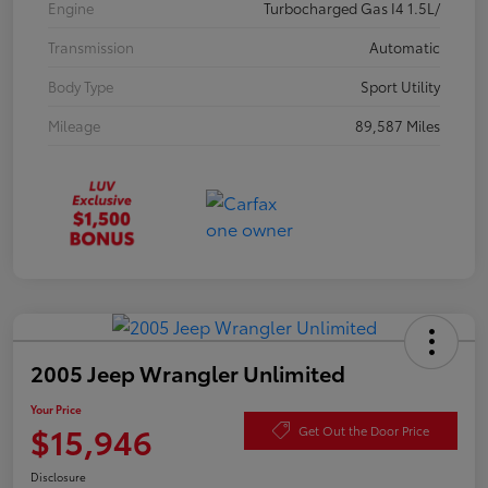
Engine
Turbocharged Gas I4 1.5L/
Transmission
Automatic
Body Type
Sport Utility
Mileage
89,587 Miles
2005 Jeep Wrangler Unlimited
Your Price
$15,946
Get Out the Door Price
Disclosure