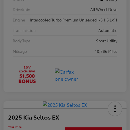
Drivetrain
All Wheel Drive
Engine
Intercooled Turbo Premium Unleaded I-3 1.5 L/91
Transmission
Automatic
Body Type
Sport Utility
Mileage
10,786 Miles
2025 Kia Seltos EX
Your Price