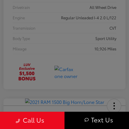
Drivetrain
All Wheel Drive
Engine
Regular Unleaded I-4 2.0 L/122
Transmission
CVT
Body Type
Sport Utility
Mileage
10,926 Miles
2021 RAM 1500 Big Horn/Lone Star
Text Us
Call Us
Your Price