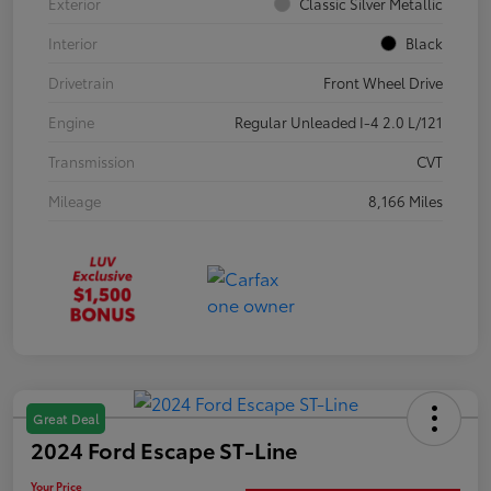
Exterior
Classic Silver Metallic
Interior
Black
Drivetrain
Front Wheel Drive
Engine
Regular Unleaded I-4 2.0 L/121
Transmission
CVT
Mileage
8,166 Miles
Great Deal
2024 Ford Escape ST-Line
Your Price