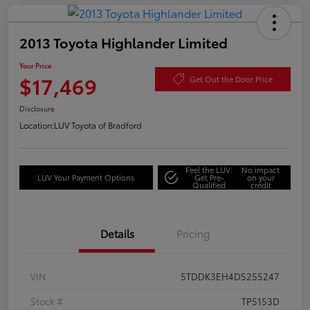
2013 Toyota Highlander Limited
Your Price
$17,469
Get Out the Door Price
Disclosure
Location:
LUV Toyota of Bradford
Feel the LUV:
No impact
LUV Your Payment Options
Get Pre-
on your
Qualified
credit
Details
Pricing
VIN
5TDDK3EH4DS255247
Stock #
TP5153D