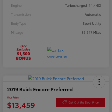
Engine
Turbocharged I4 1.4/83
Transmission
Automatic
Body Type
Sport Utility
Mileage
82,247 Miles
2019 Buick Encore Preferred
Your Price
$13,459
Get Out the Door Price