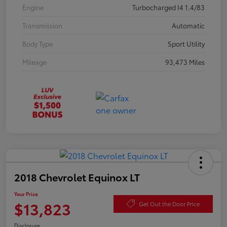
Engine
Turbocharged I4 1.4/83
Transmission
Automatic
Body Type
Sport Utility
Mileage
93,473 Miles
2018 Chevrolet Equinox LT
Your Price
$13,823
Get Out the Door Price
Disclosure