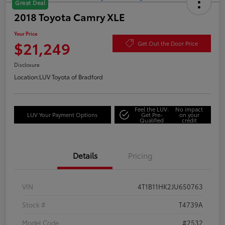
Great Deal
2018 Toyota Camry XLE
Your Price
$21,249
Get Out the Door Price
Disclosure
Location:
LUV Toyota of Bradford
Feel the LUV:
No impact
LUV Your Payment Options
Get Pre-
on your
Qualified
credit
Details
Pricing
VIN
4T1B11HK2JU650763
Stock #
T4739A
Model Code
#2532