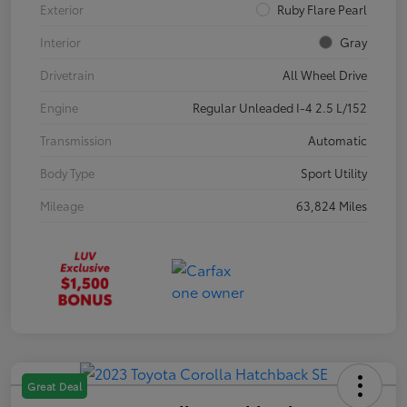
Exterior
Ruby Flare Pearl
Interior
Gray
Drivetrain
All Wheel Drive
Engine
Regular Unleaded I-4 2.5 L/152
Transmission
Automatic
Body Type
Sport Utility
Mileage
63,824 Miles
Great Deal