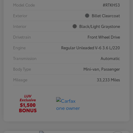
Model Code
#RTKH53
Exterior
Billet Clearcoat
Interior
Black/Light Graystone
Drivetrain
Front Wheel Drive
Engine
Regular Unleaded V-6 3.6 L/220
Transmission
Automatic
Body Type
Mini-van, Passenger
Mileage
33,233 Miles