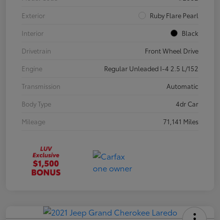
Exterior
Ruby Flare Pearl
Interior
Black
Drivetrain
Front Wheel Drive
Engine
Regular Unleaded I-4 2.5 L/152
Transmission
Automatic
Body Type
4dr Car
Mileage
71,141 Miles