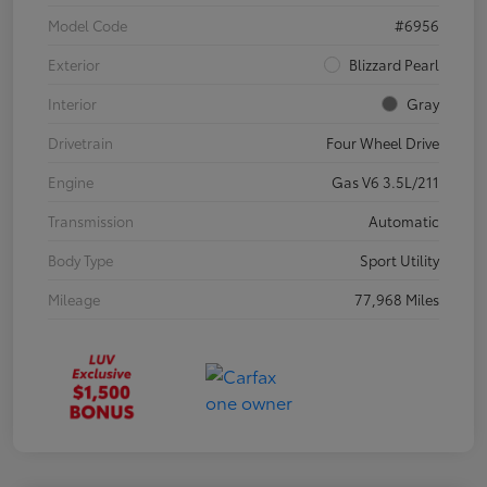
Model Code
#6956
Exterior
Blizzard Pearl
Interior
Gray
Drivetrain
Four Wheel Drive
Engine
Gas V6 3.5L/211
Transmission
Automatic
Body Type
Sport Utility
Mileage
77,968 Miles