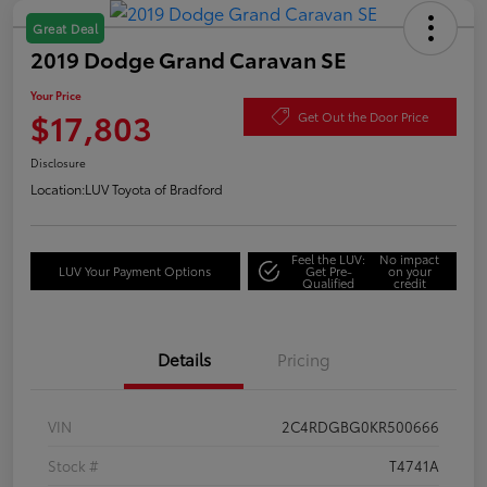
Great Deal
2019 Dodge Grand Caravan SE
Your Price
$17,803
Get Out the Door Price
Disclosure
Location:
LUV Toyota of Bradford
Feel the LUV:
No impact
LUV Your Payment Options
Get Pre-
on your
Qualified
credit
Details
Pricing
VIN
2C4RDGBG0KR500666
Stock #
T4741A