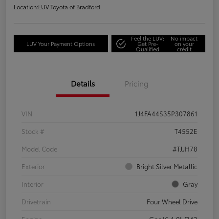
Location:
LUV Toyota of Bradford
Feel the LUV:
No impact
LUV Your Payment Options
Get Pre-
on your
Qualified
credit
Details
Pricing
VIN
1J4FA44S35P307861
Stock #
T4552E
Model Code
#TJJH78
Exterior
Bright Silver Metallic
Interior
Gray
Drivetrain
Four Wheel Drive