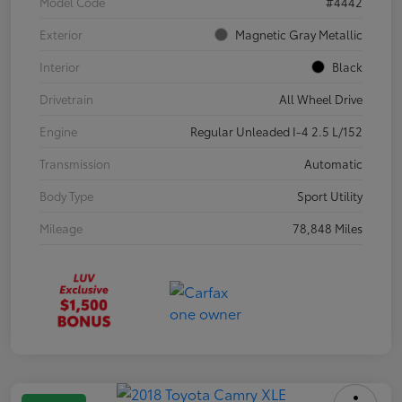
Model Code
#4442
Exterior
Magnetic Gray Metallic
Interior
Black
Drivetrain
All Wheel Drive
Engine
Regular Unleaded I-4 2.5 L/152
Transmission
Automatic
Body Type
Sport Utility
Mileage
78,848 Miles