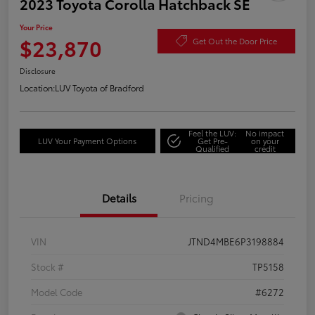
2023 Toyota Corolla Hatchback SE
Your Price
$23,870
Get Out the Door Price
Disclosure
Location:
LUV Toyota of Bradford
Feel the LUV:
No impact
LUV Your Payment Options
Get Pre-
on your
Qualified
credit
Details
Pricing
VIN
JTND4MBE6P3198884
Stock #
TP5158
Model Code
#6272