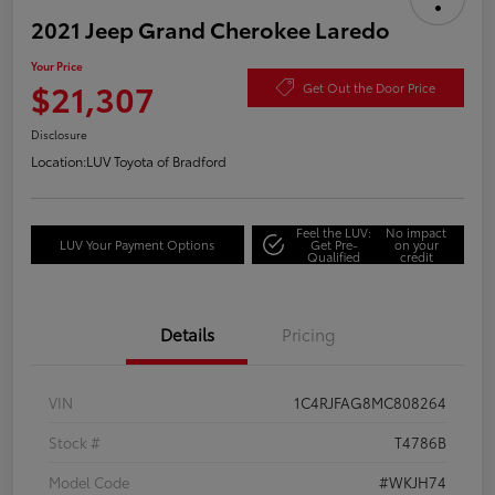
2021 Jeep Grand Cherokee Laredo
Your Price
$21,307
Get Out the Door Price
Disclosure
Location:
LUV Toyota of Bradford
Feel the LUV:
No impact
LUV Your Payment Options
Get Pre-
on your
Qualified
credit
Details
Pricing
VIN
1C4RJFAG8MC808264
Stock #
T4786B
Model Code
#WKJH74