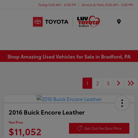
Today 9:00 AM - 6:00 PM
Service & Parts 8:00 AM - 5:00 PM
Menu
Shop Amazing Used Vehicles for Sale in Bradford, PA
1
2
3
2016 Buick Encore Leather
Your Price
$11,052
Get Out the Door Price