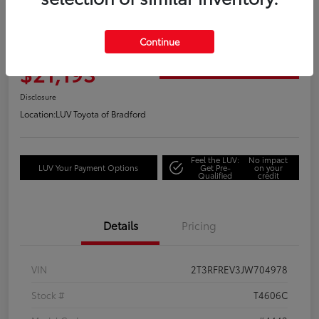
Great Deal
2018 Toyota RAV4 Adventure
Continue
Your Price
$21,193
Get Out the Door Price
Disclosure
Location:
LUV Toyota of Bradford
Feel the LUV:
No impact
LUV Your Payment Options
Get Pre-
on your
Qualified
credit
Details
Pricing
VIN
2T3RFREV3JW704978
Stock #
T4606C