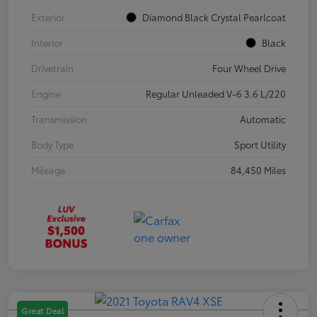
Exterior
Diamond Black Crystal Pearlcoat
Interior
Black
Drivetrain
Four Wheel Drive
Engine
Regular Unleaded V-6 3.6 L/220
Transmission
Automatic
Body Type
Sport Utility
Mileage
84,450 Miles
Great Deal