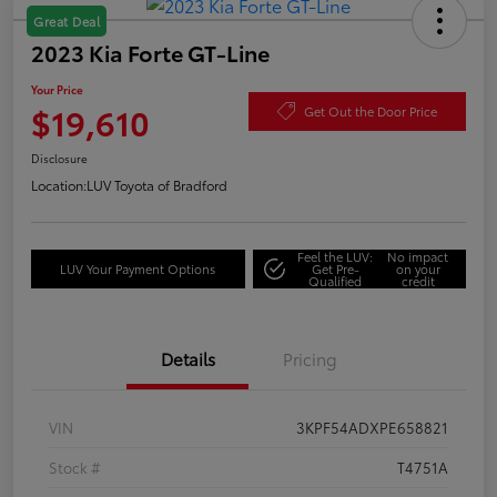
Great Deal
2023 Kia Forte GT-Line
Your Price
$19,610
Get Out the Door Price
Disclosure
Location:
LUV Toyota of Bradford
Feel the LUV:
No impact
LUV Your Payment Options
Get Pre-
on your
Qualified
credit
Details
Pricing
VIN
3KPF54ADXPE658821
Stock #
T4751A