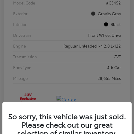
Model Code
#C3452
Exterior
Gravity Gray
Interior
Black
Drivetrain
Front Wheel Drive
Engine
Regular Unleaded I-4 2.0 L/122
Transmission
CVT
Body Type
4dr Car
Mileage
28,655 Miles
So sorry, this vehicle was just sold.
Please check out our great
selection of similar inventory.