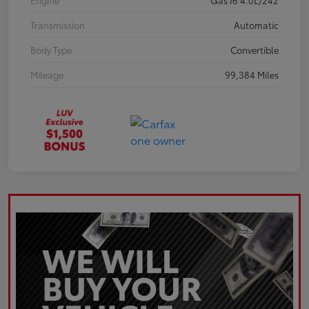
Engine
Gas I6 4.0L/242
Transmission
Automatic
Body Type
Convertible
Mileage
99,384 Miles