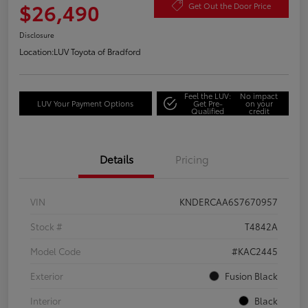
$26,490
Get Out the Door Price
Disclosure
Location:
LUV Toyota of Bradford
Feel the LUV:
No impact
LUV Your Payment Options
Get Pre-
on your
Qualified
credit
Details
Pricing
VIN
KNDERCAA6S7670957
Stock #
T4842A
Model Code
#KAC2445
Exterior
Fusion Black
Interior
Black