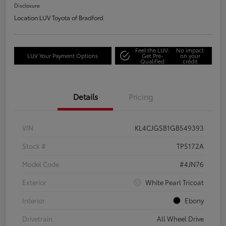
Disclosure
Location:
LUV Toyota of Bradford
Feel the LUV:
No impact
LUV Your Payment Options
Get Pre-
on your
Qualified
credit
Details
Pricing
VIN
KL4CJGSB1GB549393
Stock #
TP5172A
Model Code
#4JN76
Exterior
White Pearl Tricoat
Interior
Ebony
Drivetrain
All Wheel Drive