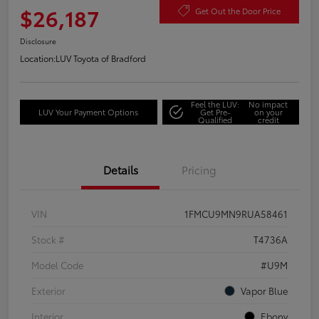
$26,187
Get Out the Door Price
Disclosure
Location:
LUV Toyota of Bradford
Feel the LUV:
No impact
LUV Your Payment Options
Get Pre-
on your
Qualified
credit
Details
Pricing
VIN
1FMCU9MN9RUA58461
Stock #
T4736A
Model Code
#U9M
Exterior
Vapor Blue
Interior
Ebony