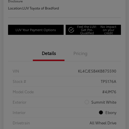
Disclosure
Location:
LUV Toyota of Bradford
Feel the LUV:
No impact
LUV Your Payment Options
Get Pre-
on your
Qualified
credit
Details
Pricing
VIN
KL4CJESB4KB875590
Stock #
TP5176A
Model Code
#4JM76
Exterior
Summit White
Interior
Ebony
Drivetrain
All Wheel Drive