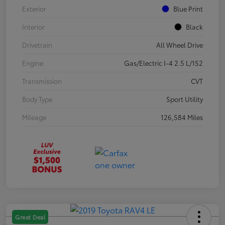
Exterior
Blue Print
Interior
Black
Drivetrain
All Wheel Drive
Engine
Gas/Electric I-4 2.5 L/152
Transmission
CVT
Body Type
Sport Utility
Mileage
126,584 Miles
Great Deal