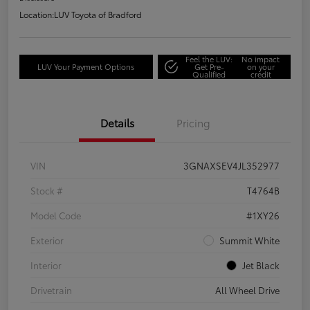
Location:
LUV Toyota of Bradford
Feel the LUV:
No impact
LUV Your Payment Options
Get Pre-
on your
Qualified
credit
Details
Pricing
VIN
3GNAXSEV4JL352977
Stock #
T4764B
Model Code
#1XY26
Exterior
Summit White
Interior
Jet Black
Drivetrain
All Wheel Drive