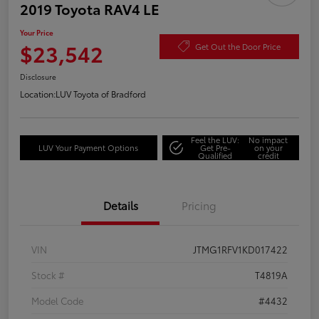
2019 Toyota RAV4 LE
Your Price
$23,542
Get Out the Door Price
Disclosure
Location:
LUV Toyota of Bradford
Feel the LUV:
No impact
LUV Your Payment Options
Get Pre-
on your
Qualified
credit
Details
Pricing
VIN
JTMG1RFV1KD017422
Stock #
T4819A
Model Code
#4432