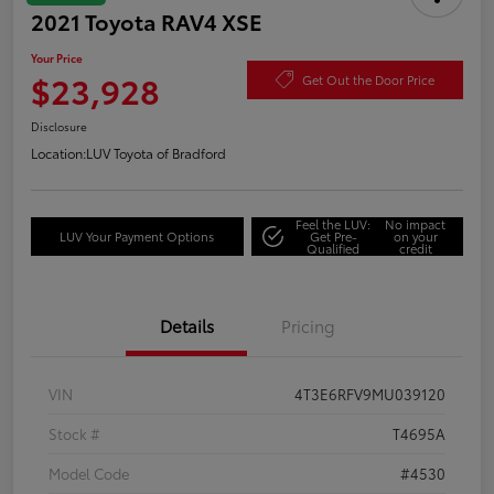
2021 Toyota RAV4 XSE
Your Price
$23,928
Get Out the Door Price
Disclosure
Location:
LUV Toyota of Bradford
Feel the LUV:
No impact
LUV Your Payment Options
Get Pre-
on your
Qualified
credit
Details
Pricing
VIN
4T3E6RFV9MU039120
Stock #
T4695A
Model Code
#4530