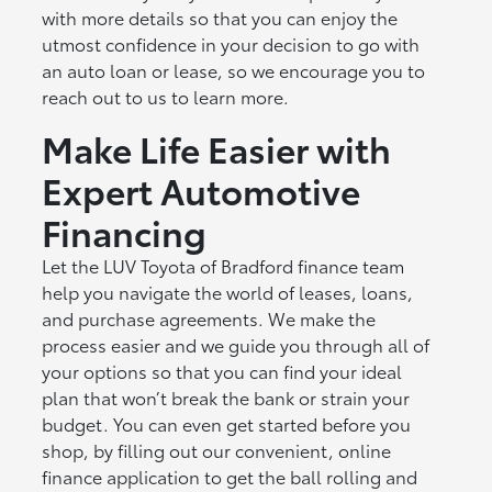
with more details so that you can enjoy the
utmost confidence in your decision to go with
an auto loan or lease, so we encourage you to
reach out to us to learn more.
Make Life Easier with
Expert Automotive
Financing
Let the LUV Toyota of Bradford finance team
help you navigate the world of leases, loans,
and purchase agreements. We make the
process easier and we guide you through all of
your options so that you can find your ideal
plan that won’t break the bank or strain your
budget. You can even get started before you
shop, by filling out our convenient, online
finance application to get the ball rolling and