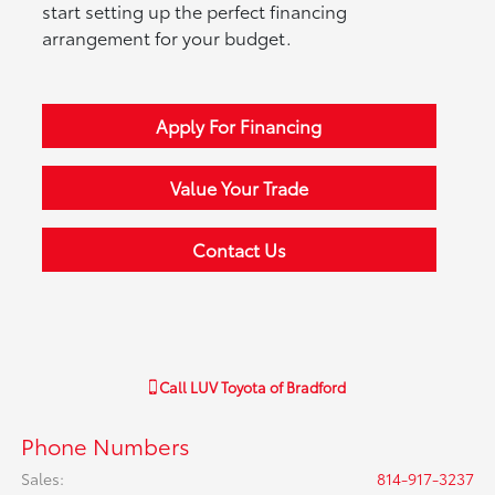
start setting up the perfect financing
arrangement for your budget.
Apply For Financing
Value Your Trade
Contact Us
Call
LUV Toyota of Bradford
Phone Numbers
Sales
:
814-917-3237