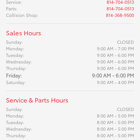
Service
:
814-704-0513
Parts
:
814-704-0513
Collision Shop
:
814-368-9500
Sales Hours
Sunday:
CLOSED
Monday:
9:00 AM - 7:00 PM
Tuesday:
9:00 AM - 6:00 PM
Wednesday:
9:00 AM - 6:00 PM
Thursday:
9:00 AM - 6:00 PM
Friday:
9:00 AM - 6:00 PM
Saturday:
9:00 AM - 4:00 PM
Service & Parts Hours
Sunday:
CLOSED
Monday:
8:00 AM - 5:00 PM
Tuesday:
8:00 AM - 5:00 PM
Wednesday:
8:00 AM - 5:00 PM
Thursday:
8:00 AM - 5:00 PM