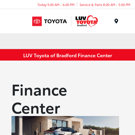
Today 9:00 AM - 6:00 PM
Service & Parts 8:00 AM - 5:00 PM
Menu
LUV Toyota of Bradford Finance Center
Finance
Center