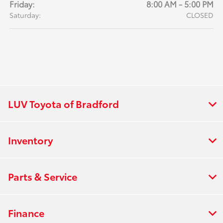
Friday:
8:00 AM - 5:00 PM
Saturday:
CLOSED
LUV Toyota of Bradford
Inventory
Parts & Service
Finance