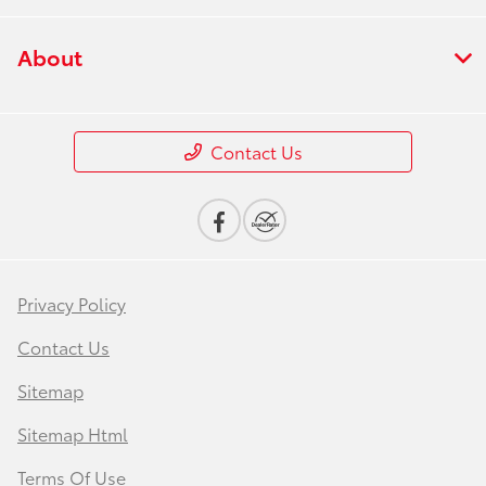
About
Contact Us
Privacy Policy
Contact Us
Sitemap
Sitemap Html
Terms Of Use