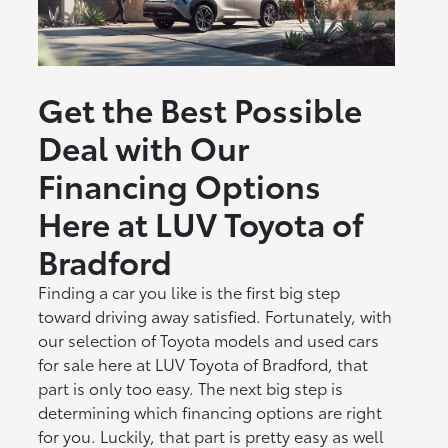
Get the Best Possible
Deal with Our
Financing Options
Here at LUV Toyota of
Bradford
Finding a car you like is the first big step
toward driving away satisfied. Fortunately, with
our selection of Toyota models and used cars
for sale here at LUV Toyota of Bradford, that
part is only too easy. The next big step is
determining which financing options are right
for you. Luckily, that part is pretty easy as well