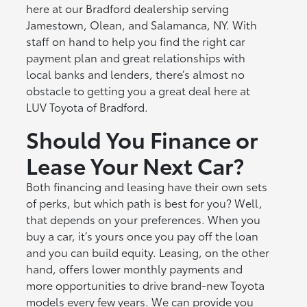
here at our Bradford dealership serving
Jamestown, Olean, and Salamanca, NY. With
staff on hand to help you find the right car
payment plan and great relationships with
local banks and lenders, there’s almost no
obstacle to getting you a great deal here at
LUV Toyota of Bradford.
Should You Finance or
Lease Your Next Car?
Both financing and leasing have their own sets
of perks, but which path is best for you? Well,
that depends on your preferences. When you
buy a car, it’s yours once you pay off the loan
and you can build equity. Leasing, on the other
hand, offers lower monthly payments and
more opportunities to drive brand-new Toyota
models every few years. We can provide you