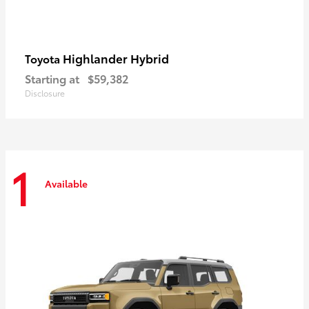
Highlander Hybrid
Toyota
Starting at
$59,382
Disclosure
1
Available