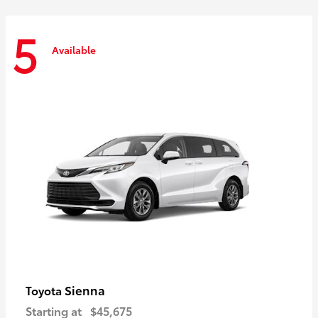
5
Available
Sienna
Toyota
Starting at
$45,675