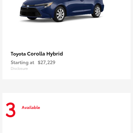
Corolla Hybrid
Toyota
Starting at
$27,229
Disclosure
3
Available