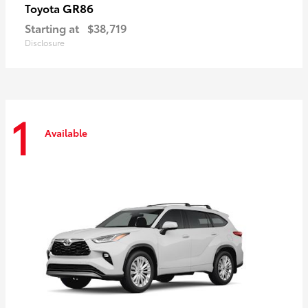
GR86
Toyota
Starting at
$38,719
Disclosure
1
Available