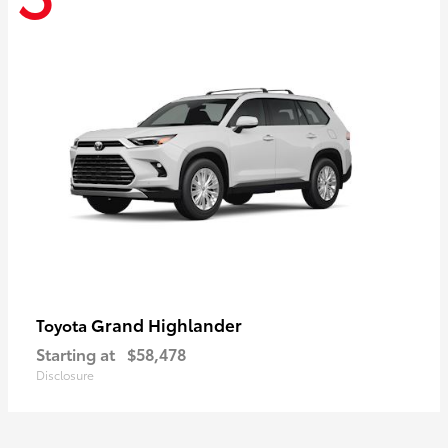
Grand Highlander
Toyota
Starting at
$58,478
Disclosure