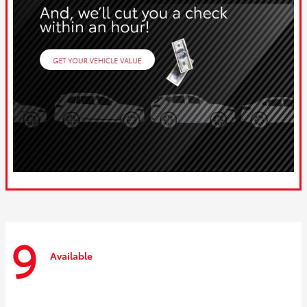
9
Available