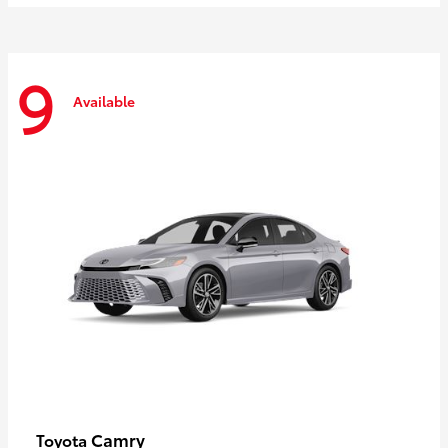
9
Available
Camry
Toyota