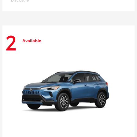
2
Available