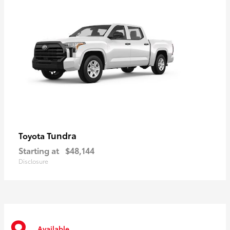
Tundra
Toyota
Starting at
$48,144
Disclosure
Available