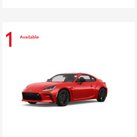
1
Available