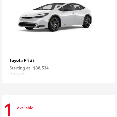
Prius
Toyota
Starting at
$38,534
Disclosure
1
Available