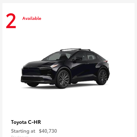
2
Available
C-HR
Toyota
Starting at
$40,730
Disclosure