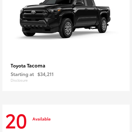
Tacoma
Toyota
Starting at
$34,211
Disclosure
20
Available