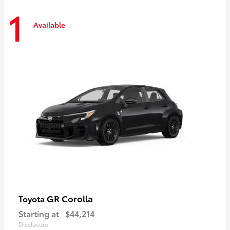
1
Available
GR Corolla
Toyota
Starting at
$44,214
Disclosure