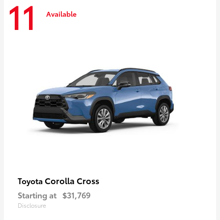
11
Available
Corolla Cross
Toyota
Starting at
$31,769
Disclosure