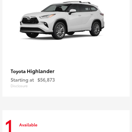
Highlander
Toyota
Starting at
$56,873
Disclosure
1
Available