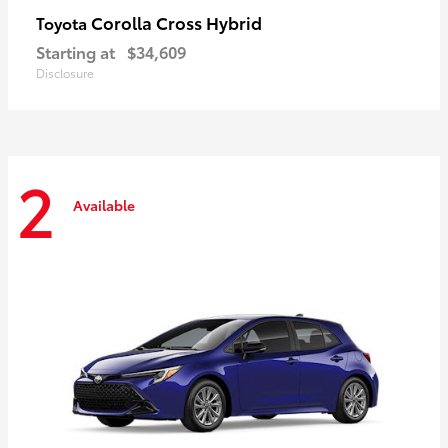
Corolla Cross Hybrid
Toyota
Starting at
$34,609
Disclosure
2
Available