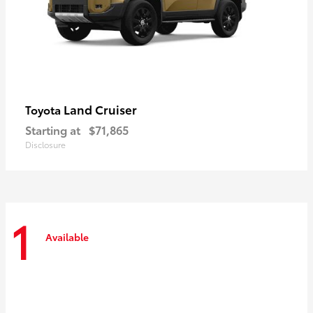
Land Cruiser
Toyota
Starting at
$71,865
Disclosure
1
Available