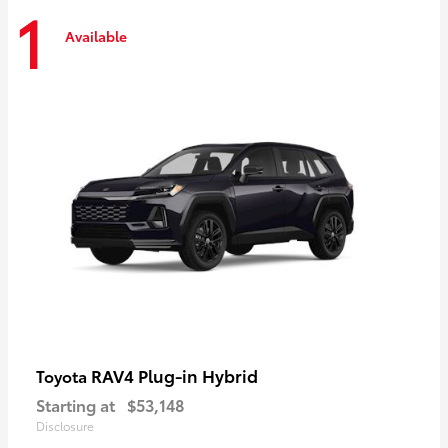
1
Available
RAV4 Plug-in Hybrid
Toyota
Starting at
$53,148
Disclosure