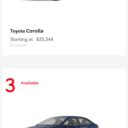
Corolla
Toyota
Starting at
$25,544
Disclosure
3
Available