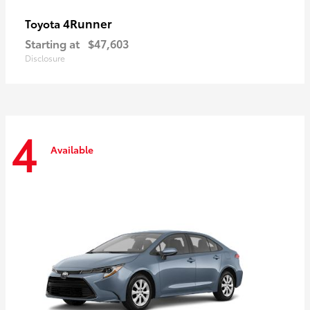
4Runner
Toyota
Starting at
$47,603
Disclosure
4
Available