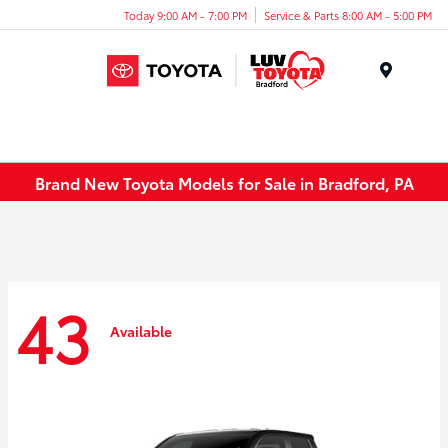
Today 9:00 AM - 7:00 PM
Service & Parts 8:00 AM - 5:00 PM
Menu
Brand New Toyota Models for Sale in Bradford, PA
43
Available