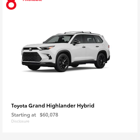
8
Grand Highlander Hybrid
Toyota
Starting at
$60,078
Disclosure