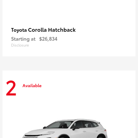
Corolla Hatchback
Toyota
Starting at
$26,834
Disclosure
2
Available