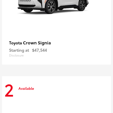
Crown Signia
Toyota
Starting at
$47,544
Disclosure
2
Available