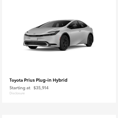
Prius Plug-in Hybrid
Toyota
Starting at
$35,914
Disclosure