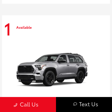
1
Available
Text Us
Call Us
Sequoia