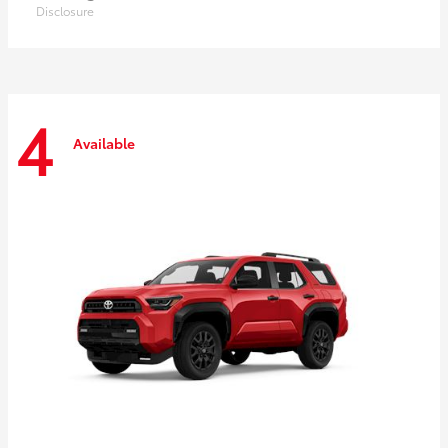
Disclosure
4
Available