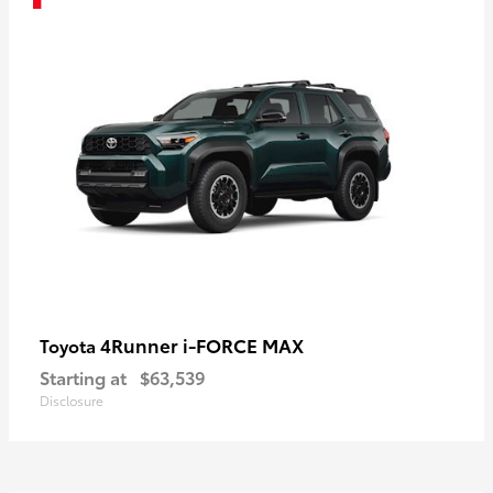
4Runner i-FORCE MAX
Toyota
Starting at
$63,539
Disclosure