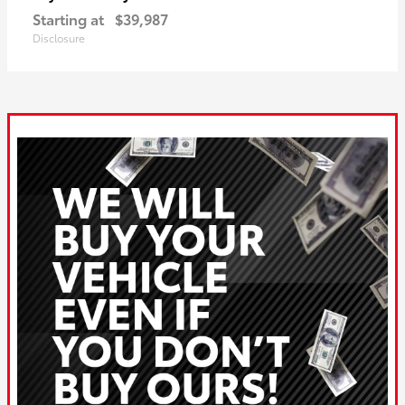
Starting at
$39,987
Disclosure