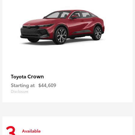
Crown
Toyota
Starting at
$44,609
Disclosure
3
Available