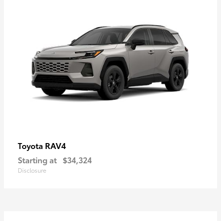
RAV4
Toyota
Starting at
$34,324
Disclosure