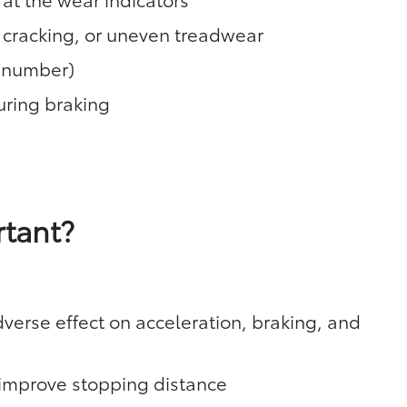
, cracking, or uneven treadwear
T number)
during braking
rtant?
verse effect on acceleration, braking, and
y improve stopping distance