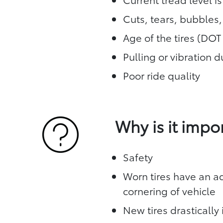
Cuts, tears, bubbles
Age of the tires (DO
Pulling or vibration 
Poor ride quality
Why is it impo
Safety
Worn tires have an ad
cornering of vehicle
New tires drasticall