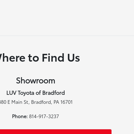
here to Find Us
Showroom
LUV Toyota of Bradford
880 E Main St, Bradford, PA 16701
Phone:
814-917-3237