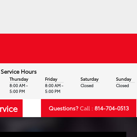
Service Hours
Thursday
Friday
Saturday
Sunday
8:00 AM -
8:00 AM -
Closed
Closed
5:00 PM
5:00 PM
rvice
Questions?
Call :
814-704-0513