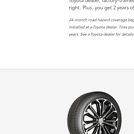
right. Plus, you get 2 years 
24-month road hazard coverage begin
installed at a Toyota dealer. Tires p
years. See a Toyota dealer for details