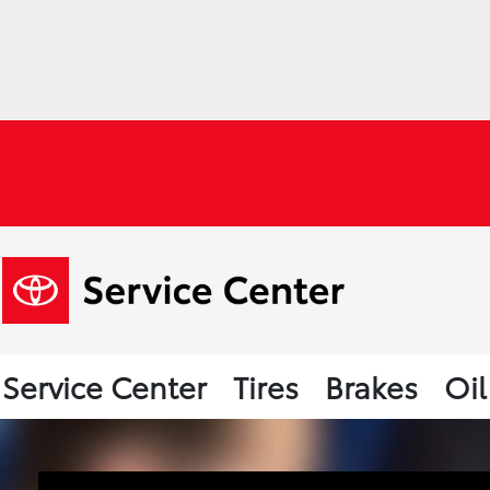
Service Center
Tires
Brakes
Oi