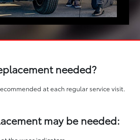
replacement needed?
s recommended at each regular service visit.
placement may be needed:
 at the wear indicators