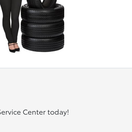
ervice Center today!