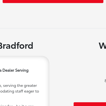
Bradford
W
a Dealer Serving
, serving the greater
modating staff eager to
ng for - be it a car