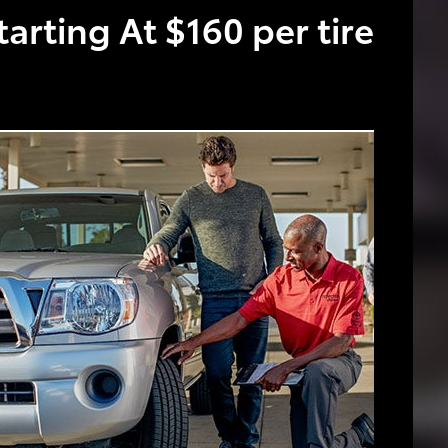
tarting At $160 per tire