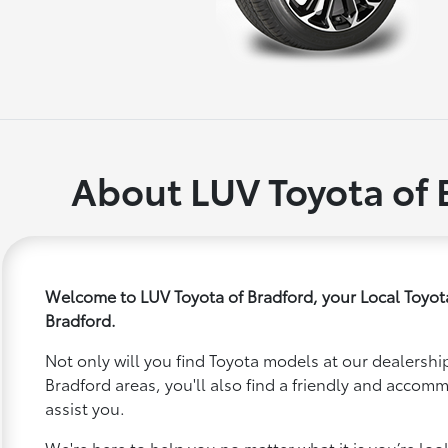
About LUV Toyota of 
Welcome to LUV Toyota of Bradford, your Local Toyot
Bradford.
Not only will you find Toyota models at our dealership
Bradford areas, you'll also find a friendly and accom
assist you.
We're here to help you no matter what it is you’re looki