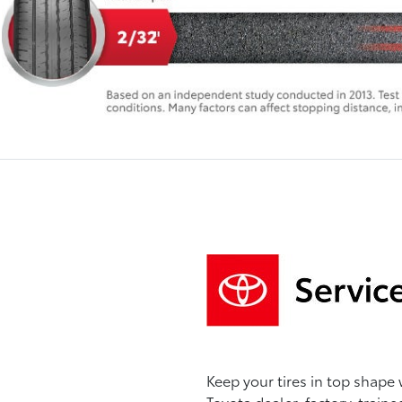
Keep your tires in top shape 
Toyota dealer, factory-traine