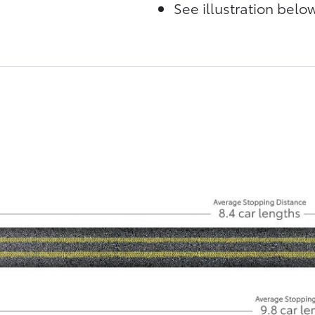
See illustration bel