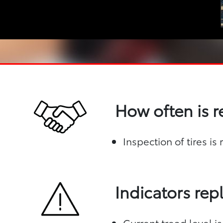
How often is 
Inspection of tires i
Indicators re
Current tread level is