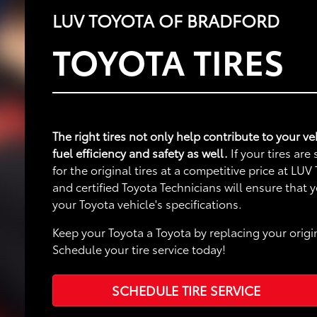
LUV TOYOTA OF BRADFORD
TOYOTA TIRES
The right tires not only help contribute to your 
fuel efficiency and safety as well.
If your tires ar
for the original tires at a competitive price at LU
and certified Toyota Technicians will ensure that
your Toyota vehicle's specifications.
Keep your Toyota a Toyota by replacing your origin
Schedule your tire service today!
SCHEDULE TIRE SERVICE