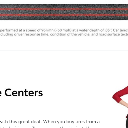
with this great deal. When you buy tires from a
d technicians will make sure they're installed