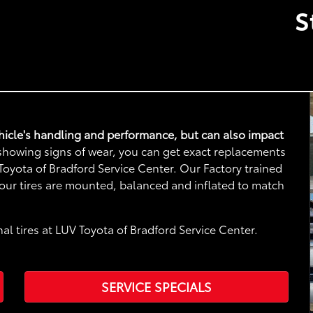
S
vehicle's handling and performance, but can also impact
e showing signs of wear, you can get exact replacements
V Toyota of Bradford Service Center. Our Factory trained
 your tires are mounted, balanced and inflated to match
al tires at LUV Toyota of Bradford Service Center.
SERVICE SPECIALS