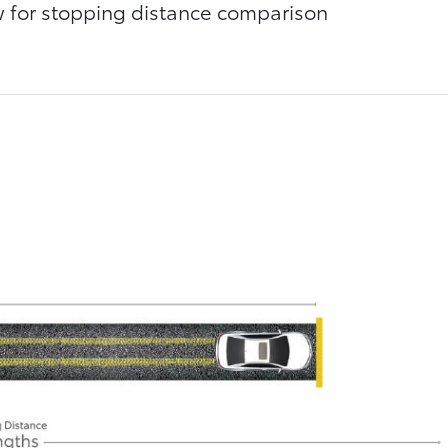
ow for stopping distance comparison