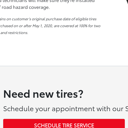
of road hazard coverage.
s on customer’s original purchase date of eligible tires
urchased on or after May 1, 2020, are covered at 100% for two
 and restrictions.
Need new tires?
Schedule your appointment with our S
SCHEDULE TIRE SERVICE