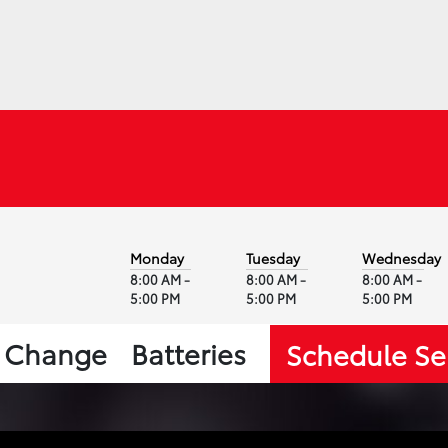
Monday
Tuesday
Wednesday
8:00 AM -
8:00 AM -
8:00 AM -
5:00 PM
5:00 PM
5:00 PM
l Change
Batteries
Schedule Se