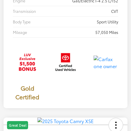
Engine
Gas/Electric I-4 2.5 L/152
Transmission
CVT
Body Type
Sport Utility
Mileage
57,050 Miles
Gold
Certified
Great Deal