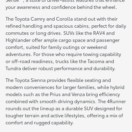
your awareness and confidence behind the wheel.
The Toyota Camry and Corolla stand out with their
refined handling and spacious cabins, perfect for daily
commutes or long drives. SUVs like the RAV4 and
Highlander offer ample cargo space and passenger
comfort, suited for family outings or weekend
adventures. For those who require towing capability
or off-road readiness, trucks like the Tacoma and
Tundra deliver robust performance and durability.
The Toyota Sienna provides flexible seating and
modern conveniences for larger families, while hybrid
models such as the Prius and Venza bring efficiency
combined with smooth driving dynamics. The 4Runner
rounds out the lineup as a durable SUV designed for
tougher terrain and active lifestyles, offering a mix of
comfort and rugged capability.