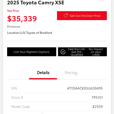
2025 Toyota Camry XSE
Your Price
$35,339
Get Out the Door Price
Disclosure
Location:
LUV Toyota of Bradford
Feel the LUV:
No impact
LUV Your Payment Options
Get Pre-
on your
Qualified
credit
Details
Pricing
VIN
4T1DAACK0SU630495
Stock #
TP5151
Model Code
#2559