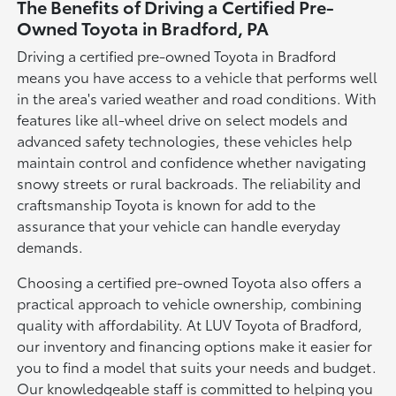
The Benefits of Driving a Certified Pre-
Owned Toyota in Bradford, PA
Driving a certified pre-owned Toyota in Bradford
means you have access to a vehicle that performs well
in the area's varied weather and road conditions. With
features like all-wheel drive on select models and
advanced safety technologies, these vehicles help
maintain control and confidence whether navigating
snowy streets or rural backroads. The reliability and
craftsmanship Toyota is known for add to the
assurance that your vehicle can handle everyday
demands.
Choosing a certified pre-owned Toyota also offers a
practical approach to vehicle ownership, combining
quality with affordability. At LUV Toyota of Bradford,
our inventory and financing options make it easier for
you to find a model that suits your needs and budget.
Our knowledgeable staff is committed to helping you