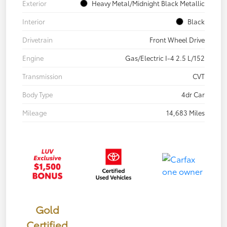
Exterior
Heavy Metal/Midnight Black Metallic
Interior
Black
Drivetrain
Front Wheel Drive
Engine
Gas/Electric I-4 2.5 L/152
Transmission
CVT
Body Type
4dr Car
Mileage
14,683 Miles
Gold
Certified