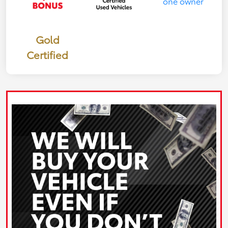
Gold
Certified