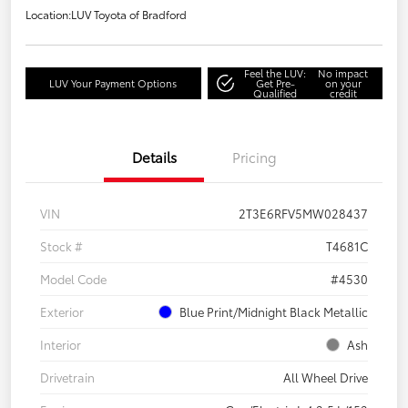
Location:
LUV Toyota of Bradford
Feel the LUV:
No impact
LUV Your Payment Options
Get Pre-
on your
Qualified
credit
Details
Pricing
VIN
2T3E6RFV5MW028437
Stock #
T4681C
Model Code
#4530
Exterior
Blue Print/Midnight Black Metallic
Interior
Ash
Drivetrain
All Wheel Drive