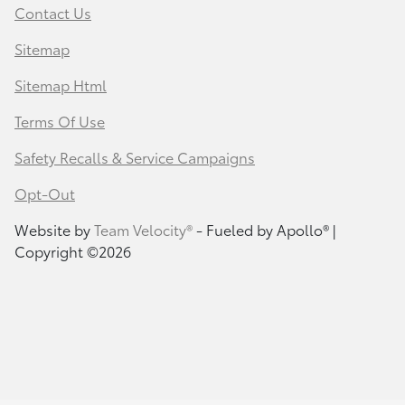
Contact Us
Sitemap
Sitemap Html
Terms Of Use
Safety Recalls & Service Campaigns
Opt-Out
Website by
Team Velocity®
- Fueled by Apollo® |
Copyright ©2026