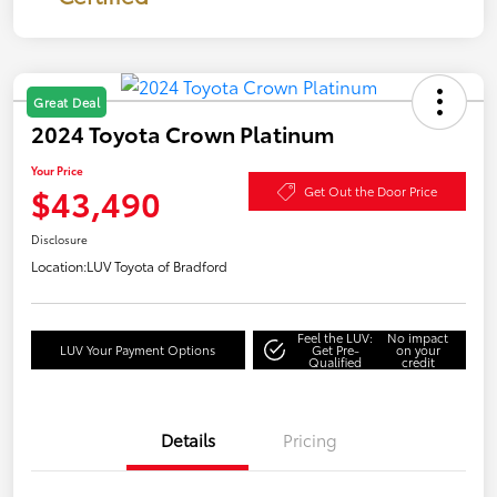
Great Deal
2024 Toyota Crown Platinum
Your Price
$43,490
Get Out the Door Price
Disclosure
Location:
LUV Toyota of Bradford
Feel the LUV:
No impact
LUV Your Payment Options
Get Pre-
on your
Qualified
credit
Details
Pricing