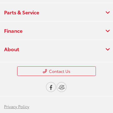
Parts & Service
Finance
About
Contact Us
Privacy Policy