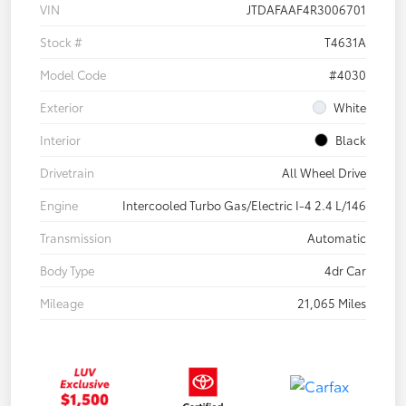
VIN
JTDAFAAF4R3006701
Stock #
T4631A
Model Code
#4030
Exterior
White
Interior
Black
Drivetrain
All Wheel Drive
Engine
Intercooled Turbo Gas/Electric I-4 2.4 L/146
Transmission
Automatic
Body Type
4dr Car
Mileage
21,065 Miles