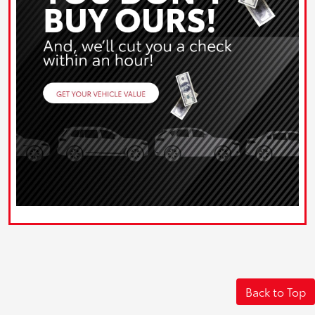
Back to Top