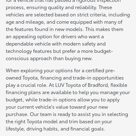
process, ensuring quality and reliability. These
vehicles are selected based on strict criteria, including
age and mileage, and come equipped with many of
the features found in new models. This makes them
an appealing option for drivers who want a
dependable vehicle with modern safety and
technology features but prefer a more budget-
conscious approach than buying new.
When exploring your options for a certified pre-
owned Toyota, financing and trade-in opportunities
play a crucial role. At LUV Toyota of Bradford, flexible
financing plans are available to help you manage your
budget, while trade-in options allow you to apply
your current vehicle's value toward your new
purchase. Our team is ready to assist you in selecting
the right Toyota model and trim based on your
lifestyle, driving habits, and financial goals.