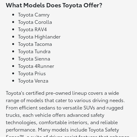
What Models Does Toyota Offer?
Toyota Camry
Toyota Corolla
Toyota RAV4
Toyota Highlander
Toyota Tacoma
Toyota Tundra
Toyota Sienna
Toyota 4Runner
Toyota Prius
Toyota Venza
Toyota's certified pre-owned lineup covers a wide
range of models that cater to various driving needs.
From efficient sedans to versatile SUVs and rugged
trucks, each vehicle offers advanced safety
technologies, comfortable interiors, and reliable
performance. Many models include Toyota Safety
Sense™, a suite of driver-assist features that enhance