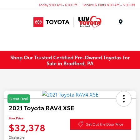
Today 9:00 AM - 6:00 PM
Service & Parts 8:00 AM - 5:00 PM
Menu
Shop Our Trusted Certified Pre-Owned Toyotas for
Sale in Bradford, PA
Great Deal
2021 Toyota RAV4 XSE
Your Price
$32,378
Get Out the Door Price
Disclosure