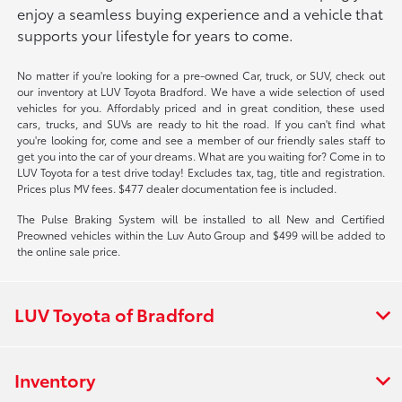
enjoy a seamless buying experience and a vehicle that
supports your lifestyle for years to come.
No matter if you're looking for a pre-owned Car, truck, or SUV, check out
our inventory at LUV Toyota Bradford. We have a wide selection of used
vehicles for you. Affordably priced and in great condition, these used
cars, trucks, and SUVs are ready to hit the road. If you can't find what
you're looking for, come and see a member of our friendly sales staff to
get you into the car of your dreams. What are you waiting for? Come in to
LUV Toyota for a test drive today! Excludes tax, tag, title and registration.
Prices plus MV fees. $477 dealer documentation fee is included.
The Pulse Braking System will be installed to all New and Certified
Preowned vehicles within the Luv Auto Group and $499 will be added to
the online sale price.
LUV Toyota of Bradford
Inventory