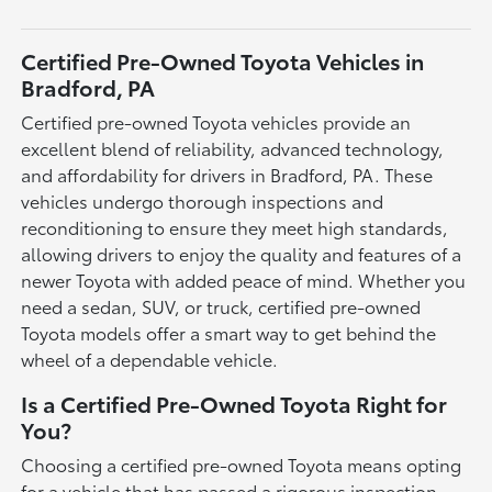
Certified Pre-Owned Toyota Vehicles in
Bradford, PA
Certified pre-owned Toyota vehicles provide an
excellent blend of reliability, advanced technology,
and affordability for drivers in Bradford, PA. These
vehicles undergo thorough inspections and
reconditioning to ensure they meet high standards,
allowing drivers to enjoy the quality and features of a
newer Toyota with added peace of mind. Whether you
need a sedan, SUV, or truck, certified pre-owned
Toyota models offer a smart way to get behind the
wheel of a dependable vehicle.
Is a Certified Pre-Owned Toyota Right for
You?
Choosing a certified pre-owned Toyota means opting
for a vehicle that has passed a rigorous inspection