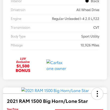
Interior
Black
Drivetrain
All Wheel Drive
Engine
Regular Unleaded I-4 2.0 L/122
Transmission
CVT
Body Type
Sport Utility
Mileage
10,926 Miles
2021 RAM 1500 Big Horn/Lone Star
Your Price