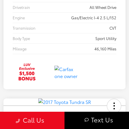
Drivetrain
All Wheel Drive
Engine
Gas/Electric I-4 2.5 L/152
Transmission
CVT
Body Type
Sport Utility
Mileage
46,160 Miles
2017 Toyota Tundra SR
Text Us
Call Us
Your Price