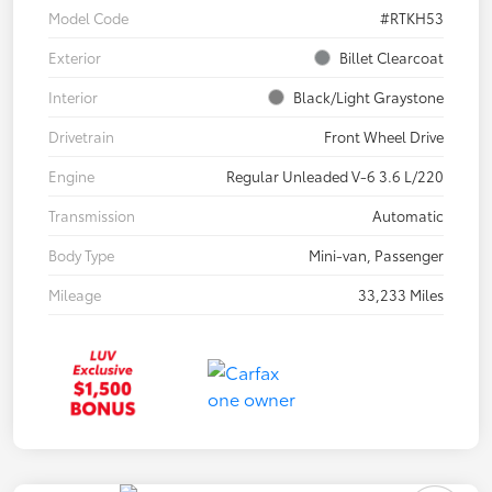
Model Code
#RTKH53
Exterior
Billet Clearcoat
Interior
Black/Light Graystone
Drivetrain
Front Wheel Drive
Engine
Regular Unleaded V-6 3.6 L/220
Transmission
Automatic
Body Type
Mini-van, Passenger
Mileage
33,233 Miles