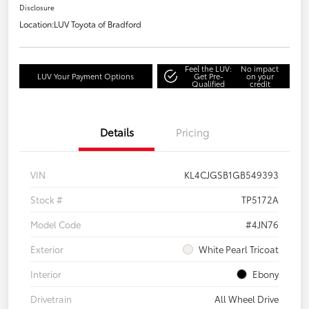
Disclosure
Location:
LUV Toyota of Bradford
Feel the LUV:
No impact
LUV Your Payment Options
Get Pre-
on your
Qualified
credit
Details
Pricing
VIN
KL4CJGSB1GB549393
Stock #
TP5172A
Model Code
#4JN76
Exterior
White Pearl Tricoat
Interior
Ebony
Drivetrain
All Wheel Drive