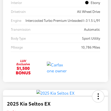
Interior
Ebony
Drivetrain
All Wheel Drive
Engine
Intercooled Turbo Premium Unleaded I-3 1.5 L/91
Transmission
Automatic
Body Type
Sport Utility
Mileage
10,786 Miles
2025 Kia Seltos EX