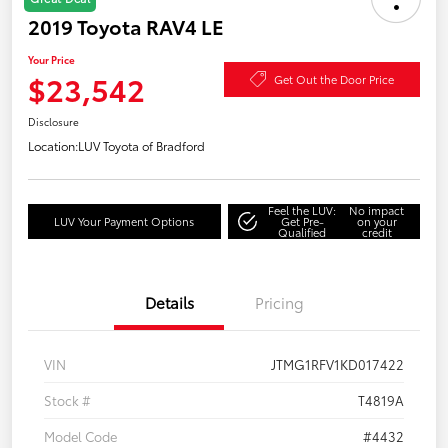
2019 Toyota RAV4 LE
Your Price
$23,542
Get Out the Door Price
Disclosure
Location:
LUV Toyota of Bradford
Feel the LUV:
No impact
LUV Your Payment Options
Get Pre-
on your
Qualified
credit
Details
Pricing
VIN
JTMG1RFV1KD017422
Stock #
T4819A
Model Code
#4432