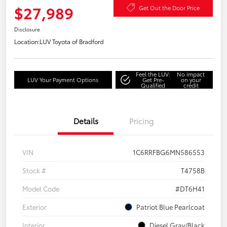
$27,989
Get Out the Door Price
Disclosure
Location:
LUV Toyota of Bradford
Feel the LUV:
No impact
LUV Your Payment Options
Get Pre-
on your
Qualified
credit
Details
Pricing
VIN
1C6RRFBG6MN586553
Stock #
T4758B
Model Code
#DT6H41
Exterior
Patriot Blue Pearlcoat
Interior
Diesel Gray/Black