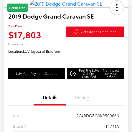
Great Deal
2019 Dodge Grand Caravan SE
Your Price
$17,803
Get Out the Door Price
Disclosure
Location:
LUV Toyota of Bradford
Feel the LUV:
No impact
LUV Your Payment Options
Get Pre-
on your
Qualified
credit
Details
Pricing
VIN
2C4RDGBG0KR500666
Stock #
T4741A