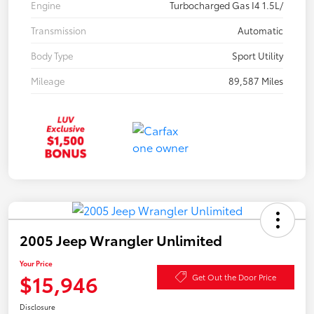
Engine
Turbocharged Gas I4 1.5L/
Transmission
Automatic
Body Type
Sport Utility
Mileage
89,587 Miles
2005 Jeep Wrangler Unlimited
Your Price
$15,946
Get Out the Door Price
Disclosure