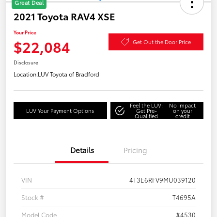
Great Deal
2021 Toyota RAV4 XSE
Your Price
$22,084
Get Out the Door Price
Disclosure
Location:
LUV Toyota of Bradford
Feel the LUV:
No impact
LUV Your Payment Options
Get Pre-
on your
Qualified
credit
Details
Pricing
VIN
4T3E6RFV9MU039120
Stock #
T4695A
Model Code
#4530