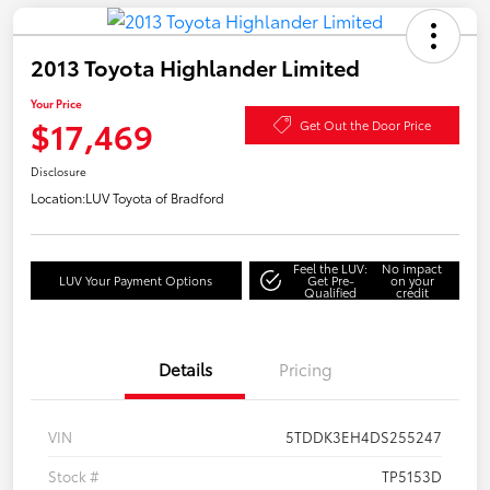
2013 Toyota Highlander Limited
Your Price
$17,469
Get Out the Door Price
Disclosure
Location:
LUV Toyota of Bradford
Feel the LUV:
No impact
LUV Your Payment Options
Get Pre-
on your
Qualified
credit
Details
Pricing
VIN
5TDDK3EH4DS255247
Stock #
TP5153D