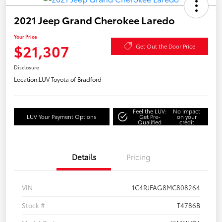
2021 Jeep Grand Cherokee Laredo
Your Price
$21,307
Get Out the Door Price
Disclosure
Location:
LUV Toyota of Bradford
Feel the LUV:
No impact
LUV Your Payment Options
Get Pre-
on your
Qualified
credit
Details
Pricing
VIN
1C4RJFAG8MC808264
Stock #
T4786B