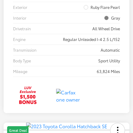
Exterior
Ruby Flare Pearl
Interior
Gray
Drivetrain
All Wheel Drive
Engine
Regular Unleaded I-4 2.5 L/152
Transmission
Automatic
Body Type
Sport Utility
Mileage
63,824 Miles
Great Deal