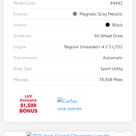
Model Code
#4442
Exterior
Magnetic Gray Metallic
Interior
Black
Drivetrain
All Wheel Drive
Engine
Regular Unleaded I-4 2.5 L/152
Transmission
Automatic
Body Type
Sport Utility
Mileage
78,848 Miles