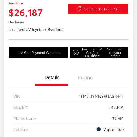
Your Price
$26,187
Get Out the Door Price
Disclosure
Location:
LUV Toyota of Bradford
Feel the LUV:
No impact
LUV Your Payment Options
Get Pre-
on your
Qualified
credit
Details
Pricing
VIN
1FMCU9MN9RUA58461
Stock #
T4736A
Model Code
#U9M
Exterior
Vapor Blue