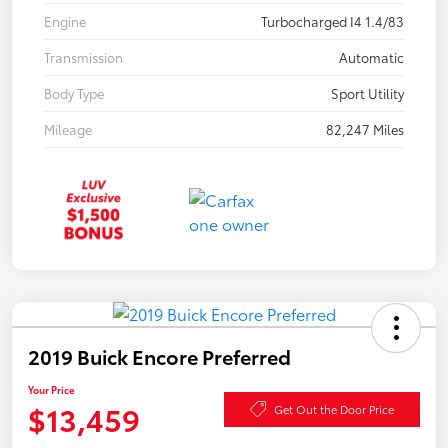
Engine
Turbocharged I4 1.4/83
Transmission
Automatic
Body Type
Sport Utility
Mileage
82,247 Miles
2019 Buick Encore Preferred
Your Price
$13,459
Get Out the Door Price