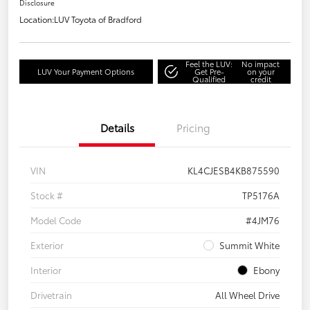
Disclosure
Location:
LUV Toyota of Bradford
Feel the LUV:
No impact
LUV Your Payment Options
Get Pre-
on your
Qualified
credit
Details
Pricing
VIN
KL4CJESB4KB875590
Stock #
TP5176A
Model Code
#4JM76
Exterior
Summit White
Interior
Ebony
Drivetrain
All Wheel Drive