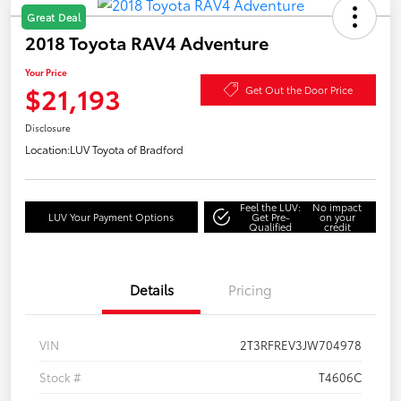
Great Deal
2018 Toyota RAV4 Adventure
Your Price
$21,193
Get Out the Door Price
Disclosure
Location:
LUV Toyota of Bradford
Feel the LUV:
No impact
LUV Your Payment Options
Get Pre-
on your
Qualified
credit
Details
Pricing
VIN
2T3RFREV3JW704978
Stock #
T4606C