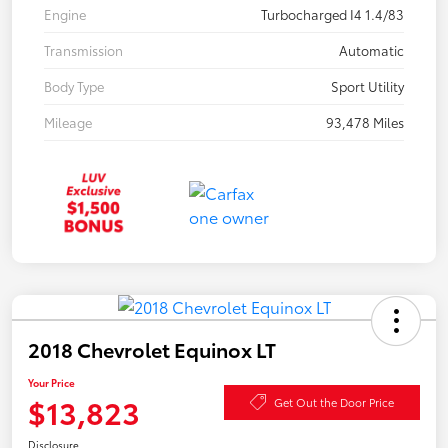
Engine
Turbocharged I4 1.4/83
Transmission
Automatic
Body Type
Sport Utility
Mileage
93,478 Miles
2018 Chevrolet Equinox LT
Your Price
$13,823
Get Out the Door Price
Disclosure