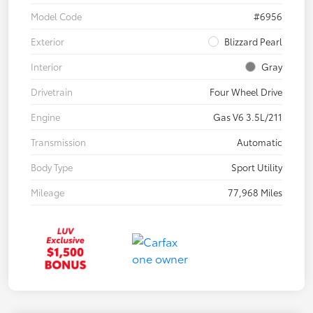
Model Code
#6956
Exterior
Blizzard Pearl
Interior
Gray
Drivetrain
Four Wheel Drive
Engine
Gas V6 3.5L/211
Transmission
Automatic
Body Type
Sport Utility
Mileage
77,968 Miles