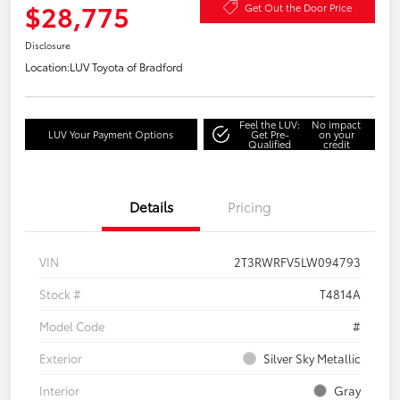
$28,775
Get Out the Door Price
Disclosure
Location:
LUV Toyota of Bradford
Feel the LUV:
No impact
LUV Your Payment Options
Get Pre-
on your
Qualified
credit
Details
Pricing
VIN
2T3RWRFV5LW094793
Stock #
T4814A
Model Code
#
Exterior
Silver Sky Metallic
Interior
Gray