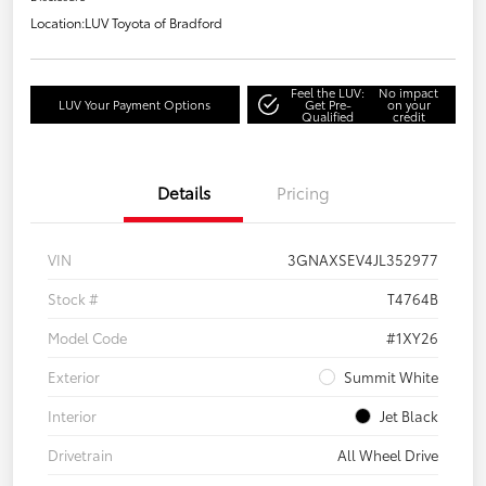
Location:
LUV Toyota of Bradford
Feel the LUV:
No impact
LUV Your Payment Options
Get Pre-
on your
Qualified
credit
Details
Pricing
VIN
3GNAXSEV4JL352977
Stock #
T4764B
Model Code
#1XY26
Exterior
Summit White
Interior
Jet Black
Drivetrain
All Wheel Drive