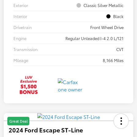
Exterior
Classic Silver Metallic
Interior
Black
Drivetrain
Front Wheel Drive
Engine
Regular Unleaded I-4 2.0 L/121
Transmission
CVT
Mileage
8,166 Miles
Great Deal
2024 Ford Escape ST-Line