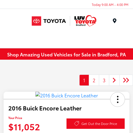
Today 9:00 AM - 4:00 PM
Menu
Shop Amazing Used Vehicles for Sale in Bradford, PA
1
2
3
2016 Buick Encore Leather
Your Price
$11,052
Get Out the Door Price