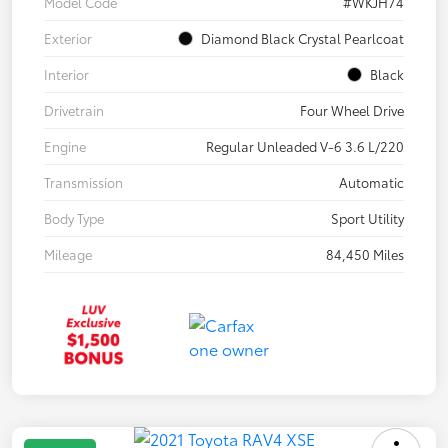
Model Code
#WKJH74
Exterior
Diamond Black Crystal Pearlcoat
Interior
Black
Drivetrain
Four Wheel Drive
Engine
Regular Unleaded V-6 3.6 L/220
Transmission
Automatic
Body Type
Sport Utility
Mileage
84,450 Miles