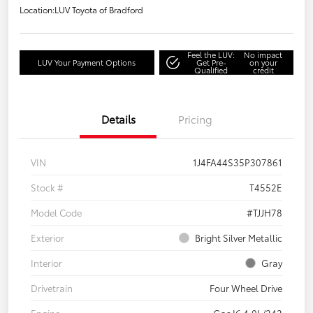
Location:
LUV Toyota of Bradford
Feel the LUV:
No impact
LUV Your Payment Options
Get Pre-
on your
Qualified
credit
Details
Pricing
VIN
1J4FA44S35P307861
Stock #
T4552E
Model Code
#TJJH78
Exterior
Bright Silver Metallic
Interior
Gray
Drivetrain
Four Wheel Drive