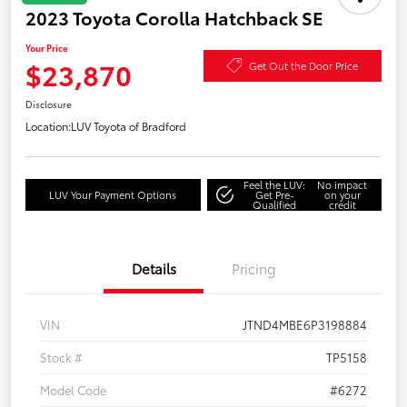
2023 Toyota Corolla Hatchback SE
Your Price
$23,870
Get Out the Door Price
Disclosure
Location:
LUV Toyota of Bradford
Feel the LUV:
No impact
LUV Your Payment Options
Get Pre-
on your
Qualified
credit
Details
Pricing
VIN
JTND4MBE6P3198884
Stock #
TP5158
Model Code
#6272