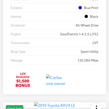
Exterior
Blue Print
Interior
Black
Drivetrain
All Wheel Drive
Engine
Gas/Electric I-4 2.5 L/152
Transmission
CVT
Body Type
Sport Utility
Mileage
126,584 Miles
Great Deal