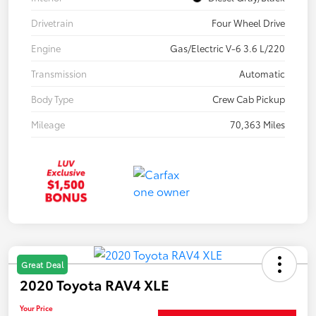
Drivetrain
Four Wheel Drive
Engine
Gas/Electric V-6 3.6 L/220
Transmission
Automatic
Body Type
Crew Cab Pickup
Mileage
70,363 Miles
Great Deal
2020 Toyota RAV4 XLE
Your Price