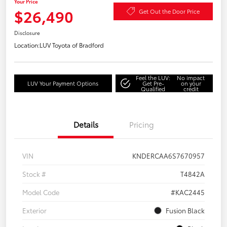
Your Price
$26,490
Get Out the Door Price
Disclosure
Location:
LUV Toyota of Bradford
Feel the LUV:
No impact
LUV Your Payment Options
Get Pre-
on your
Qualified
credit
Details
Pricing
VIN
KNDERCAA6S7670957
Stock #
T4842A
Model Code
#KAC2445
Exterior
Fusion Black