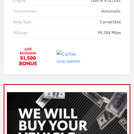
Engine
Gas I6 4.0L/242
Transmission
Automatic
Body Type
Convertible
Mileage
99,384 Miles