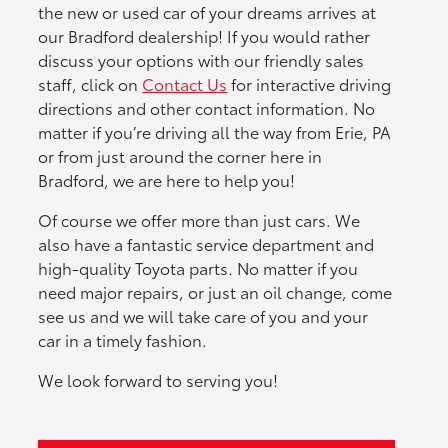
the new or used car of your dreams arrives at
our Bradford dealership! If you would rather
discuss your options with our friendly sales
staff, click on
Contact Us
for interactive driving
directions and other contact information. No
matter if you’re driving all the way from Erie, PA
or from just around the corner here in
Bradford, we are here to help you!
Of course we offer more than just cars. We
also have a fantastic service department and
high-quality Toyota parts. No matter if you
need major repairs, or just an oil change, come
see us and we will take care of you and your
car in a timely fashion.
We look forward to serving you!