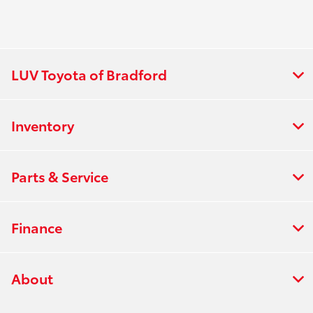
LUV Toyota of Bradford
Inventory
Parts & Service
Finance
About