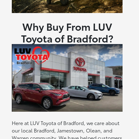
Why Buy From LUV
Toyota of Bradford?
Here at LUV Toyota of Bradford, we care about
our local Bradford, Jamestown, Olean, and
Warren community. We have helped customers