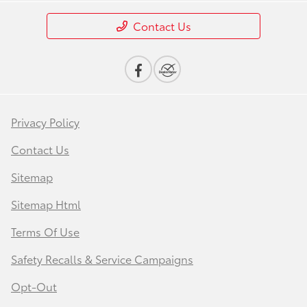
Contact Us
Privacy Policy
Contact Us
Sitemap
Sitemap Html
Terms Of Use
Safety Recalls & Service Campaigns
Opt-Out