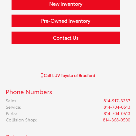
New Inventory
Pre-Owned Inventory
Contact Us
Call
LUV Toyota of Bradford
Phone Numbers
Sales
:
814-917-3237
Service
:
814-704-0513
Parts
:
814-704-0513
Collision Shop
:
814-368-9500