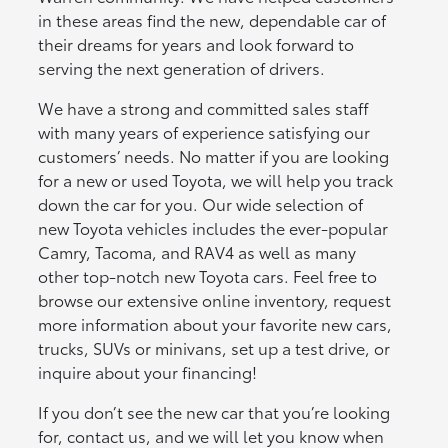
in these areas find the new, dependable car of
their dreams for years and look forward to
serving the next generation of drivers.
We have a strong and committed sales staff
with many years of experience satisfying our
customers’ needs. No matter if you are looking
for a new or used Toyota, we will help you track
down the car for you. Our wide selection of
new Toyota vehicles includes the ever-popular
Camry, Tacoma, and RAV4 as well as many
other top-notch new Toyota cars. Feel free to
browse our extensive online inventory, request
more information about your favorite new cars,
trucks, SUVs or minivans, set up a test drive, or
inquire about your financing!
If you don’t see the new car that you’re looking
for, contact us, and we will let you know when