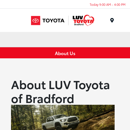
Today 9:00 AM - 4:00 PM
Menu
About Us
About LUV Toyota
of Bradford