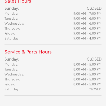
Sales Hours
Sunday:
CLOSED
Monday:
9:00 AM - 7:00 PM
Tuesday:
9:00 AM - 6:00 PM
Wednesday:
9:00 AM - 6:00 PM
Thursday:
9:00 AM - 6:00 PM
Friday:
9:00 AM - 6:00 PM
Saturday:
9:00 AM - 4:00 PM
Service & Parts Hours
Sunday:
CLOSED
Monday:
8:00 AM - 5:00 PM
Tuesday:
8:00 AM - 5:00 PM
Wednesday:
8:00 AM - 5:00 PM
Thursday:
8:00 AM - 5:00 PM
Friday:
8:00 AM - 5:00 PM
Saturday:
CLOSED