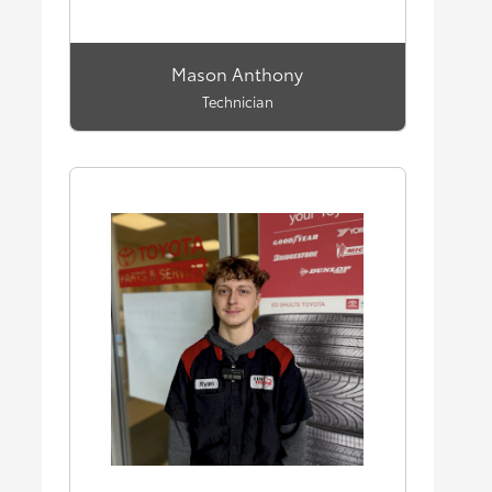
Mason Anthony
Technician