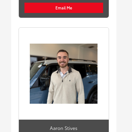
Email Me
Aaron Stives