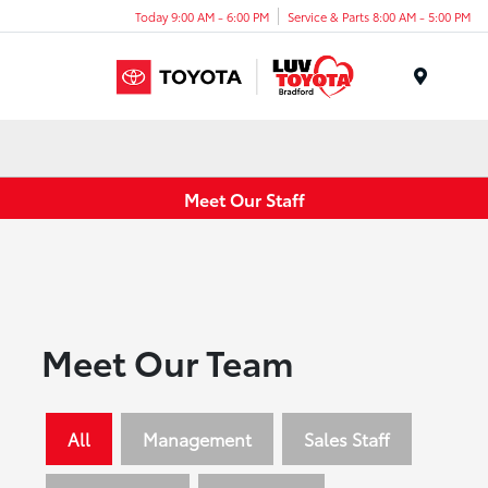
Today 9:00 AM - 6:00 PM
Service & Parts 8:00 AM - 5:00 PM
Menu
Meet Our Staff
Meet Our Team
All
Management
Sales Staff