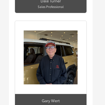
Dale Turner
Sales Professional
Gary Wert