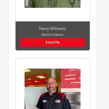
Harry Williams
Service Advisor
Email Me