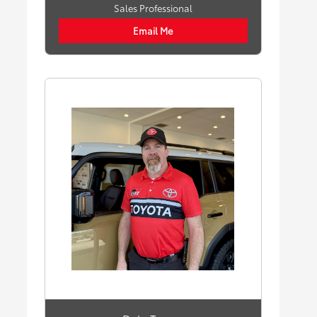
Sales Professional
Email Me