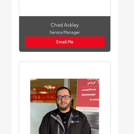
Chad Ackley
Service Manager
Email Me