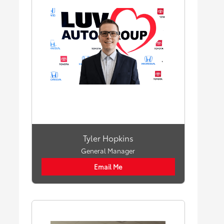
Tyler Hopkins
General Manager
Email Me