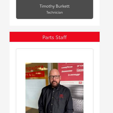
Timothy Burkett
Technician
Parts Staff