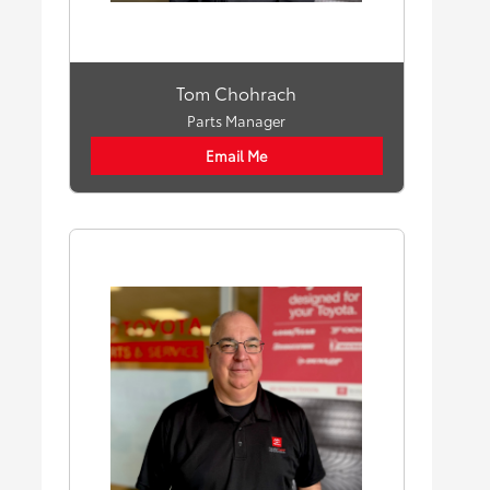
Tom Chohrach
Parts Manager
Email Me