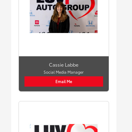
Cassie Labbe
Social Media Manager
Email Me