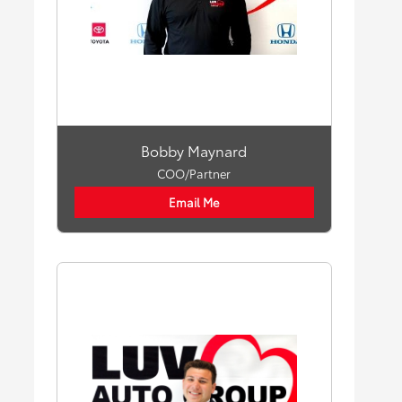
Bobby Maynard
COO/Partner
Email Me