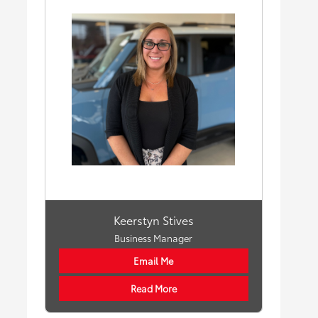
Keerstyn Stives
Business Manager
Email Me
Read More