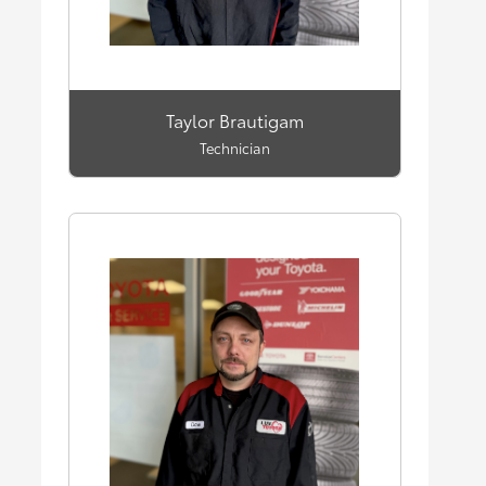
Taylor Brautigam
Technician