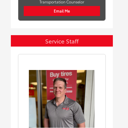
Transportation Counselor
Email Me
Service Staff