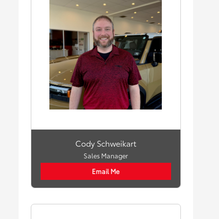
Cody Schweikart
Sales Manager
Email Me