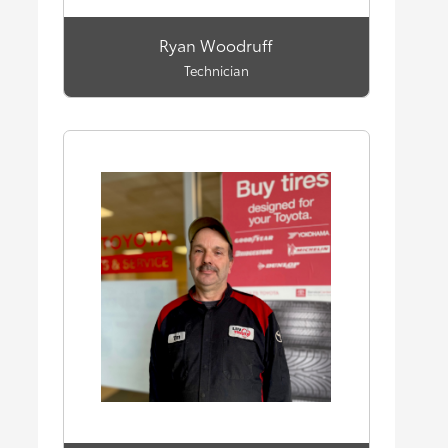
Ryan Woodruff
Technician