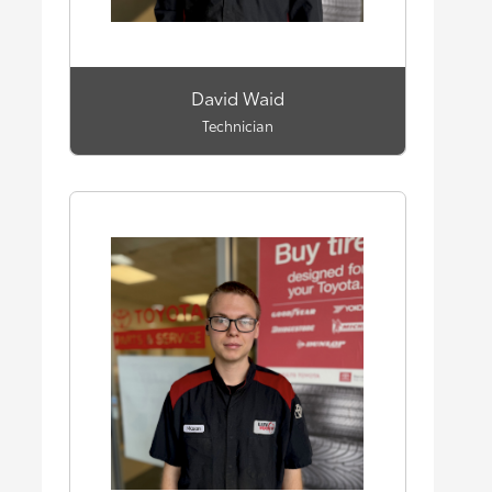
David Waid
Technician