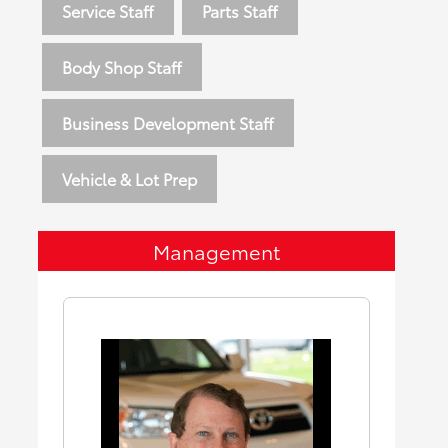
Service Staff
Parts Staff
Body Shop Staff
Business Development Staff
Vehicle & Lot Prep
Management