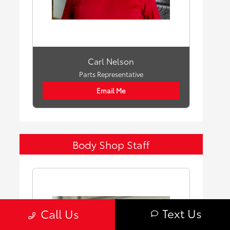
Carl Nelson
Parts Representative
Email Me
Body Shop Staff
Text Us
Call Us