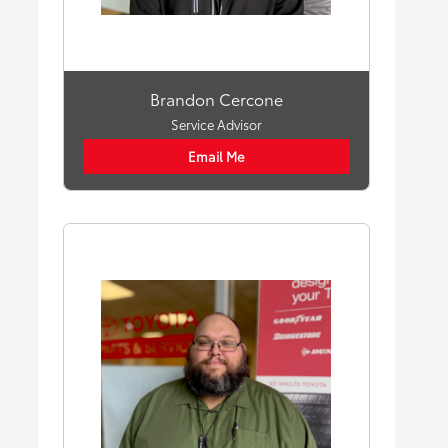
Brandon Cercone
Service Advisor
Email Me