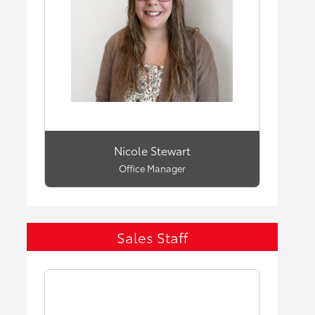
Nicole Stewart
Office Manager
Sales Staff