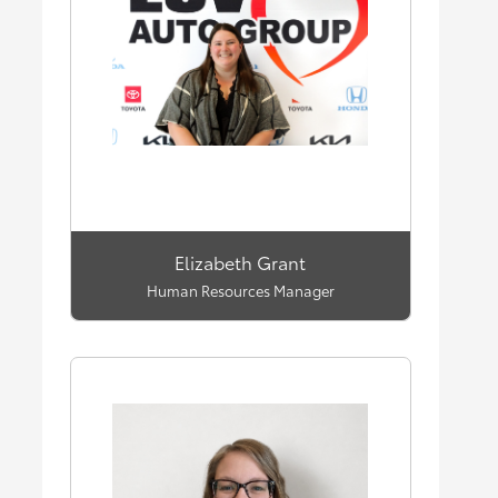
Elizabeth Grant
Human Resources Manager