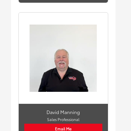
David Manning
Sales Professional
Email Me