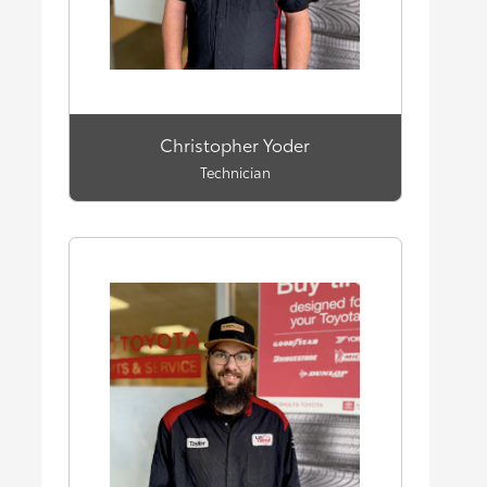
Christopher Yoder
Technician