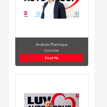
Andrew Manrique
Controller
Email Me