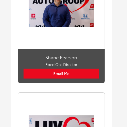
Shane Pearson
Fixed Ops Director
Email Me