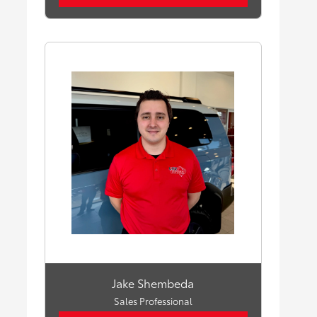
Jake Shembeda
Sales Professional