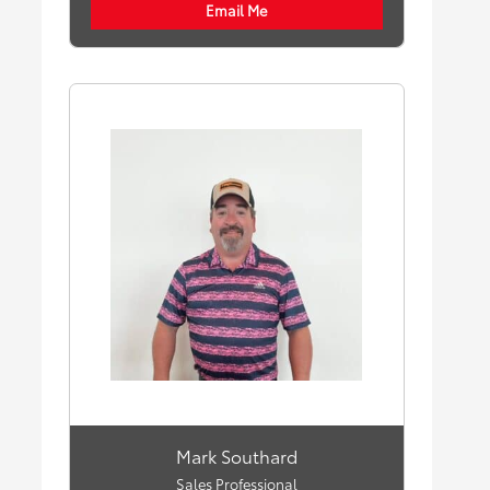
Email Me
Mark Southard
Sales Professional