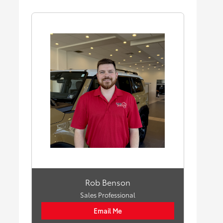
Rob Benson
Sales Professional
Email Me