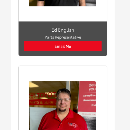
Ed English
Parts Representative
Email Me