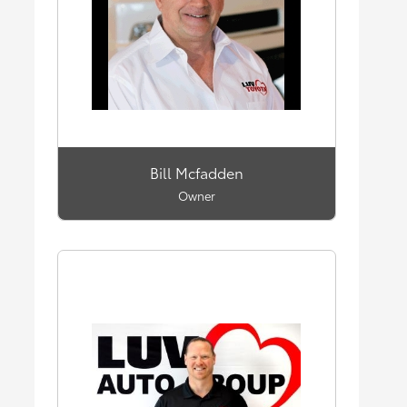
Bill Mcfadden
Owner