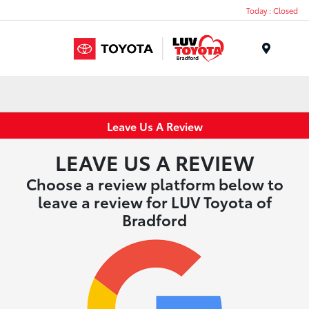
Today : Closed
Menu
Leave Us A Review
LEAVE US A REVIEW
Choose a review platform below to
leave a review for LUV Toyota of
Bradford