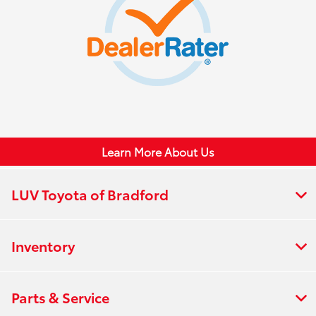
Learn More About Us
LUV Toyota of Bradford
Inventory
Parts & Service