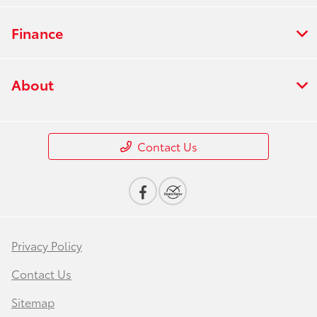
Finance
About
Contact Us
Privacy Policy
Contact Us
Sitemap