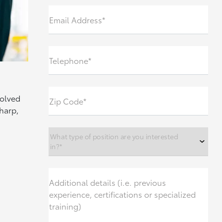
Email Address*
Telephone*
volved
Zip Code*
sharp,
What type of position are you interested
in?*
Additional details (i.e. previous
experience, certifications or specialized
training)