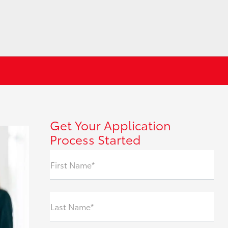
Get Your Application
Process Started
First Name*
Last Name*