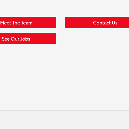
Meet The Team
Contact Us
See Our Jobs