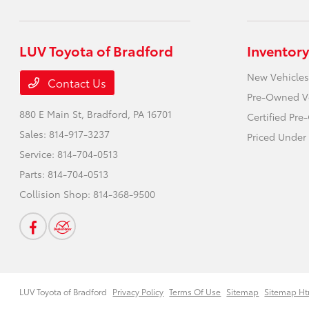
LUV Toyota of Bradford
Inventory
New Vehicles
Contact Us
Pre-Owned V
880 E Main St,
Bradford, PA 16701
Certified Pr
Sales:
814-917-3237
Priced Under
Service:
814-704-0513
Parts:
814-704-0513
Collision Shop:
814-368-9500
LUV Toyota of Bradford
Privacy Policy
Terms Of Use
Sitemap
Sitemap Ht