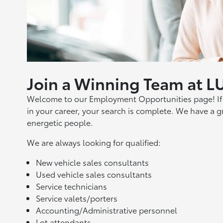
Join a Winning Team at L
Welcome to our Employment Opportunities page! If y
in your career, your search is complete. We have a gr
energetic people.
We are always looking for qualified:
New vehicle sales consultants
Used vehicle sales consultants
Service technicians
Service valets/porters
Accounting/Administrative personnel
Lot attendants