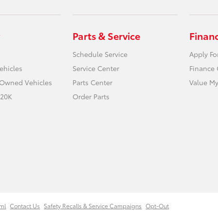
Parts & Service
Finan
Schedule Service
Apply Fo
ehicles
Service Center
Finance 
e-Owned Vehicles
Parts Center
Value My
 20K
Order Parts
ml
Contact Us
Safety Recalls & Service Campaigns
Opt-Out