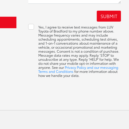
Yes, I agree to receive text messages from LUV
Toyota of Bradford to my phone number above.
Message frequency varies and may include
scheduling appointments, scheduling test drives,
and 1-on-1 conversations about maintenance of a
vehicle, or occasional promotional and marketing
messages. Consent is not a condition of purchase.
Message data rates may apply. Reply ‘STOP’ to
unsubscribe at any type. Reply ‘HELP’ for help. We
do not share your mobile opt-in information with
anyone. See our
Privacy Policy and our messaging
Terms and Conditions
for more information about
how we handle your data.