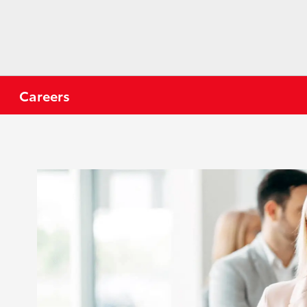
Careers