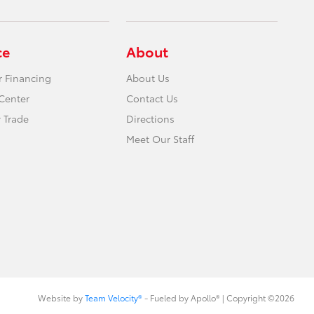
ce
About
r Financing
About Us
Center
Contact Us
 Trade
Directions
Meet Our Staff
Website by
Team Velocity®
- Fueled by Apollo® | Copyright ©2026