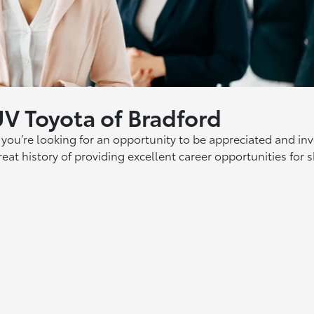
UV Toyota of Bradford
ou’re looking for an opportunity to be appreciated and in
eat history of providing excellent career opportunities for 