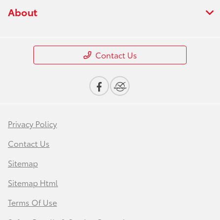
About
Contact Us
Privacy Policy
Contact Us
Sitemap
Sitemap Html
Terms Of Use