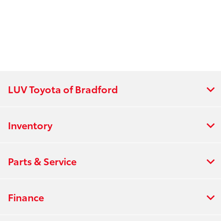
LUV Toyota of Bradford
Inventory
Parts & Service
Finance