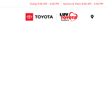
Today 9:00 AM - 6:00 PM
Service & Parts 8:00 AM - 5:00 PM
Menu