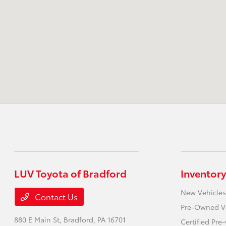
LUV Toyota of Bradford
Inventory
New Vehicles
Contact Us
Pre-Owned V
880 E Main St,
Bradford, PA 16701
Certified Pr