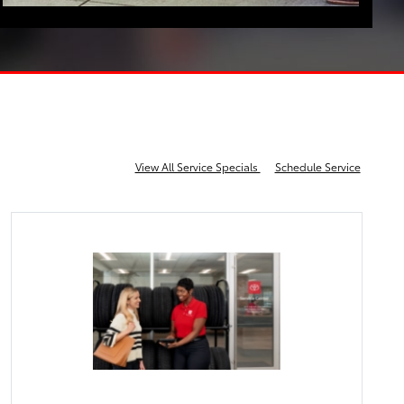
View All Service Specials
Schedule Service