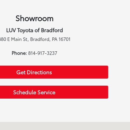
Showroom
LUV Toyota of Bradford
880 E Main St, Bradford, PA 16701
Phone:
814-917-3237
Get Directions
Schedule Service