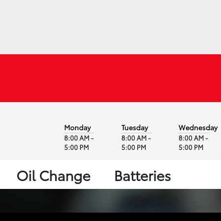
Monday
Tuesday
Wednesday
8:00 AM -
8:00 AM -
8:00 AM -
5:00 PM
5:00 PM
5:00 PM
Oil Change
Batteries