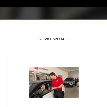
SERVICE SPECIALS