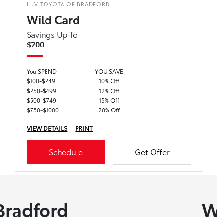
LUV TOYOTA OF BRADFORD
Wild Card
Savings Up To
$200
You SPEND
YOU SAVE
$100-$249
10% Off
$250-$499
12% Off
$500-$749
15% Off
$750-$1000
20% Off
VIEW DETAILS
PRINT
Schedule
Get Offer
Bradford
W