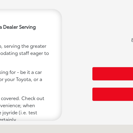
a Dealer Serving
, serving the greater
modating staff eager to
ng for - be it a car
or your Toyota, or a
u covered. Check out
onvenience; when
joyride (i.e. test
ertainly