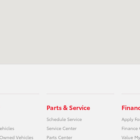
Parts & Service
Finan
Schedule Service
Apply Fo
ehicles
Service Center
Finance 
e-Owned Vehicles
Parts Center
Value My