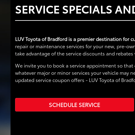
SERVICE SPECIALS A
LUV Toyota of Bradford is a premier destination for c
repair or maintenance services for your new, pre-own
take advantage of the service discounts and rebates 
We invite you to book a service appointment so that 
whatever major or minor services your vehicle may ne
updated service coupon offers - LUV Toyota of Bradf
SCHEDULE SERVICE