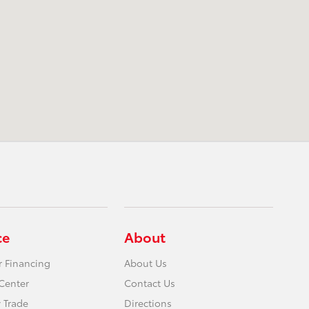
ce
About
r Financing
About Us
Center
Contact Us
 Trade
Directions