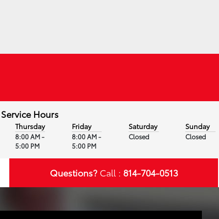
Service Hours
Thursday
Friday
Saturday
Sunday
8:00 AM -
8:00 AM -
Closed
Closed
5:00 PM
5:00 PM
Questions?
Call :
814-704-0513