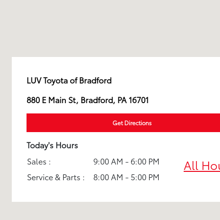
LUV Toyota of Bradford
880 E Main St, Bradford, PA 16701
Get Directions
Today's Hours
Sales :
9:00 AM - 6:00 PM
All Ho
Service & Parts :
8:00 AM - 5:00 PM