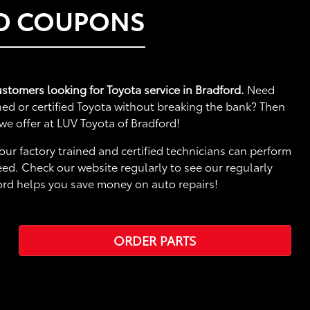
ND COUPONS
ustomers looking for Toyota service in Bradford.
Need
ed or certified Toyota without breaking the bank? Then
we offer at LUV Toyota of Bradford!
our factory trained and certified technicians can perform
ed. Check our website regularly to see our regularly
ord helps you save money on auto repairs!
ORDER PARTS