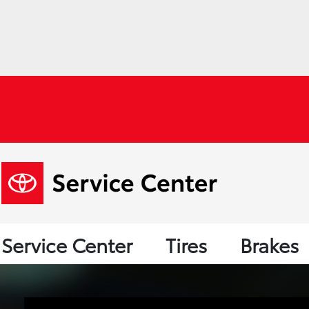
Service Center
Tires
Brakes