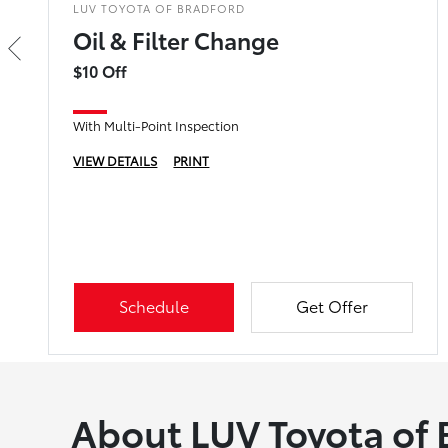
LUV TOYOTA OF BRADFORD
Oil & Filter Change
$10 Off
With Multi-Point Inspection
VIEW DETAILS
PRINT
Schedule
Get Offer
About LUV Toyota of 