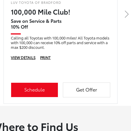
LUV TOYOTA OF BRADFORD
100,000 Mile Club!
Save on Service & Parts
10% Off
Calling all Toyotas with 100,000 miles! All Toyota models
with 100,000 can receive 10% off parts and service with a
max $200 discount.
VIEW DETAILS
PRINT
Schedule
Get Offer
here to Find Us