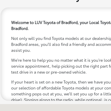
Welcome to LUV Toyota of Bradford, your Local Toyot
Bradford.
Not only will you find Toyota models at our dealership
Bradford areas, you'll also find a friendly and accom
assist you.
We're here to help you no matter what it is you’re looki
service appointment, help picking out the right part f
test drive in a new or pre-owned vehicle.
If your heart is set on a new Toyota, then we have yo
our selection of affordable Toyota models at your c
something pops out at you, we'll set you up for a little 
drive). Singing along to the radio, while optional, is c
recommended for the full experience.