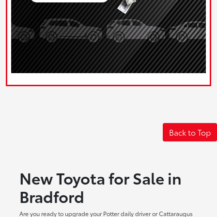
Back to Top
New Toyota for Sale in
Bradford
Are you ready to upgrade your Potter daily driver or Cattaraugus