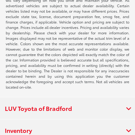
will vary depending on how you drive and maintain your vehicle. All
advertised vehicles are subject to actual dealer availability. Certain
vehicles listed may not be available, or may have different prices. Prices
exclude state tax, license, document preparation fee, smog fee, and
finance charges, if applicable. Vehicle option and pricing are subject to
change. Prices include all dealer incentives. Pricing and availability varies
by dealership. Please check with your dealer for more information.
Images displayed may not be representative of the actual trim level of a
vehicle. Colors shown are the most accurate representations available.
However, due to the limitations of web and monitor color display, we
cannot guarantee that the colors depicted will exactly match the color of
the car. Information provided is believed accurate but all specifications,
pricing, and availability must be confirmed in writing (directly) with the
dealer to be binding. The Dealer is not responsible for any inaccuracies
contained herein and by using this application you the customer
acknowledge the foregoing and accept such terms. Not all vehicles are
located on-site.
LUV Toyota of Bradford
Inventory