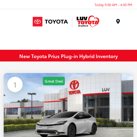
Today 9:00 AM - 4:00 PM
Menu
New Toyota Prius Plug-in Hybrid Inventory
Available
Great Deal
1