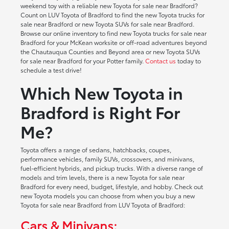
weekend toy with a reliable new Toyota for sale near Bradford?
Count on LUV Toyota of Bradford to find the new Toyota trucks for
sale near Bradford or new Toyota SUVs for sale near Bradford.
Browse our online inventory to find new Toyota trucks for sale near
Bradford for your McKean worksite or off-road adventures beyond
the Chautauqua Counties and Beyond area or new Toyota SUVs
for sale near Bradford for your Potter family.
Contact us
today to
schedule a test drive!
Which New Toyota in
Bradford is Right For
Me?
Toyota offers a range of sedans, hatchbacks, coupes,
performance vehicles, family SUVs, crossovers, and minivans,
fuel-efficient hybrids, and pickup trucks. With a diverse range of
models and trim levels, there is a new Toyota for sale near
Bradford for every need, budget, lifestyle, and hobby. Check out
new Toyota models you can choose from when you buy a new
Toyota for sale near Bradford from LUV Toyota of Bradford:
Cars & Minivans: