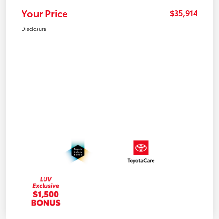
Your Price
$35,914
Disclosure