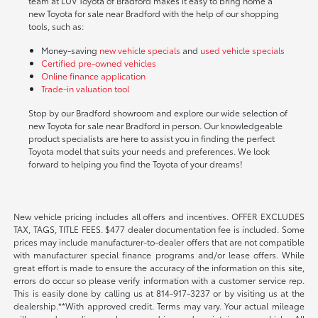
team at LUV Toyota of Bradford makes it easy to bring home a
new Toyota for sale near Bradford with the help of our shopping
tools, such as:
Money-saving
new vehicle specials
and
used vehicle specials
Certified pre-owned vehicles
Online finance application
Trade-in valuation tool
Stop by our Bradford showroom and explore our wide selection of
new Toyota for sale near Bradford in person. Our knowledgeable
product specialists are here to assist you in finding the perfect
Toyota model that suits your needs and preferences. We look
forward to helping you find the Toyota of your dreams!
New vehicle pricing includes all offers and incentives. OFFER EXCLUDES
TAX, TAGS, TITLE FEES. $477 dealer documentation fee is included. Some
prices may include manufacturer-to-dealer offers that are not compatible
with manufacturer special finance programs and/or lease offers. While
great effort is made to ensure the accuracy of the information on this site,
errors do occur so please verify information with a customer service rep.
This is easily done by calling us at 814-917-3237 or by visiting us at the
dealership.**With approved credit. Terms may vary. Your actual mileage