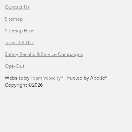
Contact Us
Sitemap
Sitemap Html
Terms Of Use
Safety Recalls & Service Campaigns
Opt-Out
Website by
Team Velocity®
- Fueled by Apollo® |
Copyright ©2026