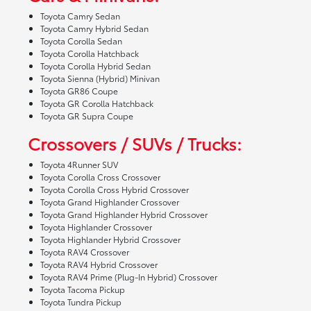
Toyota Camry Sedan
Toyota Camry Hybrid Sedan
Toyota Corolla Sedan
Toyota Corolla Hatchback
Toyota Corolla Hybrid Sedan
Toyota Sienna (Hybrid) Minivan
Toyota GR86 Coupe
Toyota GR Corolla Hatchback
Toyota GR Supra Coupe
Crossovers / SUVs / Trucks:
Toyota 4Runner SUV
Toyota Corolla Cross Crossover
Toyota Corolla Cross Hybrid Crossover
Toyota Grand Highlander Crossover
Toyota Grand Highlander Hybrid Crossover
Toyota Highlander Crossover
Toyota Highlander Hybrid Crossover
Toyota RAV4 Crossover
Toyota RAV4 Hybrid Crossover
Toyota RAV4 Prime (Plug-In Hybrid) Crossover
Toyota Tacoma Pickup
Toyota Tundra Pickup