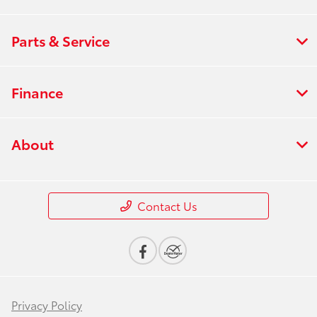
Parts & Service
Finance
About
Contact Us
Privacy Policy