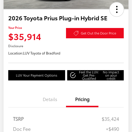
2026 Toyota Prius Plug-in Hybrid SE
Your Price
$35,914
Get Out the Door Price
Disclosure
Location:
LUV Toyota of Bradford
Feel the LUV:
No impact
LUV Your Payment Options
Get Pre-
on your
Qualified
credit
Details
Pricing
TSRP
$35,424
Doc Fee
+$490