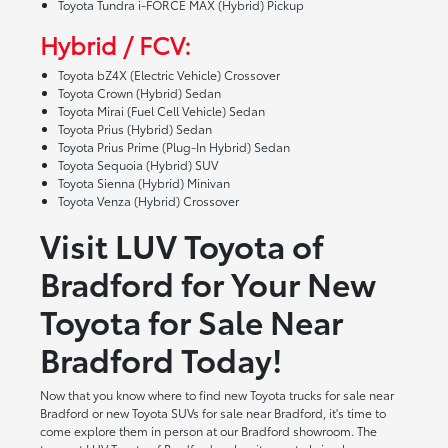
Toyota Tundra i-FORCE MAX (Hybrid) Pickup
Hybrid / FCV:
Toyota bZ4X (Electric Vehicle) Crossover
Toyota Crown (Hybrid) Sedan
Toyota Mirai (Fuel Cell Vehicle) Sedan
Toyota Prius (Hybrid) Sedan
Toyota Prius Prime (Plug-In Hybrid) Sedan
Toyota Sequoia (Hybrid) SUV
Toyota Sienna (Hybrid) Minivan
Toyota Venza (Hybrid) Crossover
Visit LUV Toyota of
Bradford for Your New
Toyota for Sale Near
Bradford Today!
Now that you know where to find new Toyota trucks for sale near
Bradford or new Toyota SUVs for sale near Bradford, it's time to
come explore them in person at our Bradford showroom. The