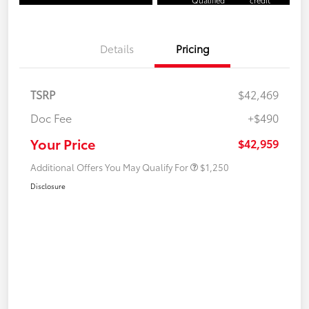
Qualified
credit
Details
Pricing
TSRP
$42,469
Doc Fee
+$490
Your Price
$42,959
Additional Offers You May Qualify For
$1,250
Disclosure