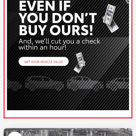
Available