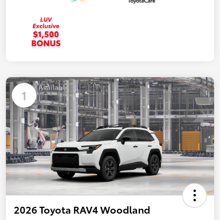
Available
1
2026 Toyota RAV4 Woodland