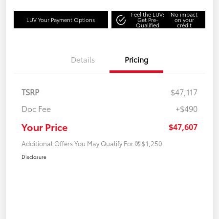
Feel the LUV:
No impact
LUV Your Payment Options
Get Pre-
on your
Qualified
credit
Details
Pricing
TSRP
$47,117
Doc Fee
+$490
Your Price
$47,607
Additional Offers You May Qualify For
$1,250
Disclosure