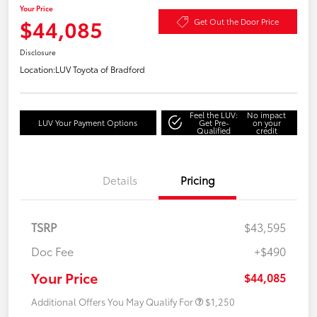
Your Price
$44,085
Get Out the Door Price
Disclosure
Location:
LUV Toyota of Bradford
Feel the LUV:
No impact
LUV Your Payment Options
Get Pre-
on your
Qualified
credit
Details
Pricing
TSRP
$43,595
Doc Fee
+$490
Your Price
$44,085
Additional Offers You May Qualify For
$1,250