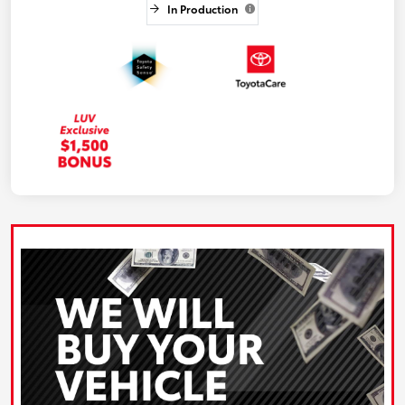
In Production