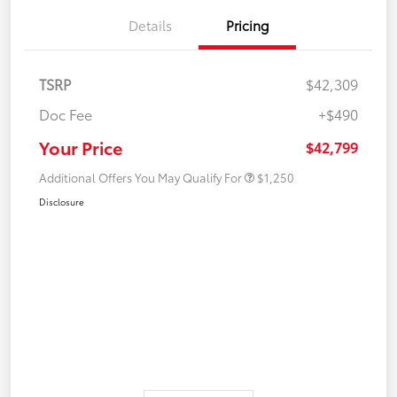
Details
Pricing
TSRP
$42,309
Doc Fee
+$490
Your Price
$42,799
Additional Offers You May Qualify For
$1,250
Disclosure