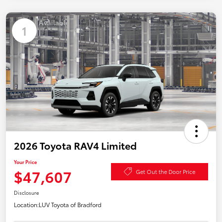
Available
1
2026 Toyota RAV4 Limited
Your Price
$47,607
Get Out the Door Price
Disclosure
Location:
LUV Toyota of Bradford