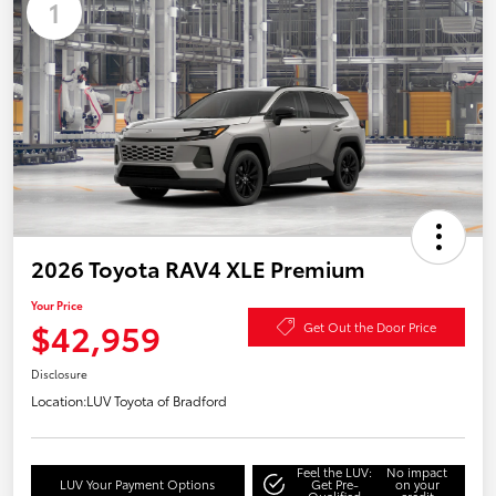
1
2026 Toyota RAV4 XLE Premium
Your Price
$42,959
Get Out the Door Price
Disclosure
Location:
LUV Toyota of Bradford
Feel the LUV:
No impact
LUV Your Payment Options
Get Pre-
on your