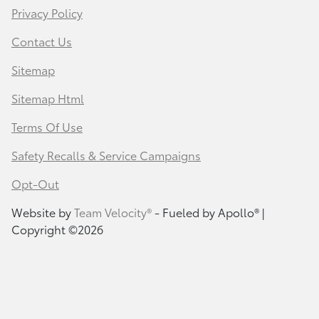
Privacy Policy
Contact Us
Sitemap
Sitemap Html
Terms Of Use
Safety Recalls & Service Campaigns
Opt-Out
Website by
Team Velocity®
- Fueled by Apollo® |
Copyright ©2026