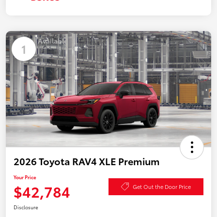
Available
1
2026 Toyota RAV4 XLE Premium
Your Price
$42,784
Get Out the Door Price
Disclosure