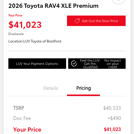
2026 Toyota RAV4 XLE Premium
Your Price
$41,023
Get Out the Door Price
Disclosure
Location:
LUV Toyota of Bradford
Feel the LUV:
No impact
LUV Your Payment Options
Get Pre-
on your
Qualified
credit
Details
Pricing
TSRP
$40,533
Doc Fee
+$490
Your Price
$41,023