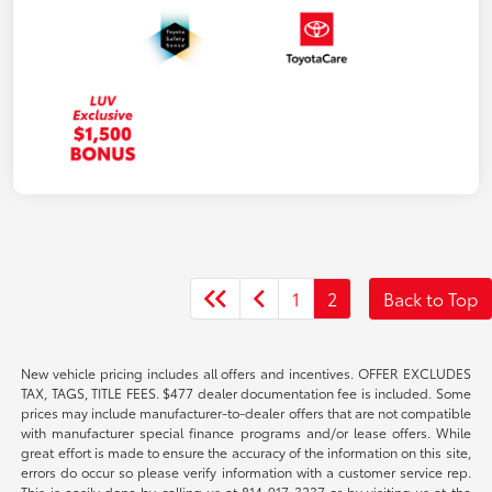
1
2
Back to Top
New vehicle pricing includes all offers and incentives. OFFER EXCLUDES
TAX, TAGS, TITLE FEES. $477 dealer documentation fee is included. Some
prices may include manufacturer-to-dealer offers that are not compatible
with manufacturer special finance programs and/or lease offers. While
great effort is made to ensure the accuracy of the information on this site,
errors do occur so please verify information with a customer service rep.
This is easily done by calling us at 814-917-3237 or by visiting us at the