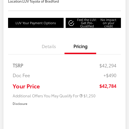
Location:
LUV Toyota of Bradford
Feel the LUV:
No impact
LUV Your Payment Options
Get Pre-
on your
Qualified
credit
Details
Pricing
TSRP
$42,294
Doc Fee
+$490
Your Price
$42,784
Additional Offers You May Qualify For
$1,250
Disclosure