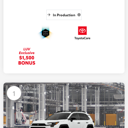
In Production
Available
1