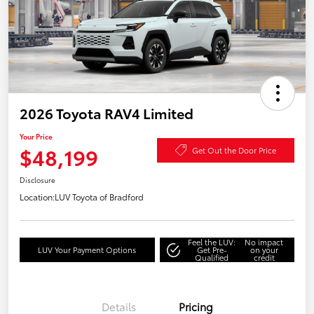
2026 Toyota RAV4 Limited
Your Price
$48,199
Get Out the Door Price
Disclosure
Location:
LUV Toyota of Bradford
Feel the LUV:
No impact
LUV Your Payment Options
Get Pre-
on your
Qualified
credit
Details
Pricing