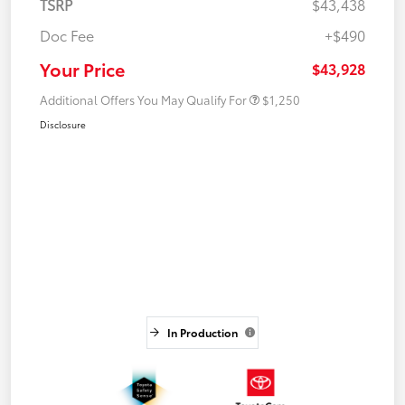
TSRP
$43,438
Doc Fee
+$490
Your Price
$43,928
Additional Offers You May Qualify For
$1,250
Disclosure
In Production