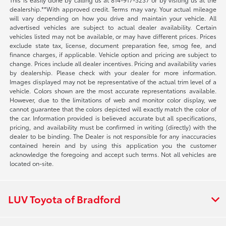
dealership.**With approved credit. Terms may vary. Your actual mileage
will vary depending on how you drive and maintain your vehicle. All
advertised vehicles are subject to actual dealer availability. Certain
vehicles listed may not be available, or may have different prices. Prices
exclude state tax, license, document preparation fee, smog fee, and
finance charges, if applicable. Vehicle option and pricing are subject to
change. Prices include all dealer incentives. Pricing and availability varies
by dealership. Please check with your dealer for more information.
Images displayed may not be representative of the actual trim level of a
vehicle. Colors shown are the most accurate representations available.
However, due to the limitations of web and monitor color display, we
cannot guarantee that the colors depicted will exactly match the color of
the car. Information provided is believed accurate but all specifications,
pricing, and availability must be confirmed in writing (directly) with the
dealer to be binding. The Dealer is not responsible for any inaccuracies
contained herein and by using this application you the customer
acknowledge the foregoing and accept such terms. Not all vehicles are
located on-site.
LUV Toyota of Bradford