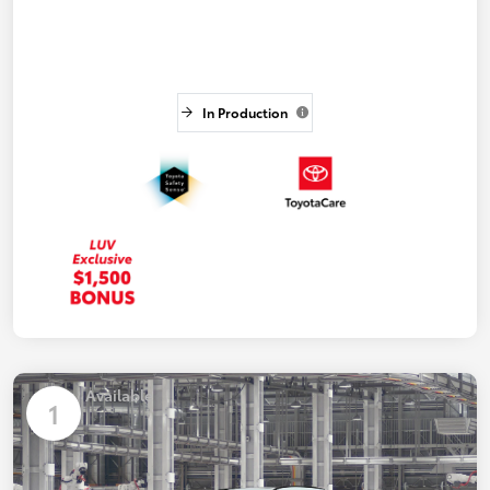
In Production
Available
1