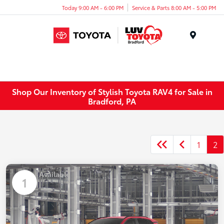
Today 9:00 AM - 6:00 PM
Service & Parts 8:00 AM - 5:00 PM
Menu
Shop Our Inventory of Stylish Toyota RAV4 for Sale in
Bradford, PA
1
2
Available
1