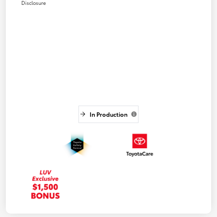
Disclosure
In Production