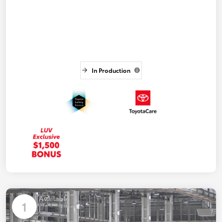
In Production
Available
1