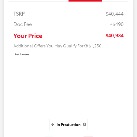
TSRP
$40,444
Doc Fee
+$490
Your Price
$40,934
Additional Offers You May Qualify For
$1,250
Disclosure
In Production