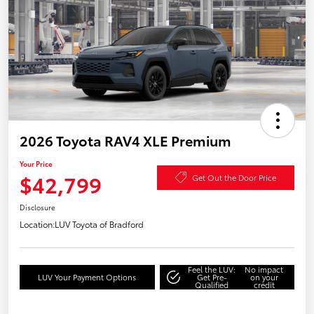
2026 Toyota RAV4 XLE Premium
Your Price
$42,799
Get Out the Door Price
Disclosure
Location:
LUV Toyota of Bradford
Feel the LUV:
No impact
LUV Your Payment Options
Get Pre-
on your
Qualified
credit