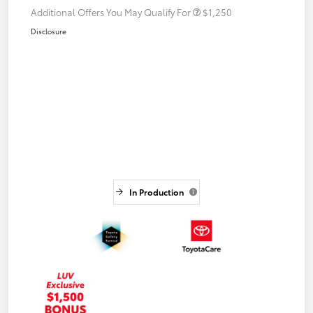
Additional Offers You May Qualify For
$1,250
Disclosure
In Production