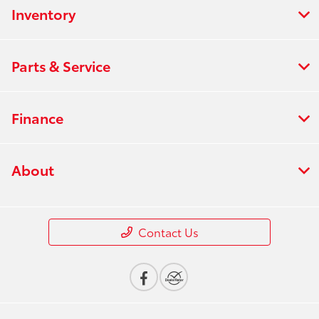
Inventory
Parts & Service
Finance
About
Contact Us