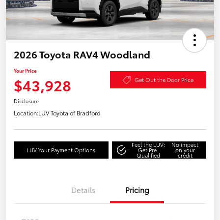
2026 Toyota RAV4 Woodland
Your Price
$43,928
Get Out the Door Price
Disclosure
Location:
LUV Toyota of Bradford
Feel the LUV:
No impact
LUV Your Payment Options
Get Pre-
on your
Qualified
credit
Details
Pricing