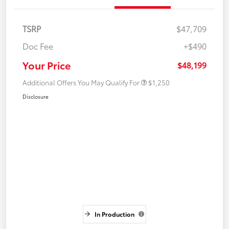
TSRP
$47,709
Doc Fee
+$490
Your Price
$48,199
Additional Offers You May Qualify For
$1,250
Disclosure
In Production