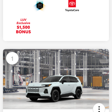
Available
1