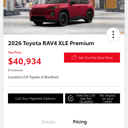
2026 Toyota RAV4 XLE Premium
Your Price
$40,934
Get Out the Door Price
Disclosure
Location:
LUV Toyota of Bradford
Feel the LUV:
No impact
LUV Your Payment Options
Get Pre-
on your
Qualified
credit
Details
Pricing