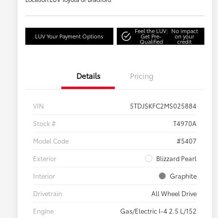
Feel the LUV:
No impact
LUV Your Payment Options
Get Pre-
on your
Qualified
credit
Details
Pricing
VIN
5TDJSKFC2MS025884
Stock #
T4970A
Model Code
#5407
Exterior
Blizzard Pearl
Interior
Graphite
Drivetrain
All Wheel Drive
Engine
Gas/Electric I-4 2.5 L/152