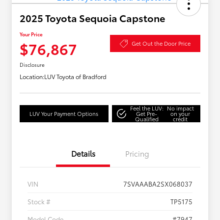
2025 Toyota Sequoia Capstone
Your Price
$76,867
Get Out the Door Price
Disclosure
Location:
LUV Toyota of Bradford
Feel the LUV:
No impact
LUV Your Payment Options
Get Pre-
on your
Qualified
credit
Details
Pricing
VIN
7SVAAABA2SX068037
Stock #
TP5175
Model Code
#7947