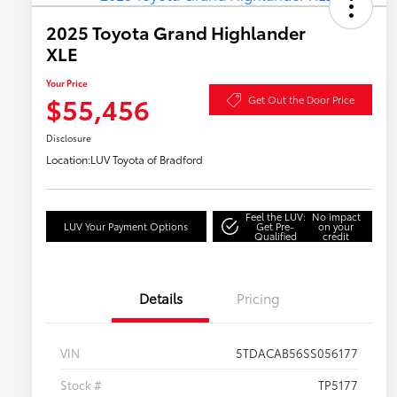
2025 Toyota Grand Highlander
XLE
Your Price
$55,456
Get Out the Door Price
Disclosure
Location:
LUV Toyota of Bradford
Feel the LUV:
No impact
LUV Your Payment Options
Get Pre-
on your
Qualified
credit
Details
Pricing
VIN
5TDACAB56SS056177
Stock #
TP5177