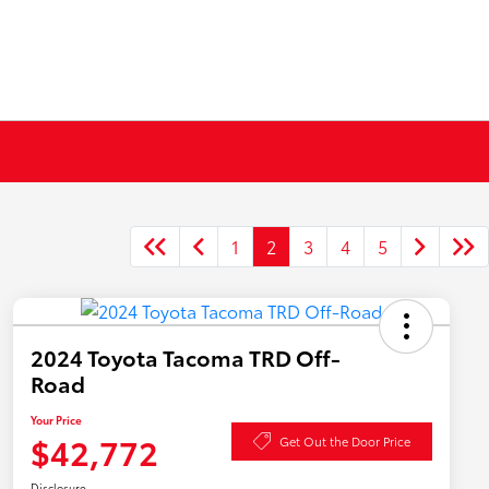
1
2
3
4
5
2024 Toyota Tacoma TRD Off-
Road
Your Price
$42,772
Get Out the Door Price
Disclosure