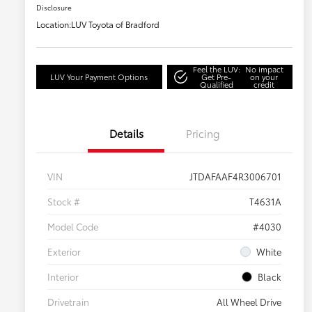
Disclosure
Location:
LUV Toyota of Bradford
Feel the LUV:
No impact
LUV Your Payment Options
Get Pre-
on your
Qualified
credit
Details
Pricing
VIN
JTDAFAAF4R3006701
Stock #
T4631A
Model Code
#4030
Exterior
White
Interior
Black
Drivetrain
All Wheel Drive