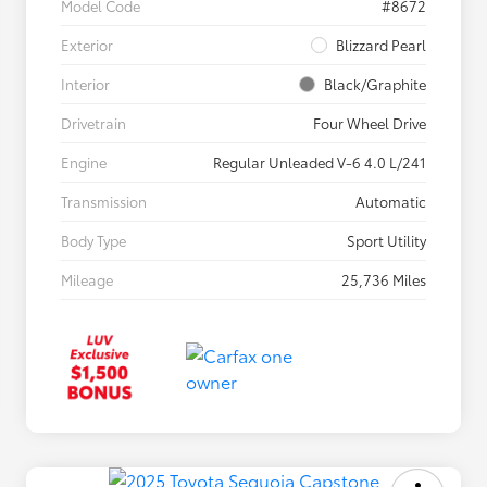
Model Code
#8672
Exterior
Blizzard Pearl
Interior
Black/Graphite
Drivetrain
Four Wheel Drive
Engine
Regular Unleaded V-6 4.0 L/241
Transmission
Automatic
Body Type
Sport Utility
Mileage
25,736 Miles