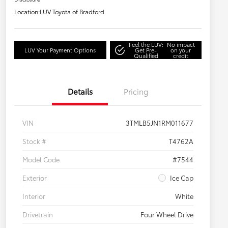
Location:
LUV Toyota of Bradford
Feel the LUV:
No impact
LUV Your Payment Options
Get Pre-
on your
Qualified
credit
Details
Pricing
VIN
3TMLB5JN1RM011677
Stock #
T4762A
Model Code
#7544
Exterior
Ice Cap
Interior
White
Drivetrain
Four Wheel Drive