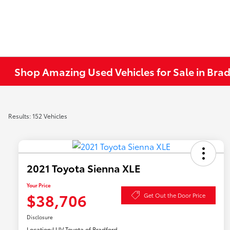
Shop Amazing Used Vehicles for Sale in Brad
Results: 152 Vehicles
2021 Toyota Sienna XLE
Your Price
$38,706
Get Out the Door Price
Disclosure
Location:
LUV Toyota of Bradford