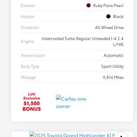
Exterior
Ruby Flare Pearl
Interior
Black
Drivetrain
All Wheel Drive
Intercooled Turbo Regular Unleaded I-4 2.4
Engine
L/146
Transmission
Automatic
Body Type
Sport Utility
Mileage
9,814 Miles