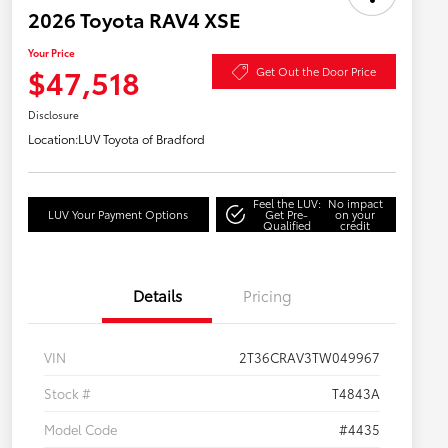
2026 Toyota RAV4 XSE
Your Price
$47,518
Get Out the Door Price
Disclosure
Location:
LUV Toyota of Bradford
Feel the LUV:
No impact
LUV Your Payment Options
Get Pre-
on your
Qualified
credit
Details
Pricing
VIN
2T36CRAV3TW049967
Stock #
T4843A
Model Code
#4435