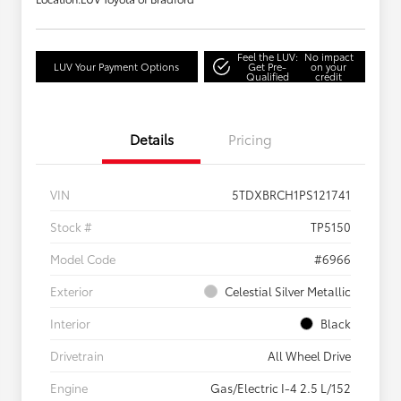
Feel the LUV:
No impact
LUV Your Payment Options
Get Pre-
on your
Qualified
credit
Details
Pricing
VIN
5TDXBRCH1PS121741
Stock #
TP5150
Model Code
#6966
Exterior
Celestial Silver Metallic
Interior
Black
Drivetrain
All Wheel Drive
Engine
Gas/Electric I-4 2.5 L/152