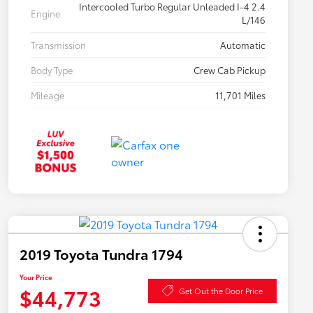
Intercooled Turbo Regular Unleaded I-4 2.4
Engine
L/146
Transmission
Automatic
Body Type
Crew Cab Pickup
Mileage
11,701 Miles
2019 Toyota Tundra 1794
Your Price
$44,773
Get Out the Door Price