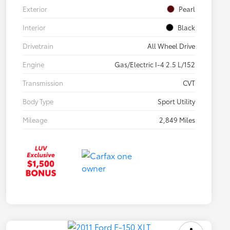
Exterior
Pearl
Interior
Black
Drivetrain
All Wheel Drive
Engine
Gas/Electric I-4 2.5 L/152
Transmission
CVT
Body Type
Sport Utility
Mileage
2,849 Miles