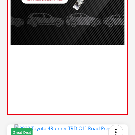
Great Deal