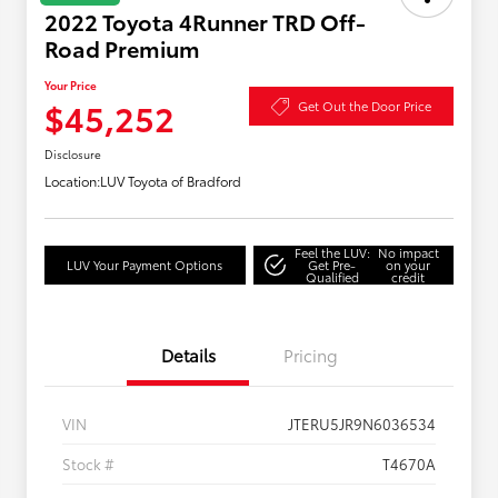
2022 Toyota 4Runner TRD Off-
Road Premium
Your Price
$45,252
Get Out the Door Price
Disclosure
Location:
LUV Toyota of Bradford
Feel the LUV:
No impact
LUV Your Payment Options
Get Pre-
on your
Qualified
credit
Details
Pricing
VIN
JTERU5JR9N6036534
Stock #
T4670A