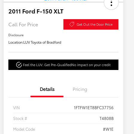
2011 Ford F-150 XLT
Call For Price
Get Out the Door Price
Disclosure
Location:
LUV Toyota of Bradford
Feel the LUV: Get Pre-Qualified
No impact on your credit
Details
Pricing
VIN
1FTFW1ET8BFC37756
Stock #
T4808B
Model Code
#W1E