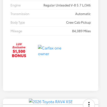
Engine
Regular Unleaded V-8 5.7 L/346
Transmission
Automatic
Body Type
Crew Cab Pickup
Mileage
84,089 Miles