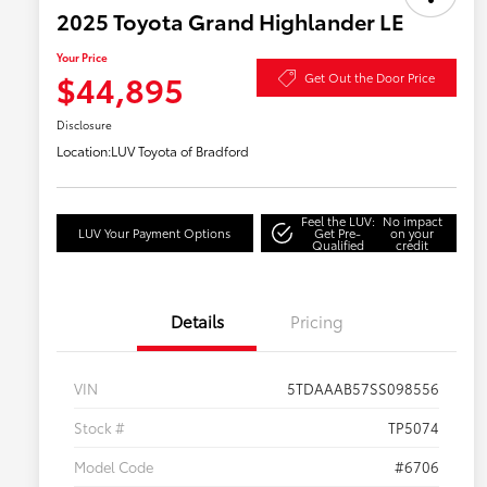
2025 Toyota Grand Highlander LE
Your Price
$44,895
Get Out the Door Price
Disclosure
Location:
LUV Toyota of Bradford
Feel the LUV:
No impact
LUV Your Payment Options
Get Pre-
on your
Qualified
credit
Details
Pricing
VIN
5TDAAAB57SS098556
Stock #
TP5074
Model Code
#6706