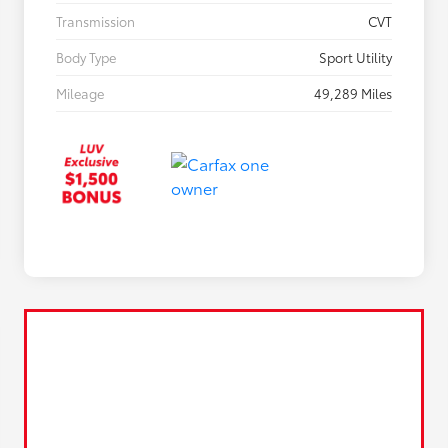
Transmission
CVT
Body Type
Sport Utility
Mileage
49,289 Miles