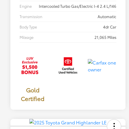
Engine
Intercooled Turbo Gas/Electric I-4 2.4 L/146
Transmission
Automatic
Body Type
4dr Car
Mileage
21,065 Miles
Gold
Certified