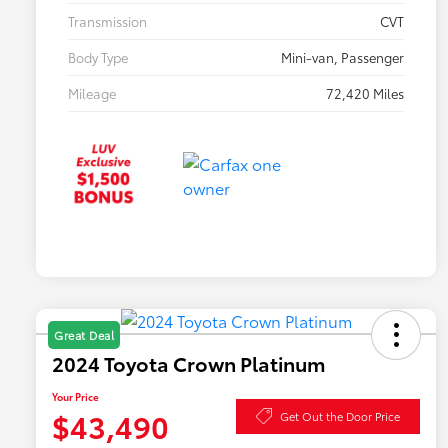
Transmission
CVT
Body Type
Mini-van, Passenger
Mileage
72,420 Miles
Great Deal
2024 Toyota Crown Platinum
Your Price
$43,490
Get Out the Door Price