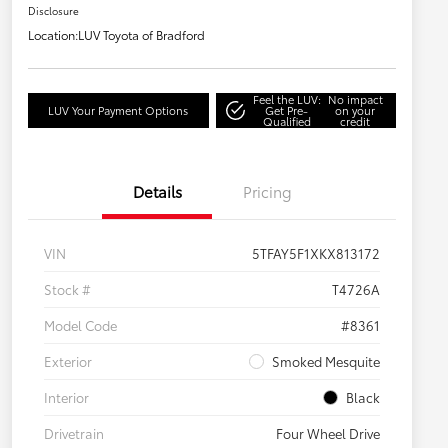
Disclosure
Location:
LUV Toyota of Bradford
Feel the LUV:
No impact
LUV Your Payment Options
Get Pre-
on your
Qualified
credit
Details
Pricing
VIN
5TFAY5F1XKX813172
Stock #
T4726A
Model Code
#8361
Exterior
Smoked Mesquite
Interior
Black
Drivetrain
Four Wheel Drive