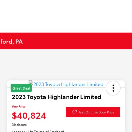
ford, PA
Great Deal
2023 Toyota Highlander Limited
Your Price
$40,824
Get Out the Door Price
Disclosure
Location:
LUV Toyota of Bradford