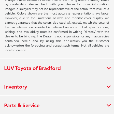
by dealership. Please check with your dealer for more information.
Images displayed may not be representative of the actual trim level of a
vehicle. Colors shown are the most accurate representations available.
However, due to the limitations of web and monitor color display, we
cannot guarantee that the colors depicted will exactly match the color of
the car. Information provided is believed accurate but all specifications,
pricing, and availability must be confirmed in writing (directly) with the
dealer to be binding. The Dealer is not responsible for any inaccuracies
contained herein and by using this application you the customer
acknowledge the foregoing and accept such terms. Not all vehicles are
located on-site.
LUV Toyota of Bradford
Inventory
Parts & Service