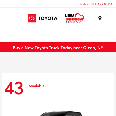
Today 9:00 AM - 4:00 PM
Menu
Buy a New Toyota Truck Today near Olean, NY
43
Available