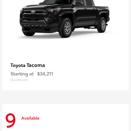
Tacoma
Toyota
Starting at
$34,211
Disclosure
9
Available