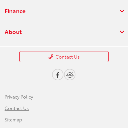
Finance
About
Contact Us
Privacy Policy
Contact Us
Sitemap