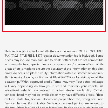
New vehicle pricing includes all offers and incentives. OFFER EXCLUDES
TAX, TAGS, TITLE FEES. $477 dealer documentation fee is included. Some
prices may include manufacturer-to-dealer offers that are not compatible
with manufacturer special finance programs and/or lease offers. While
great effort is made to ensure the accuracy of the information on this site,
errors do occur so please verify information with a customer service rep.
This is easily done by calling us at 814-917-3237 or by visiting us at the
dealership.**With approved credit. Terms may vary. Your actual mileage
will vary depending on how you drive and maintain your vehicle. All
advertised vehicles are subject to actual dealer availability. Certain
vehicles listed may not be available, or may have different prices. Prices
exclude state tax, license, document preparation fee, smog fee, and
finance charges, if applicable. Vehicle option and pricing are subject to
change. Prices include all dealer incentives. Pricing and availability varies