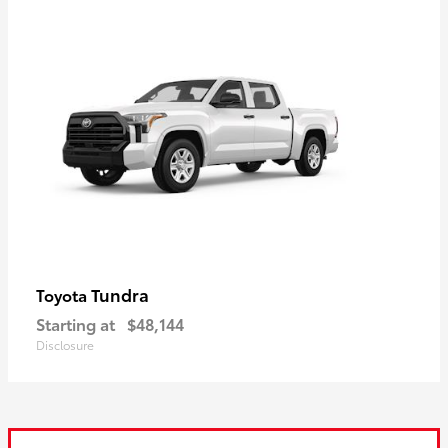
Tundra
Toyota
Starting at
$48,144
Disclosure