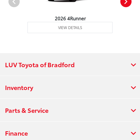
2026 4Runner
VIEW DETAILS
LUV Toyota of Bradford
Inventory
Parts & Service
Finance