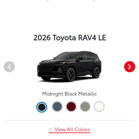
2026 Toyota RAV4 LE
Midnight Black Metallic
View All Colors