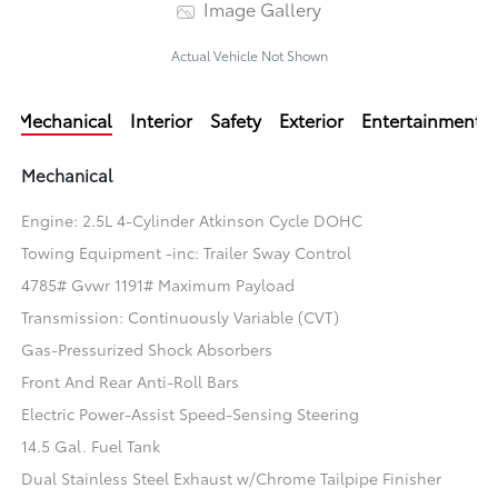
Image Gallery
Actual Vehicle Not Shown
Mechanical
Interior
Safety
Exterior
Entertainment
Mechanical
Engine: 2.5L 4-Cylinder Atkinson Cycle DOHC
Towing Equipment -inc: Trailer Sway Control
4785# Gvwr 1191# Maximum Payload
Transmission: Continuously Variable (CVT)
Gas-Pressurized Shock Absorbers
Front And Rear Anti-Roll Bars
Electric Power-Assist Speed-Sensing Steering
14.5 Gal. Fuel Tank
Dual Stainless Steel Exhaust w/Chrome Tailpipe Finisher