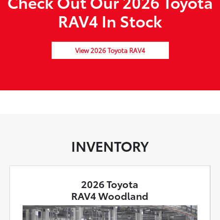
Check Out Our 2026 Toyota
RAV4 In Stock
View 2026 Toyota RAV4
INVENTORY
2026 Toyota
RAV4 Woodland