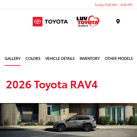
Today 9:00 AM - 4:00 PM
Menu
GALLERY
COLORS
VEHICLE DETAILS
INVENTORY
OTHER MODELS
2026 Toyota RAV4