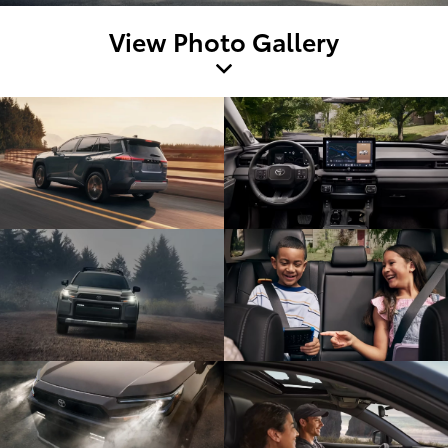
View Photo Gallery