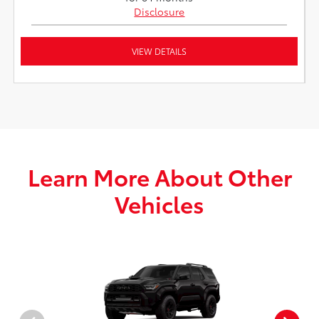
Disclosure
VIEW DETAILS
Learn More About Other
Vehicles