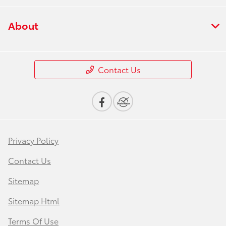
About
Contact Us
Privacy Policy
Contact Us
Sitemap
Sitemap Html
Terms Of Use