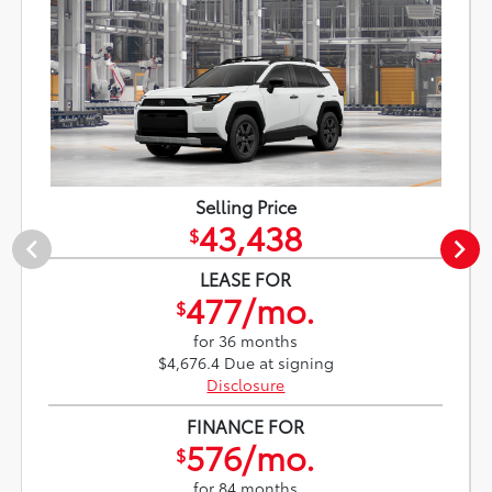
Selling Price
43,438
$
LEASE FOR
477/mo.
$
for 36 months
$4,676.4 Due at signing
Disclosure
FINANCE FOR
576/mo.
$
for 84 months