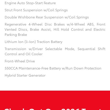
Engine Auto Stop-Start Feature
Strut Front Suspension w/Coil Springs
Double Wishbone Rear Suspension w/Coil Springs
Regenerative 4-Wheel Disc Brakes w/4-Wheel ABS, Front
Vented Discs, Brake Assist, Hill Hold Control and Electric
Parking Brake
Lithium Ion (li-Ion) Traction Battery
Transmission w/Driver Selectable Mode, Sequential Shift
Control and Oil Cooler
Front-Wheel Drive
550CCA Maintenance-Free Battery w/Run Down Protection
Hybrid Starter Generator