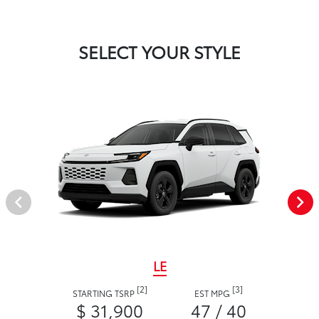
SELECT YOUR STYLE
LE
[2]
[3]
STARTING TSRP
EST MPG
$ 31,900
47 / 40