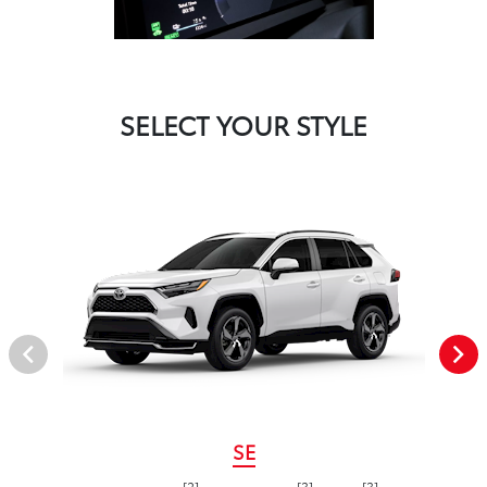
SELECT YOUR STYLE
SE
[2]
[3]
[3]