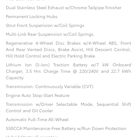
Dual Stainless Steel Exhaust w/Chrome Tailpipe Finisher
Permanent Locking Hubs
Strut Front Suspension w/Coil Springs
Multi-Link Rear Suspension w/Coil Springs
Regenerative 4-Wheel Disc Brakes w/4-Wheel ABS, Front
And Rear Vented Discs, Brake Assist, Hill Descent Control,
Hill Hold Control and Electric Parking Brake
Lithium Ion (li-Ion) Traction Battery w/7 kW Onboard
Charger, 3.5 Hrs Charge Time @ 220/240V and 22.7 kWh
Capacity
Transmission: Continuously Variable (CVT)
Engine Auto Stop-Start Feature
Transmission w/Driver Selectable Mode, Sequential Shift
Control and Oil Cooler
Automatic Full-Time All-Wheel
550CCA Maintenance-Free Battery w/Run Down Protection