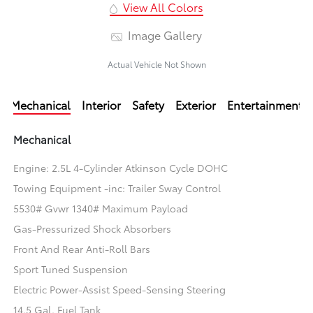
View All Colors
Image Gallery
Actual Vehicle Not Shown
Mechanical
Interior
Safety
Exterior
Entertainment
Mechanical
Engine: 2.5L 4-Cylinder Atkinson Cycle DOHC
Towing Equipment -inc: Trailer Sway Control
5530# Gvwr 1340# Maximum Payload
Gas-Pressurized Shock Absorbers
Front And Rear Anti-Roll Bars
Sport Tuned Suspension
Electric Power-Assist Speed-Sensing Steering
14.5 Gal. Fuel Tank