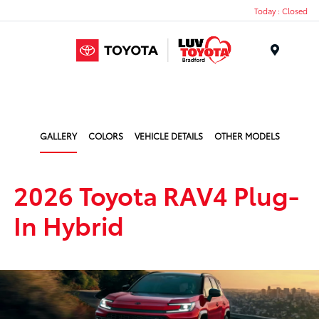
Today : Closed
Menu
GALLERY
COLORS
VEHICLE DETAILS
OTHER MODELS
2026 Toyota RAV4 Plug-
In Hybrid