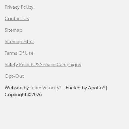
Privacy Policy
Contact Us
Sitemap
Sitemap Html
Terms Of Use
Safety Recalls & Service Campaigns
Opt-Out
Website by
Team Velocity®
- Fueled by Apollo® |
Copyright ©2026