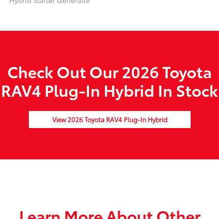
Hybrid Starter Generator
Check Out Our 2026 Toyota
RAV4 Plug-In Hybrid In Stock
View 2026 Toyota RAV4 Plug-In Hybrid
Learn More About Other