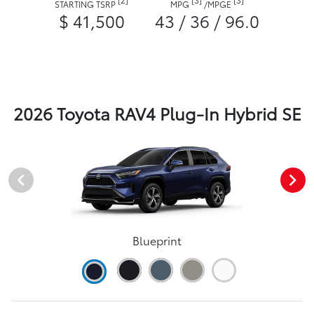
STARTING TSRP
MPG
/
MPGE
$ 41,500
43 / 36 / 96.0
2026 Toyota RAV4 Plug-In Hybrid SE
Blueprint