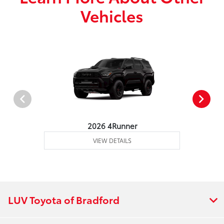
Vehicles
2026 4Runner
VIEW DETAILS
LUV Toyota of Bradford