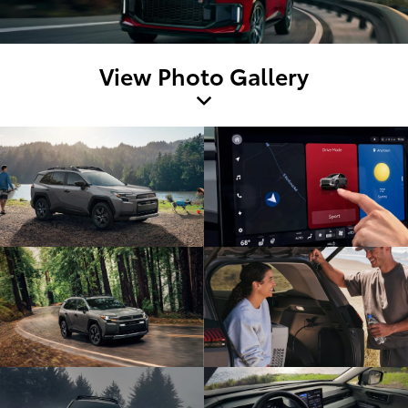
View Photo Gallery