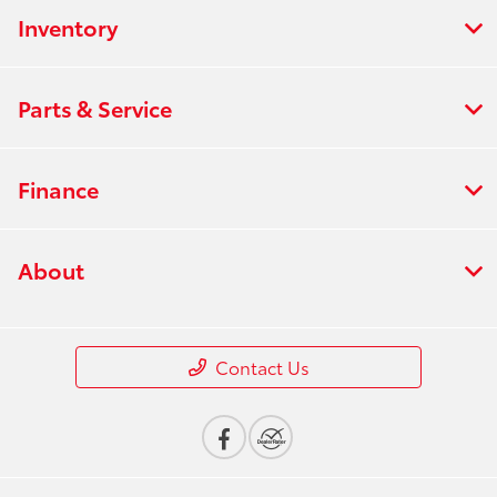
Inventory
Parts & Service
Finance
About
Contact Us