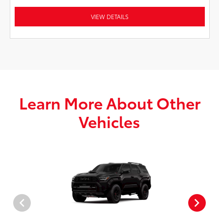
VIEW DETAILS
Learn More About Other
Vehicles