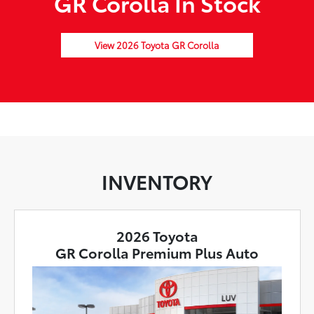
GR Corolla In Stock
View 2026 Toyota GR Corolla
INVENTORY
2026 Toyota
GR Corolla Premium Plus Auto