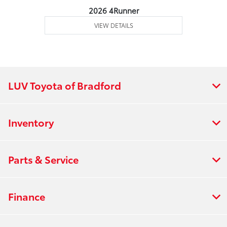
2026 4Runner
VIEW DETAILS
LUV Toyota of Bradford
Inventory
Parts & Service
Finance