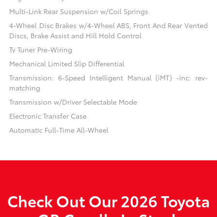
Multi-Link Rear Suspension w/Coil Springs
4-Wheel Disc Brakes w/4-Wheel ABS, Front And Rear Vented
Discs, Brake Assist and Hill Hold Control
Tv Tuner Pre-Wiring
Mechanical Limited Slip Differential
Transmission: 6-Speed Intelligent Manual (iMT) -inc: rev-
matching
Transmission w/Driver Selectable Mode
Electronic Transfer Case
Automatic Full-Time All-Wheel
Check Out Our 2026 Toyota