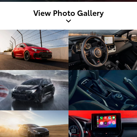
View Photo Gallery