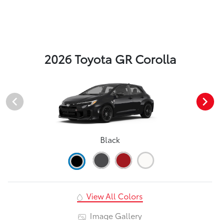
2026 Toyota GR Corolla
Black
View All Colors
Image Gallery