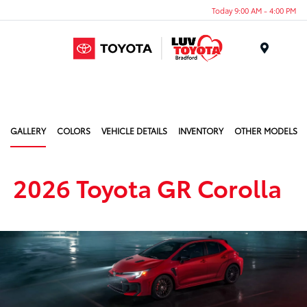
Today 9:00 AM - 4:00 PM
Menu
GALLERY
COLORS
VEHICLE DETAILS
INVENTORY
OTHER MODELS
2026 Toyota GR Corolla