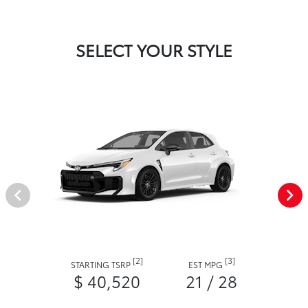
SELECT YOUR STYLE
[2]
[3]
STARTING TSRP
EST MPG
$ 40,520
21 / 28