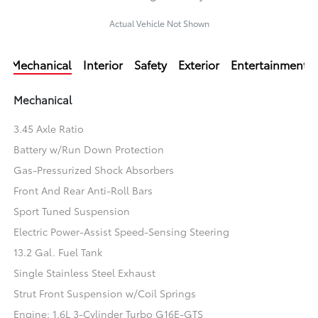
Actual Vehicle Not Shown
Mechanical
Interior
Safety
Exterior
Entertainment
Mechanical
3.45 Axle Ratio
Battery w/Run Down Protection
Gas-Pressurized Shock Absorbers
Front And Rear Anti-Roll Bars
Sport Tuned Suspension
Electric Power-Assist Speed-Sensing Steering
13.2 Gal. Fuel Tank
Single Stainless Steel Exhaust
Strut Front Suspension w/Coil Springs
Engine: 1.6L 3-Cylinder Turbo G16E-GTS