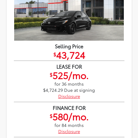
Selling Price
43,724
$
LEASE FOR
525/mo.
$
for 36 months
$4,724.29 Due at signing
Disclosure
FINANCE FOR
580/mo.
$
for 84 months
Disclosure