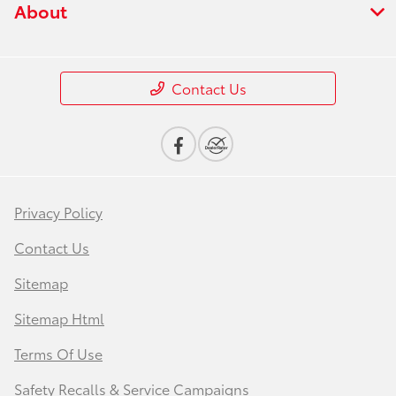
About
Contact Us
Privacy Policy
Contact Us
Sitemap
Sitemap Html
Terms Of Use
Safety Recalls & Service Campaigns