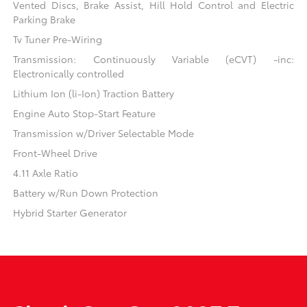
Vented Discs, Brake Assist, Hill Hold Control and Electric
Parking Brake
Tv Tuner Pre-Wiring
Transmission: Continuously Variable (eCVT) -inc:
Electronically controlled
Lithium Ion (li-Ion) Traction Battery
Engine Auto Stop-Start Feature
Transmission w/Driver Selectable Mode
Front-Wheel Drive
4.11 Axle Ratio
Battery w/Run Down Protection
Hybrid Starter Generator