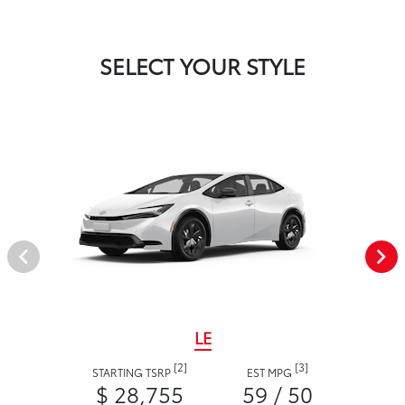
SELECT YOUR STYLE
LE
[2]
[3]
STARTING TSRP
EST MPG
$ 28,755
59 / 50