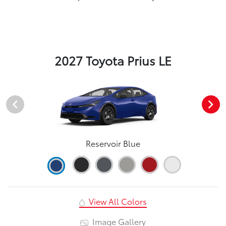
2027 Toyota Prius LE
Reservoir Blue
View All Colors
Image Gallery