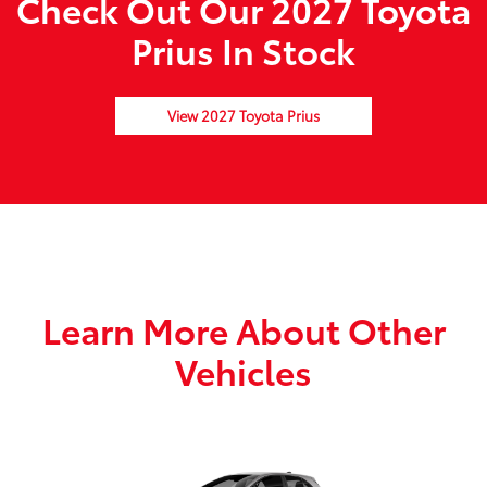
Check Out Our 2027 Toyota
Prius In Stock
View 2027 Toyota Prius
Learn More About Other
Vehicles