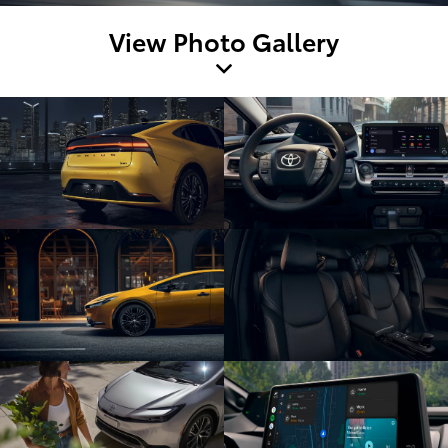
View Photo Gallery