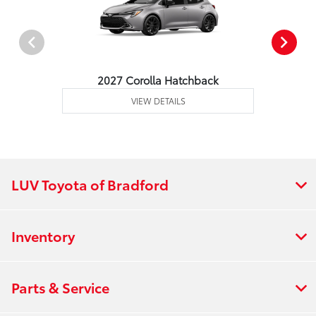
2027 Corolla Hatchback
VIEW DETAILS
LUV Toyota of Bradford
Inventory
Parts & Service