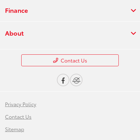
Finance
About
Contact Us
Privacy Policy
Contact Us
Sitemap