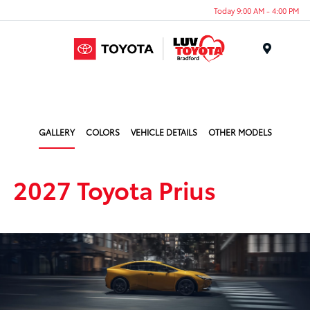
Today 9:00 AM - 4:00 PM
Menu
GALLERY
COLORS
VEHICLE DETAILS
OTHER MODELS
2027 Toyota Prius