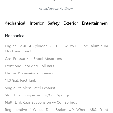
Actual Vehicle Not Shown
Mechanical
Interior
Safety
Exterior
Entertainment
Mechanical
Engine: 2.0L 4-Cylinder DOHC 16V VVT-i -inc: aluminum
block and head
Gas-Pressurized Shock Absorbers
Front And Rear Anti-Roll Bars
Electric Power-Assist Steering
11.3 Gal. Fuel Tank
Single Stainless Steel Exhaust
Strut Front Suspension w/Coil Springs
Multi-Link Rear Suspension w/Coil Springs
Regenerative 4-Wheel Disc Brakes w/4-Wheel ABS, Front