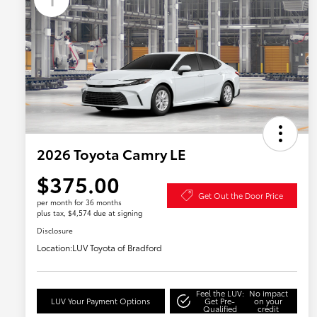
2026 Toyota Camry LE
$375.00
Get Out the Door Price
per month for 36 months
plus tax, $4,574 due at signing
Disclosure
Location:
LUV Toyota of Bradford
Feel the LUV:
No impact
LUV Your Payment Options
Get Pre-
on your
Qualified
credit