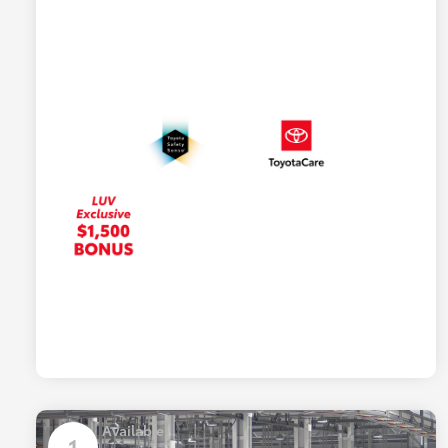
Available
1