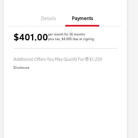
Details
Payments
$401.00
per month for 36 months
plus tax, $4,600 due at signing
Military Rebate
$750
College Rebate
$500
Additional Offers You May Qualify For
$1,250
Disclosure