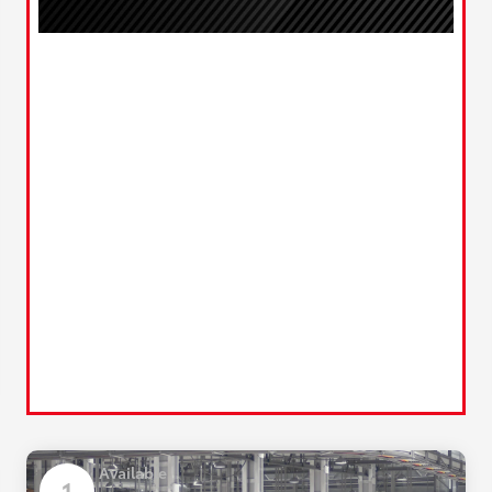
Available
1