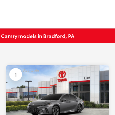
 Camry models in Bradford, PA
Available
1