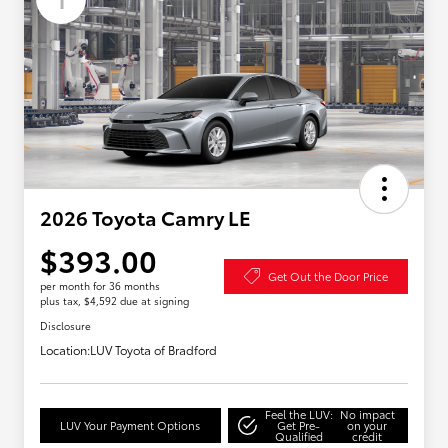
2026 Toyota Camry LE
$393.00
Get Out the Door Price
per month for 36 months
plus tax, $4,592 due at signing
Disclosure
Location:
LUV Toyota of Bradford
Feel the LUV:
No impact
LUV Your Payment Options
Get Pre-
on your
Qualified
credit