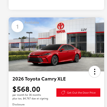
Available
1
2026 Toyota Camry XLE
$568.00
Get Out the Door Price
per month for 36 months
plus tax, $4,767 due at signing
Disclosure