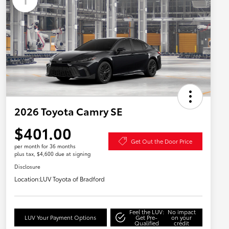
2026 Toyota Camry SE
$401.00
Get Out the Door Price
per month for 36 months
plus tax, $4,600 due at signing
Disclosure
Location:
LUV Toyota of Bradford
Feel the LUV:
No impact
LUV Your Payment Options
Get Pre-
on your
Qualified
credit