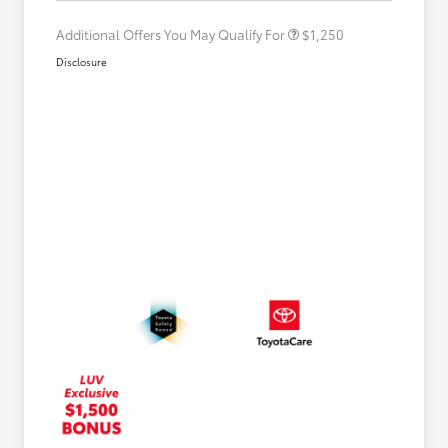
Additional Offers You May Qualify For
$1,250
Disclosure