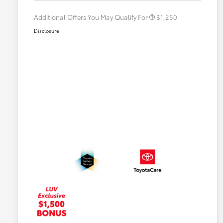
Additional Offers You May Qualify For
$1,250
Disclosure