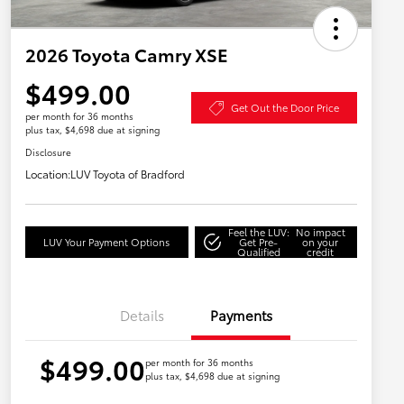
2026 Toyota Camry XSE
$499.00
Get Out the Door Price
per month for 36 months
plus tax, $4,698 due at signing
Disclosure
Location:
LUV Toyota of Bradford
Feel the LUV:
No impact
LUV Your Payment Options
Get Pre-
on your
Qualified
credit
Details
Payments
$499.00
per month for 36 months
plus tax, $4,698 due at signing
Military Rebate
$750
College Rebate
$500