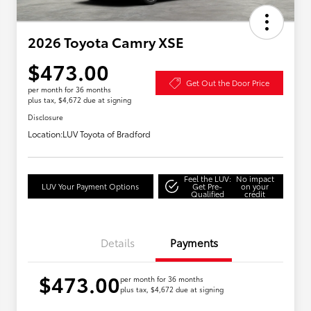
2026 Toyota Camry XSE
$473.00
Get Out the Door Price
per month for 36 months
plus tax, $4,672 due at signing
Disclosure
Location:
LUV Toyota of Bradford
Feel the LUV:
No impact
LUV Your Payment Options
Get Pre-
on your
Qualified
credit
Details
Payments
$473.00
per month for 36 months
plus tax, $4,672 due at signing
Military Rebate
$750
College Rebate
$500