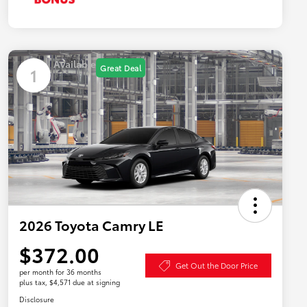
Available
Great Deal
1
2026 Toyota Camry LE
$372.00
Get Out the Door Price
per month for 36 months
plus tax, $4,571 due at signing
Disclosure