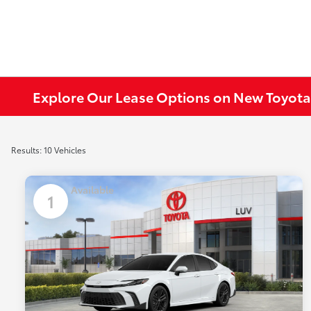
Explore Our Lease Options on New Toyota
Results: 10 Vehicles
Available
1