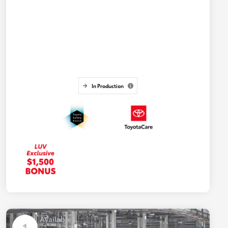
In Production
Available
1