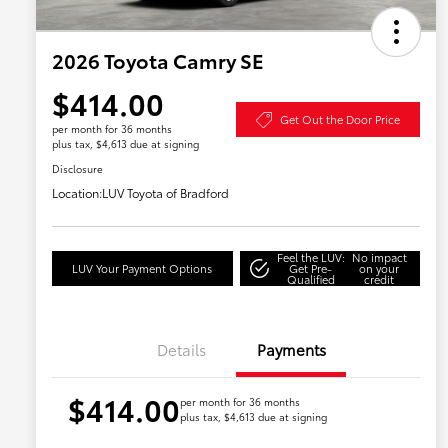
2026 Toyota Camry SE
$414.00
Get Out the Door Price
per month for 36 months
plus tax, $4,613 due at signing
Disclosure
Location:
LUV Toyota of Bradford
Feel the LUV:
No impact
LUV Your Payment Options
Get Pre-
on your
Qualified
credit
Details
Payments
$414.00
per month for 36 months
plus tax, $4,613 due at signing
Military Rebate
$750
College Rebate
$500