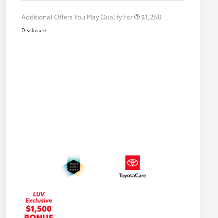
Additional Offers You May Qualify For
$1,250
Disclosure