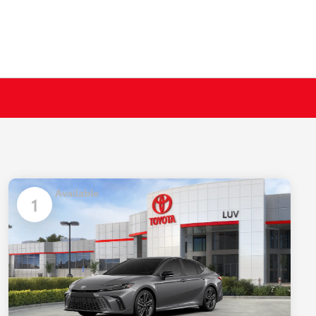
Available
1