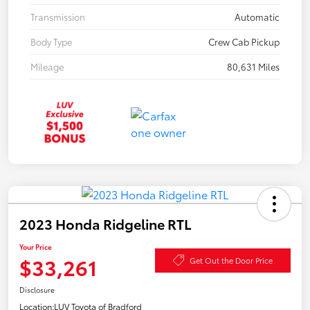
Transmission
Automatic
Body Type
Crew Cab Pickup
Mileage
80,631 Miles
2023 Honda Ridgeline RTL
Your Price
$33,261
Get Out the Door Price
Disclosure
Location:
LUV Toyota of Bradford