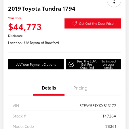
2019 Toyota Tundra 1794
Your Price
$44,773
Get Out the Door Price
Disclosure
Location:
LUV Toyota of Bradford
Feel the LUV:
No impact
LUV Your Payment Options
Get Pre-
on your
Qualified
credit
Details
Pricing
VIN
5TFAY5F1XKX813172
Stock #
T4726A
Model Code
#8361