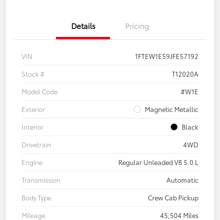
Details
Pricing
VIN
1FTEW1E59JFE57192
Stock #
T12020A
Model Code
#W1E
Exterior
Magnetic Metallic
Interior
Black
Drivetrain
4WD
Engine
Regular Unleaded V8 5.0 L
Transmission
Automatic
Body Type
Crew Cab Pickup
Mileage
45,504 Miles