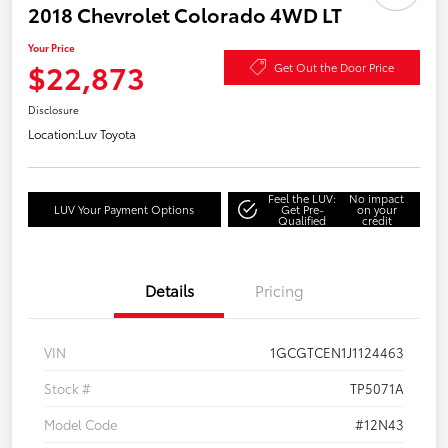
2018 Chevrolet Colorado 4WD LT
Your Price
$22,873
Get Out the Door Price
Disclosure
Location:
Luv Toyota
Feel the LUV:
No impact
LUV Your Payment Options
Get Pre-
on your
Qualified
credit
Details
Pricing
VIN
1GCGTCEN1J1124463
Stock #
TP5071A
Model Code
#12N43