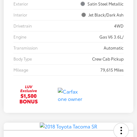
Exterior
Satin Steel Metallic
Interior
Jet Black/Dark Ash
Drivetrain
4WD
Engine
Gas V6 3.6L/
Transmission
Automatic
Body Type
Crew Cab Pickup
Mileage
79,615 Miles