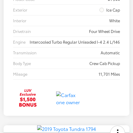
Exterior
Ice Cap
Interior
White
Drivetrain
Four Wheel Drive
Engine
Intercooled Turbo Regular Unleaded I-4 2.4 L/146
Transmission
Automatic
Body Type
Crew Cab Pickup
Mileage
11,701 Miles