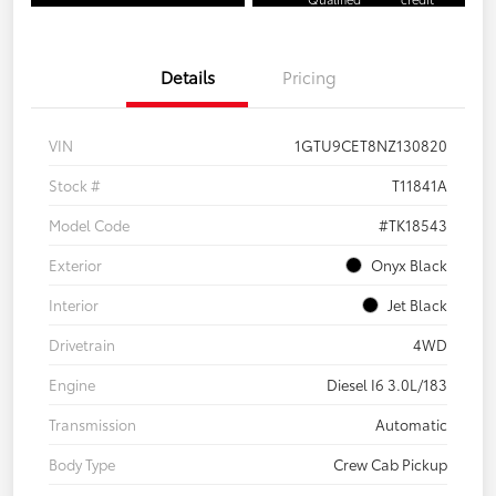
Details
Pricing
VIN
1GTU9CET8NZ130820
Stock #
T11841A
Model Code
#TK18543
Exterior
Onyx Black
Interior
Jet Black
Drivetrain
4WD
Engine
Diesel I6 3.0L/183
Transmission
Automatic
Body Type
Crew Cab Pickup