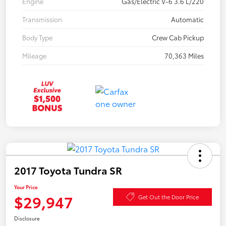
Engine
Gas/Electric V-6 3.6 L/220
Transmission
Automatic
Body Type
Crew Cab Pickup
Mileage
70,363 Miles
2017 Toyota Tundra SR
Your Price
$29,947
Get Out the Door Price
Disclosure