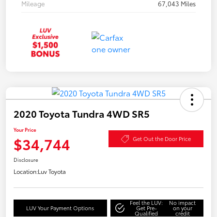
Mileage
67,043 Miles
2020 Toyota Tundra 4WD SR5
Your Price
$34,744
Get Out the Door Price
Disclosure
Location:
Luv Toyota
Feel the LUV:
No impact
LUV Your Payment Options
Get Pre-
on your
Qualified
credit