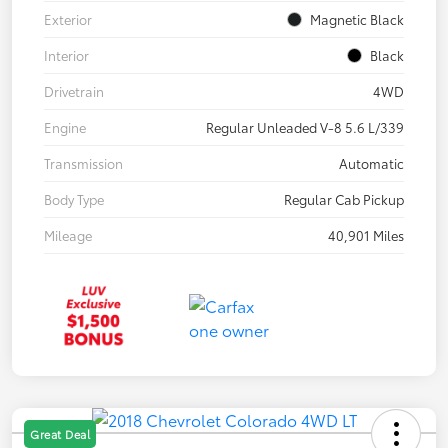
Exterior
Magnetic Black
Interior
Black
Drivetrain
4WD
Engine
Regular Unleaded V-8 5.6 L/339
Transmission
Automatic
Body Type
Regular Cab Pickup
Mileage
40,901 Miles
Great Deal