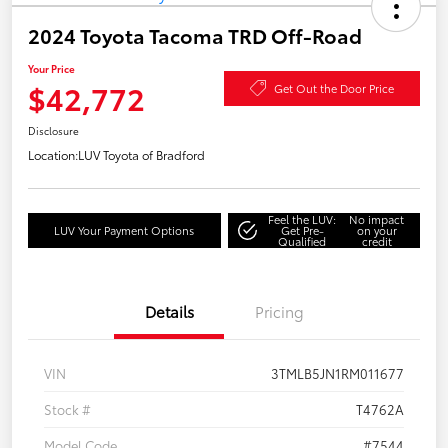
2024 Toyota Tacoma TRD Off-Road
Your Price
$42,772
Get Out the Door Price
Disclosure
Location:
LUV Toyota of Bradford
Feel the LUV:
No impact
LUV Your Payment Options
Get Pre-
on your
Qualified
credit
Details
Pricing
VIN
3TMLB5JN1RM011677
Stock #
T4762A
Model Code
#7544