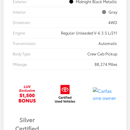
Exterior
Midnight Black Metallic
Interior
Gray
Drivetrain
4WD
Engine
Regular Unleaded V-6 3.5 L/211
Transmission
Automatic
Body Type
Crew Cab Pickup
Mileage
88,274 Miles
Silver
Certified