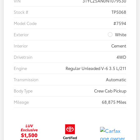
VIN
3TYCZ5AN0NT079530
Stock #
TP5068
Model Code
#7594
Exterior
White
Interior
Cement
Drivetrain
4WD
Engine
Regular Unleaded V-6 3.5 L/211
Transmission
Automatic
Body Type
Crew Cab Pickup
Mileage
68,875 Miles