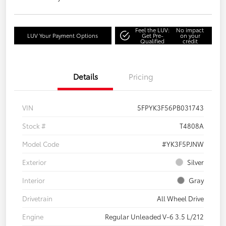
Feel the LUV:
No impact
LUV Your Payment Options
Get Pre-
on your
Qualified
credit
Details
Pricing
VIN
5FPYK3F56PB031743
Stock #
T4808A
Model Code
#YK3F5PJNW
Exterior
Silver
Interior
Gray
Drivetrain
All Wheel Drive
Engine
Regular Unleaded V-6 3.5 L/212