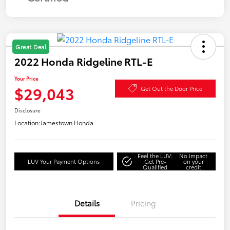
Great Deal
2022 Honda Ridgeline RTL-E
Your Price
$29,043
Get Out the Door Price
Disclosure
Location:
Jamestown Honda
Feel the LUV:
No impact
LUV Your Payment Options
Get Pre-
on your
Qualified
credit
Details
Pricing