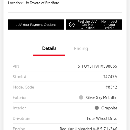
Location:
LUV Toyota of Bradford
Feel the LUV:
No impact
LUV Your Payment Options
Get Pre-
on your
Qualified
credit
Details
Pricing
VIN
5TFUY5F19HX598065
Stock #
T4747A
Model Code
#8342
Exterior
Silver Sky Metallic
Interior
Graphite
Drivetrain
Four Wheel Drive
Engine
Regular Unleaded V-8 5.7 L/346