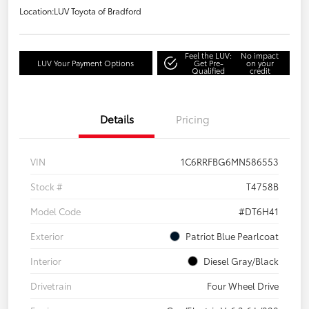
Location:
LUV Toyota of Bradford
Feel the LUV:
No impact
LUV Your Payment Options
Get Pre-
on your
Qualified
credit
Details
Pricing
VIN
1C6RRFBG6MN586553
Stock #
T4758B
Model Code
#DT6H41
Exterior
Patriot Blue Pearlcoat
Interior
Diesel Gray/Black
Drivetrain
Four Wheel Drive