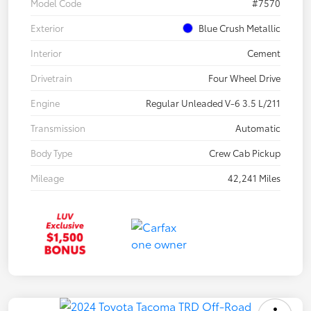
Model Code
#7570
Exterior
Blue Crush Metallic
Interior
Cement
Drivetrain
Four Wheel Drive
Engine
Regular Unleaded V-6 3.5 L/211
Transmission
Automatic
Body Type
Crew Cab Pickup
Mileage
42,241 Miles