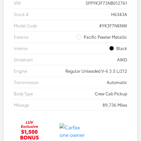
VIN
5FPYK3F73NB012761
Stock #
H6343A
Model Code
#YK3F7NKNW
Exterior
Pacific Pewter Metallic
Interior
Black
Drivetrain
AWD
Engine
Regular Unleaded V-6 3.5 L/212
Transmission
Automatic
Body Type
Crew Cab Pickup
Mileage
89,736 Miles