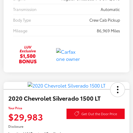
Transmission
Automatic
Body Type
Crew Cab Pickup
Mileage
86,969 Miles
2020 Chevrolet Silverado 1500 LT
Your Price
$29,983
Get Out the Door Price
Disclosure