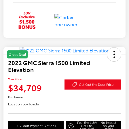
Great Deal
2022 GMC Sierra 1500 Limited
Elevation
Your Price
$34,709
Get Out the Door Price
Disclosure
Location:
Luv Toyota
Feel the LUV:
No impact
LUV Your Payment Options
Get Pre-
on your
Qualified
credit