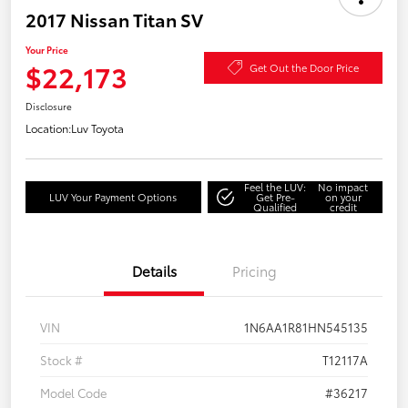
2017 Nissan Titan SV
Your Price
$22,173
Get Out the Door Price
Disclosure
Location:
Luv Toyota
Feel the LUV:
No impact
LUV Your Payment Options
Get Pre-
on your
Qualified
credit
Details
Pricing
VIN
1N6AA1R81HN545135
Stock #
T12117A
Model Code
#36217