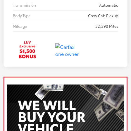
Transmission
Automatic
Body Type
Crew Cab Pickup
Mileage
32,390 Miles