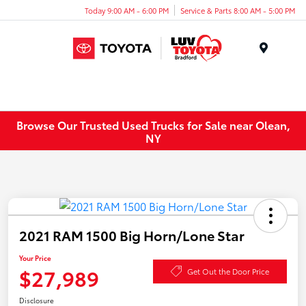
Today 9:00 AM - 6:00 PM
Service & Parts 8:00 AM - 5:00 PM
Menu
Browse Our Trusted Used Trucks for Sale near Olean,
NY
2021 RAM 1500 Big Horn/Lone Star
Your Price
$27,989
Get Out the Door Price
Disclosure