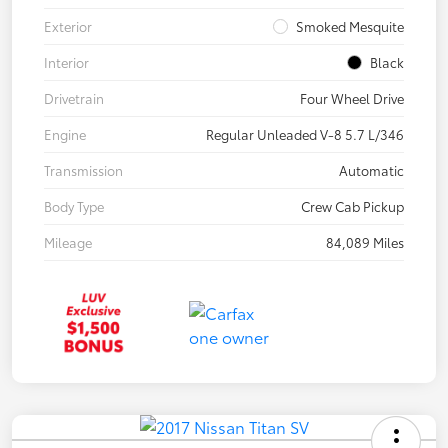
Exterior
Smoked Mesquite
Interior
Black
Drivetrain
Four Wheel Drive
Engine
Regular Unleaded V-8 5.7 L/346
Transmission
Automatic
Body Type
Crew Cab Pickup
Mileage
84,089 Miles