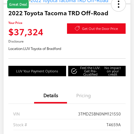
Great Deal
2022 Toyota Tacoma TRD Off-Road
Your Price
$37,324
Get Out the Door Price
Disclosure
Location:
LUV Toyota of Bradford
Feel the LUV:
No impact
LUV Your Payment Options
Get Pre-
on your
Qualified
credit
Details
Pricing
VIN
3TMDZ5BN0NM121550
Stock #
T4659A