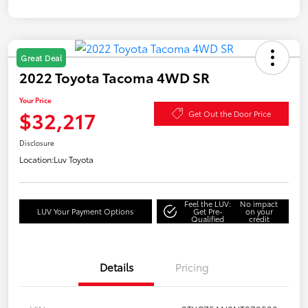
Great Deal
2022 Toyota Tacoma 4WD SR
Your Price
$32,217
Get Out the Door Price
Disclosure
Location:
Luv Toyota
Feel the LUV:
No impact
LUV Your Payment Options
Get Pre-
on your
Qualified
credit
Details
Pricing