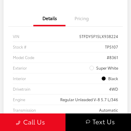
Details
Pricing
VIN
5TFDY5F15LX938224
Stock #
TP5107
Model Code
#8361
Exterior
Super White
Interior
Black
Drivetrain
4WD
Engine
Regular Unleaded V-8 5.7 L/346
Transmission
Automatic
Text Us
Call Us
Body Type
Crew Cab Pickup
Mileage
101,975 Miles