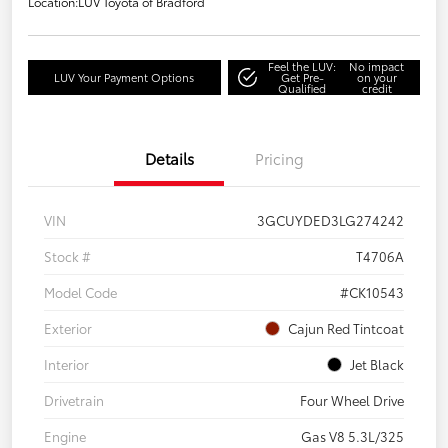
Location:
LUV Toyota of Bradford
Feel the LUV:
No impact
LUV Your Payment Options
Get Pre-
on your
Qualified
credit
Details
Pricing
VIN
3GCUYDED3LG274242
Stock #
T4706A
Model Code
#CK10543
Exterior
Cajun Red Tintcoat
Interior
Jet Black
Drivetrain
Four Wheel Drive
Engine
Gas V8 5.3L/325