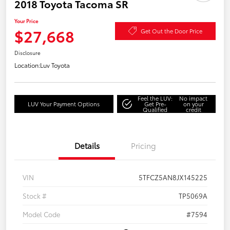
2018 Toyota Tacoma SR
Your Price
$27,668
Get Out the Door Price
Disclosure
Location:
Luv Toyota
Feel the LUV:
No impact
LUV Your Payment Options
Get Pre-
on your
Qualified
credit
Details
Pricing
VIN
5TFCZ5AN8JX145225
Stock #
TP5069A
Model Code
#7594