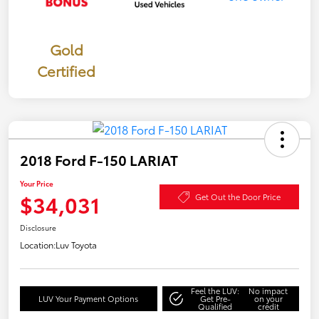
Gold
Certified
2018 Ford F-150 LARIAT
Your Price
$34,031
Get Out the Door Price
Disclosure
Location:
Luv Toyota
Feel the LUV:
No impact
LUV Your Payment Options
Get Pre-
on your
Qualified
credit