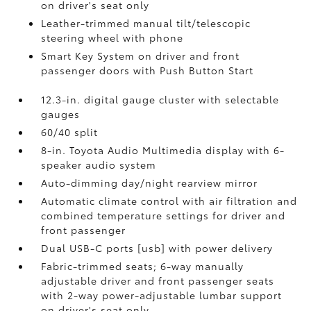
on driver's seat only
Leather-trimmed manual tilt/telescopic
steering wheel with phone
Smart Key System on driver and front
passenger doors with Push Button Start
12.3-in. digital gauge cluster with selectable
gauges
60/40 split
8-in. Toyota Audio Multimedia display with 6-
speaker audio system
Auto-dimming day/night rearview mirror
Automatic climate control with air filtration and
combined temperature settings for driver and
front passenger
Dual USB-C ports [usb] with power delivery
Fabric-trimmed seats; 6-way manually
adjustable driver and front passenger seats
with 2-way power-adjustable lumbar support
on driver's seat only