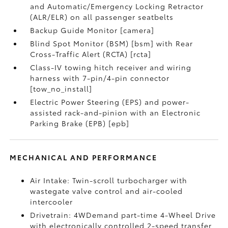
and Automatic/Emergency Locking Retractor
(ALR/ELR) on all passenger seatbelts
Backup Guide Monitor [camera]
Blind Spot Monitor (BSM) [bsm] with Rear
Cross-Traffic Alert (RCTA) [rcta]
Class-IV towing hitch receiver and wiring
harness with 7-pin/4-pin connector
[tow_no_install]
Electric Power Steering (EPS) and power-
assisted rack-and-pinion with an Electronic
Parking Brake (EPB) [epb]
MECHANICAL AND PERFORMANCE
Air Intake: Twin-scroll turbocharger with
wastegate valve control and air-cooled
intercooler
Drivetrain: 4WDemand part-time 4-Wheel Drive
with electronically controlled 2-speed transfer