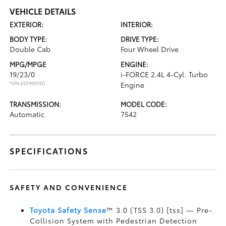
VEHICLE DETAILS
EXTERIOR:
INTERIOR:
BODY TYPE:
DRIVE TYPE:
Double Cab
Four Wheel Drive
MPG/MPGE
ENGINE:
19/23/0
i-FORCE 2.4L 4-Cyl. Turbo
*EPA ESTIMATED
Engine
TRANSMISSION:
MODEL CODE:
Automatic
7542
SPECIFICATIONS
SAFETY AND CONVENIENCE
Toyota Safety Sense
™ 3.0 (TSS 3.0) [tss] — Pre-
Collision System with Pedestrian Detection