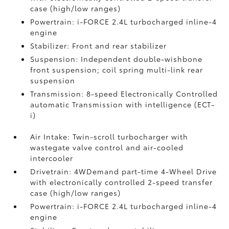
case (high/low ranges)
Powertrain: i-FORCE 2.4L turbocharged inline-4
engine
Stabilizer: Front and rear stabilizer
Suspension: Independent double-wishbone
front suspension; coil spring multi-link rear
suspension
Transmission: 8-speed Electronically Controlled
automatic Transmission with intelligence (ECT-
i)
Air Intake: Twin-scroll turbocharger with
wastegate valve control and air-cooled
intercooler
Drivetrain: 4WDemand part-time 4-Wheel Drive
with electronically controlled 2-speed transfer
case (high/low ranges)
Powertrain: i-FORCE 2.4L turbocharged inline-4
engine