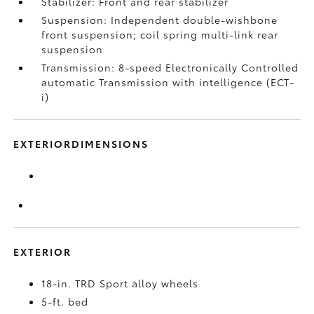
Stabilizer: Front and rear stabilizer
Suspension: Independent double-wishbone
front suspension; coil spring multi-link rear
suspension
Transmission: 8-speed Electronically Controlled
automatic Transmission with intelligence (ECT-
i)
EXTERIORDIMENSIONS
EXTERIOR
18-in. TRD Sport alloy wheels
5-ft. bed