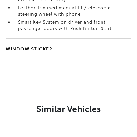
Leather-trimmed manual tilt/telescopic
steering wheel with phone
Smart Key System on driver and front
passenger doors with Push Button Start
WINDOW STICKER
Similar Vehicles