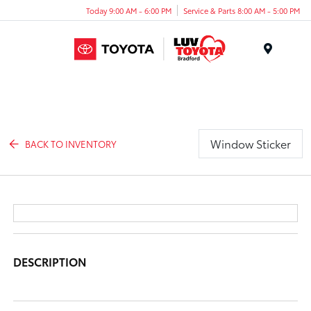
Today 9:00 AM - 6:00 PM
Service & Parts 8:00 AM - 5:00 PM
Menu
Window Sticker
BACK TO INVENTORY
DESCRIPTION