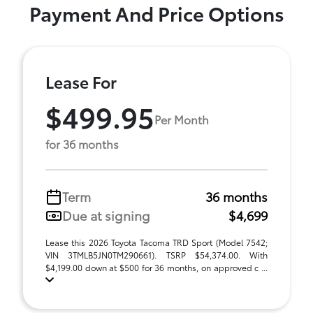
Payment And Price Options
Lease For
$499.95
Per Month
for 36 months
Term
36 months
Due at signing
$4,699
Lease this 2026 Toyota Tacoma TRD Sport (Model 7542;
VIN 3TMLB5JN0TM290661). TSRP $54,374.00. With
$4,199.00 down at $500 for 36 months, on approved c ...