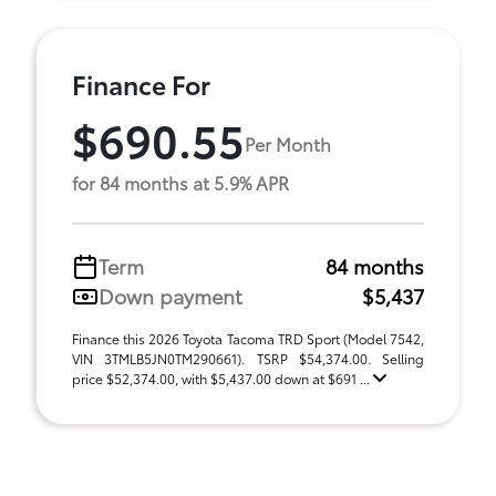
Finance For
$690.55
Per Month
for 84 months at 5.9% APR
Term
84 months
Down payment
$5,437
Finance this 2026 Toyota Tacoma TRD Sport (Model 7542,
VIN 3TMLB5JN0TM290661). TSRP $54,374.00. Selling
price $52,374.00, with $5,437.00 down at $691 ...