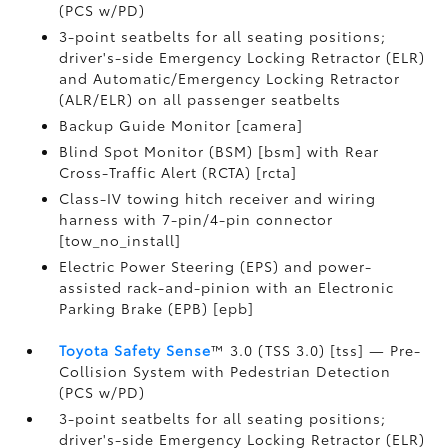
(PCS w/PD)
3-point seatbelts for all seating positions;
driver's-side Emergency Locking Retractor (ELR)
and Automatic/Emergency Locking Retractor
(ALR/ELR) on all passenger seatbelts
Backup Guide Monitor [camera]
Blind Spot Monitor (BSM) [bsm] with Rear
Cross-Traffic Alert (RCTA) [rcta]
Class-IV towing hitch receiver and wiring
harness with 7-pin/4-pin connector
[tow_no_install]
Electric Power Steering (EPS) and power-
assisted rack-and-pinion with an Electronic
Parking Brake (EPB) [epb]
Toyota Safety Sense
™ 3.0 (TSS 3.0) [tss] — Pre-
Collision System with Pedestrian Detection
(PCS w/PD)
3-point seatbelts for all seating positions;
driver's-side Emergency Locking Retractor (ELR)