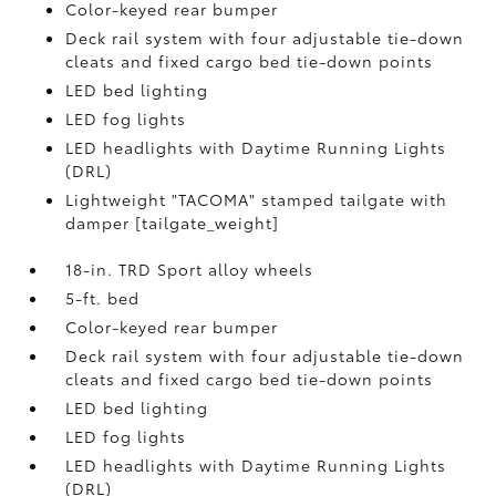
Color-keyed rear bumper
Deck rail system with four adjustable tie-down
cleats and fixed cargo bed tie-down points
LED bed lighting
LED fog lights
LED headlights with Daytime Running Lights
(DRL)
Lightweight "TACOMA" stamped tailgate with
damper [tailgate_weight]
18-in. TRD Sport alloy wheels
5-ft. bed
Color-keyed rear bumper
Deck rail system with four adjustable tie-down
cleats and fixed cargo bed tie-down points
LED bed lighting
LED fog lights
LED headlights with Daytime Running Lights
(DRL)