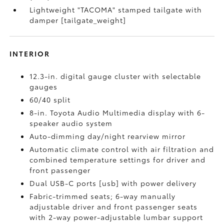
Lightweight "TACOMA" stamped tailgate with
damper [tailgate_weight]
INTERIOR
12.3-in. digital gauge cluster with selectable
gauges
60/40 split
8-in. Toyota Audio Multimedia display with 6-
speaker audio system
Auto-dimming day/night rearview mirror
Automatic climate control with air filtration and
combined temperature settings for driver and
front passenger
Dual USB-C ports [usb] with power delivery
Fabric-trimmed seats; 6-way manually
adjustable driver and front passenger seats
with 2-way power-adjustable lumbar support