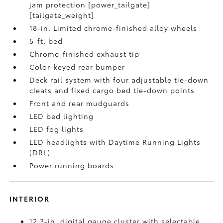
jam protection [power_tailgate]
[tailgate_weight]
18-in. Limited chrome-finished alloy wheels
5-ft. bed
Chrome-finished exhaust tip
Color-keyed rear bumper
Deck rail system with four adjustable tie-down
cleats and fixed cargo bed tie-down points
Front and rear mudguards
LED bed lighting
LED fog lights
LED headlights with Daytime Running Lights
(DRL)
Power running boards
INTERIOR
12.3-in. digital gauge cluster with selectable