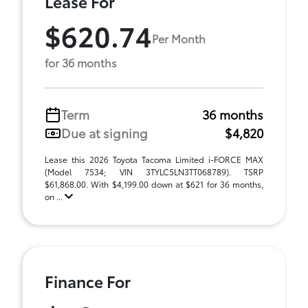
Lease For
$620.74
Per Month
for 36 months
Term
36 months
Due at signing
$4,820
Lease this 2026 Toyota Tacoma Limited i-FORCE MAX
(Model 7534; VIN 3TYLC5LN3TT068789). TSRP
$61,868.00. With $4,199.00 down at $621 for 36 months,
on ...
Finance For