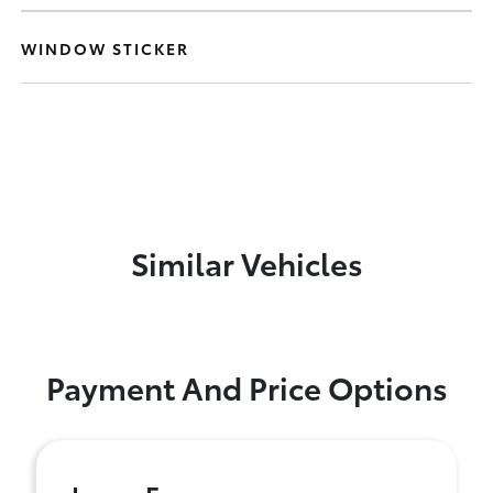
WINDOW STICKER
Similar Vehicles
Payment And Price Options