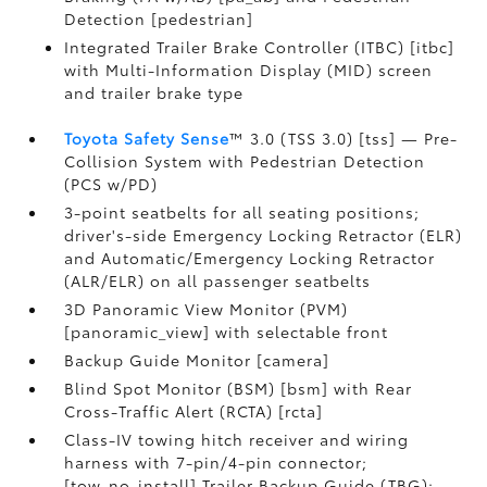
Detection [pedestrian]
Integrated Trailer Brake Controller (ITBC) [itbc]
with Multi-Information Display (MID) screen
and trailer brake type
Toyota Safety Sense
™ 3.0 (TSS 3.0) [tss] — Pre-
Collision System with Pedestrian Detection
(PCS w/PD)
3-point seatbelts for all seating positions;
driver's-side Emergency Locking Retractor (ELR)
and Automatic/Emergency Locking Retractor
(ALR/ELR) on all passenger seatbelts
3D Panoramic View Monitor (PVM)
[panoramic_view] with selectable front
Backup Guide Monitor [camera]
Blind Spot Monitor (BSM) [bsm] with Rear
Cross-Traffic Alert (RCTA) [rcta]
Class-IV towing hitch receiver and wiring
harness with 7-pin/4-pin connector;
[tow_no_install] Trailer Backup Guide (TBG);