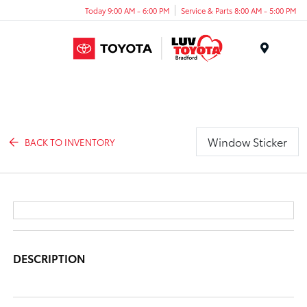
Today 9:00 AM - 6:00 PM
Service & Parts 8:00 AM - 5:00 PM
Menu
Window Sticker
BACK TO INVENTORY
DESCRIPTION