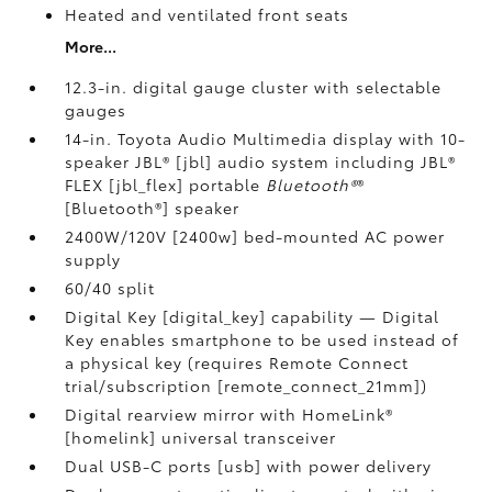
Heated and ventilated front seats
More...
12.3-in. digital gauge cluster with selectable
gauges
14-in. Toyota Audio Multimedia display with 10-
speaker JBL® [jbl] audio system including JBL®
FLEX [jbl_flex] portable
Bluetooth®
®
[Bluetooth®] speaker
2400W/120V [2400w] bed-mounted AC power
supply
60/40 split
Digital Key [digital_key] capability — Digital
Key enables smartphone to be used instead of
a physical key (requires Remote Connect
trial/subscription [remote_connect_21mm])
Digital rearview mirror with HomeLink®
[homelink] universal transceiver
Dual USB-C ports [usb] with power delivery