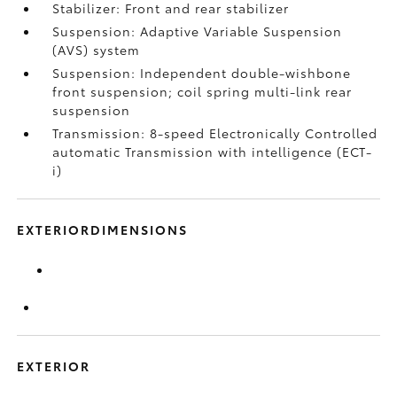
Stabilizer: Front and rear stabilizer
Suspension: Adaptive Variable Suspension
(AVS) system
Suspension: Independent double-wishbone
front suspension; coil spring multi-link rear
suspension
Transmission: 8-speed Electronically Controlled
automatic Transmission with intelligence (ECT-
i)
EXTERIORDIMENSIONS
EXTERIOR