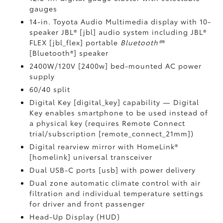
gauges
14-in. Toyota Audio Multimedia display with 10-
speaker JBL® [jbl] audio system including JBL®
FLEX [jbl_flex] portable
Bluetooth®
®
[Bluetooth®] speaker
2400W/120V [2400w] bed-mounted AC power
supply
60/40 split
Digital Key [digital_key] capability — Digital
Key enables smartphone to be used instead of
a physical key (requires Remote Connect
trial/subscription [remote_connect_21mm])
Digital rearview mirror with HomeLink®
[homelink] universal transceiver
Dual USB-C ports [usb] with power delivery
Dual zone automatic climate control with air
filtration and individual temperature settings
for driver and front passenger
Head-Up Display (HUD)