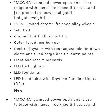
"TACOMA" stamped power open-and-close
tailgate with hands-free knee-lift assist and
jam protection [power_tailgate]
[tailgate_weight]
18-in. Limited chrome-finished alloy wheels
5-ft. bed
Chrome-finished exhaust tip
Color-keyed rear bumper
Deck rail system with four adjustable tie-down
cleats and fixed cargo bed tie-down points
Front and rear mudguards
LED bed lighting
LED fog lights
LED headlights with Daytime Running Lights
(DRL)
More...
"TACOMA" stamped power open-and-close
tailgate with hands-free knee-lift assist and