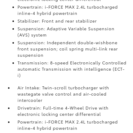
Powertrain: i-FORCE MAX 2.4L turbocharged
inline-4 hybrid powertrain
Stabilizer: Front and rear stabilizer
Suspension: Adaptive Variable Suspension
(AVS) system
Suspension: Independent double-wishbone
front suspension; coil spring multi-link rear
suspension
Transmission: 8-speed Electronically Controlled
automatic Transmission with intelligence (ECT-
i)
Air Intake: Twin-scroll turbocharger with
wastegate valve control and air-cooled
intercooler
Drivetrain: Full-time 4-Wheel Drive with
electronic locking center differential
Powertrain: i-FORCE MAX 2.4L turbocharged
inline-4 hybrid powertrain