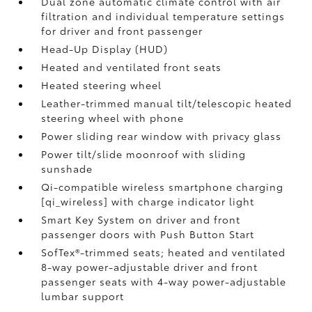
Dual zone automatic climate control with air
filtration and individual temperature settings
for driver and front passenger
Head-Up Display (HUD)
Heated and ventilated front seats
Heated steering wheel
Leather-trimmed manual tilt/telescopic heated
steering wheel with phone
Power sliding rear window with privacy glass
Power tilt/slide moonroof with sliding
sunshade
Qi-compatible wireless smartphone charging
[qi_wireless] with charge indicator light
Smart Key System on driver and front
passenger doors with Push Button Start
SofTex®-trimmed seats; heated and ventilated
8-way power-adjustable driver and front
passenger seats with 4-way power-adjustable
lumbar support