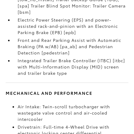
[spa] Trailer Blind Spot Monitor: Trailer Camera
[bsm]
Electric Power Steering (EPS) and power-
assisted rack-and-pinion with an Electronic
Parking Brake (EPB) [epb]
Front and Rear Parking Assist with Automatic
Braking (PA w/AB) [pa_ab] and Pedestrian
Detection [pedestrian]
Integrated Trailer Brake Controller (ITBC) [itbc]
with Multi-Information Display (MID) screen
and trailer brake type
MECHANICAL AND PERFORMANCE
Air Intake: Twin-scroll turbocharger with
wastegate valve control and air-cooled
intercooler
Drivetrain: Full-time 4-Wheel Drive with
electronic locking center differential