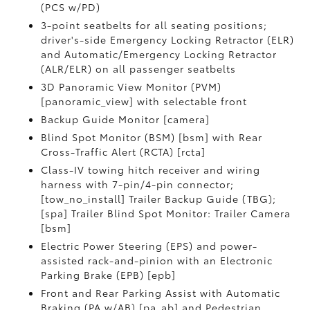
(PCS w/PD)
3-point seatbelts for all seating positions;
driver's-side Emergency Locking Retractor (ELR)
and Automatic/Emergency Locking Retractor
(ALR/ELR) on all passenger seatbelts
3D Panoramic View Monitor (PVM)
[panoramic_view] with selectable front
Backup Guide Monitor [camera]
Blind Spot Monitor (BSM) [bsm] with Rear
Cross-Traffic Alert (RCTA) [rcta]
Class-IV towing hitch receiver and wiring
harness with 7-pin/4-pin connector;
[tow_no_install] Trailer Backup Guide (TBG);
[spa] Trailer Blind Spot Monitor: Trailer Camera
[bsm]
Electric Power Steering (EPS) and power-
assisted rack-and-pinion with an Electronic
Parking Brake (EPB) [epb]
Front and Rear Parking Assist with Automatic
Braking (PA w/AB) [pa_ab] and Pedestrian