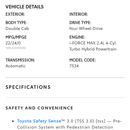
VEHICLE DETAILS
EXTERIOR:
INTERIOR:
BODY TYPE:
DRIVE TYPE:
Double Cab
Four Wheel Drive
MPG/MPGE
ENGINE:
22/24/0
i-FORCE MAX 2.4L 4-Cyl.
*EPA ESTIMATED
Turbo Hybrid Powertrain
TRANSMISSION:
MODEL CODE:
Automatic
7534
SPECIFICATIONS
SAFETY AND CONVENIENCE
Toyota Safety Sense
™ 3.0 (TSS 3.0) [tss] — Pre-
Collision System with Pedestrian Detection