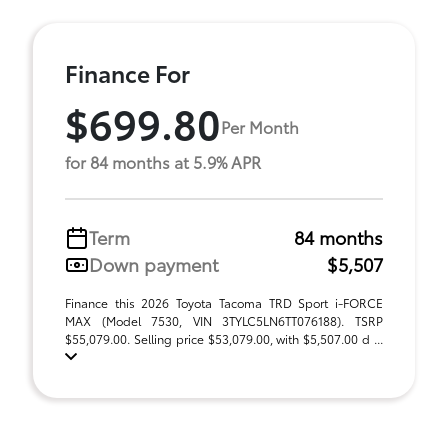
Finance For
$699.80
Per Month
for 84 months at 5.9% APR
Term
84 months
Down payment
$5,507
Finance this 2026 Toyota Tacoma TRD Sport i-FORCE
MAX (Model 7530, VIN 3TYLC5LN6TT076188). TSRP
$55,079.00. Selling price $53,079.00, with $5,507.00 d ...