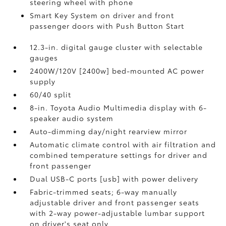
steering wheel with phone
Smart Key System on driver and front
passenger doors with Push Button Start
12.3-in. digital gauge cluster with selectable
gauges
2400W/120V [2400w] bed-mounted AC power
supply
60/40 split
8-in. Toyota Audio Multimedia display with 6-
speaker audio system
Auto-dimming day/night rearview mirror
Automatic climate control with air filtration and
combined temperature settings for driver and
front passenger
Dual USB-C ports [usb] with power delivery
Fabric-trimmed seats; 6-way manually
adjustable driver and front passenger seats
with 2-way power-adjustable lumbar support
on driver's seat only