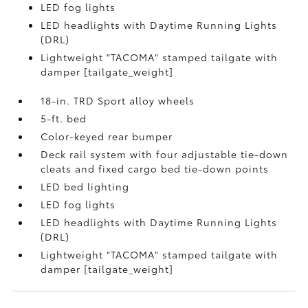
LED fog lights
LED headlights with Daytime Running Lights
(DRL)
Lightweight "TACOMA" stamped tailgate with
damper [tailgate_weight]
18-in. TRD Sport alloy wheels
5-ft. bed
Color-keyed rear bumper
Deck rail system with four adjustable tie-down
cleats and fixed cargo bed tie-down points
LED bed lighting
LED fog lights
LED headlights with Daytime Running Lights
(DRL)
Lightweight "TACOMA" stamped tailgate with
damper [tailgate_weight]