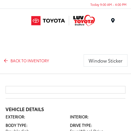
Today 9:00 AM - 4:00 PM
Menu
Window Sticker
BACK TO INVENTORY
VEHICLE DETAILS
EXTERIOR:
INTERIOR:
BODY TYPE:
DRIVE TYPE: