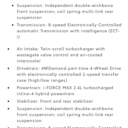
Suspension: Independent double-wishbone
front suspension; coil spring multi-link rear
suspension
Transmission: 8-speed Electronically Controlled
automatic Transmission with intelligence (ECT-
i)
Air Intake: Twin-scroll turbocharger with
wastegate valve control and air-cooled
intercooler
Drivetrain: 4WDemand part-time 4-Wheel Drive
with electronically controlled 2-speed transfer
case (high/low ranges)
Powertrain: i-FORCE MAX 2.4L turbocharged
inline-4 hybrid powertrain
Stabilizer: Front and rear stabilizer
Suspension: Independent double-wishbone
front suspension; coil spring multi-link rear
suspension
Transmission: 8-speed Electronically Controlled