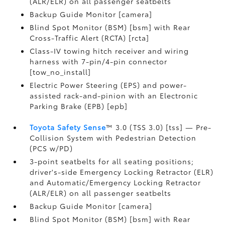
(ALR/ELR) on all passenger seatbelts
Backup Guide Monitor [camera]
Blind Spot Monitor (BSM) [bsm] with Rear
Cross-Traffic Alert (RCTA) [rcta]
Class-IV towing hitch receiver and wiring
harness with 7-pin/4-pin connector
[tow_no_install]
Electric Power Steering (EPS) and power-
assisted rack-and-pinion with an Electronic
Parking Brake (EPB) [epb]
Toyota Safety Sense
™ 3.0 (TSS 3.0) [tss] — Pre-
Collision System with Pedestrian Detection
(PCS w/PD)
3-point seatbelts for all seating positions;
driver's-side Emergency Locking Retractor (ELR)
and Automatic/Emergency Locking Retractor
(ALR/ELR) on all passenger seatbelts
Backup Guide Monitor [camera]
Blind Spot Monitor (BSM) [bsm] with Rear