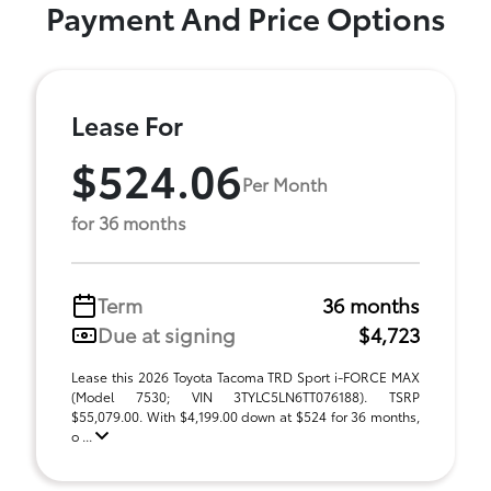
Payment And Price Options
Lease For
$524.06
Per Month
for 36 months
Term
36 months
Due at signing
$4,723
Lease this 2026 Toyota Tacoma TRD Sport i-FORCE MAX
(Model 7530; VIN 3TYLC5LN6TT076188). TSRP
$55,079.00. With $4,199.00 down at $524 for 36 months,
o ...