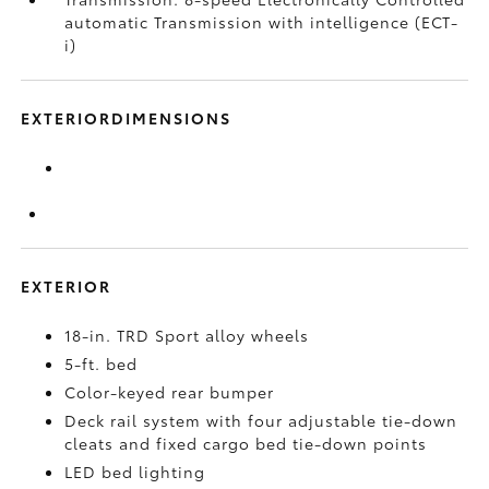
automatic Transmission with intelligence (ECT-
i)
EXTERIORDIMENSIONS
EXTERIOR
18-in. TRD Sport alloy wheels
5-ft. bed
Color-keyed rear bumper
Deck rail system with four adjustable tie-down
cleats and fixed cargo bed tie-down points
LED bed lighting