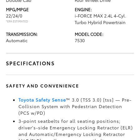
Double Cab
Four Wheel Drive
MPG/MPGE
ENGINE:
22/24/0
i-FORCE MAX 2.4L 4-Cyl.
*EPA ESTIMATED
Turbo Hybrid Powertrain
TRANSMISSION:
MODEL CODE:
Automatic
7530
SPECIFICATIONS
SAFETY AND CONVENIENCE
Toyota Safety Sense
™ 3.0 (TSS 3.0) [tss] — Pre-
Collision System with Pedestrian Detection
(PCS w/PD)
3-point seatbelts for all seating positions;
driver's-side Emergency Locking Retractor (ELR)
and Automatic/Emergency Locking Retractor