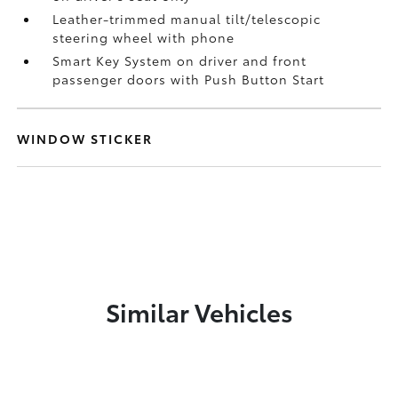
Leather-trimmed manual tilt/telescopic
steering wheel with phone
Smart Key System on driver and front
passenger doors with Push Button Start
WINDOW STICKER
Similar Vehicles