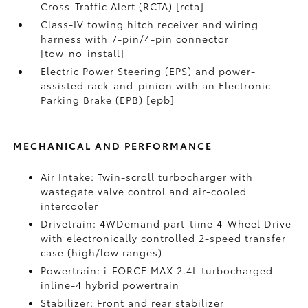
Cross-Traffic Alert (RCTA) [rcta]
Class-IV towing hitch receiver and wiring
harness with 7-pin/4-pin connector
[tow_no_install]
Electric Power Steering (EPS) and power-
assisted rack-and-pinion with an Electronic
Parking Brake (EPB) [epb]
MECHANICAL AND PERFORMANCE
Air Intake: Twin-scroll turbocharger with
wastegate valve control and air-cooled
intercooler
Drivetrain: 4WDemand part-time 4-Wheel Drive
with electronically controlled 2-speed transfer
case (high/low ranges)
Powertrain: i-FORCE MAX 2.4L turbocharged
inline-4 hybrid powertrain
Stabilizer: Front and rear stabilizer