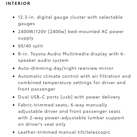
INTERIOR
12.3-in. digital gauge cluster with selectable
gauges
2400W/120V [2400w] bed-mounted AC power
supply
60/40 split
8-in. Toyota Audio Multimedia display with 6-
speaker audio system
Auto-dimming day/night rearview mirror
Automatic climate control with air filtration and
combined temperature settings for driver and
front passenger
Dual USB-C ports [usb] with power delivery
Fabric-trimmed seats; 6-way manually
adjustable driver and front passenger seats
with 2-way power-adjustable lumbar support
on driver's seat only
Leather-trimmed manual tilt/telescopic