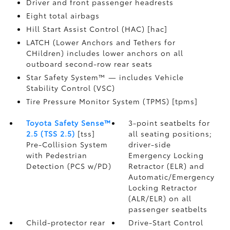
Driver and front passenger headrests
Eight total airbags
Hill Start Assist Control (HAC) [hac]
LATCH (Lower Anchors and Tethers for
CHildren) includes lower anchors on all
outboard second-row rear seats
Star Safety System™ — includes Vehicle
Stability Control (VSC)
Tire Pressure Monitor System (TPMS) [tpms]
Toyota Safety Sense™
3-point seatbelts for
2.5 (TSS 2.5)
[tss]
all seating positions;
Pre-Collision System
driver-side
with Pedestrian
Emergency Locking
Detection (PCS w/PD)
Retractor (ELR) and
Automatic/Emergency
Locking Retractor
(ALR/ELR) on all
passenger seatbelts
Child-protector rear
Drive-Start Control