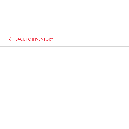
BACK TO INVENTORY