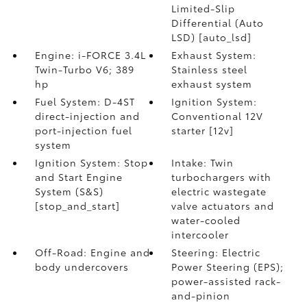
Limited-Slip
Differential (Auto
LSD) [auto_lsd]
Engine: i-FORCE 3.4L
Exhaust System:
Twin-Turbo V6; 389
Stainless steel
hp
exhaust system
Fuel System: D-4ST
Ignition System:
direct-injection and
Conventional 12V
port-injection fuel
starter [12v]
system
Ignition System: Stop
Intake: Twin
and Start Engine
turbochargers with
System (S&S)
electric wastegate
[stop_and_start]
valve actuators and
water-cooled
intercooler
Off-Road: Engine and
Steering: Electric
body undercovers
Power Steering (EPS);
power-assisted rack-
and-pinion