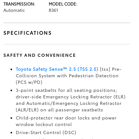
TRANSMISSION:
MODEL CODE:
Automatic
8361
SPECIFICATIONS
SAFETY AND CONVENIENCE
Toyota Safety Sense™ 2.5 (TSS 2.5)
[tss] Pre-
Collision System with Pedestrian Detection
(PCS w/PD)
3-point seatbelts for all seating positions;
driver-side Emergency Locking Retractor (ELR)
and Automatic/Emergency Locking Retractor
(ALR/ELR) on all passenger seatbelts
Child-protector rear door locks and power
window lockout control
Drive-Start Control (DSC)