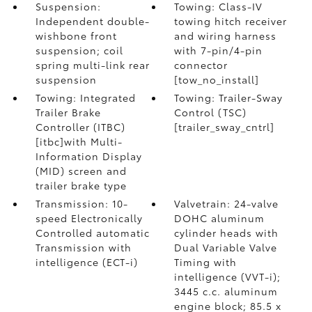
Suspension:
Towing: Class-IV
Independent double-
towing hitch receiver
wishbone front
and wiring harness
suspension; coil
with 7-pin/4-pin
spring multi-link rear
connector
suspension
[tow_no_install]
Towing: Integrated
Towing: Trailer-Sway
Trailer Brake
Control (TSC)
Controller (ITBC)
[trailer_sway_cntrl]
[itbc]with Multi-
Information Display
(MID) screen and
trailer brake type
Transmission: 10-
Valvetrain: 24-valve
speed Electronically
DOHC aluminum
Controlled automatic
cylinder heads with
Transmission with
Dual Variable Valve
intelligence (ECT-i)
Timing with
intelligence (VVT-i);
3445 c.c. aluminum
engine block; 85.5 x