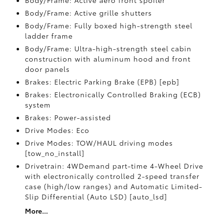
Body/Frame: Active aero front spoiler
Body/Frame: Active grille shutters
Body/Frame: Fully boxed high-strength steel
ladder frame
Body/Frame: Ultra-high-strength steel cabin
construction with aluminum hood and front
door panels
Brakes: Electric Parking Brake (EPB) [epb]
Brakes: Electronically Controlled Braking (ECB)
system
Brakes: Power-assisted
Drive Modes: Eco
Drive Modes: TOW/HAUL driving modes
[tow_no_install]
Drivetrain: 4WDemand part-time 4-Wheel Drive
with electronically controlled 2-speed transfer
case (high/low ranges) and Automatic Limited-
Slip Differential (Auto LSD) [auto_lsd]
More...