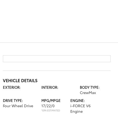
VEHICLE DETAILS
EXTERIOR:
INTERIOR:
BODY TYPE:
CrewMax
DRIVE TYPE:
MPG/MPGE
ENGINE:
Four Wheel Drive
17/22/0
i-FORCE V6
*EPA ESTIMATED
Engine