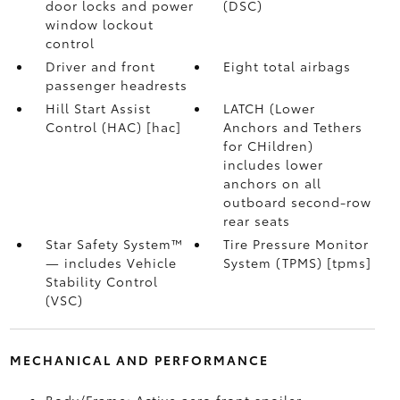
door locks and power
(DSC)
window lockout
control
Driver and front
Eight total airbags
passenger headrests
Hill Start Assist
LATCH (Lower
Control (HAC) [hac]
Anchors and Tethers
for CHildren)
includes lower
anchors on all
outboard second-row
rear seats
Star Safety System™
Tire Pressure Monitor
— includes Vehicle
System (TPMS) [tpms]
Stability Control
(VSC)
MECHANICAL AND PERFORMANCE