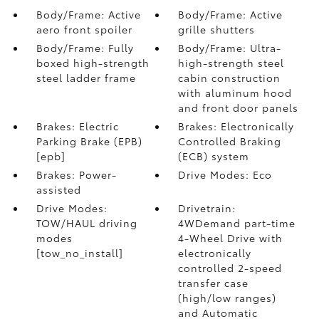
Body/Frame: Active
Body/Frame: Active
aero front spoiler
grille shutters
Body/Frame: Fully
Body/Frame: Ultra-
boxed high-strength
high-strength steel
steel ladder frame
cabin construction
with aluminum hood
and front door panels
Brakes: Electric
Brakes: Electronically
Parking Brake (EPB)
Controlled Braking
[epb]
(ECB) system
Brakes: Power-
Drive Modes: Eco
assisted
Drive Modes:
Drivetrain:
TOW/HAUL driving
4WDemand part-time
modes
4-Wheel Drive with
[tow_no_install]
electronically
controlled 2-speed
transfer case
(high/low ranges)
and Automatic