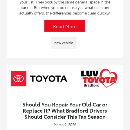
your list. They occupy the same general space in the
market. But when you look closely at what each one
actually offers, the differences become clear quickly.
Read More
new vehicle
Should You Repair Your Old Car or
Replace It? What Bradford Drivers
Should Consider This Tax Season
March 9, 2026