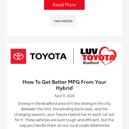
Read More
new vehicle
How To Get Better MPG From Your
Hybrid
April 9, 2026
Driving in the Bradford area isn't like driving in the city.
Between the hills, the winding backroads, and the
changing seasons, your Toyota Hybrid has its work cut out
for it. These vehicles are built tough and efficient, but the
way you handle them on our local roads determines