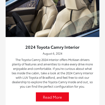
2024 Toyota Camry Interior
August 6, 2024
The Toyota Camry 2024 interior offers McKean drivers
plenty of features and amenities to make every drive more
enjoyable and comfortable. If you’re curious about what
lies inside the cabin, take a look at the 2024 Camry interior
with LUV Toyota of Bradford, and feel free to visit our
dealership to explore the Toyota Camry inside and out, so
you can find the perfect configuration for you.
Read More