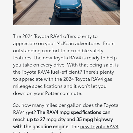
The 2024 Toyota RAV4 offers plenty to
appreciate on your McKean adventures. From
outstanding comfort to incredible safety
features, the
new Toyota RAV4
is ready to help
you take on every drive. With that being said, is
the Toyota RAV4 fuel-efficient? There’s plenty
to appreciate with the 2024 Toyota RAV4 gas
mileage specifications and it won’t let you
down on your Potter commute.
So, how many miles per gallon does the Toyota
RAV4 get?
The RAV4 mpg specifications can
reach up to 27 mpg city and 35 mpg highway
with the gasoline engine.
The
new Toyota RAV4