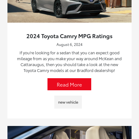
2024 Toyota Camry MPG Ratings
August 6, 2024
If you’re looking for a sedan that you can expect good
mileage from as you make your way around McKean and
Cattaraugus, then you should take a look at the new
Toyota Camry models at our Bradford dealership!
Read More
new vehicle