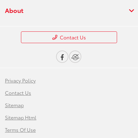
About
Contact Us
Privacy Policy
Contact Us
Sitemap
Sitemap Html
Terms Of Use