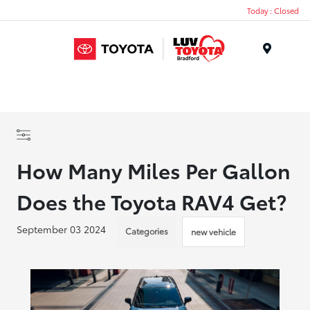
Today : Closed
Menu
How Many Miles Per Gallon
Does the Toyota RAV4 Get?
September 03 2024
Categories
new vehicle