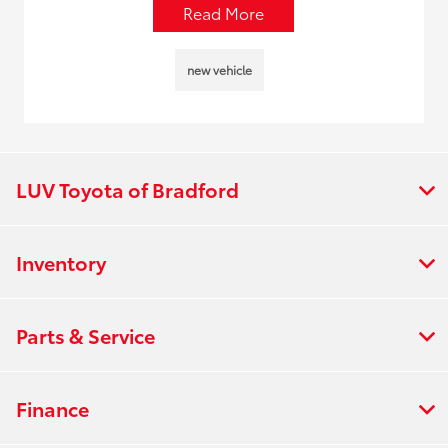
Read More
new vehicle
LUV Toyota of Bradford
Inventory
Parts & Service
Finance