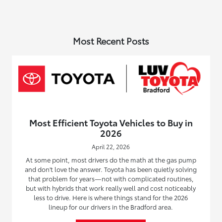
Most Recent Posts
Most Efficient Toyota Vehicles to Buy in
2026
April 22, 2026
At some point, most drivers do the math at the gas pump
and don't love the answer. Toyota has been quietly solving
that problem for years—not with complicated routines,
but with hybrids that work really well and cost noticeably
less to drive. Here is where things stand for the 2026
lineup for our drivers in the Bradford area.