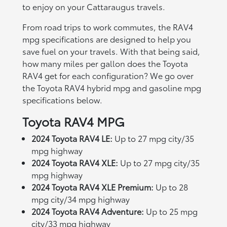
to enjoy on your Cattaraugus travels.
From road trips to work commutes, the RAV4
mpg specifications are designed to help you
save fuel on your travels. With that being said,
how many miles per gallon does the Toyota
RAV4 get for each configuration? We go over
the Toyota RAV4 hybrid mpg and gasoline mpg
specifications below.
Toyota RAV4 MPG
2024 Toyota RAV4 LE:
Up to 27 mpg city/35
mpg highway
2024 Toyota RAV4 XLE:
Up to 27 mpg city/35
mpg highway
2024 Toyota RAV4 XLE Premium:
Up to 28
mpg city/34 mpg highway
2024 Toyota RAV4 Adventure:
Up to 25 mpg
city/33 mpg highway