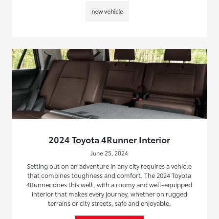
new vehicle
2024 Toyota 4Runner Interior
June 25, 2024
Setting out on an adventure in any city requires a vehicle
that combines toughness and comfort. The 2024 Toyota
4Runner does this well, with a roomy and well-equipped
interior that makes every journey, whether on rugged
terrains or city streets, safe and enjoyable.