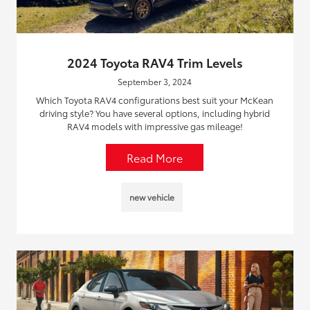
2024 Toyota RAV4 Trim Levels
September 3, 2024
Which Toyota RAV4 configurations best suit your McKean
driving style? You have several options, including hybrid
RAV4 models with impressive gas mileage!
Read More
new vehicle