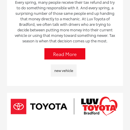
Every spring, many people receive their tax refund and try
to do something responsible with it. And every spring, a
surprising number of those same people end up handing
that money directly to a mechanic. At Luv Toyota of
Bradford, we often talk with drivers who are trying to
decide between putting more money into their current
vehicle or using that money toward something newer. Tax
season is when that decision comes up the most.
Read More
new vehicle