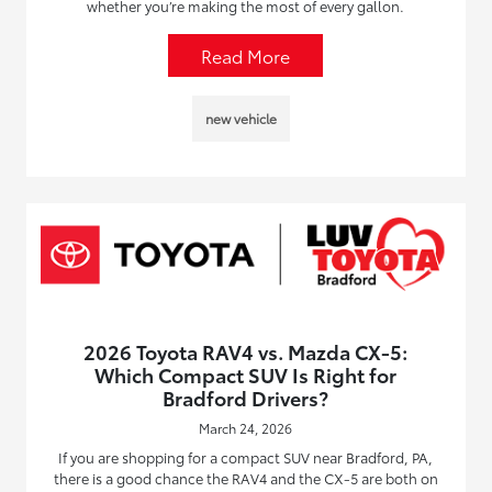
whether you’re making the most of every gallon.
Read More
new vehicle
2026 Toyota RAV4 vs. Mazda CX-5:
Which Compact SUV Is Right for
Bradford Drivers?
March 24, 2026
If you are shopping for a compact SUV near Bradford, PA,
there is a good chance the RAV4 and the CX-5 are both on