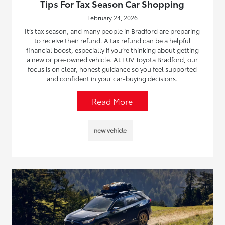
Tips For Tax Season Car Shopping
February 24, 2026
It’s tax season, and many people in Bradford are preparing
to receive their refund. A tax refund can be a helpful
financial boost, especially if you’re thinking about getting
a new or pre-owned vehicle. At LUV Toyota Bradford, our
focus is on clear, honest guidance so you feel supported
and confident in your car-buying decisions.
Read More
new vehicle