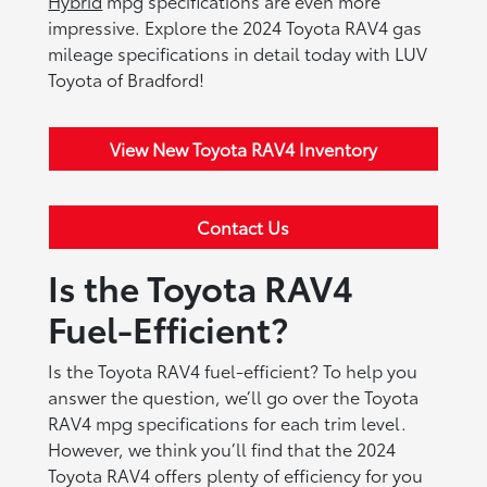
Hybrid
mpg specifications are even more
impressive. Explore the 2024 Toyota RAV4 gas
mileage specifications in detail today with LUV
Toyota of Bradford!
View New Toyota RAV4 Inventory
Contact Us
Is the Toyota RAV4
Fuel-Efficient?
Is the Toyota RAV4 fuel-efficient? To help you
answer the question, we’ll go over the Toyota
RAV4 mpg specifications for each trim level.
However, we think you’ll find that the 2024
Toyota RAV4 offers plenty of efficiency for you