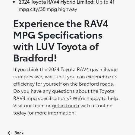
2024 Toyota RAV4 Hybrid Limited:
Up to 41
mpg city/38 mpg highway
Experience the RAV4
MPG Specifications
with LUV Toyota of
Bradford!
If you think the 2024 Toyota RAV4 gas mileage
is impressive, wait until you can experience its
efficiency for yourself on the Bradford roads.
Do you have any questions about the Toyota
RAV4 mpg specifications? We’re happy to help.
Visit our team or
get in touch
with us online
today for more information!
Back