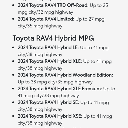
2024 Toyota RAV4 TRD Off-Road:
Up to 25
mpg city/32 mpg highway
2024 Toyota RAV4 Limited:
Up to 27 mpg
city/35 mpg highway
Toyota RAV4 Hybrid MPG
2024 Toyota RAV4 Hybrid LE:
Up to 41 mpg
city/38 mpg highway
2024 Toyota RAV4 Hybrid XLE:
Up to 41 mpg
city/38 mpg highway
2024 Toyota RAV4 Hybrid Woodland Edition:
Up to 38 mpg city/35 mpg highway
2024 Toyota RAV4 Hybrid XLE Premium:
Up to
41 mpg city/38 mpg highway
2024 Toyota RAV4 Hybrid SE:
Up to 41 mpg
city/38 mpg highway
2024 Toyota RAV4 Hybrid XSE:
Up to 41 mpg
city/38 mpg highway