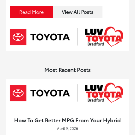
Read More
View All Posts
Most Recent Posts
How To Get Better MPG From Your Hybrid
April 9, 2026