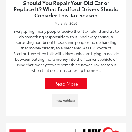
Should You Repair Your Old Car or
Replace It? What Bradford Drivers Should
Consider This Tax Season
March 9, 2026
Every spring, many people receive their tax refund and try to
do something responsible with it. And every spring, a
surprising number of those same people end up handing
that money directly to a mechanic. At Luv Toyota of
Bradford, we often talk with drivers who are trying to decide
between putting more money into their current vehicle or
using that money toward something newer. Tax season is
when that decision comes up the most.
Read More
new vehicle