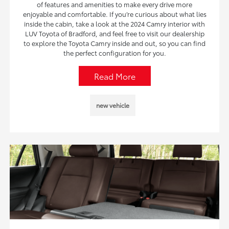
of features and amenities to make every drive more
enjoyable and comfortable. If you’re curious about what lies
inside the cabin, take a look at the 2024 Camry interior with
LUV Toyota of Bradford, and feel free to visit our dealership
to explore the Toyota Camry inside and out, so you can find
the perfect configuration for you.
Read More
new vehicle