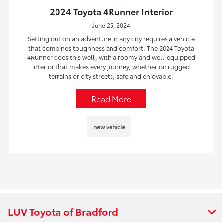
2024 Toyota 4Runner Interior
June 25, 2024
Setting out on an adventure in any city requires a vehicle
that combines toughness and comfort. The 2024 Toyota
4Runner does this well, with a roomy and well-equipped
interior that makes every journey, whether on rugged
terrains or city streets, safe and enjoyable.
Read More
new vehicle
LUV Toyota of Bradford