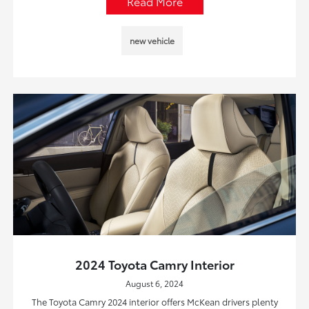
Read More
new vehicle
2024 Toyota Camry Interior
August 6, 2024
The Toyota Camry 2024 interior offers McKean drivers plenty