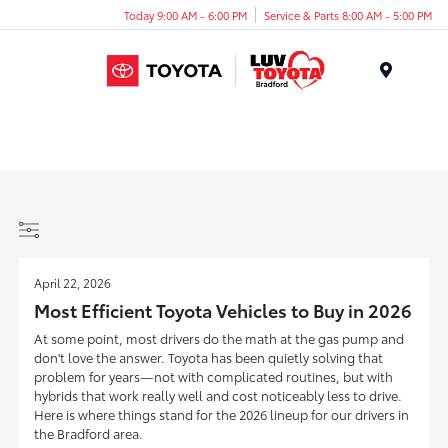
Today 9:00 AM - 6:00 PM
Service & Parts 8:00 AM - 5:00 PM
Menu
April 22, 2026
Most Efficient Toyota Vehicles to Buy in 2026
At some point, most drivers do the math at the gas pump and
don't love the answer. Toyota has been quietly solving that
problem for years—not with complicated routines, but with
hybrids that work really well and cost noticeably less to drive.
Here is where things stand for the 2026 lineup for our drivers in
the Bradford area.