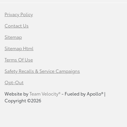
Privacy Policy
Contact Us
Sitemap
Sitemap Html
Terms Of Use
Safety Recalls & Service Campaigns
Opt-Out
Website by
Team Velocity®
- Fueled by Apollo® |
Copyright ©2026