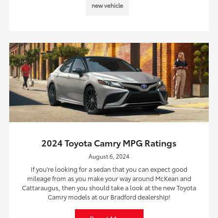
new vehicle
2024 Toyota Camry MPG Ratings
August 6, 2024
If you’re looking for a sedan that you can expect good
mileage from as you make your way around McKean and
Cattaraugus, then you should take a look at the new Toyota
Camry models at our Bradford dealership!