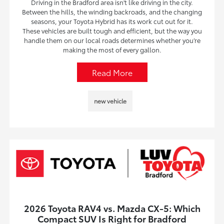
Driving in the Bradford area isn't like driving in the city.
Between the hills, the winding backroads, and the changing
seasons, your Toyota Hybrid has its work cut out for it.
These vehicles are built tough and efficient, but the way you
handle them on our local roads determines whether you’re
making the most of every gallon.
Read More
new vehicle
2026 Toyota RAV4 vs. Mazda CX-5: Which
Compact SUV Is Right for Bradford