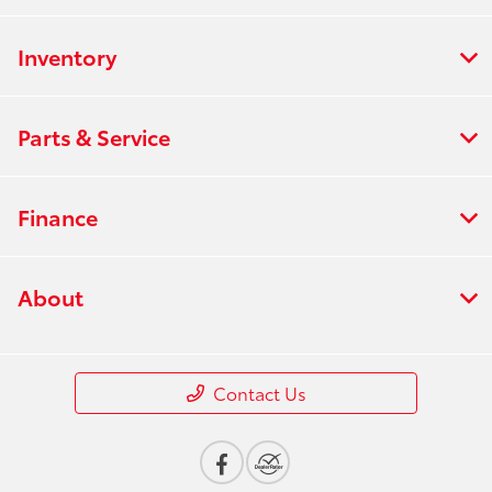
Inventory
Parts & Service
Finance
About
Contact Us