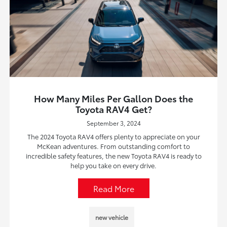
How Many Miles Per Gallon Does the
Toyota RAV4 Get?
September 3, 2024
The 2024 Toyota RAV4 offers plenty to appreciate on your
McKean adventures. From outstanding comfort to
incredible safety features, the new Toyota RAV4 is ready to
help you take on every drive.
Read More
new vehicle