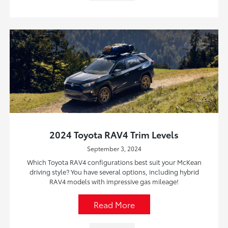
2024 Toyota RAV4 Trim Levels
September 3, 2024
Which Toyota RAV4 configurations best suit your McKean
driving style? You have several options, including hybrid
RAV4 models with impressive gas mileage!
Read More