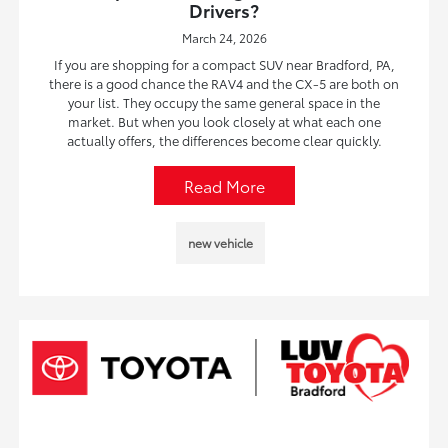
Drivers?
March 24, 2026
If you are shopping for a compact SUV near Bradford, PA,
there is a good chance the RAV4 and the CX-5 are both on
your list. They occupy the same general space in the
market. But when you look closely at what each one
actually offers, the differences become clear quickly.
Read More
new vehicle