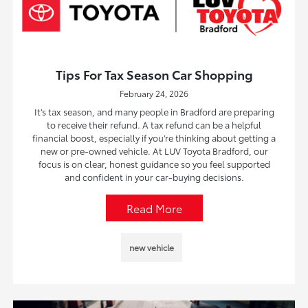
Tips For Tax Season Car Shopping
February 24, 2026
It’s tax season, and many people in Bradford are preparing
to receive their refund. A tax refund can be a helpful
financial boost, especially if you’re thinking about getting a
new or pre-owned vehicle. At LUV Toyota Bradford, our
focus is on clear, honest guidance so you feel supported
and confident in your car-buying decisions.
Read More
new vehicle