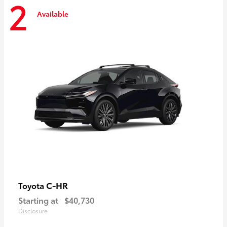
2
Available
C-HR
Toyota
Starting at
$40,730
Disclosure