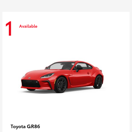
1
Available
GR86
Toyota