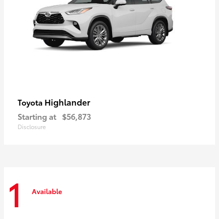
Highlander
Toyota
Starting at
$56,873
Disclosure
1
Available