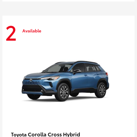
2
Available
Corolla Cross Hybrid
Toyota