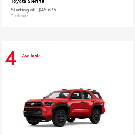
Sienna
Toyota
Starting at
$45,675
Disclosure
4
Available