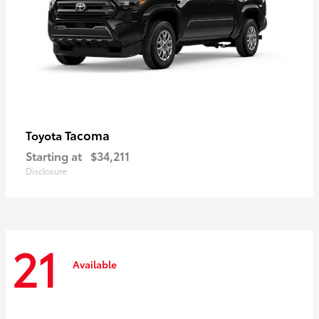
Tacoma
Toyota
Starting at
$34,211
Disclosure
21
Available