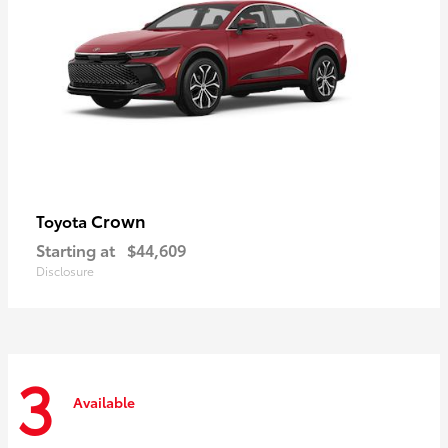
Crown
Toyota
Starting at
$44,609
Disclosure
3
Available