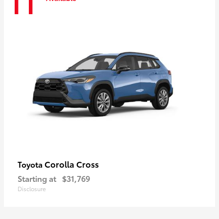
11
Corolla Cross
Toyota
Starting at
$31,769
Disclosure