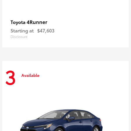
4Runner
Toyota
Starting at
$47,603
Disclosure
3
Available