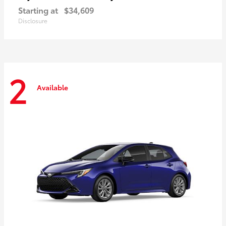
Starting at
$34,609
Disclosure
2
Available