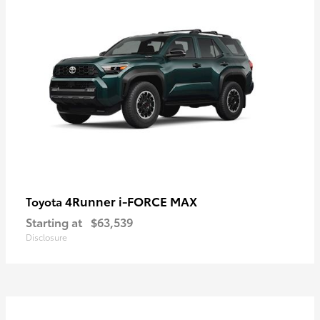
4Runner i-FORCE MAX
Toyota
Starting at
$63,539
Disclosure