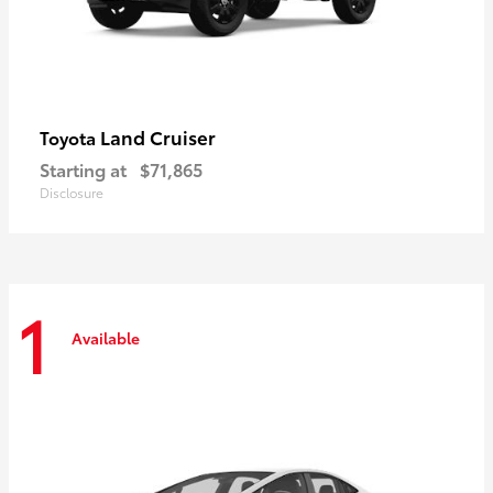
Land Cruiser
Toyota
Starting at
$71,865
Disclosure
1
Available