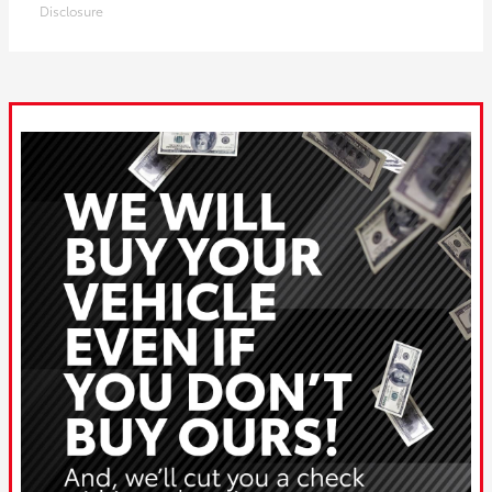
Disclosure