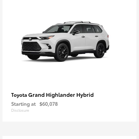
Grand Highlander Hybrid
Toyota
Starting at
$60,078
Disclosure