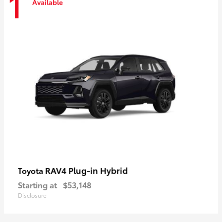
1
Available
RAV4 Plug-in Hybrid
Toyota
Starting at
$53,148
Disclosure