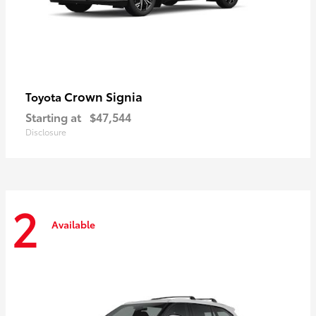
Crown Signia
Toyota
Starting at
$47,544
Disclosure
2
Available