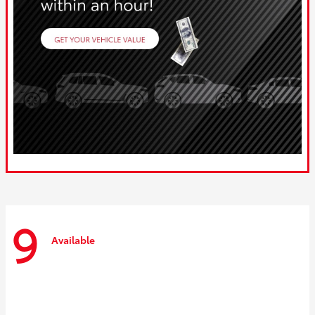
9
Available