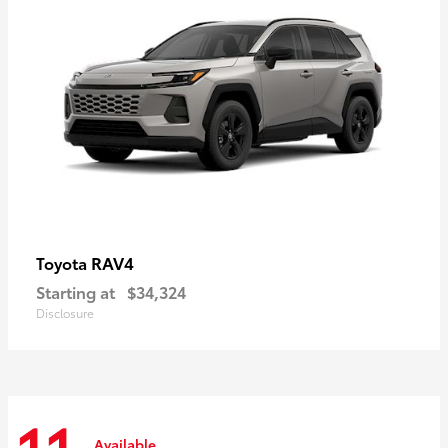
RAV4
Toyota
Starting at
$34,324
Disclosure
Available