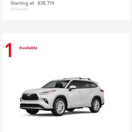
Starting at
$38,719
Disclosure
1
Available