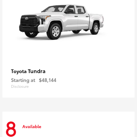
Tundra
Toyota
Starting at
$48,144
Disclosure
8
Available