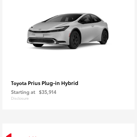
Prius Plug-in Hybrid
Toyota
Starting at
$35,914
Disclosure