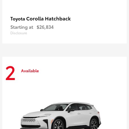
Corolla Hatchback
Toyota
Starting at
$26,834
Disclosure
2
Available