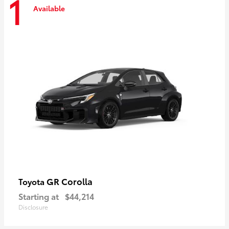
1
Available
GR Corolla
Toyota
Starting at
$44,214
Disclosure