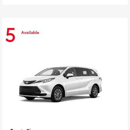
5
Available