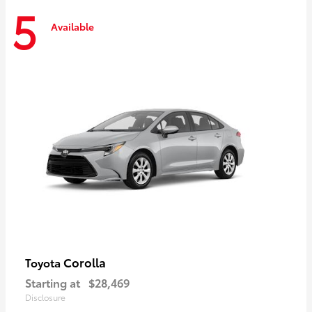
5
Available
Corolla
Toyota
Starting at
$28,469
Disclosure