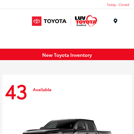
Today : Closed
Menu
New Toyota Inventory
43
Available