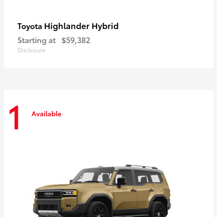
Highlander Hybrid
Toyota
Starting at
$59,382
Disclosure
1
Available