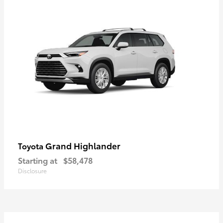
Grand Highlander
Toyota
Starting at
$58,478
Disclosure