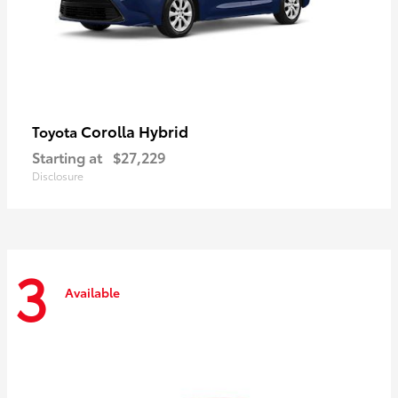
Corolla Hybrid
Toyota
Starting at
$27,229
Disclosure
3
Available