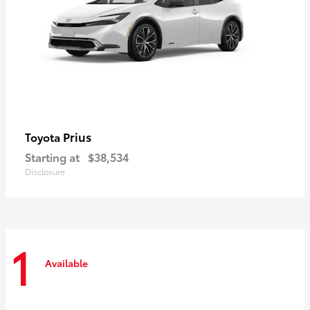
Prius
Toyota
Starting at
$38,534
Disclosure
1
Available