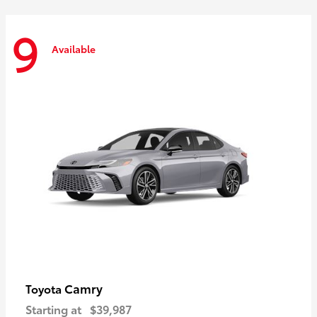
9
Available
Camry
Toyota
Starting at
$39,987