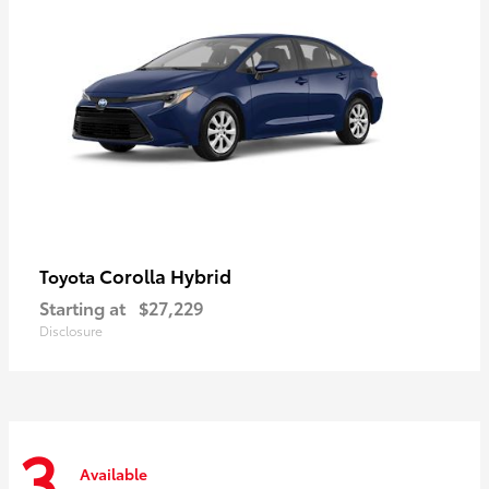
Corolla Hybrid
Toyota
Starting at
$27,229
Disclosure
3
Available