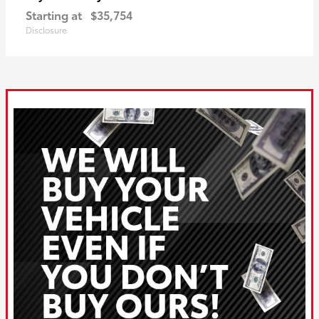
Starting at
$35,754
Disclosure