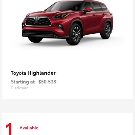
Highlander
Toyota
Starting at
$50,538
Disclosure
1
Available