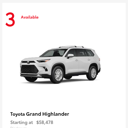
3
Available
Grand Highlander
Toyota
Starting at
$58,478
Disclosure