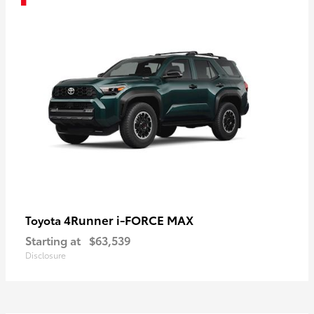
4Runner i-FORCE MAX
Toyota
Starting at
$63,539
Disclosure