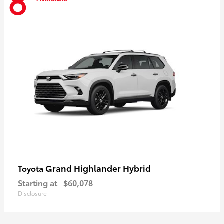
8
Grand Highlander Hybrid
Toyota
Starting at
$60,078
Disclosure