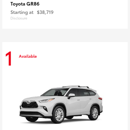
GR86
Toyota
Starting at
$38,719
Disclosure
1
Available