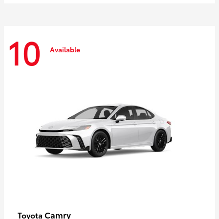
10
Available
Camry
Toyota