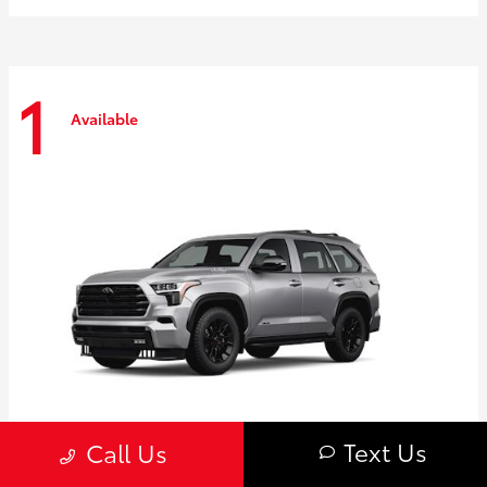
1
Available
Text Us
Call Us
Sequoia