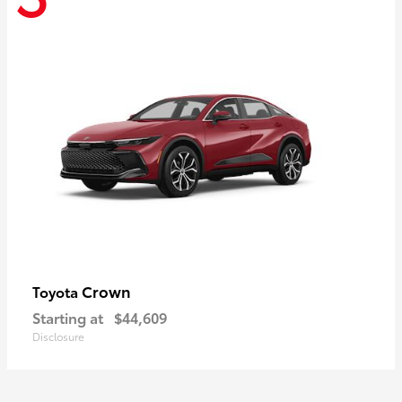
Crown
Toyota
Starting at
$44,609
Disclosure