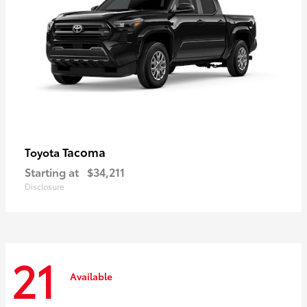
Tacoma
Toyota
Starting at
$34,211
Disclosure
21
Available