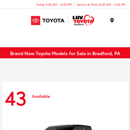
Today 9:00 AM - 6:00 PM
Service & Parts 8:00 AM - 5:00 PM
Menu
Brand New Toyota Models for Sale in Bradford, PA
43
Available