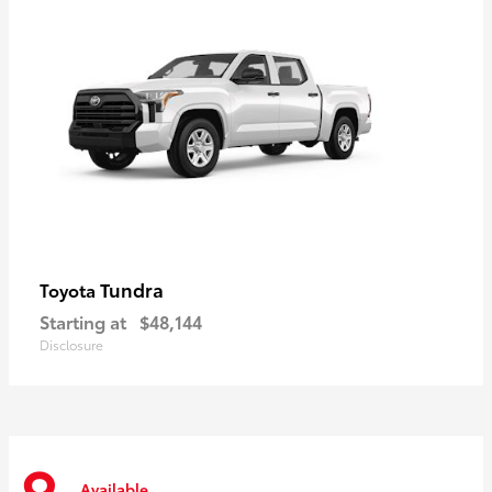
Tundra
Toyota
Starting at
$48,144
Disclosure
Available