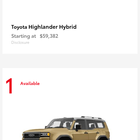
Highlander Hybrid
Toyota
Starting at
$59,382
Disclosure
1
Available