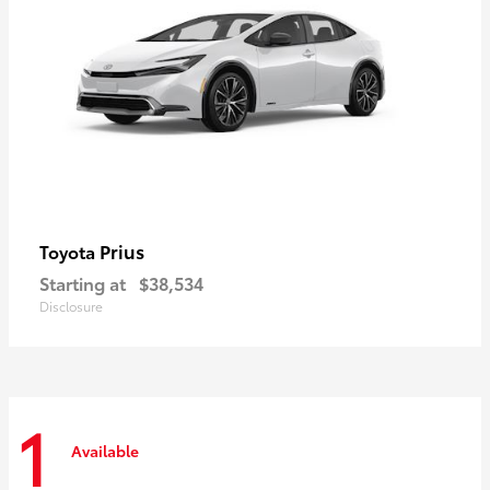
Prius
Toyota
Starting at
$38,534
Disclosure
1
Available