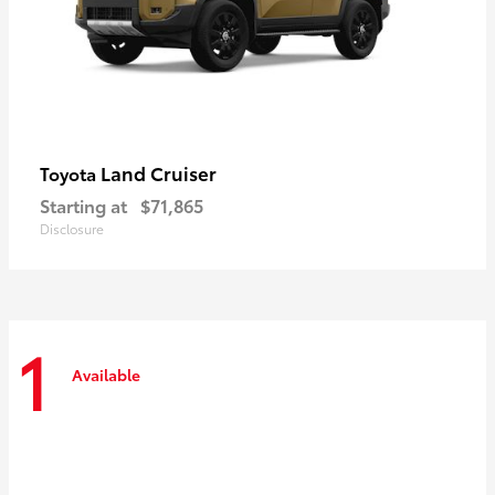
Land Cruiser
Toyota
Starting at
$71,865
Disclosure
1
Available