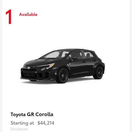
1
Available
GR Corolla
Toyota
Starting at
$44,214
Disclosure