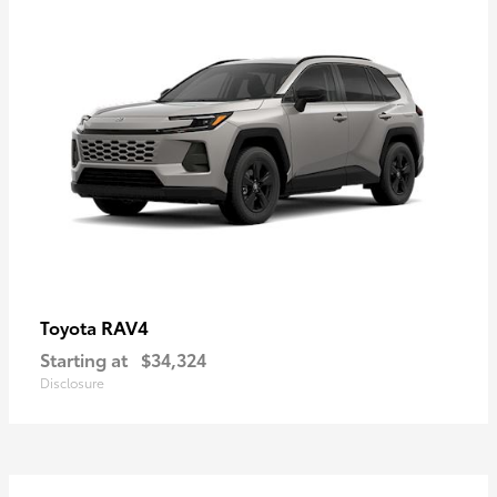
RAV4
Toyota
Starting at
$34,324
Disclosure