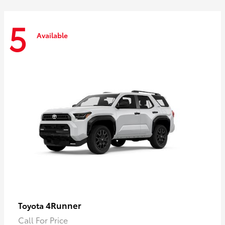
5
Available
4Runner
Toyota
Call For Price