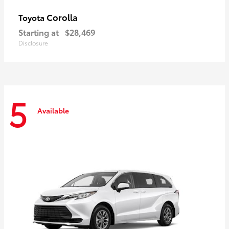
Corolla
Toyota
Starting at
$28,469
Disclosure
5
Available