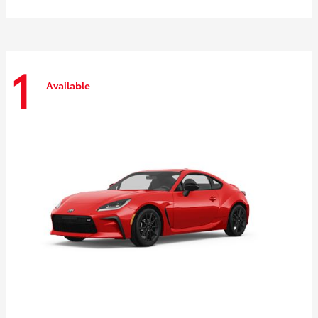
1
Available