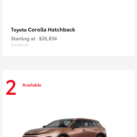
Corolla Hatchback
Toyota
Starting at
$26,834
Disclosure
2
Available