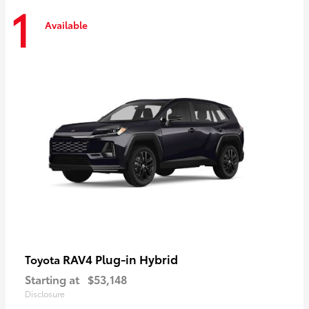
1
Available
RAV4 Plug-in Hybrid
Toyota
Starting at
$53,148
Disclosure