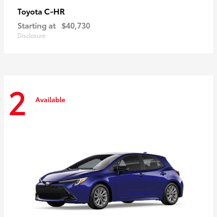
C-HR
Toyota
Starting at
$40,730
Disclosure
2
Available