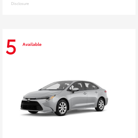
Disclosure
5
Available