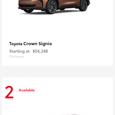
Crown Signia
Toyota
Starting at
$54,248
Disclosure
2
Available