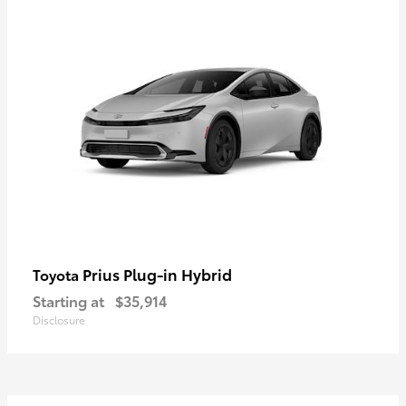
Prius Plug-in Hybrid
Toyota
Starting at
$35,914
Disclosure