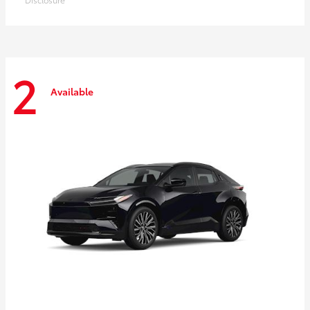
2
Available