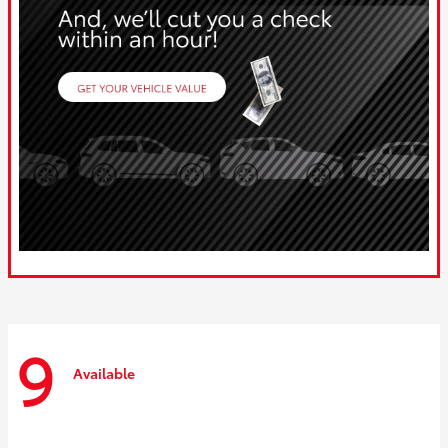
9
Available