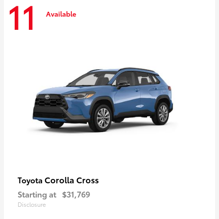
11
Available
Corolla Cross
Toyota
Starting at
$31,769
Disclosure