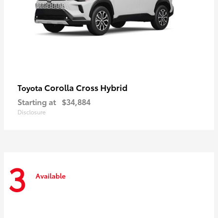
Corolla Cross Hybrid
Toyota
Starting at
$34,884
Disclosure
3
Available