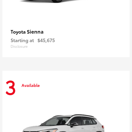
Sienna
Toyota
Starting at
$45,675
Disclosure
3
Available