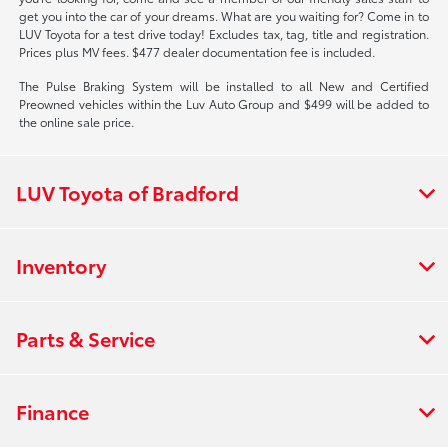
get you into the car of your dreams. What are you waiting for? Come in to
LUV Toyota for a test drive today! Excludes tax, tag, title and registration.
Prices plus MV fees. $477 dealer documentation fee is included.
The Pulse Braking System will be installed to all New and Certified
Preowned vehicles within the Luv Auto Group and $499 will be added to
the online sale price.
LUV Toyota of Bradford
Inventory
Parts & Service
Finance