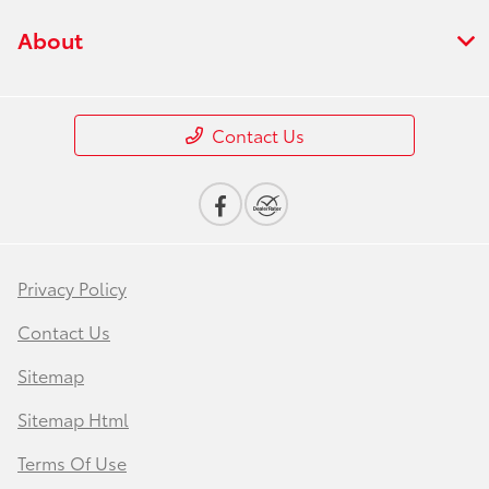
About
Contact Us
Privacy Policy
Contact Us
Sitemap
Sitemap Html
Terms Of Use