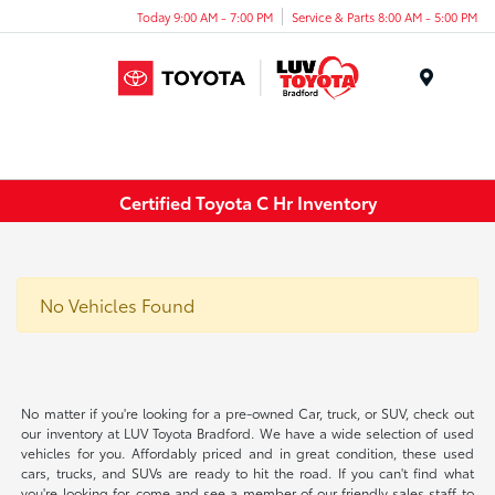
Today 9:00 AM - 7:00 PM
Service & Parts 8:00 AM - 5:00 PM
Menu
Certified Toyota C Hr Inventory
No Vehicles Found
No matter if you're looking for a pre-owned Car, truck, or SUV, check out
our inventory at LUV Toyota Bradford. We have a wide selection of used
vehicles for you. Affordably priced and in great condition, these used
cars, trucks, and SUVs are ready to hit the road. If you can't find what
you're looking for, come and see a member of our friendly sales staff to