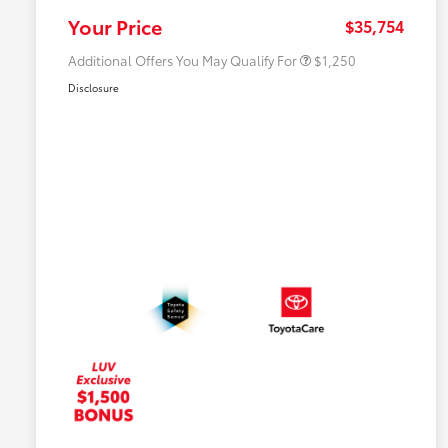
College Rebate
$500
Your Price
$35,754
Additional Offers You May Qualify For
$1,250
Disclosure