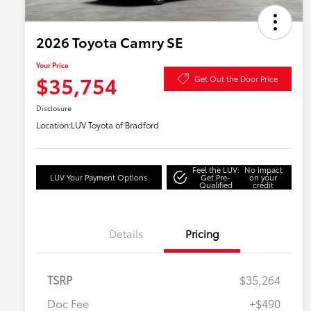
2026 Toyota Camry SE
Your Price
$35,754
Get Out the Door Price
Disclosure
Location:
LUV Toyota of Bradford
Feel the LUV:
No impact
LUV Your Payment Options
Get Pre-
on your
Qualified
credit
Details
Pricing
TSRP
$35,264
Doc Fee
+$490
Military Rebate
$750