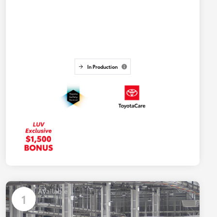
In Production
Available
1