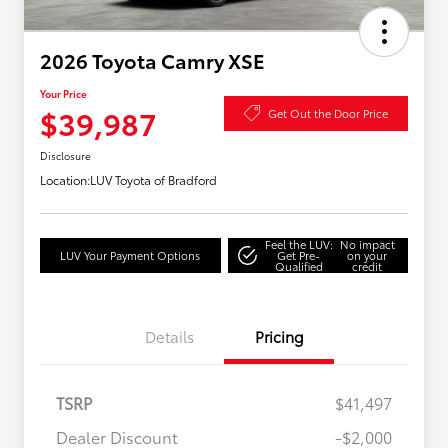
2026 Toyota Camry XSE
Your Price
$39,987
Get Out the Door Price
Disclosure
Location:
LUV Toyota of Bradford
Feel the LUV:
No impact
LUV Your Payment Options
Get Pre-
on your
Qualified
credit
Details
Pricing
TSRP
$41,497
Dealer Discount
-$2,000