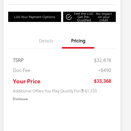
Feel the LUV:
No impact
LUV Your Payment Options
Get Pre-
on your
Qualified
credit
Details
Pricing
TSRP
$32,878
Doc Fee
+$490
Military Rebate
$750
College Rebate
$500
Your Price
$33,368
Additional Offers You May Qualify For
$1,250
Disclosure