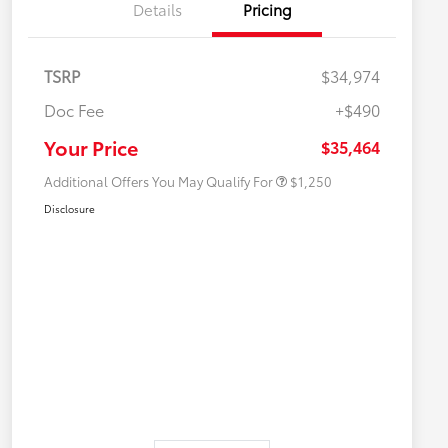
Details
Pricing
TSRP
$34,974
Doc Fee
+$490
Military Rebate
$750
College Rebate
$500
Your Price
$35,464
Additional Offers You May Qualify For
$1,250
Disclosure