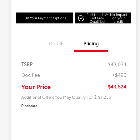
Feel the LUV:
No impact
LUV Your Payment Options
Get Pre-
on your
Qualified
credit
Details
Pricing
TSRP
$43,034
Doc Fee
+$490
Military Rebate
$750
College Rebate
$500
Your Price
$43,524
Additional Offers You May Qualify For
$1,250
Disclosure