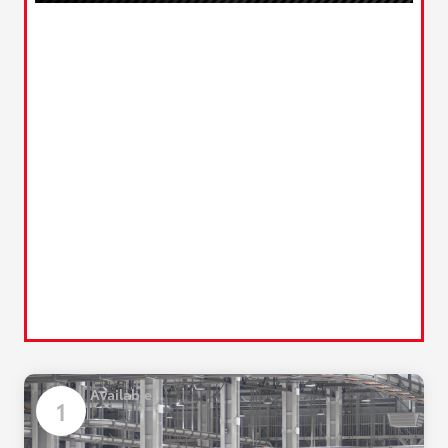
Available
1