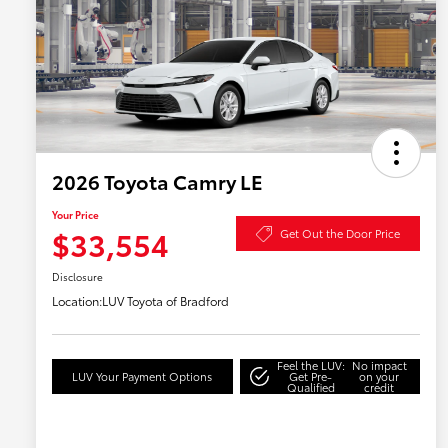
2026 Toyota Camry LE
Your Price
$33,554
Get Out the Door Price
Disclosure
Location:
LUV Toyota of Bradford
Feel the LUV:
No impact
LUV Your Payment Options
Get Pre-
on your
Qualified
credit