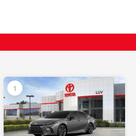
Available
1