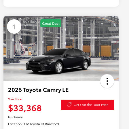
Available
Great Deal
1
2026 Toyota Camry LE
Your Price
$33,368
Get Out the Door Price
Disclosure
Location:
LUV Toyota of Bradford