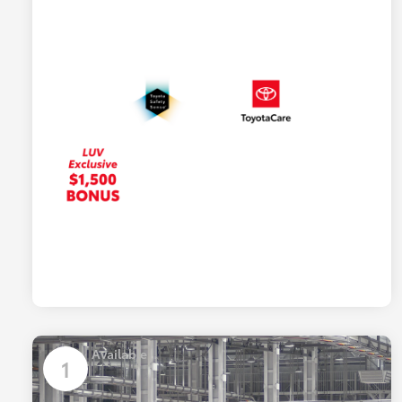
Available
1