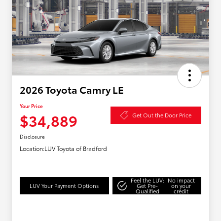
2026 Toyota Camry LE
Your Price
$34,889
Get Out the Door Price
Disclosure
Location:
LUV Toyota of Bradford
Feel the LUV:
No impact
LUV Your Payment Options
Get Pre-
on your
Qualified
credit