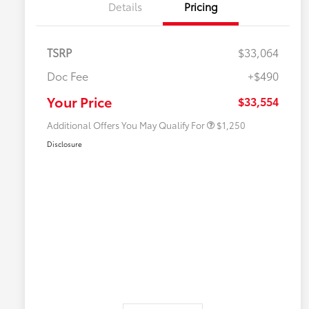
Details
Pricing
TSRP
$33,064
Doc Fee
+$490
Military Rebate
$750
College Rebate
$500
Your Price
$33,554
Additional Offers You May Qualify For
$1,250
Disclosure