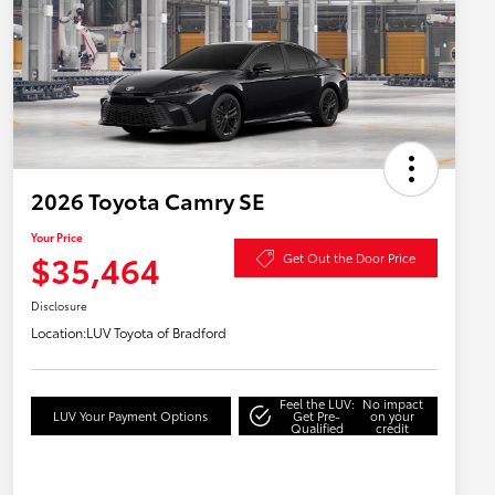
2026 Toyota Camry SE
Your Price
$35,464
Get Out the Door Price
Disclosure
Location:
LUV Toyota of Bradford
Feel the LUV:
No impact
LUV Your Payment Options
Get Pre-
on your
Qualified
credit