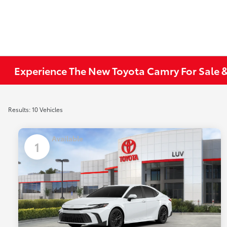
Experience The New Toyota Camry For Sale &
Results: 10 Vehicles
Available
1