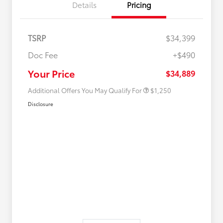
Details
Pricing
TSRP
$34,399
Doc Fee
+$490
Military Rebate
$750
College Rebate
$500
Your Price
$34,889
Additional Offers You May Qualify For
$1,250
Disclosure