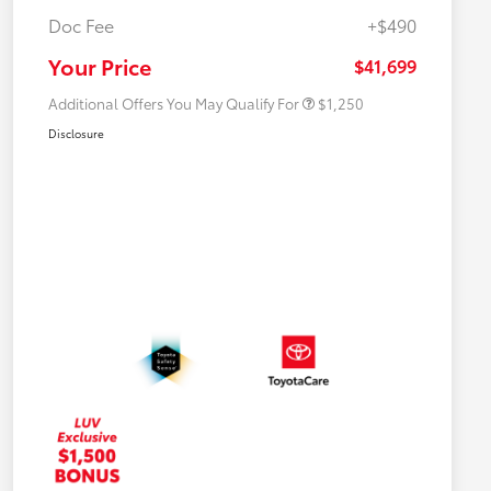
Doc Fee
+$490
Military Rebate
$750
College Rebate
$500
Your Price
$41,699
Additional Offers You May Qualify For
$1,250
Disclosure