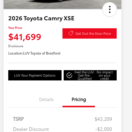
2026 Toyota Camry XSE
Your Price
$41,699
Get Out the Door Price
Disclosure
Location:
LUV Toyota of Bradford
Feel the LUV:
No impact
LUV Your Payment Options
Get Pre-
on your
Qualified
credit
Details
Pricing
TSRP
$43,209
Dealer Discount
-$2,000