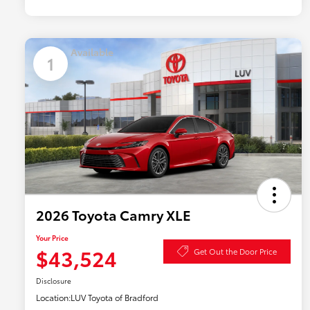
Available
1
2026 Toyota Camry XLE
Your Price
$43,524
Get Out the Door Price
Disclosure
Location:
LUV Toyota of Bradford