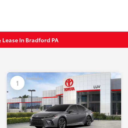
 Lease In Bradford PA
Available
1