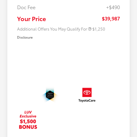
Doc Fee
+$490
Military Rebate
$750
College Rebate
$500
Your Price
$39,987
Additional Offers You May Qualify For
$1,250
Disclosure