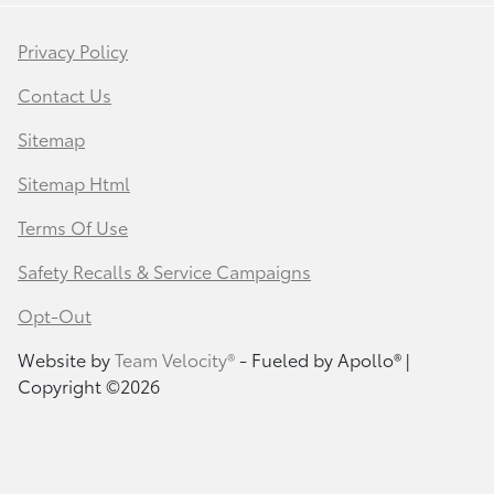
Privacy Policy
Contact Us
Sitemap
Sitemap Html
Terms Of Use
Safety Recalls & Service Campaigns
Opt-Out
Website by
Team Velocity®
- Fueled by Apollo® |
Copyright ©2026