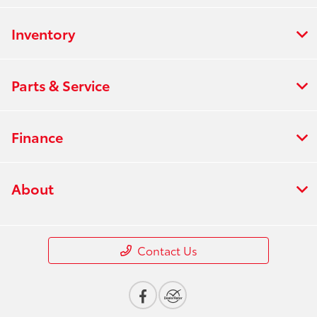
Inventory
Parts & Service
Finance
About
Contact Us