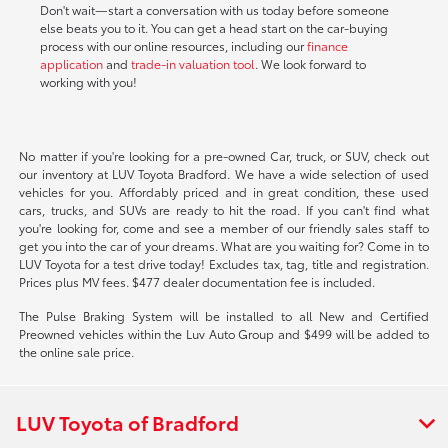
Don't wait—start a conversation with us today before someone
else beats you to it. You can get a head start on the car-buying
process with our online resources, including our
finance
application
and
trade-in valuation tool
. We look forward to
working with you!
No matter if you're looking for a pre-owned Car, truck, or SUV, check out
our inventory at LUV Toyota Bradford. We have a wide selection of used
vehicles for you. Affordably priced and in great condition, these used
cars, trucks, and SUVs are ready to hit the road. If you can't find what
you're looking for, come and see a member of our friendly sales staff to
get you into the car of your dreams. What are you waiting for? Come in to
LUV Toyota for a test drive today! Excludes tax, tag, title and registration.
Prices plus MV fees. $477 dealer documentation fee is included.
The Pulse Braking System will be installed to all New and Certified
Preowned vehicles within the Luv Auto Group and $499 will be added to
the online sale price.
LUV Toyota of Bradford