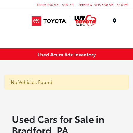
Today 9:00 AM - 6:00 PM
Service & Parts 8:00 AM - 5:00 PM
Menu
Used Acura Rdx Inventory
No Vehicles Found
Used Cars for Sale in
Bradford, PA