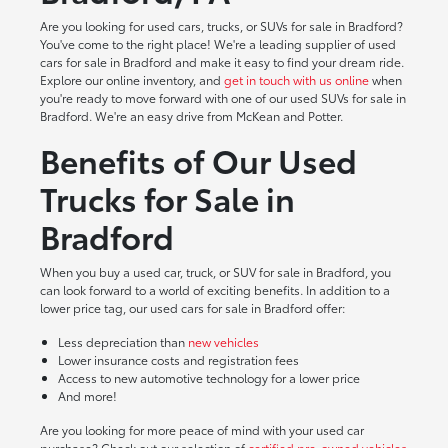
Are you looking for used cars, trucks, or SUVs for sale in Bradford?
You've come to the right place! We're a leading supplier of used
cars for sale in Bradford and make it easy to find your dream ride.
Explore our online inventory, and
get in touch with us online
when
you're ready to move forward with one of our used SUVs for sale in
Bradford. We're an easy drive from McKean and Potter.
Benefits of Our Used
Trucks for Sale in
Bradford
When you buy a used car, truck, or SUV for sale in Bradford, you
can look forward to a world of exciting benefits. In addition to a
lower price tag, our used cars for sale in Bradford offer:
Less depreciation than
new vehicles
Lower insurance costs and registration fees
Access to new automotive technology for a lower price
And more!
Are you looking for more peace of mind with your used car
purchase? Check out our selection of
certified pre-owned vehicles