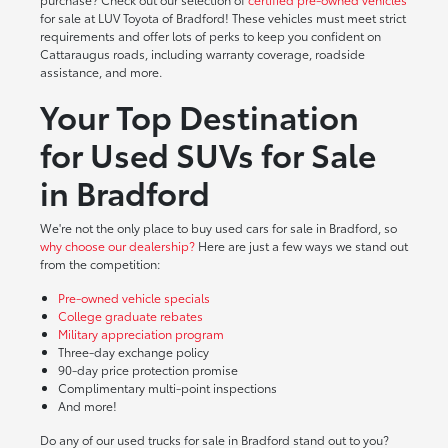
for sale at LUV Toyota of Bradford! These vehicles must meet strict
requirements and offer lots of perks to keep you confident on
Cattaraugus roads, including warranty coverage, roadside
assistance, and more.
Your Top Destination
for Used SUVs for Sale
in Bradford
We're not the only place to buy used cars for sale in Bradford, so
why choose our dealership?
Here are just a few ways we stand out
from the competition:
Pre-owned vehicle specials
College graduate rebates
Military appreciation program
Three-day exchange policy
90-day price protection promise
Complimentary multi-point inspections
And more!
Do any of our used trucks for sale in Bradford stand out to you?