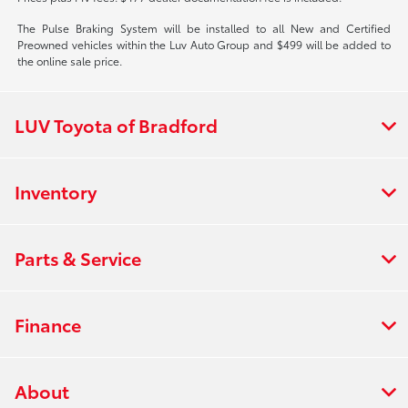
The Pulse Braking System will be installed to all New and Certified
Preowned vehicles within the Luv Auto Group and $499 will be added to
the online sale price.
LUV Toyota of Bradford
Inventory
Parts & Service
Finance
About