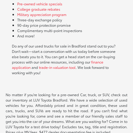
Pre-owned vehicle specials
College graduate rebates
Military appreciation program
Three-day exchange policy
90-day price protection promise
Complimentary multi-point inspections
And more!
Do any of our used trucks for sale in Bradford stand out to you?
Don't wait—start a conversation with us today before someone
else beats you to it. You can get a head start on the car-buying
process with our online resources, including our
finance
application
and
trade-in valuation tool
. We look forward to
working with you!
No matter if you're looking for a pre-owned Car, truck, or SUV, check out
our inventory at LUV Toyota Bradford. We have a wide selection of used
vehicles for you. Affordably priced and in great condition, these used
cars, trucks, and SUVs are ready to hit the road. If you can't find what
you're looking for, come and see a member of our friendly sales staff to
get you into the car of your dreams. What are you waiting for? Come in to
LUV Toyota for a test drive today! Excludes tax, tag, title and registration.
Prices plus MV fees. $477 dealer documentation fee is included.