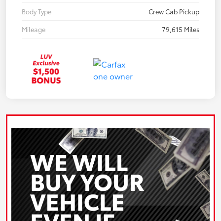
Body Type
Crew Cab Pickup
Mileage
79,615 Miles