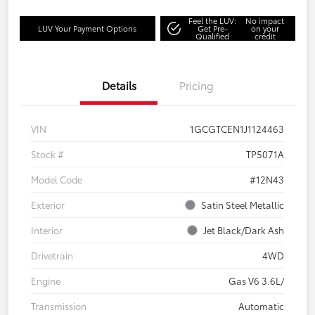
Feel the LUV:
No impact
LUV Your Payment Options
Get Pre-
on your
Qualified
credit
Details
Pricing
VIN
1GCGTCEN1J1124463
Stock #
TP5071A
Model Code
#12N43
Exterior
Satin Steel Metallic
Interior
Jet Black/Dark Ash
Drivetrain
4WD
Engine
Gas V6 3.6L/
Transmission
Automatic