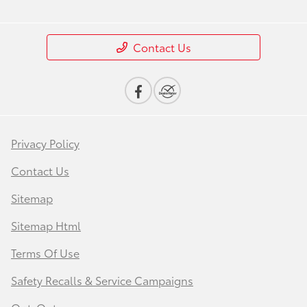
Contact Us
Privacy Policy
Contact Us
Sitemap
Sitemap Html
Terms Of Use
Safety Recalls & Service Campaigns