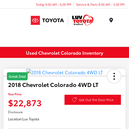
Today 9:00 AM - 6:00 PM
Service & Parts 8:00 AM - 5:00 PM
Menu
Used Chevrolet Colorado Inventory
Great Deal
2018 Chevrolet Colorado 4WD LT
Your Price
$22,873
Get Out the Door Price
Disclosure
Location:
Luv Toyota