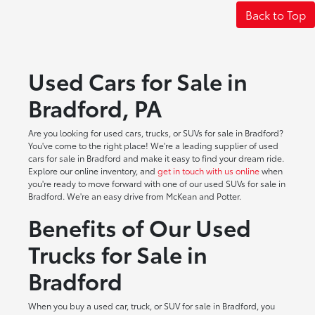
Back to Top
Used Cars for Sale in
Bradford, PA
Are you looking for used cars, trucks, or SUVs for sale in Bradford?
You've come to the right place! We're a leading supplier of used
cars for sale in Bradford and make it easy to find your dream ride.
Explore our online inventory, and
get in touch with us online
when
you're ready to move forward with one of our used SUVs for sale in
Bradford. We're an easy drive from McKean and Potter.
Benefits of Our Used
Trucks for Sale in
Bradford
When you buy a used car, truck, or SUV for sale in Bradford, you