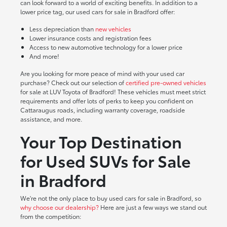
can look forward to a world of exciting benefits. In addition to a
lower price tag, our used cars for sale in Bradford offer:
Less depreciation than
new vehicles
Lower insurance costs and registration fees
Access to new automotive technology for a lower price
And more!
Are you looking for more peace of mind with your used car
purchase? Check out our selection of
certified pre-owned vehicles
for sale at LUV Toyota of Bradford! These vehicles must meet strict
requirements and offer lots of perks to keep you confident on
Cattaraugus roads, including warranty coverage, roadside
assistance, and more.
Your Top Destination
for Used SUVs for Sale
in Bradford
We're not the only place to buy used cars for sale in Bradford, so
why choose our dealership?
Here are just a few ways we stand out
from the competition: