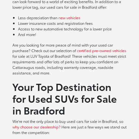
can look forward to a world of exciting benefits. In addition to a
lower price tag, our used cars for sale in Bradford offer:
Less depreciation than
new vehicles
Lower insurance costs and registration fees
Access to new automotive technology for a lower price
And more!
Are you looking for more peace of mind with your used car
purchase? Check out our selection of
certified pre-owned vehicles
for sale at LUV Toyota of Bradford! These vehicles must meet strict
requirements and offer lots of perks to keep you confident on
Cattaraugus roads, including warranty coverage, roadside
assistance, and more.
Your Top Destination
for Used SUVs for Sale
in Bradford
We're not the only place to buy used cars for sale in Bradford, so
why choose our dealership?
Here are just a few ways we stand out
from the competition: