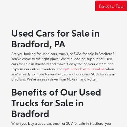
Back to Top
Used Cars for Sale in
Bradford, PA
Are you looking for used cars, trucks, or SUVs for sale in Bradford?
You've come to the right place! We're a leading supplier of used
cars for sale in Bradford and make it easy to find your dream ride.
Explore our online inventory, and
get in touch with us online
when
you're ready to move forward with one of our used SUVs for sale in
Bradford. We're an easy drive from McKean and Potter.
Benefits of Our Used
Trucks for Sale in
Bradford
When you buy a used car, truck, or SUV for sale in Bradford, you