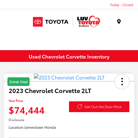
Today : Closed
Menu
Used Chevrolet Corvette Inventory
Great Deal
2023 Chevrolet Corvette 2LT
Your Price
$74,444
Get Out the Door Price
Disclosure
Location:
Jamestown Honda