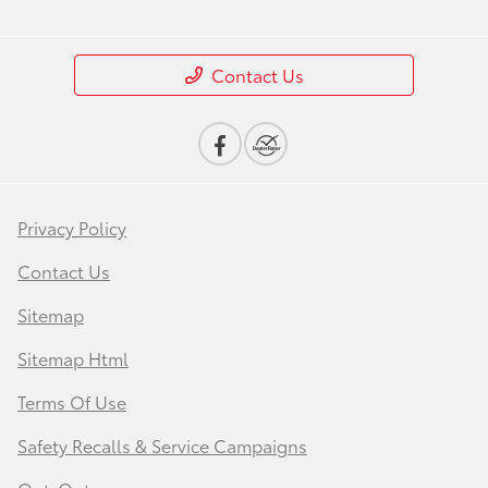
Contact Us
Privacy Policy
Contact Us
Sitemap
Sitemap Html
Terms Of Use
Safety Recalls & Service Campaigns