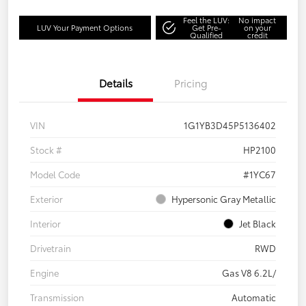
Feel the LUV:
No impact
LUV Your Payment Options
Get Pre-
on your
Qualified
credit
Details
Pricing
VIN
1G1YB3D45P5136402
Stock #
HP2100
Model Code
#1YC67
Exterior
Hypersonic Gray Metallic
Interior
Jet Black
Drivetrain
RWD
Engine
Gas V8 6.2L/
Transmission
Automatic