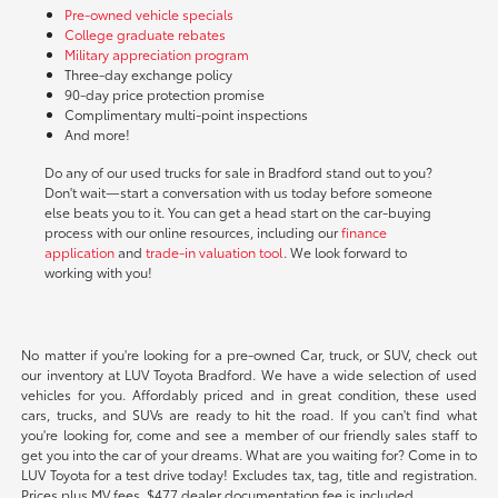
Pre-owned vehicle specials
College graduate rebates
Military appreciation program
Three-day exchange policy
90-day price protection promise
Complimentary multi-point inspections
And more!
Do any of our used trucks for sale in Bradford stand out to you?
Don't wait—start a conversation with us today before someone
else beats you to it. You can get a head start on the car-buying
process with our online resources, including our
finance
application
and
trade-in valuation tool
. We look forward to
working with you!
No matter if you're looking for a pre-owned Car, truck, or SUV, check out
our inventory at LUV Toyota Bradford. We have a wide selection of used
vehicles for you. Affordably priced and in great condition, these used
cars, trucks, and SUVs are ready to hit the road. If you can't find what
you're looking for, come and see a member of our friendly sales staff to
get you into the car of your dreams. What are you waiting for? Come in to
LUV Toyota for a test drive today! Excludes tax, tag, title and registration.
Prices plus MV fees. $477 dealer documentation fee is included.