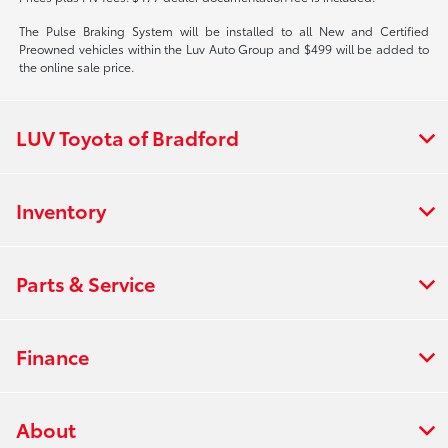
The Pulse Braking System will be installed to all New and Certified
Preowned vehicles within the Luv Auto Group and $499 will be added to
the online sale price.
LUV Toyota of Bradford
Inventory
Parts & Service
Finance
About