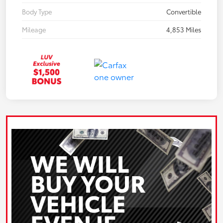
Body Type
Convertible
Mileage
4,853 Miles