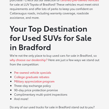
for sale at LUV Toyota of Bradford! These vehicles must meet strict
requirements and offer lots of perks to keep you confident on
Cattaraugus roads, including warranty coverage, roadside
assistance, and more.
Your Top Destination
for Used SUVs for Sale
in Bradford
We're not the only place to buy used cars for sale in Bradford, so
why choose our dealership?
Here are just a few ways we stand out
from the competition:
Pre-owned vehicle specials
College graduate rebates
Military appreciation program
Three-day exchange policy
90-day price protection promise
Complimentary multi-point inspections
And more!
Do any of our used trucks for sale in Bradford stand out to you?