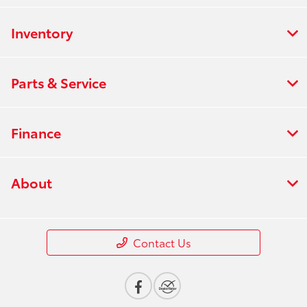
Inventory
Parts & Service
Finance
About
Contact Us