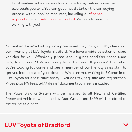
Don't wait—start a conversation with us today before someone
else beats you to it. You can get a head start on the car-buying
process with our online resources, including our
finance
application
and
trade-in valuation tool
. We look forward to
working with you!
No matter if you're looking for a pre-owned Car, truck, or SUV, check out
our inventory at LUV Toyota Bradford. We have a wide selection of used
vehicles for you. Affordably priced and in great condition, these used
cars, trucks, and SUVs are ready to hit the road. If you can't find what
you're looking for, come and see a member of our friendly sales staff to
get you into the car of your dreams. What are you waiting for? Come in to
LUV Toyota for a test drive today! Excludes tax, tag, title and registration.
Prices plus MV fees. $477 dealer documentation fee is included.
The Pulse Braking System will be installed to all New and Certified
Preowned vehicles within the Luv Auto Group and $499 will be added to
the online sale price.
LUV Toyota of Bradford