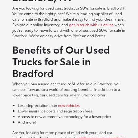
Are you looking for used cars, trucks, or SUVs for sale in Bradford?
You've come to the right place! We're a leading supplier of used
cars for sale in Bradford and make it easy to find your dream ride.
Explore our online inventory, and
get in touch with us online
when
you're ready to move forward with one of our used SUVs for sale in
Bradford. We're an easy drive from McKean and Potter.
Benefits of Our Used
Trucks for Sale in
Bradford
When you buy a used car, truck, or SUV for sale in Bradford, you
can look forward to a world of exciting benefits. In addition to a
lower price tag, our used cars for sale in Bradford offer:
Less depreciation than
new vehicles
Lower insurance costs and registration fees
Access to new automotive technology for a lower price
And more!
Are you looking for more peace of mind with your used car
purchase? Check out our selection of
certified pre-owned vehicles