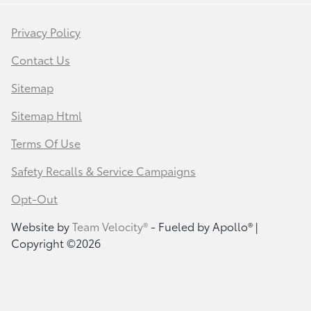
Privacy Policy
Contact Us
Sitemap
Sitemap Html
Terms Of Use
Safety Recalls & Service Campaigns
Opt-Out
Website by
Team Velocity®
- Fueled by Apollo® |
Copyright ©2026