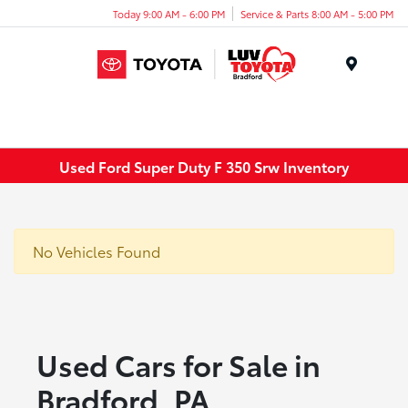
Today 9:00 AM - 6:00 PM
Service & Parts 8:00 AM - 5:00 PM
Menu
Used Ford Super Duty F 350 Srw Inventory
No Vehicles Found
Used Cars for Sale in
Bradford, PA