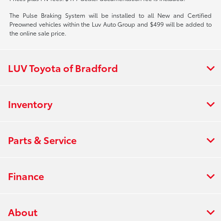
The Pulse Braking System will be installed to all New and Certified
Preowned vehicles within the Luv Auto Group and $499 will be added to
the online sale price.
LUV Toyota of Bradford
Inventory
Parts & Service
Finance
About