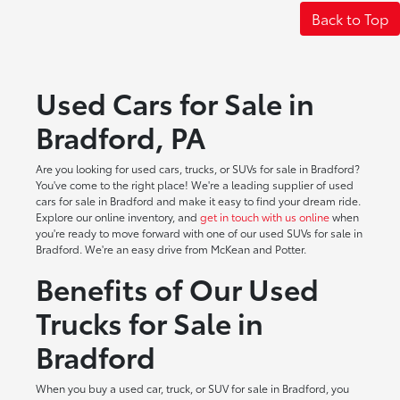
Back to Top
Used Cars for Sale in
Bradford, PA
Are you looking for used cars, trucks, or SUVs for sale in Bradford?
You've come to the right place! We're a leading supplier of used
cars for sale in Bradford and make it easy to find your dream ride.
Explore our online inventory, and
get in touch with us online
when
you're ready to move forward with one of our used SUVs for sale in
Bradford. We're an easy drive from McKean and Potter.
Benefits of Our Used
Trucks for Sale in
Bradford
When you buy a used car, truck, or SUV for sale in Bradford, you