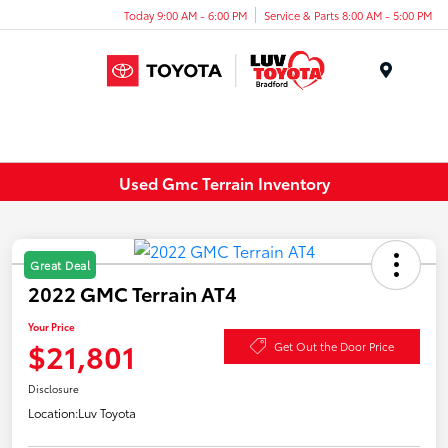
Today 9:00 AM - 6:00 PM
Service & Parts 8:00 AM - 5:00 PM
Menu
Used Gmc Terrain Inventory
Great Deal
2022 GMC Terrain AT4
Your Price
$21,801
Get Out the Door Price
Disclosure
Location:
Luv Toyota