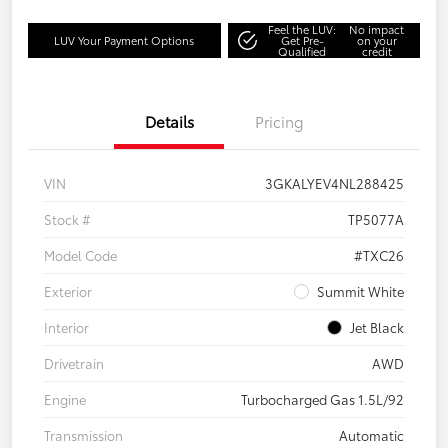
Feel the LUV:
No impact
LUV Your Payment Options
Get Pre-
on your
Qualified
credit
Details
Pricing
VIN
3GKALYEV4NL288425
Stock #
TP5077A
Model Code
#TXC26
Exterior
Summit White
Interior
Jet Black
Drivetrain
AWD
Engine
Turbocharged Gas 1.5L/92
Transmission
Automatic