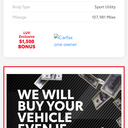
Body Type
Sport Utility
Mileage
107,981 Miles