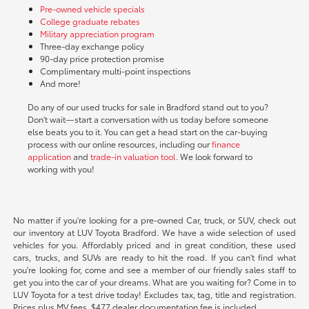
Pre-owned vehicle specials
College graduate rebates
Military appreciation program
Three-day exchange policy
90-day price protection promise
Complimentary multi-point inspections
And more!
Do any of our used trucks for sale in Bradford stand out to you?
Don't wait—start a conversation with us today before someone
else beats you to it. You can get a head start on the car-buying
process with our online resources, including our
finance
application
and
trade-in valuation tool
. We look forward to
working with you!
No matter if you're looking for a pre-owned Car, truck, or SUV, check out
our inventory at LUV Toyota Bradford. We have a wide selection of used
vehicles for you. Affordably priced and in great condition, these used
cars, trucks, and SUVs are ready to hit the road. If you can't find what
you're looking for, come and see a member of our friendly sales staff to
get you into the car of your dreams. What are you waiting for? Come in to
LUV Toyota for a test drive today! Excludes tax, tag, title and registration.
Prices plus MV fees. $477 dealer documentation fee is included.