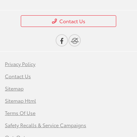
Contact Us
Privacy Policy
Contact Us
Sitemap
Sitemap Html
Terms Of Use
Safety Recalls & Service Campaigns