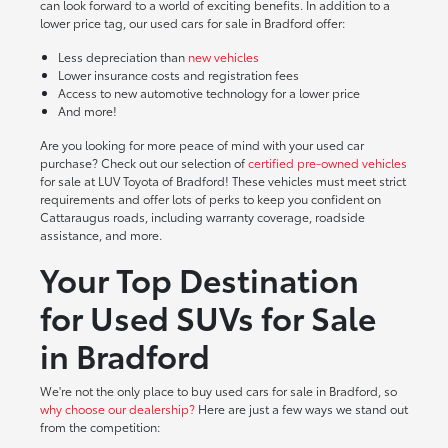
can look forward to a world of exciting benefits. In addition to a
lower price tag, our used cars for sale in Bradford offer:
Less depreciation than
new vehicles
Lower insurance costs and registration fees
Access to new automotive technology for a lower price
And more!
Are you looking for more peace of mind with your used car
purchase? Check out our selection of
certified pre-owned vehicles
for sale at LUV Toyota of Bradford! These vehicles must meet strict
requirements and offer lots of perks to keep you confident on
Cattaraugus roads, including warranty coverage, roadside
assistance, and more.
Your Top Destination
for Used SUVs for Sale
in Bradford
We're not the only place to buy used cars for sale in Bradford, so
why choose our dealership?
Here are just a few ways we stand out
from the competition: