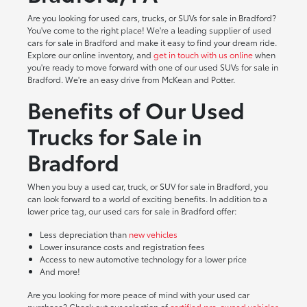
Are you looking for used cars, trucks, or SUVs for sale in Bradford?
You've come to the right place! We're a leading supplier of used
cars for sale in Bradford and make it easy to find your dream ride.
Explore our online inventory, and
get in touch with us online
when
you're ready to move forward with one of our used SUVs for sale in
Bradford. We're an easy drive from McKean and Potter.
Benefits of Our Used
Trucks for Sale in
Bradford
When you buy a used car, truck, or SUV for sale in Bradford, you
can look forward to a world of exciting benefits. In addition to a
lower price tag, our used cars for sale in Bradford offer:
Less depreciation than
new vehicles
Lower insurance costs and registration fees
Access to new automotive technology for a lower price
And more!
Are you looking for more peace of mind with your used car
purchase? Check out our selection of
certified pre-owned vehicles