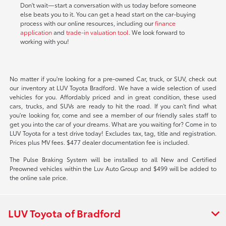
Don't wait—start a conversation with us today before someone
else beats you to it. You can get a head start on the car-buying
process with our online resources, including our
finance
application
and
trade-in valuation tool
. We look forward to
working with you!
No matter if you're looking for a pre-owned Car, truck, or SUV, check out
our inventory at LUV Toyota Bradford. We have a wide selection of used
vehicles for you. Affordably priced and in great condition, these used
cars, trucks, and SUVs are ready to hit the road. If you can't find what
you're looking for, come and see a member of our friendly sales staff to
get you into the car of your dreams. What are you waiting for? Come in to
LUV Toyota for a test drive today! Excludes tax, tag, title and registration.
Prices plus MV fees. $477 dealer documentation fee is included.
The Pulse Braking System will be installed to all New and Certified
Preowned vehicles within the Luv Auto Group and $499 will be added to
the online sale price.
LUV Toyota of Bradford