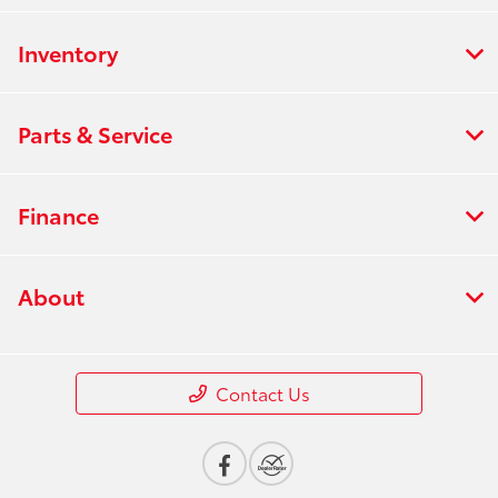
Inventory
Parts & Service
Finance
About
Contact Us