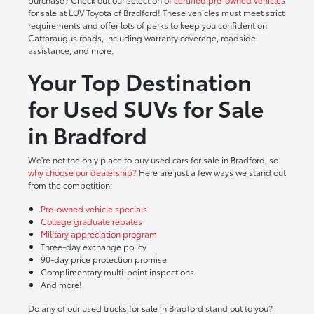
for sale at LUV Toyota of Bradford! These vehicles must meet strict
requirements and offer lots of perks to keep you confident on
Cattaraugus roads, including warranty coverage, roadside
assistance, and more.
Your Top Destination
for Used SUVs for Sale
in Bradford
We're not the only place to buy used cars for sale in Bradford, so
why choose our dealership?
Here are just a few ways we stand out
from the competition:
Pre-owned vehicle specials
College graduate rebates
Military appreciation program
Three-day exchange policy
90-day price protection promise
Complimentary multi-point inspections
And more!
Do any of our used trucks for sale in Bradford stand out to you?