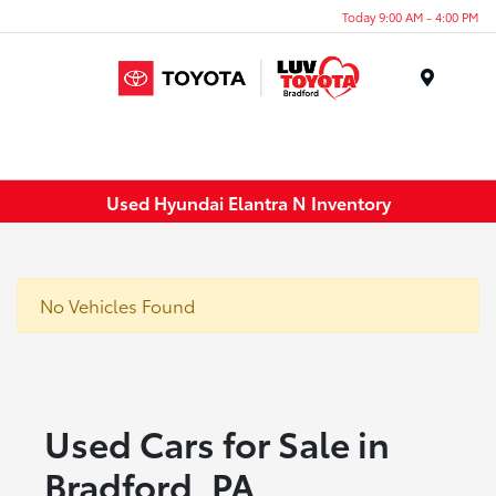
Today 9:00 AM - 4:00 PM
Menu
Used Hyundai Elantra N Inventory
No Vehicles Found
Used Cars for Sale in
Bradford, PA