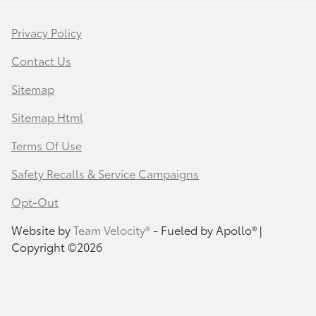
Privacy Policy
Contact Us
Sitemap
Sitemap Html
Terms Of Use
Safety Recalls & Service Campaigns
Opt-Out
Website by
Team Velocity®
- Fueled by Apollo® |
Copyright ©2026